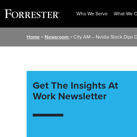
Who We Serve
What We O
Skip
Home
>
Newsroom
> City AM – Nvidia Stock Dips 
to
content
Get The Insights At
Work Newsletter