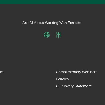
Ask AI About Working With Forrester
ChatGPT
Perplexity
om
Complimentary Webinars
Policies
UK Slavery Statement