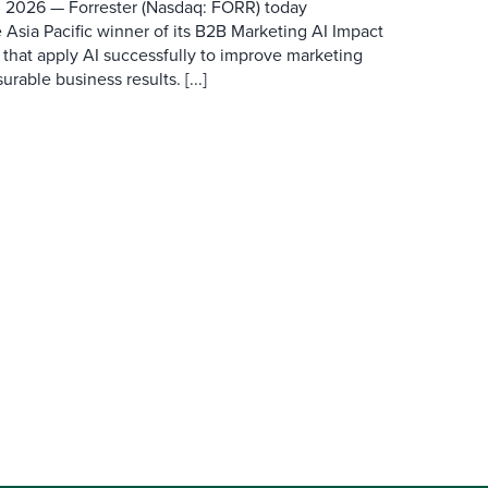
 2026 — Forrester (Nasdaq: FORR) today
 Asia Pacific winner of its B2B Marketing AI Impact
 that apply AI successfully to improve marketing
able business results. [...]