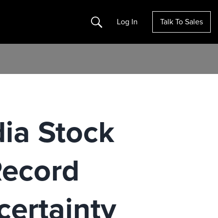
Search
Log In
Talk To Sales
dia Stock
Record
certainty