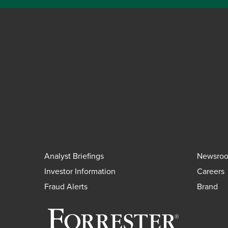
Analyst Briefings
Newsro
Investor Information
Careers
Fraud Alerts
Brand