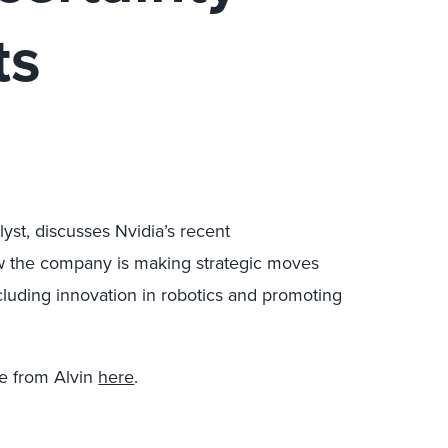
ts
lyst, discusses Nvidia’s recent
ow the company is making strategic moves
ncluding innovation in robotics and promoting
e from Alvin
here
.