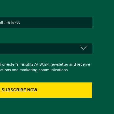
e Forrester’s Insights At Work newsletter and receive
itations and marketing communications.