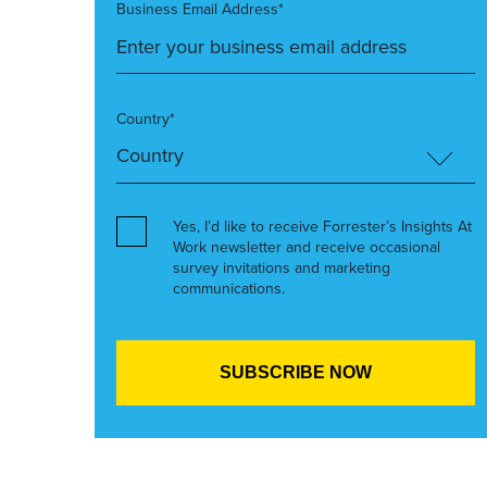
Business Email Address*
Country*
Yes, I’d like to receive Forrester’s Insights At
Work newsletter and receive occasional
survey invitations and marketing
communications.