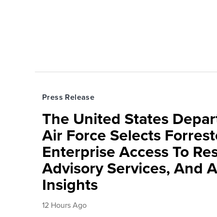
Press Release
The United States Depa
Air Force Selects Forres
Enterprise Access To Re
Advisory Services, And 
Insights
12 Hours Ago