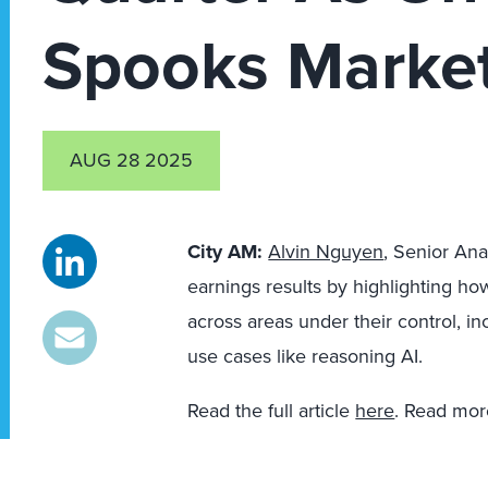
Spooks Marke
AUG 28 2025
City AM:
Alvin Nguyen
, Senior Ana
earnings results by highlighting h
across areas under their control, i
use cases like reasoning AI.
Read the full article
here
. Read mor