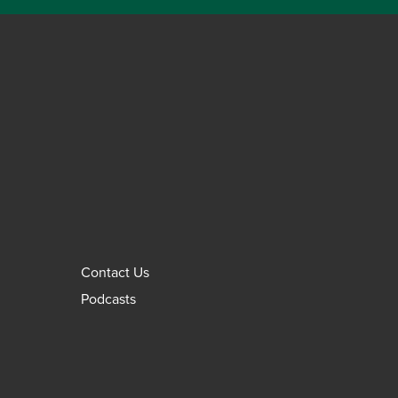
Contact Us
Podcasts