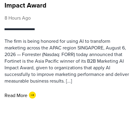
Impact Award
8 Hours Ago
The firm is being honored for using AI to transform
marketing across the APAC region SINGAPORE, August 6,
2026 — Forrester (Nasdaq: FORR) today announced that
Fortinet is the Asia Pacific winner of its B2B Marketing AI
Impact Award, given to organizations that apply AI
successfully to improve marketing performance and deliver
measurable business results. [...]
Read More