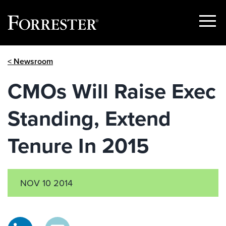
Show
Menu
Skip
< Newsroom
to
content
CMOs Will Raise Exec
Standing, Extend
Tenure In 2015
NOV 10 2014