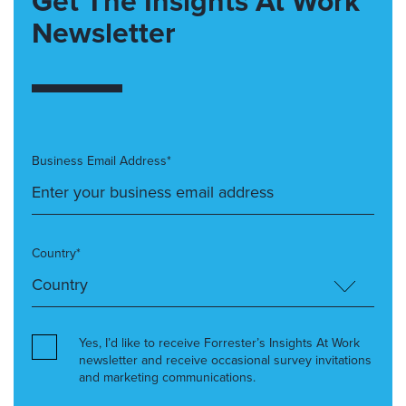
Get The Insights At Work
Newsletter
Business Email Address*
Country*
Yes, I’d like to receive Forrester’s Insights At Work
newsletter and receive occasional survey invitations
and marketing communications.