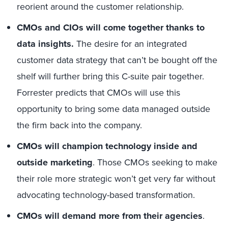
reorient around the customer relationship.
CMOs and CIOs will come together thanks to
data insights.
The desire for an integrated
customer data strategy that can’t be bought off the
shelf will further bring this C-suite pair together.
Forrester predicts that CMOs will use this
opportunity to bring some data managed outside
the firm back into the company.
CMOs will champion technology inside and
outside marketing
. Those CMOs seeking to make
their role more strategic won’t get very far without
advocating technology-based transformation.
CMOs will demand more from their agencies
.