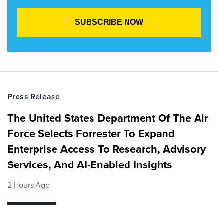
Press Release
The United States Department Of The Air
Force Selects Forrester To Expand
Enterprise Access To Research, Advisory
Services, And AI-Enabled Insights
2 Hours Ago