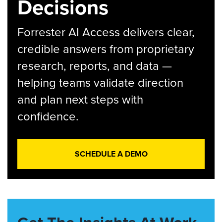
Decisions
Forrester AI Access delivers clear,
credible answers from proprietary
research, reports, and data —
helping teams validate direction
and plan next steps with
confidence.
SCHEDULE A DEMO