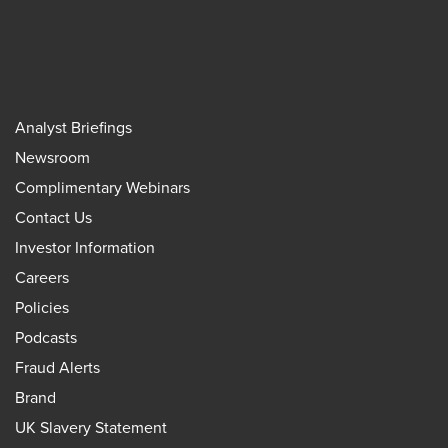
Analyst Briefings
Newsroom
Complimentary Webinars
Contact Us
Investor Information
Careers
Policies
Podcasts
Fraud Alerts
Brand
UK Slavery Statement