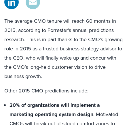
The average CMO tenure will reach 60 months in
2015, according to Forrester’s annual predictions
research. This is in part thanks to the CMO’s growing
role in 2015 as a trusted business strategy advisor to
the CEO, who will finally wake up and concur with
the CMO’s long-held customer vision to drive
business growth.
Other 2015 CMO predictions include:
20% of organizations will implement a
marketing operating system design
. Motivated
CMOs will break out of siloed comfort zones to