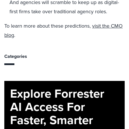
And agencies will scramble to keep up as digital-
first firms take over traditional agency roles.
To learn more about these predictions,
visit the CMO
blog
.
Categories
Explore Forrester
AI Access For
Faster, Smarter