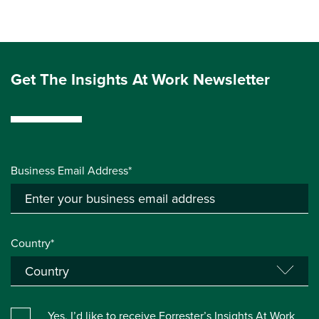
Get The Insights At Work Newsletter
Business Email Address*
Country*
Yes, I’d like to receive Forrester’s Insights At Work