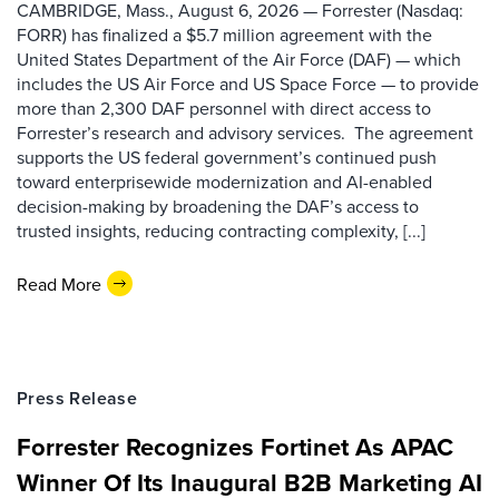
CAMBRIDGE, Mass., August 6, 2026 — Forrester (Nasdaq:
FORR) has finalized a $5.7 million agreement with the
United States Department of the Air Force (DAF) — which
includes the US Air Force and US Space Force — to provide
more than 2,300 DAF personnel with direct access to
Forrester’s research and advisory services. The agreement
supports the US federal government’s continued push
toward enterprisewide modernization and AI-enabled
decision-making by broadening the DAF’s access to
trusted insights, reducing contracting complexity, [...]
Read More
Press Release
Forrester Recognizes Fortinet As APAC
Winner Of Its Inaugural B2B Marketing AI