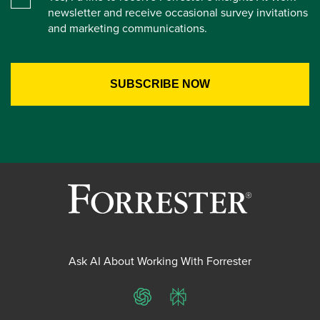
newsletter and receive occasional survey invitations
and marketing communications.
Ask AI About Working With Forrester
ChatGPT
Perplexity