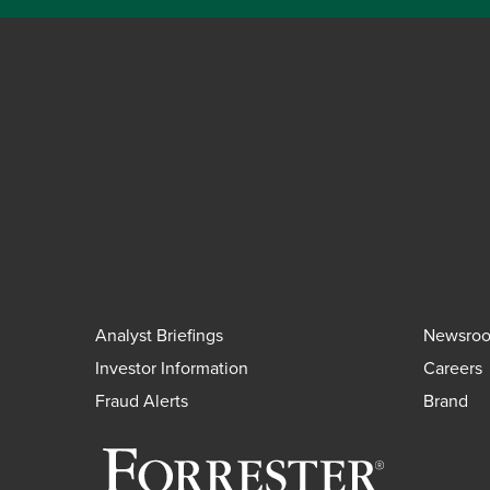
Analyst Briefings
Newsro
Investor Information
Careers
Fraud Alerts
Brand