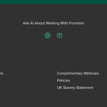
Ask AI About Working With Forrester
ChatGPT
Perplexity
om
Complimentary Webinars
Policies
UK Slavery Statement