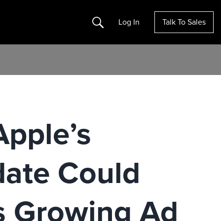
Search
Log In
Talk To Sales
pple’s
date Could
s Growing Ad