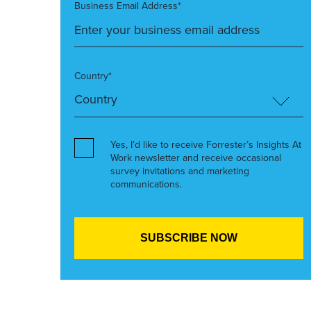
Business Email Address*
Country*
Yes, I’d like to receive Forrester’s Insights At
Work newsletter and receive occasional
survey invitations and marketing
communications.