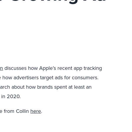
rn
discusses how Apple’s recent app tracking
e how advertisers target ads for consumers.
search about how brands spent at least an
a in 2020.
e from Collin
here
.