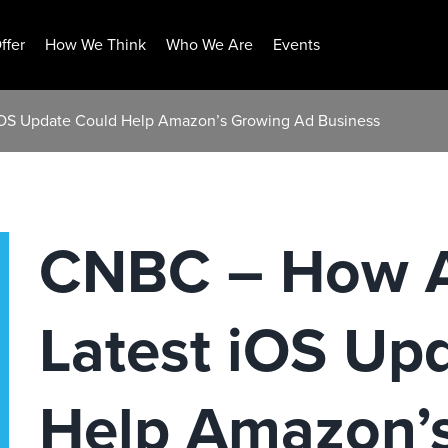
ffer
How We Think
Who We Are
Events
iOS Update Could Help Amazon’s Growing Ad Business
CNBC – How A
Latest iOS Up
Help Amazon’