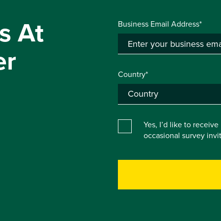
s At
Business Email Address*
er
Country*
Yes, I’d like to receiv
occasional survey inv