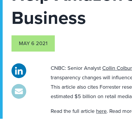
Business
MAY 6 2021
CNBC: Senior Analyst
Collin Colbu
transparency changes will influenc
This article also cites Forrester re
estimated $5 billion on retail medi
Read the full article
here
. Read mor