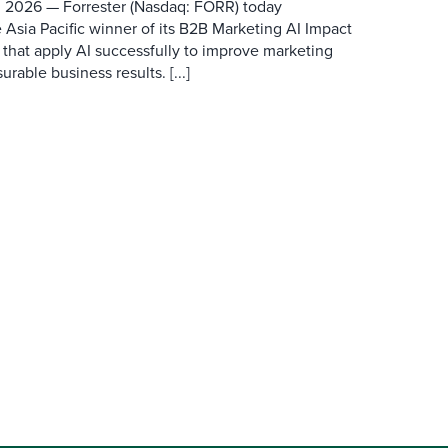
 2026 — Forrester (Nasdaq: FORR) today
 Asia Pacific winner of its B2B Marketing AI Impact
 that apply AI successfully to improve marketing
able business results. [...]