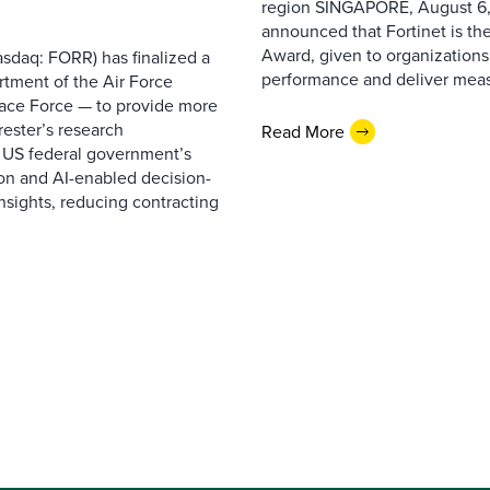
region SINGAPORE, August 6,
announced that Fortinet is the
Award, given to organizations
sdaq: FORR) has finalized a
performance and deliver measur
rtment of the Air Force
pace Force — to provide more
ester’s research
Read More
 US federal government’s
on and AI-enabled decision-
nsights, reducing contracting