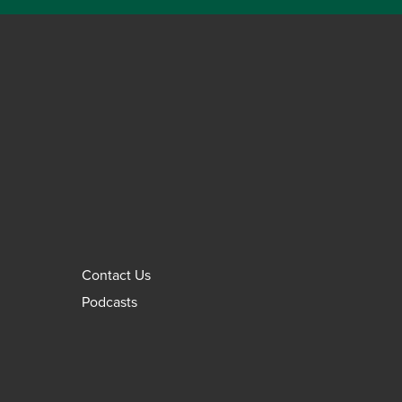
Contact Us
Podcasts