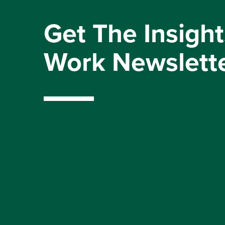
Get The Insight
Work Newslett