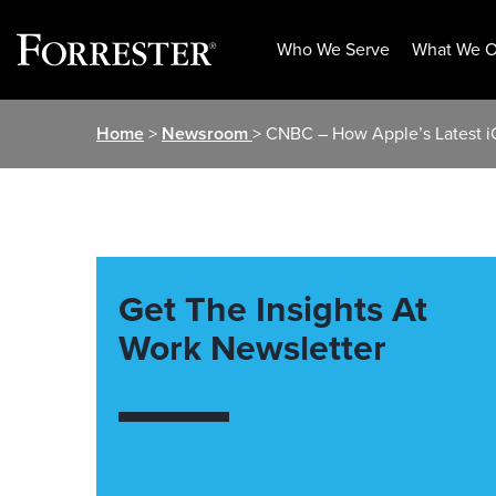
Who We Serve
What We O
Skip
Home
>
Newsroom
> CNBC – How Apple’s Latest 
to
content
Get The Insights At
Work Newsletter