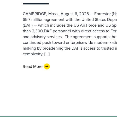
CAMBRIDGE, Mass., August 6, 2026 — Forrester (Na
$5.7 million agreement with the United States Depa
(DAF) — which includes the US Air Force and US S
than 2,300 DAF personnel with direct access to Forr
and advisory services. The agreement supports the
continued push toward enterprisewide modernizati
making by broadening the DAF’s access to trusted i
complexity, [...]
Read More