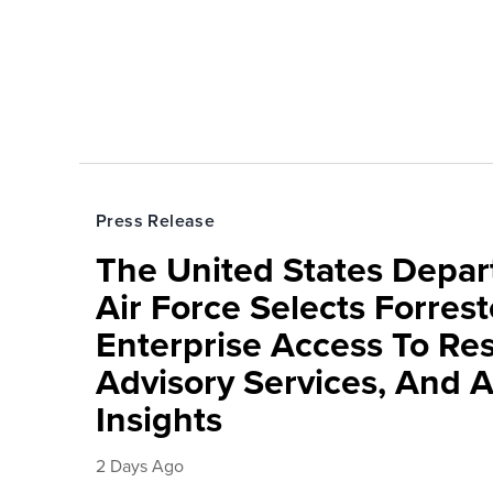
Press Release
The United States Depa
Air Force Selects Forres
Enterprise Access To Re
Advisory Services, And 
Insights
2 Days Ago