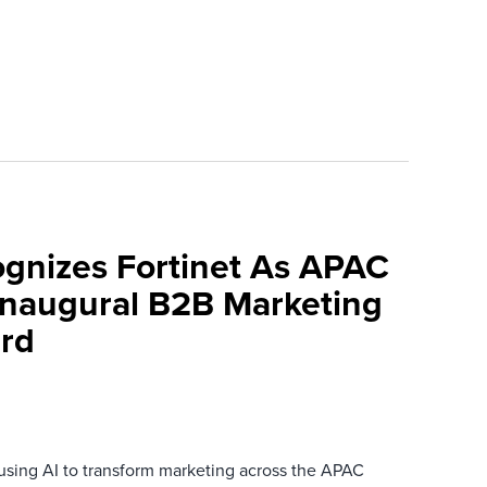
ognizes Fortinet As APAC
 Inaugural B2B Marketing
rd
 using AI to transform marketing across the APAC