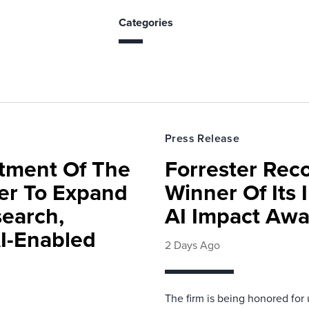
Categories
Press Release
rtment Of The
Forrester Rec
ter To Expand
Winner Of Its
search,
AI Impact Awa
AI-Enabled
2 Days Ago
The firm is being honored for