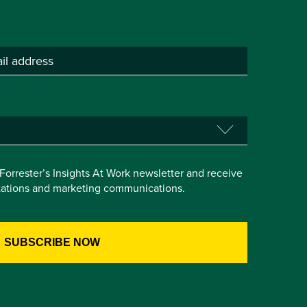
e Forrester’s Insights At Work newsletter and receive
itations and marketing communications.