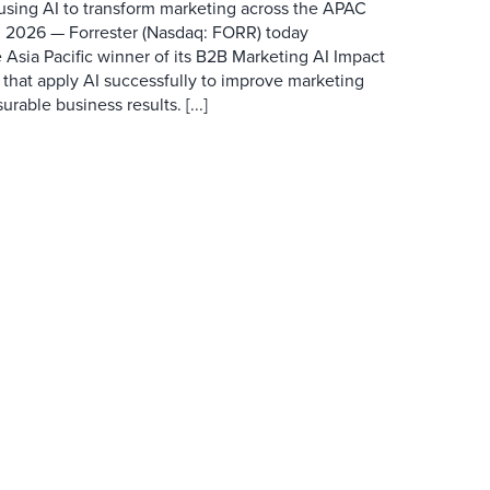
 using AI to transform marketing across the APAC
 2026 — Forrester (Nasdaq: FORR) today
 Asia Pacific winner of its B2B Marketing AI Impact
 that apply AI successfully to improve marketing
able business results. [...]