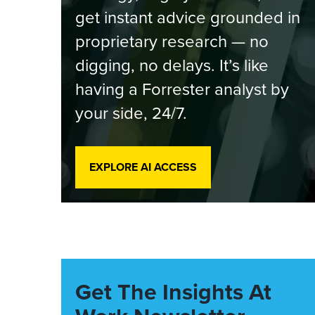
get instant advice grounded in
proprietary research — no
digging, no delays. It’s like
having a Forrester analyst by
your side, 24/7.
EXPLORE AI ACCESS
Get The Insights At