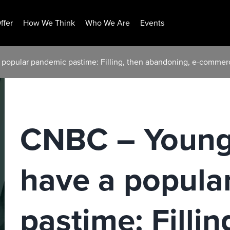
ffer
How We Think
Who We Are
Events
popular pandemic pastime: Filling, then abandoning, e-commer
CNBC – Young
have a popula
pastime: Fillin