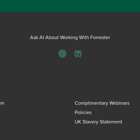
Ask AI About Working With Forrester
ChatGPT
Perplexity
om
Complimentary Webinars
Policies
UK Slavery Statement