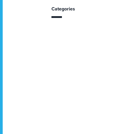
Categories