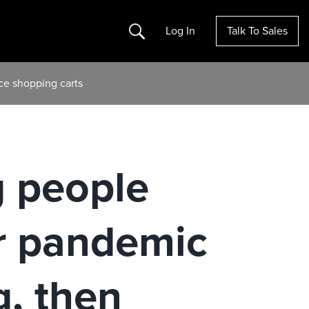
Search
Log In
Talk To Sales
ce shopping carts
 people
r pandemic
g, then