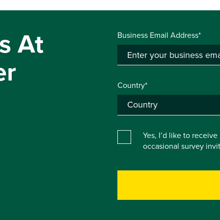
s At
Business Email Address*
er
Country*
Yes, I’d like to receiv
occasional survey inv