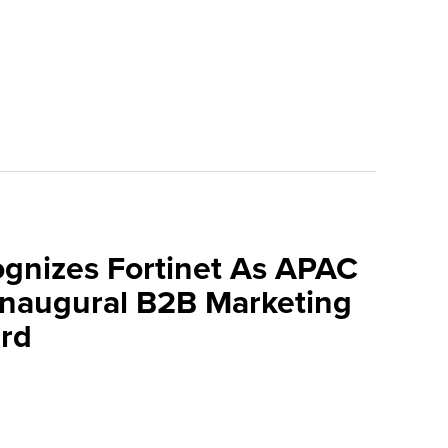
ognizes Fortinet As APAC
 Inaugural B2B Marketing
rd