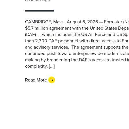
CAMBRIDGE, Mass., August 6, 2026 — Forrester (Na
$5.7 million agreement with the United States Depa
(DAF) — which includes the US Air Force and US S
than 2,300 DAF personnel with direct access to Forr
and advisory services. The agreement supports the
continued push toward enterprisewide modernizati
making by broadening the DAF’s access to trusted i
complexity, [...]
Read More