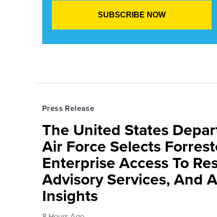
Press Release
The United States Depa
Air Force Selects Forres
Enterprise Access To Re
Advisory Services, And 
Insights
8 Hours Ago