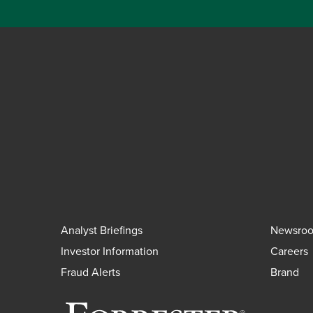
Analyst Briefings
Newsro
Investor Information
Careers
Fraud Alerts
Brand