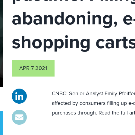
abandoning, 
shopping cart
APR 7 2021
CNBC: Senior Analyst Emily Pfeiffer
affected by consumers filling up e
purchases through. Read the full ar