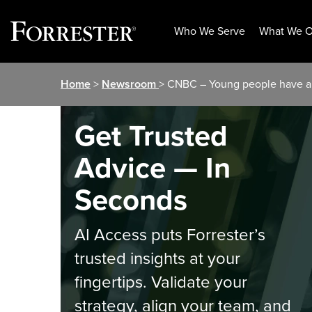
Who We Serve
What We O
Skip
Home
>
Newsroom
> CNBC – Young people have a 
to
content
Get Trusted
Advice — In
Seconds
AI Access puts Forrester’s
trusted insights at your
fingertips. Validate your
strategy, align your team, and