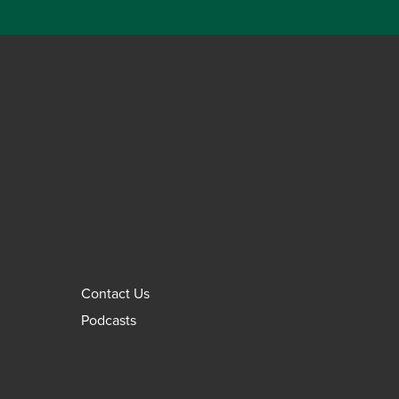
Contact Us
Podcasts