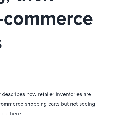
e-commerce
s
 describes how retailer inventories are
-commerce shopping carts but not seeing
ticle
here
.