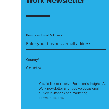
Work Newsletter
Business Email Address*
Country*
Yes, I’d like to receive Forrester’s Insights At
Work newsletter and receive occasional
survey invitations and marketing
communications.