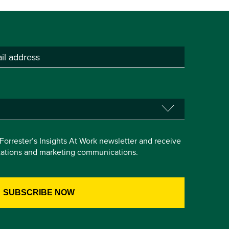
e Forrester’s Insights At Work newsletter and receive
itations and marketing communications.