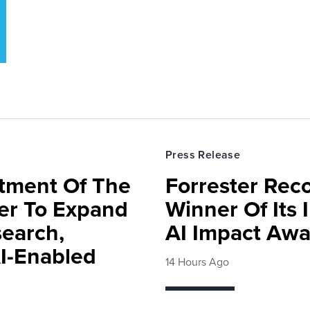
Press Release
rtment Of The
Forrester Rec
ter To Expand
Winner Of Its
search,
AI Impact Awa
AI-Enabled
14 Hours Ago