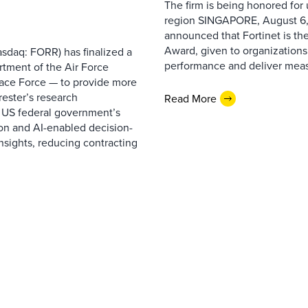
The firm is being honored for
region SINGAPORE, August 6,
announced that Fortinet is the
Award, given to organizations
sdaq: FORR) has finalized a
performance and deliver measur
rtment of the Air Force
pace Force — to provide more
ester’s research
Read More
 US federal government’s
on and AI-enabled decision-
nsights, reducing contracting