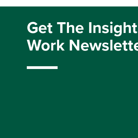
Get The Insight
Work Newslett