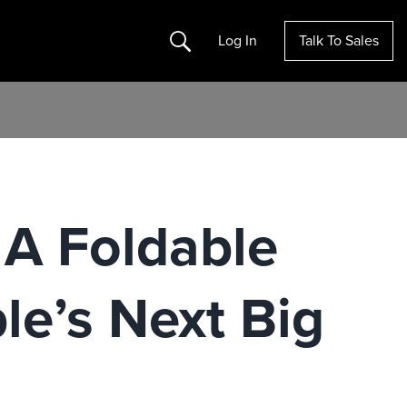
Search
Log In
Talk To Sales
 A Foldable
le’s Next Big