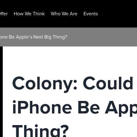
ffer
How We Think
Who We Are
Events
one Be Apple’s Next Big Thing?
Colony: Could
iPhone Be App
Thing?