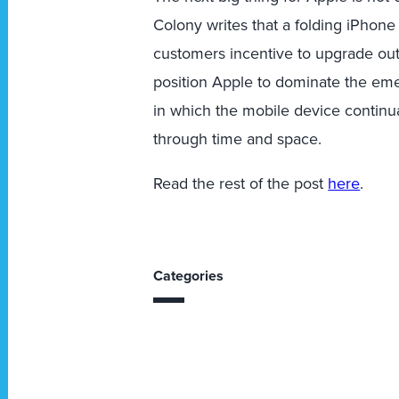
Colony writes that a folding iPhone
customers incentive to upgrade out
position Apple to dominate the e
in which the mobile device continu
through time and space.
Read the rest of the post
here
.
Categories