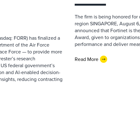
The firm is being honored for
region SINGAPORE, August 6,
announced that Fortinet is the
Award, given to organizations
sdaq: FORR) has finalized a
performance and deliver measur
rtment of the Air Force
pace Force — to provide more
ester’s research
Read More
 US federal government’s
on and AI-enabled decision-
nsights, reducing contracting