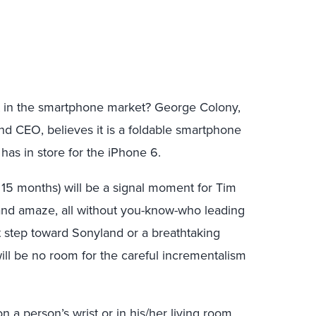
 in the smartphone market? George Colony,
nd CEO, believes it is a foldable smartphone
has in store for the iPhone 6.
 15 months) will be a signal moment for Tim
nd amaze, all without you-know-who leading
rst step toward Sonyland or a breathtaking
ill be no room for the careful incrementalism
n a person’s wrist or in his/her living room.