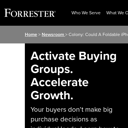
Who We Serve
What We O
Skip
Home
>
Newsroom
> Colony: Could A Foldable iPh
to
content
Activate Buying
Groups.
Accelerate
Growth.
Your buyers don’t make big
purchase decisions as