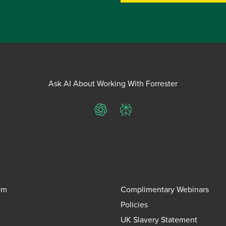
Ask AI About Working With Forrester
ChatGPT
Perplexity
om
Complimentary Webinars
Policies
UK Slavery Statement