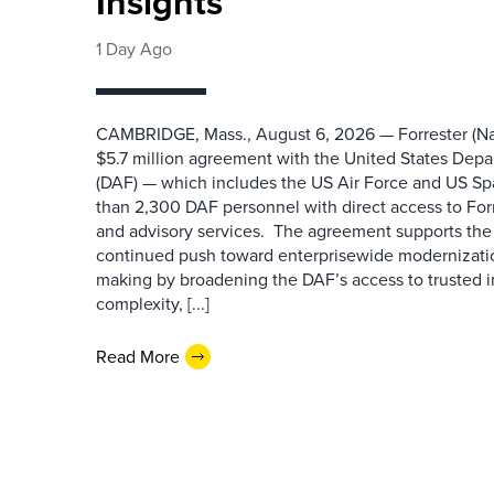
Insights
1 Day Ago
CAMBRIDGE, Mass., August 6, 2026 — Forrester (Na
$5.7 million agreement with the United States Depa
(DAF) — which includes the US Air Force and US S
than 2,300 DAF personnel with direct access to Forr
and advisory services. The agreement supports the
continued push toward enterprisewide modernizati
making by broadening the DAF’s access to trusted i
complexity, [...]
Read More