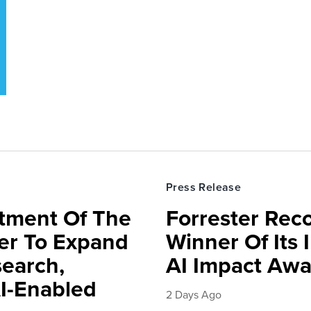
Press Release
rtment Of The
Forrester Rec
ter To Expand
Winner Of Its
search,
AI Impact Awa
AI-Enabled
2 Days Ago