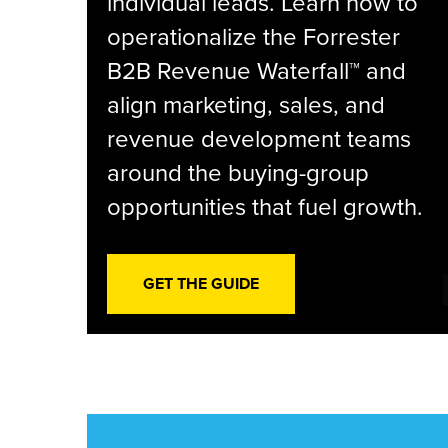
individual leads. Learn how to
operationalize the Forrester
B2B Revenue Waterfall™ and
align marketing, sales, and
revenue development teams
around the buying-group
opportunities that fuel growth.
GET THE GUIDE