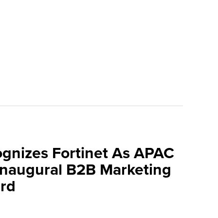
ognizes Fortinet As APAC
 Inaugural B2B Marketing
rd