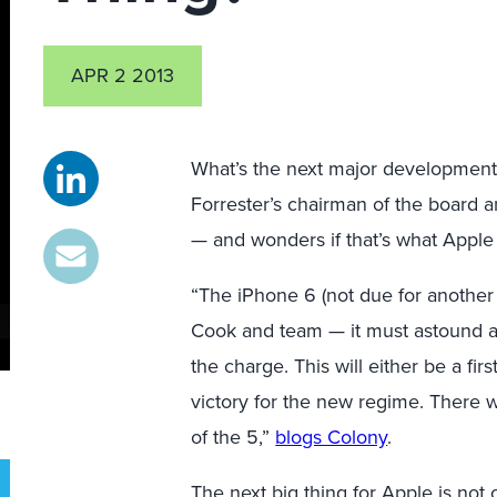
APR 2 2013
What’s the next major development
Forrester’s chairman of the board a
— and wonders if that’s what Apple 
“The iPhone 6 (not due for another
Cook and team — it must astound a
the charge. This will either be a fi
victory for the new regime. There w
of the 5,”
blogs Colony
.
The next big thing for Apple is not o