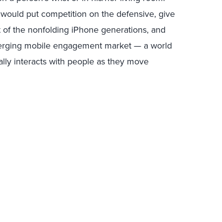
 would put competition on the defensive, give
 of the nonfolding iPhone generations, and
merging mobile engagement market — a world
ally interacts with people as they move