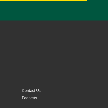
Contact Us
Podcasts