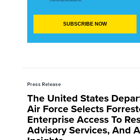
Press Release
The United States Depa
Air Force Selects Forres
Enterprise Access To Re
Advisory Services, And 