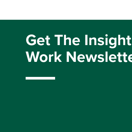
Get The Insight
Work Newslett