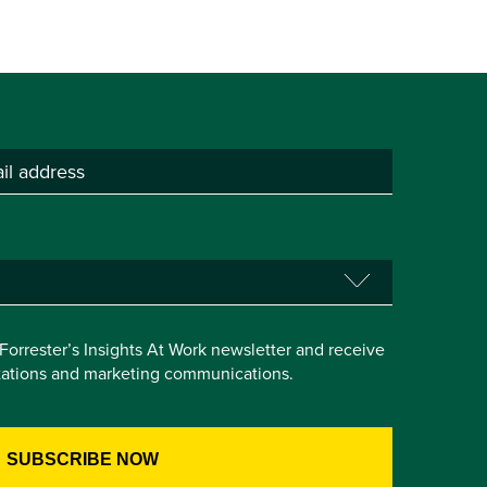
e Forrester’s Insights At Work newsletter and receive
itations and marketing communications.