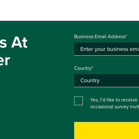
s At
Business Email Address*
er
Country*
Yes, I’d like to receiv
occasional survey inv