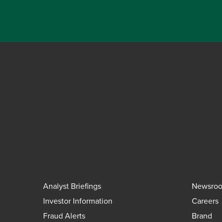
Analyst Briefings
Newsro
Investor Information
Careers
Fraud Alerts
Brand