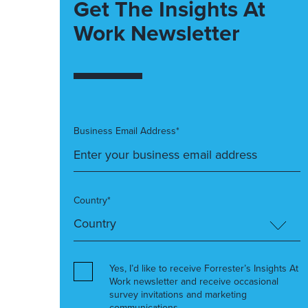
Get The Insights At
Work Newsletter
Business Email Address*
Country*
Yes, I’d like to receive Forrester’s Insights At
Work newsletter and receive occasional
survey invitations and marketing
communications.