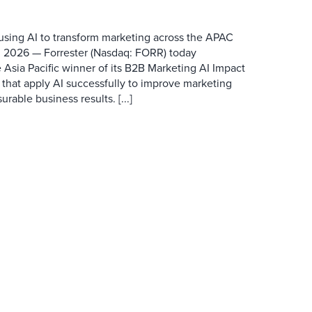
 using AI to transform marketing across the APAC
 2026 — Forrester (Nasdaq: FORR) today
 Asia Pacific winner of its B2B Marketing AI Impact
 that apply AI successfully to improve marketing
able business results. [...]