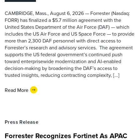
CAMBRIDGE, Mass., August 6, 2026 — Forrester (Nasdaq:
FORR) has finalized a $5.7 million agreement with the
United States Department of the Air Force (DAF) — which
includes the US Air Force and US Space Force — to provide
more than 2,300 DAF personnel with direct access to
Forrester’s research and advisory services. The agreement
supports the US federal government’s continued push
toward enterprisewide modernization and AI-enabled
decision-making by broadening the DAF’s access to
trusted insights, reducing contracting complexity, [...]
Read More
Press Release
Forrester Recognizes Fortinet As APAC