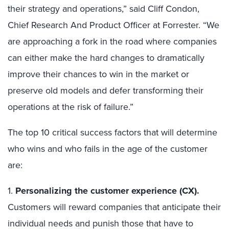
their strategy and operations,” said Cliff Condon,
Chief Research And Product Officer at Forrester. “We
are approaching a fork in the road where companies
can either make the hard changes to dramatically
improve their chances to win in the market or
preserve old models and defer transforming their
operations at the risk of failure.”
The top 10 critical success factors that will determine
who wins and who fails in the age of the customer
are:
1.
Personalizing the customer experience (CX).
Customers will reward companies that anticipate their
individual needs and punish those that have to