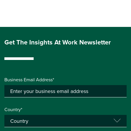
Get The Insights At Work Newsletter
Business Email Address*
Country*