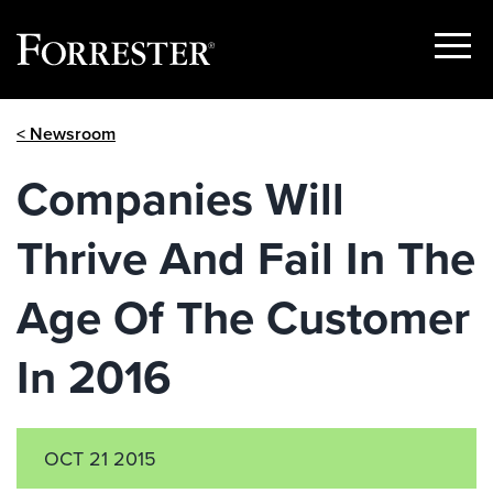
Show
Menu
Skip
< Newsroom
to
content
Companies Will
Thrive And Fail In The
Age Of The Customer
In 2016
OCT 21 2015