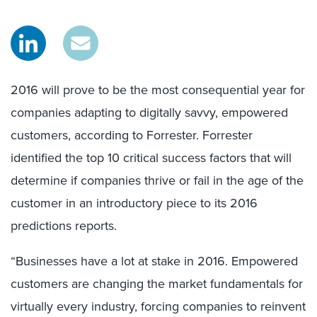
2016 will prove to be the most consequential year for
companies adapting to digitally savvy, empowered
customers, according to Forrester. Forrester
identified the top 10 critical success factors that will
determine if companies thrive or fail in the age of the
customer in an introductory piece to its 2016
predictions reports.
“Businesses have a lot at stake in 2016. Empowered
customers are changing the market fundamentals for
virtually every industry, forcing companies to reinvent