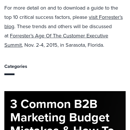
For more detail on and to download a guide to the
top 10 critical success factors, please
visit Forrester’s
blog
. These trends and others will be discussed
at
Forrester’s Age Of The Customer Executive
Summit
, Nov. 2-4, 2015, in Sarasota, Florida.
Categories
3 Common B2B
Marketing Budget