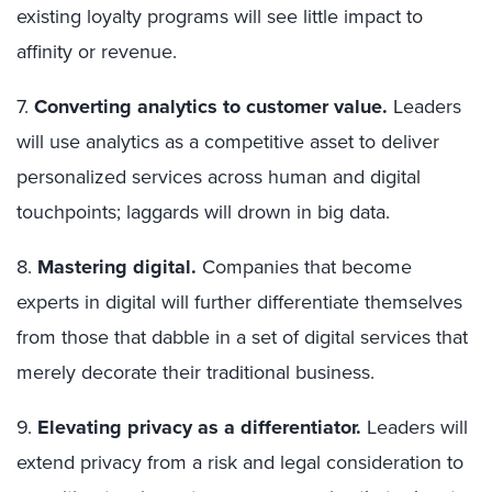
existing loyalty programs will see little impact to
affinity or revenue.
7.
Converting analytics to customer value.
Leaders
will use analytics as a competitive asset to deliver
personalized services across human and digital
touchpoints; laggards will drown in big data.
8.
Mastering digital.
Companies that become
experts in digital will further differentiate themselves
from those that dabble in a set of digital services that
merely decorate their traditional business.
9.
Elevating privacy as a differentiator.
Leaders will
extend privacy from a risk and legal consideration to