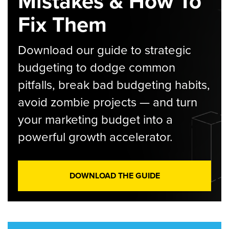
Mistakes & How To
Fix Them
Download our guide to strategic
budgeting to dodge common
pitfalls, break bad budgeting habits,
avoid zombie projects — and turn
your marketing budget into a
powerful growth accelerator.
DOWNLOAD THE GUIDE