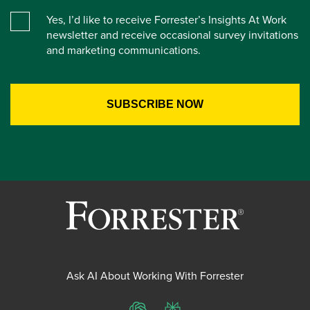
Yes, I’d like to receive Forrester’s Insights At Work
newsletter and receive occasional survey invitations
and marketing communications.
Ask AI About Working With Forrester