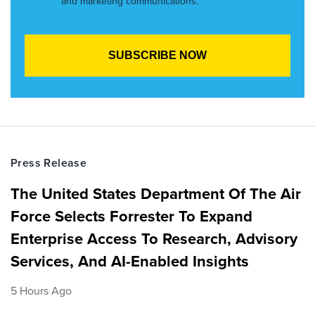
and marketing communications.
Press Release
The United States Department Of The Air
Force Selects Forrester To Expand
Enterprise Access To Research, Advisory
Services, And AI-Enabled Insights
5 Hours Ago