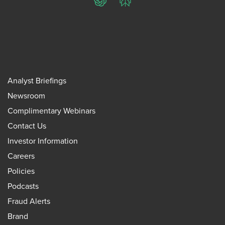
ChatGPT
Perplexity
Analyst Briefings
Newsroom
Complimentary Webinars
Contact Us
Investor Information
Careers
Policies
Podcasts
Fraud Alerts
Brand