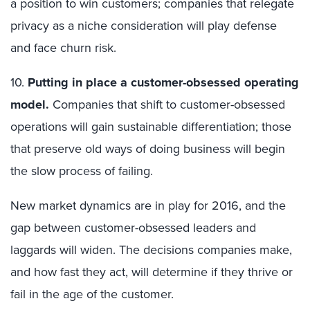
a position to win customers; companies that relegate
privacy as a niche consideration will play defense
and face churn risk.
10.
Putting in place a customer-obsessed operating
model.
Companies that shift to customer-obsessed
operations will gain sustainable differentiation; those
that preserve old ways of doing business will begin
the slow process of failing.
New market dynamics are in play for 2016, and the
gap between customer-obsessed leaders and
laggards will widen. The decisions companies make,
and how fast they act, will determine if they thrive or
fail in the age of the customer.