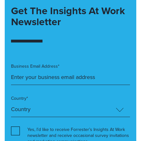
Get The Insights At Work
Newsletter
Business Email Address*
Country*
Yes, I’d like to receive Forrester’s Insights At Work
newsletter and receive occasional survey invitations