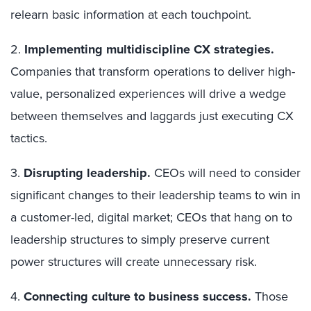
relearn basic information at each touchpoint.
2.
Implementing multidiscipline CX strategies.
Companies that transform operations to deliver high-
value, personalized experiences will drive a wedge
between themselves and laggards just executing CX
tactics.
3.
Disrupting leadership.
CEOs will need to consider
significant changes to their leadership teams to win in
a customer-led, digital market; CEOs that hang on to
leadership structures to simply preserve current
power structures will create unnecessary risk.
4.
Connecting culture to business success.
Those