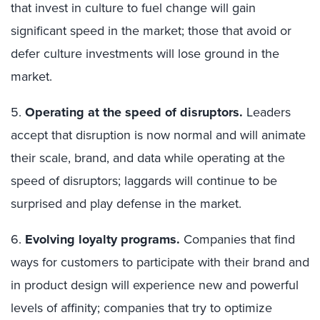
that invest in culture to fuel change will gain
significant speed in the market; those that avoid or
defer culture investments will lose ground in the
market.
5.
Operating at the speed of disruptors.
Leaders
accept that disruption is now normal and will animate
their scale, brand, and data while operating at the
speed of disruptors; laggards will continue to be
surprised and play defense in the market.
6.
Evolving loyalty programs.
Companies that find
ways for customers to participate with their brand and
in product design will experience new and powerful
levels of affinity; companies that try to optimize