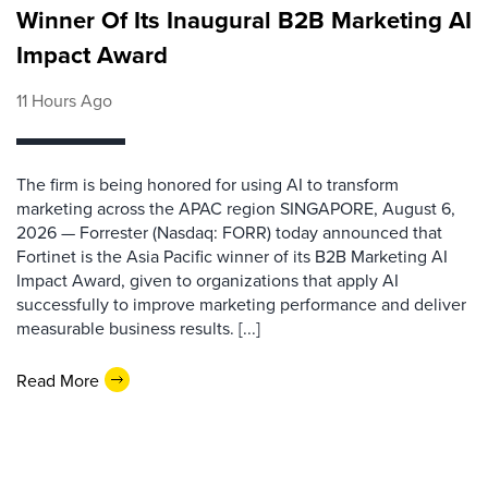
Winner Of Its Inaugural B2B Marketing AI
Impact Award
11 Hours Ago
The firm is being honored for using AI to transform
marketing across the APAC region SINGAPORE, August 6,
2026 — Forrester (Nasdaq: FORR) today announced that
Fortinet is the Asia Pacific winner of its B2B Marketing AI
Impact Award, given to organizations that apply AI
successfully to improve marketing performance and deliver
measurable business results. [...]
Read More