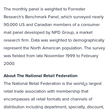
The monthly panel is weighted to Forrester
Research’s Benchmark Panel, which surveyed nearly
90,000 US and Canadian members of a consumer
mail panel developed by NPD Group, a market
research firm. Data was weighted to demographically
represent the North American population. The survey
was fielded from late November 1999 to February
2000.
About The National Retail Federation
The National Retail Federation is the world¿s largest
retail trade association with membership that
encompasses all retail formats and channels of
distribution including department, specialty, discount,