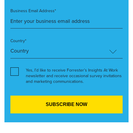
Business Email Address*
Country*
Yes, I’d like to receive Forrester’s Insights At Work
newsletter and receive occasional survey invitations
and marketing communications.