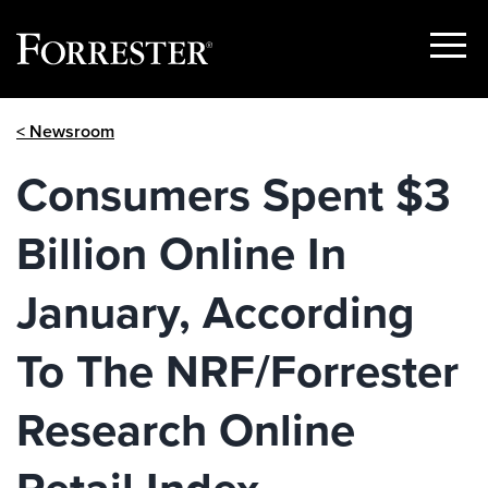
Show
Menu
Skip
< Newsroom
to
content
Consumers Spent $3
Billion Online In
January, According
To The NRF/Forrester
Research Online