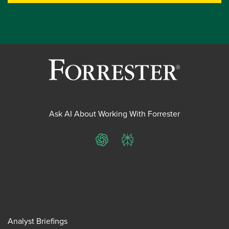
Ask AI About Working With Forrester
ChatGPT
Perplexity
Analyst Briefings