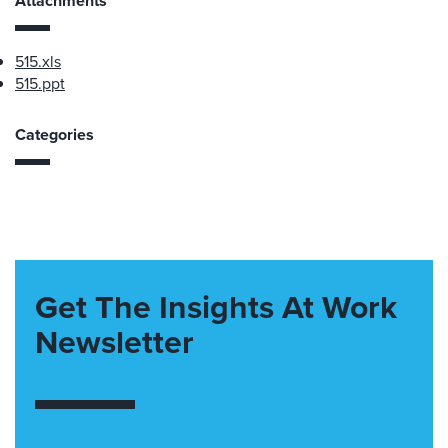
Attachments
515.xls
515.ppt
Categories
Get The Insights At Work
Newsletter