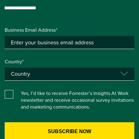
Business Email Address*
Country*
Yes, I’d like to receive Forrester’s Insights At Work
newsletter and receive occasional survey invitations
and marketing communications.