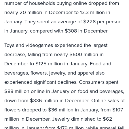
number of households buying online dropped from
nearly 20 million in December to 13.3 million in
January. They spent an average of $228 per person
in January, compared with $308 in December.
Toys and videogames experienced the largest
decrease, falling from nearly $600 million in
December to $125 million in January. Food and
beverages, flowers, jewelry, and apparel also
experienced significant declines. Consumers spent
$88 million online in January on food and beverages,
down from $336 million in December. Online sales of
flowers dropped to $36 million in January, from $107
million in December. Jewelry diminished to $62
million in January from $179 million, while apparel fell