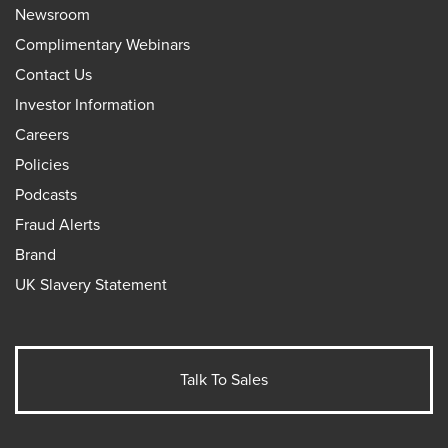
Newsroom
Complimentary Webinars
Contact Us
Investor Information
Careers
Policies
Podcasts
Fraud Alerts
Brand
UK Slavery Statement
Talk To Sales