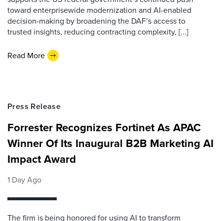
toward enterprisewide modernization and AI-enabled
decision-making by broadening the DAF’s access to
trusted insights, reducing contracting complexity, [...]
Read More
Press Release
Forrester Recognizes Fortinet As APAC
Winner Of Its Inaugural B2B Marketing AI
Impact Award
1 Day Ago
The firm is being honored for using AI to transform