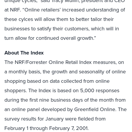
unique cycles,” said Tracy Mullin, president and CEO
at NRF. “Online retailers’ increased understanding of
these cylces will allow them to better tailor their
businesses to satisfy their customers, which will in
turn allow for continued overall growth.”
About The Index
The NRF/Forrester Online Retail Index measures, on
a monthly basis, the growth and seasonality of online
shopping based on data collected from online
shoppers. The Index is based on 5,000 responses
during the first nine business days of the month from
an online panel developed by Greenfield Online. The
survey results for January were fielded from
February 1 through February 7, 2001.