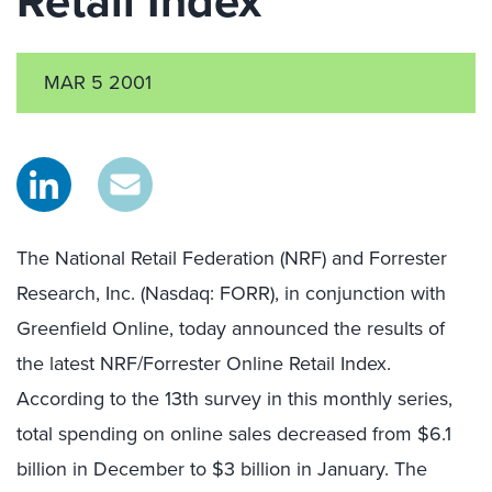
Retail Index
MAR 5 2001
The National Retail Federation (NRF) and Forrester
Research, Inc. (Nasdaq: FORR), in conjunction with
Greenfield Online, today announced the results of
the latest NRF/Forrester Online Retail Index.
According to the 13th survey in this monthly series,
total spending on online sales decreased from $6.1
billion in December to $3 billion in January. The