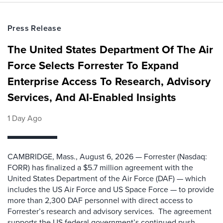
Press Release
The United States Department Of The Air
Force Selects Forrester To Expand
Enterprise Access To Research, Advisory
Services, And AI-Enabled Insights
1 Day Ago
CAMBRIDGE, Mass., August 6, 2026 — Forrester (Nasdaq:
FORR) has finalized a $5.7 million agreement with the
United States Department of the Air Force (DAF) — which
includes the US Air Force and US Space Force — to provide
more than 2,300 DAF personnel with direct access to
Forrester’s research and advisory services. The agreement
supports the US federal government’s continued push