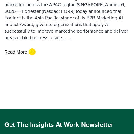
marketing across the APAC region SINGAPORE, August 6,
2026 — Forrester (Nasdaq: FORR) today announced that
Fortinet is the Asia Pacific winner of its B2B Marketing AI
Impact Award, given to organizations that apply AI
successfully to improve marketing performance and deliver
measurable business results. [...]
Read More
Get The Insights At Work Newsletter