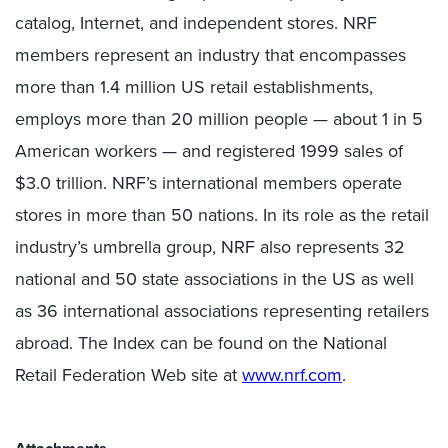
catalog, Internet, and independent stores. NRF
members represent an industry that encompasses
more than 1.4 million US retail establishments,
employs more than 20 million people — about 1 in 5
American workers — and registered 1999 sales of
$3.0 trillion. NRF’s international members operate
stores in more than 50 nations. In its role as the retail
industry’s umbrella group, NRF also represents 32
national and 50 state associations in the US as well
as 36 international associations representing retailers
abroad. The Index can be found on the National
Retail Federation Web site at
www.nrf.com
.