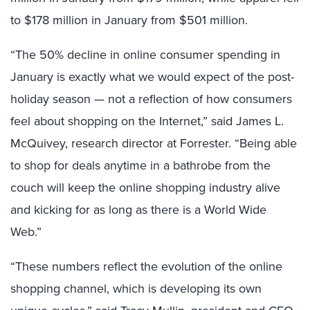
to $178 million in January from $501 million.
“The 50% decline in online consumer spending in
January is exactly what we would expect of the post-
holiday season — not a reflection of how consumers
feel about shopping on the Internet,” said James L.
McQuivey, research director at Forrester. “Being able
to shop for deals anytime in a bathrobe from the
couch will keep the online shopping industry alive
and kicking for as long as there is a World Wide
Web.”
“These numbers reflect the evolution of the online
shopping channel, which is developing its own