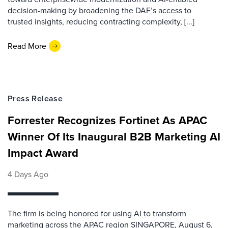
decision-making by broadening the DAF’s access to
trusted insights, reducing contracting complexity, [...]
Read More
Press Release
Forrester Recognizes Fortinet As APAC
Winner Of Its Inaugural B2B Marketing AI
Impact Award
4 Days Ago
The firm is being honored for using AI to transform
marketing across the APAC region SINGAPORE, August 6,