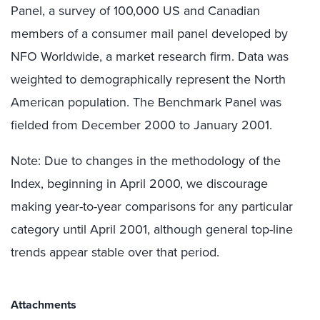
Panel, a survey of 100,000 US and Canadian
members of a consumer mail panel developed by
NFO Worldwide, a market research firm. Data was
weighted to demographically represent the North
American population. The Benchmark Panel was
fielded from December 2000 to January 2001.
Note: Due to changes in the methodology of the
Index, beginning in April 2000, we discourage
making year-to-year comparisons for any particular
category until April 2001, although general top-line
trends appear stable over that period.
Attachments