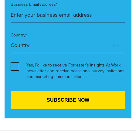
Business Email Address*
Country*
Yes, I’d like to receive Forrester’s Insights At Work
newsletter and receive occasional survey invitations
and marketing communications.