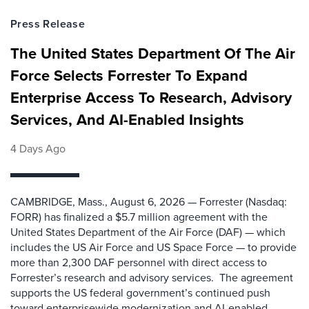
Press Release
The United States Department Of The Air
Force Selects Forrester To Expand
Enterprise Access To Research, Advisory
Services, And AI-Enabled Insights
4 Days Ago
CAMBRIDGE, Mass., August 6, 2026 — Forrester (Nasdaq:
FORR) has finalized a $5.7 million agreement with the
United States Department of the Air Force (DAF) — which
includes the US Air Force and US Space Force — to provide
more than 2,300 DAF personnel with direct access to
Forrester’s research and advisory services. The agreement
supports the US federal government’s continued push
toward enterprisewide modernization and AI-enabled