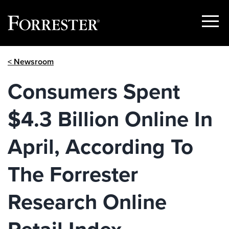
Show
Menu
Skip
< Newsroom
to
content
Consumers Spent
$4.3 Billion Online In
April, According To
The Forrester
Research Online