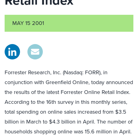
Retail Index
MAY 15 2001
Forrester Research, Inc. (Nasdaq: FORR), in
conjunction with Greenfield Online, today announced
the results of the latest Forrester Online Retail Index.
According to the 16th survey in this monthly series,
total spending on online sales increased from $3.5
billion in March to $4.3 billion in April. The number of
households shopping online was 15.6 million in April.