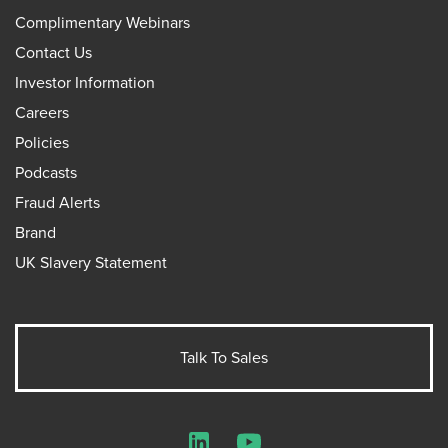
Complimentary Webinars
Contact Us
Investor Information
Careers
Policies
Podcasts
Fraud Alerts
Brand
UK Slavery Statement
Talk To Sales