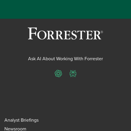
Ask AI About Working With Forrester
ChatGPT
Perplexity
Analyst Briefings
Newsroom