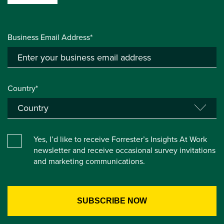
Business Email Address*
Country*
Yes, I’d like to receive Forrester’s Insights At Work
newsletter and receive occasional survey invitations
and marketing communications.