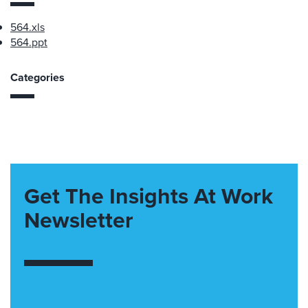
564.xls
564.ppt
Categories
Get The Insights At Work
Newsletter