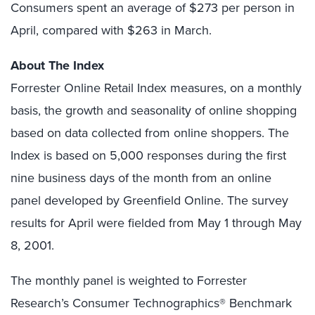
Consumers spent an average of $273 per person in
April, compared with $263 in March.
About The Index
Forrester Online Retail Index measures, on a monthly
basis, the growth and seasonality of online shopping
based on data collected from online shoppers. The
Index is based on 5,000 responses during the first
nine business days of the month from an online
panel developed by Greenfield Online. The survey
results for April were fielded from May 1 through May
8, 2001.
The monthly panel is weighted to Forrester
Research’s Consumer Technographics® Benchmark