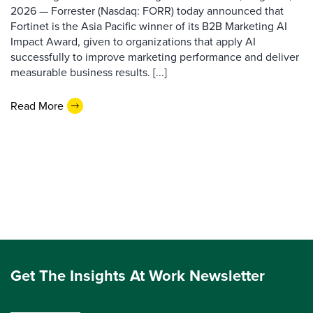
2026 — Forrester (Nasdaq: FORR) today announced that
Fortinet is the Asia Pacific winner of its B2B Marketing AI
Impact Award, given to organizations that apply AI
successfully to improve marketing performance and deliver
measurable business results. [...]
Read More
Get The Insights At Work Newsletter