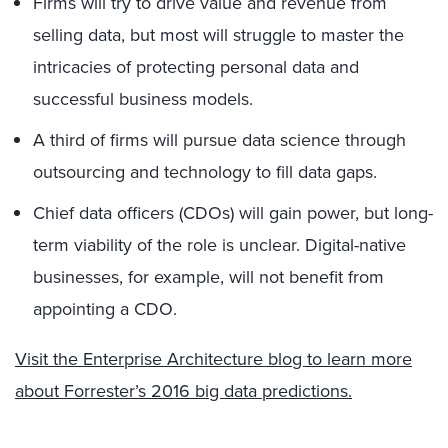
Firms will try to drive value and revenue from
selling data, but most will struggle to master the
intricacies of protecting personal data and
successful business models.
A third of firms will pursue data science through
outsourcing and technology to fill data gaps.
Chief data officers (CDOs) will gain power, but long-
term viability of the role is unclear. Digital-native
businesses, for example, will not benefit from
appointing a CDO.
Visit the Enterprise Architecture blog to learn more
about Forrester’s 2016 big data predictions.