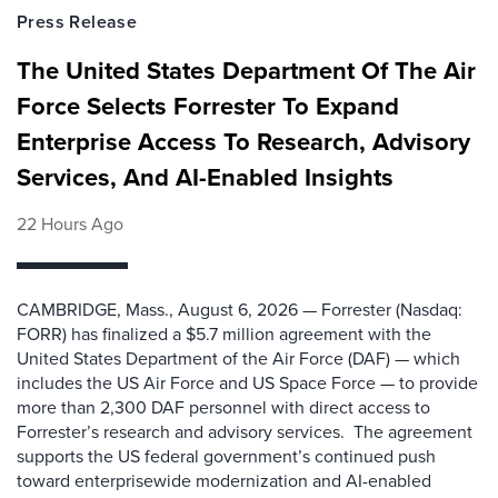
Press Release
The United States Department Of The Air
Force Selects Forrester To Expand
Enterprise Access To Research, Advisory
Services, And AI-Enabled Insights
22 Hours Ago
CAMBRIDGE, Mass., August 6, 2026 — Forrester (Nasdaq:
FORR) has finalized a $5.7 million agreement with the
United States Department of the Air Force (DAF) — which
includes the US Air Force and US Space Force — to provide
more than 2,300 DAF personnel with direct access to
Forrester’s research and advisory services. The agreement
supports the US federal government’s continued push
toward enterprisewide modernization and AI-enabled