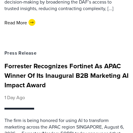
decision-making by broadening the DAF’s access to
trusted insights, reducing contracting complexity, [...]
Read More
Press Release
Forrester Recognizes Fortinet As APAC
Winner Of Its Inaugural B2B Marketing AI
Impact Award
1 Day Ago
The firm is being honored for using AI to transform
marketing across the APAC region SINGAPORE, August 6,