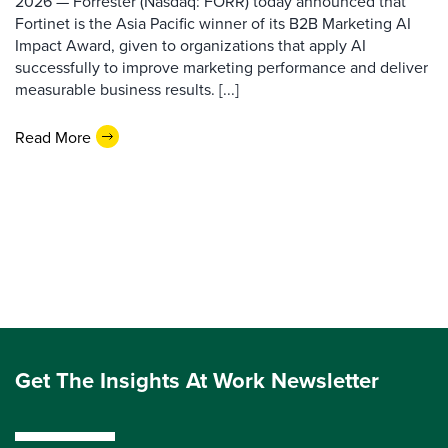
2026 — Forrester (Nasdaq: FORR) today announced that
Fortinet is the Asia Pacific winner of its B2B Marketing AI
Impact Award, given to organizations that apply AI
successfully to improve marketing performance and deliver
measurable business results. [...]
Read More
Get The Insights At Work Newsletter