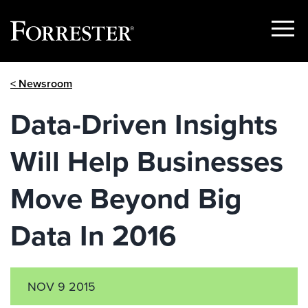
Show
Menu
Skip
< Newsroom
to
content
Data-Driven Insights
Will Help Businesses
Move Beyond Big
Data In 2016
NOV 9 2015