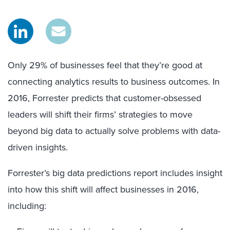
Only 29% of businesses feel that they’re good at
connecting analytics results to business outcomes. In
2016, Forrester predicts that customer-obsessed
leaders will shift their firms’ strategies to move
beyond big data to actually solve problems with data-
driven insights.
Forrester’s big data predictions report includes insight
into how this shift will affect businesses in 2016,
including: