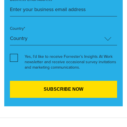
Country*
Yes, I’d like to receive Forrester’s Insights At Work
newsletter and receive occasional survey invitations
and marketing communications.