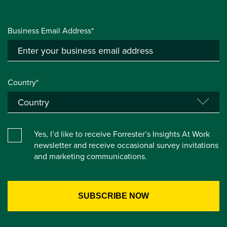
Business Email Address*
Country*
Yes, I’d like to receive Forrester’s Insights At Work
newsletter and receive occasional survey invitations
and marketing communications.