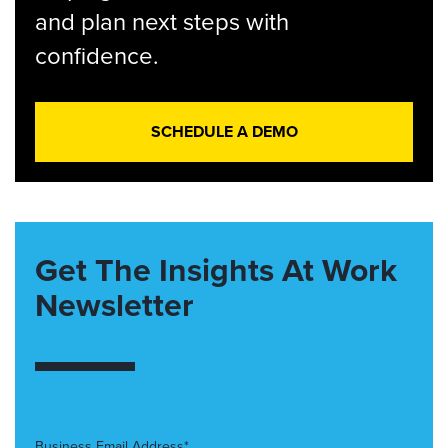
and plan next steps with
confidence.
SCHEDULE A DEMO
Get The Insights At Work
Newsletter
Business Email Address*