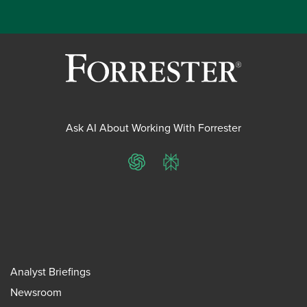
Ask AI About Working With Forrester
ChatGPT
Perplexity
Analyst Briefings
Newsroom