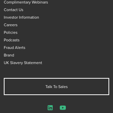
Complimentary Webinars
Contact Us
Investor Information
Careers
Policies
Podcasts
Fraud Alerts
Brand
UK Slavery Statement
Talk To Sales
LinkedIn
YouTube