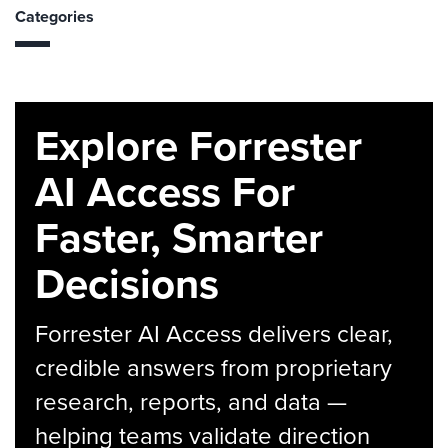
Categories
Explore Forrester
AI Access For
Faster, Smarter
Decisions
Forrester AI Access delivers clear,
credible answers from proprietary
research, reports, and data —
helping teams validate direction