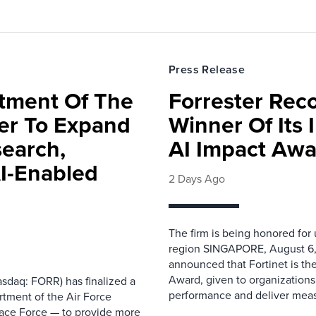
Press Release
rtment Of The
Forrester Rec
ter To Expand
Winner Of Its
search,
AI Impact Awa
AI-Enabled
2 Days Ago
The firm is being honored for
region SINGAPORE, August 6,
announced that Fortinet is the
Award, given to organizations
sdaq: FORR) has finalized a
performance and deliver measur
rtment of the Air Force
pace Force — to provide more