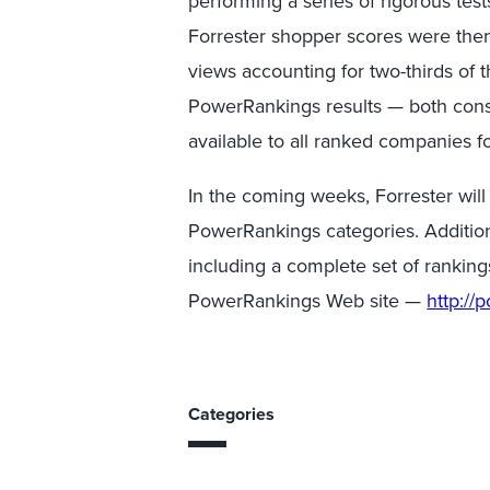
performing a series of rigorous tes
Forrester shopper scores were the
views accounting for two-thirds of 
PowerRankings results — both con
available to all ranked companies f
In the coming weeks, Forrester will
PowerRankings categories. Addition
including a complete set of ranking
PowerRankings Web site —
http://
Categories