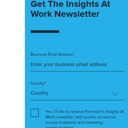
Get The Insights At
Work Newsletter
Business Email Address*
Country*
Yes, I’d like to receive Forrester’s Insights At
Work newsletter and receive occasional
survey invitations and marketing
communications.