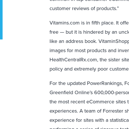
customer reviews of products.”
Vitamins.com is in fifth place. It o
free — but it is hindered by an unc
like an address book. VitaminShop
images for most products and invent
HealthCentralRx.com, the sister site
policy and extremely poor customer
For the updated PowerRankings, F
Greenfield Online’s 600,000-perso
the most recent eCommerce sites t
experiences. A team of Forrester 
experience for sites with a statist