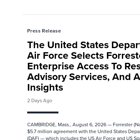
Press Release
The United States Depa
Air Force Selects Forres
Enterprise Access To Re
Advisory Services, And 
Insights
2 Days Ago
CAMBRIDGE, Mass., August 6, 2026 — Forrester (Na
$5.7 million agreement with the United States Depa
(DAF) — which includes the US Air Force and US S