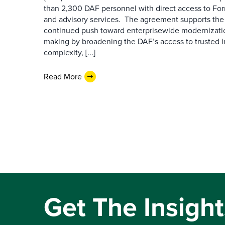
than 2,300 DAF personnel with direct access to Forr
and advisory services. The agreement supports the
continued push toward enterprisewide modernizati
making by broadening the DAF’s access to trusted i
complexity, [...]
Read More
Get The Insight