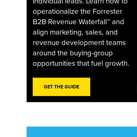
individual leads. Learn how to
operationalize the Forrester
B2B Revenue Waterfall™ and
align marketing, sales, and
revenue development teams
around the buying-group
opportunities that fuel growth.
GET THE GUIDE