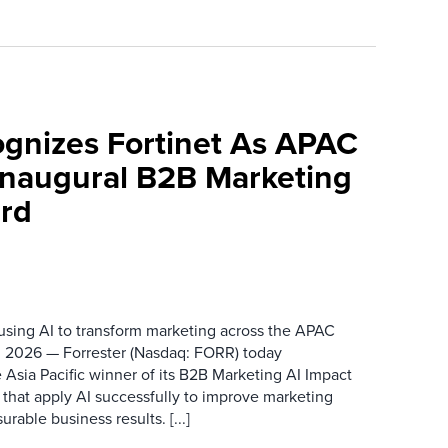
ognizes Fortinet As APAC
 Inaugural B2B Marketing
rd
 using AI to transform marketing across the APAC
 2026 — Forrester (Nasdaq: FORR) today
 Asia Pacific winner of its B2B Marketing AI Impact
 that apply AI successfully to improve marketing
able business results. [...]