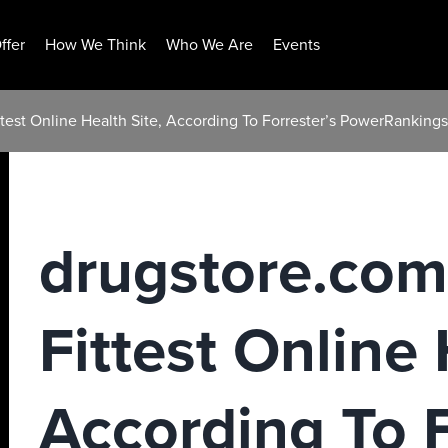
ffer
How We Think
Who We Are
Events
est Online Health Site, According To Forrester’s PowerRankings
drugstore.co
Fittest Online 
According To F