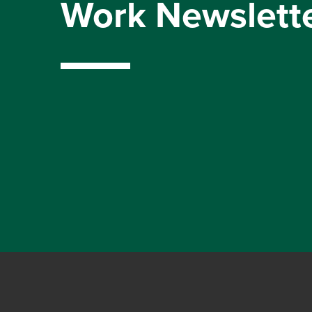
Work Newslett