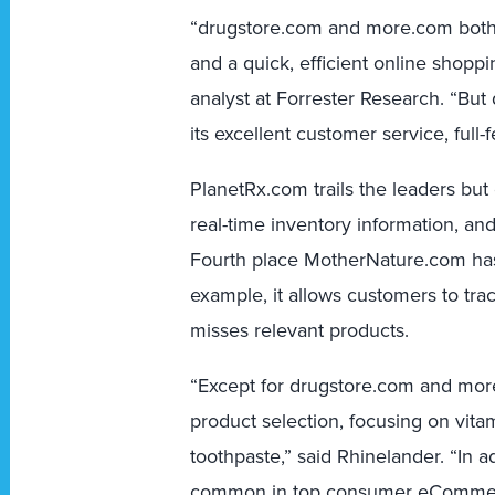
“drugstore.com and more.com both 
and a quick, efficient online shopp
analyst at Forrester Research. “Bu
its excellent customer service, full-
PlanetRx.com trails the leaders bu
real-time inventory information, and 
Fourth place MotherNature.com has
example, it allows customers to trac
misses relevant products.
“Except for drugstore.com and more.
product selection, focusing on vita
toothpaste,” said Rhinelander. “In a
common in top consumer eCommerce 