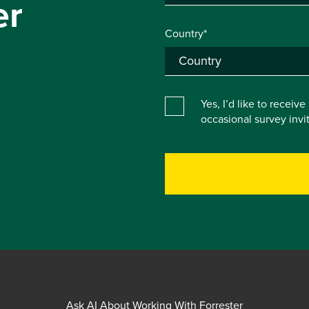
er
Country*
Yes, I’d like to receiv
occasional survey inv
Ask AI About Working With Forrester