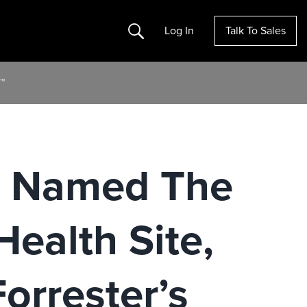
Search
Log In
Talk To Sales
™
m Named The
Health Site,
orrester’s