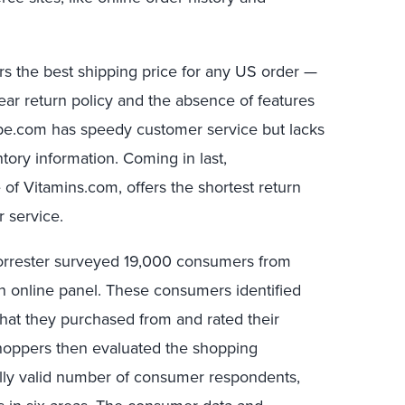
ffers the best shipping price for any US order —
lear return policy and the absence of features
pe.com has speedy customer service but lacks
ory information. Coming in last,
 of Vitamins.com, offers the shortest return
 service.
orrester surveyed 19,000 consumers from
n online panel. These consumers identified
hat they purchased from and rated their
shoppers then evaluated the shopping
ically valid number of consumer respondents,