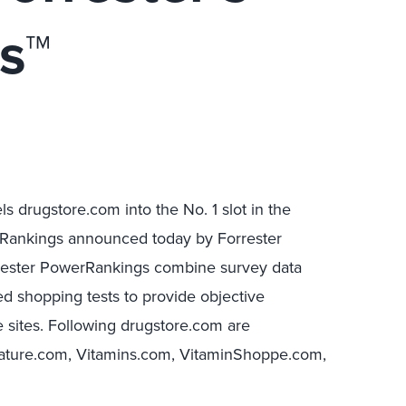
s™
s drugstore.com into the No. 1 slot in the
erRankings announced today by Forrester
rrester PowerRankings combine survey data
d shopping tests to provide objective
 sites. Following drugstore.com are
ture.com, Vitamins.com, VitaminShoppe.com,