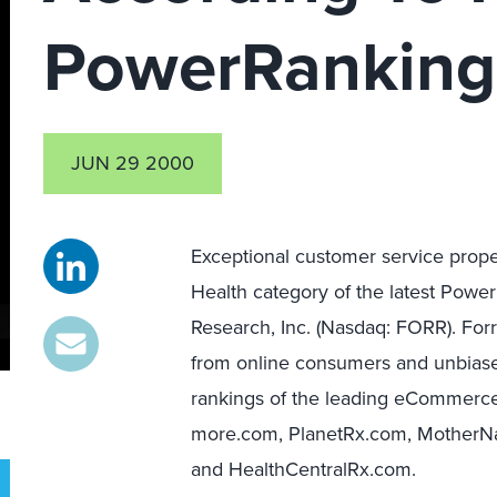
PowerRanking
JUN 29 2000
Exceptional customer service propel
Health category of the latest Pow
Research, Inc. (Nasdaq: FORR). Fo
from online consumers and unbiase
rankings of the leading eCommerce
more.com, PlanetRx.com, MotherNa
and HealthCentralRx.com.