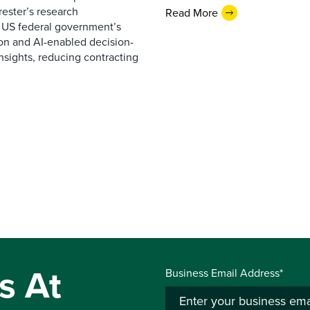
ester’s research
Read More
 US federal government’s
on and AI-enabled decision-
nsights, reducing contracting
s At
Business Email Address*