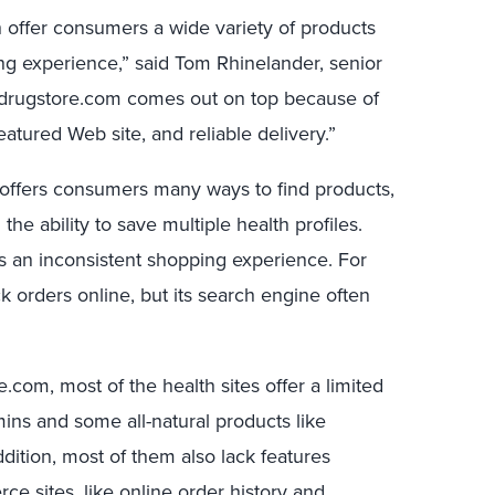
offer consumers a wide variety of products
ing experience,” said Tom Rhinelander, senior
t drugstore.com comes out on top because of
featured Web site, and reliable delivery.”
t offers consumers many ways to find products,
the ability to save multiple health profiles.
 an inconsistent shopping experience. For
k orders online, but its search engine often
com, most of the health sites offer a limited
mins and some all-natural products like
ddition, most of them also lack features
sites, like online order history and