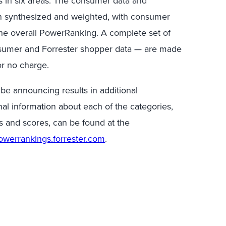
ts in six areas. The consumer data and
n synthesized and weighted, with consumer
the overall PowerRanking. A complete set of
sumer and Forrester shopper data — are made
or no charge.
 be announcing results in additional
al information about each of the categories,
s and scores, can be found at the
powerrankings.forrester.com
.