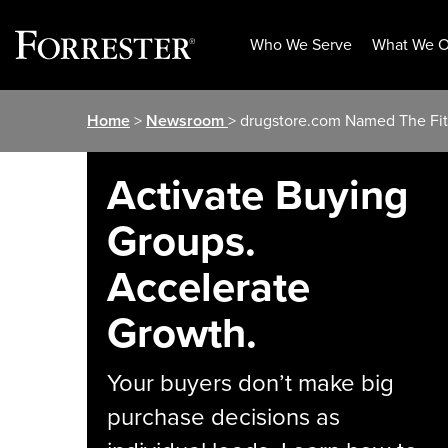
Who We Serve
What We O
Skip
Home
>
Newsroom
> drugstore.com Named The Fitt
to
content
Activate Buying
Groups.
Accelerate
Growth.
Your buyers don’t make big
purchase decisions as