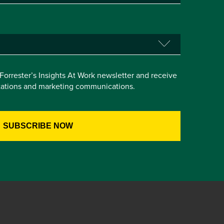
e Forrester’s Insights At Work newsletter and receive
itations and marketing communications.