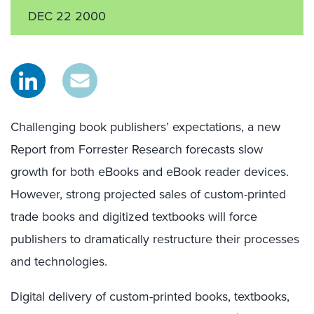
DEC 22 2000
Challenging book publishers’ expectations, a new
Report from Forrester Research forecasts slow
growth for both eBooks and eBook reader devices.
However, strong projected sales of custom-printed
trade books and digitized textbooks will force
publishers to dramatically restructure their processes
and technologies.
Digital delivery of custom-printed books, textbooks,