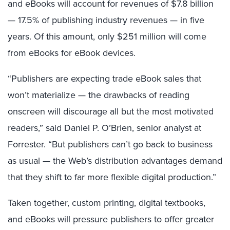
and eBooks will account for revenues of $7.8 billion
— 17.5% of publishing industry revenues — in five
years. Of this amount, only $251 million will come
from eBooks for eBook devices.
“Publishers are expecting trade eBook sales that
won’t materialize — the drawbacks of reading
onscreen will discourage all but the most motivated
readers,” said Daniel P. O’Brien, senior analyst at
Forrester. “But publishers can’t go back to business
as usual — the Web’s distribution advantages demand
that they shift to far more flexible digital production.”
Taken together, custom printing, digital textbooks,
and eBooks will pressure publishers to offer greater