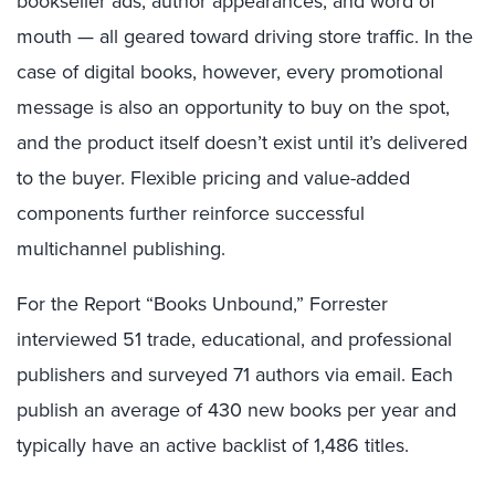
bookseller ads, author appearances, and word of
mouth — all geared toward driving store traffic. In the
case of digital books, however, every promotional
message is also an opportunity to buy on the spot,
and the product itself doesn’t exist until it’s delivered
to the buyer. Flexible pricing and value-added
components further reinforce successful
multichannel publishing.
For the Report “Books Unbound,” Forrester
interviewed 51 trade, educational, and professional
publishers and surveyed 71 authors via email. Each
publish an average of 430 new books per year and
typically have an active backlist of 1,486 titles.