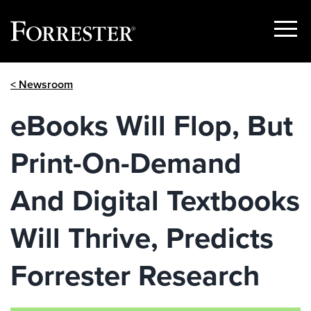
Show
Menu
Skip
< Newsroom
to
content
eBooks Will Flop, But
Print-On-Demand
And Digital Textbooks
Will Thrive, Predicts
Forrester Research