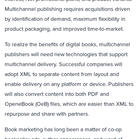
Multichannel publishing requires acquisitions driven
by identification of demand, maximum flexibility in
product packaging, and improved time-to-market.
To realize the benefits of digital books, multichannel
publishers will need new technologies that support
multichannel delivery. Successful companies will
adopt XML to separate content from layout and
enable delivery on any platform or device. Publishers
will also convert content into both PDF and
OpeneBook (OeB) files, which are easier than XML to
repurpose and share with partners.
Book marketing has long been a matter of co-op