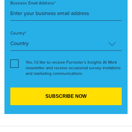
Business Email Address*
Country*
Yes, I’d like to receive Forrester’s Insights At Work
newsletter and receive occasional survey invitations
and marketing communications.