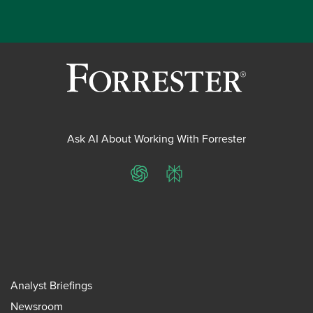
Ask AI About Working With Forrester
ChatGPT
Perplexity
Analyst Briefings
Newsroom