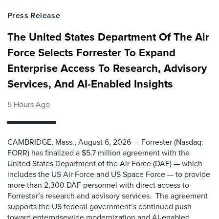
Press Release
The United States Department Of The Air
Force Selects Forrester To Expand
Enterprise Access To Research, Advisory
Services, And AI-Enabled Insights
5 Hours Ago
CAMBRIDGE, Mass., August 6, 2026 — Forrester (Nasdaq:
FORR) has finalized a $5.7 million agreement with the
United States Department of the Air Force (DAF) — which
includes the US Air Force and US Space Force — to provide
more than 2,300 DAF personnel with direct access to
Forrester’s research and advisory services. The agreement
supports the US federal government’s continued push
toward enterprisewide modernization and AI-enabled