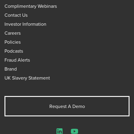
Complimentary Webinars
Contact Us
Investor Information
Careers
Policies
Podcasts
Fraud Alerts
Brand
UK Slavery Statement
Request A Demo
LinkedIn
YouTube