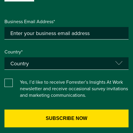
Business Email Address*
Country*
Yes, I’d like to receive Forrester’s Insights At Work
newsletter and receive occasional survey invitations
and marketing communications.