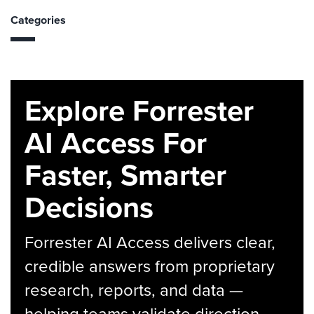
Categories
Explore Forrester
AI Access For
Faster, Smarter
Decisions
Forrester AI Access delivers clear,
credible answers from proprietary
research, reports, and data —
helping teams validate direction