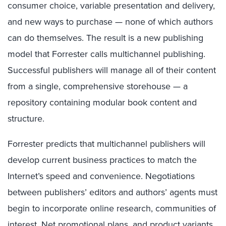
consumer choice, variable presentation and delivery,
and new ways to purchase — none of which authors
can do themselves. The result is a new publishing
model that Forrester calls multichannel publishing.
Successful publishers will manage all of their content
from a single, comprehensive storehouse — a
repository containing modular book content and
structure.
Forrester predicts that multichannel publishers will
develop current business practices to match the
Internet’s speed and convenience. Negotiations
between publishers’ editors and authors’ agents must
begin to incorporate online research, communities of
interest, Net promotional plans, and product variants.