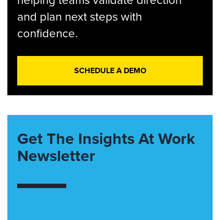
and plan next steps with
confidence.
SCHEDULE A DEMO
Get The Insights At Work
Newsletter