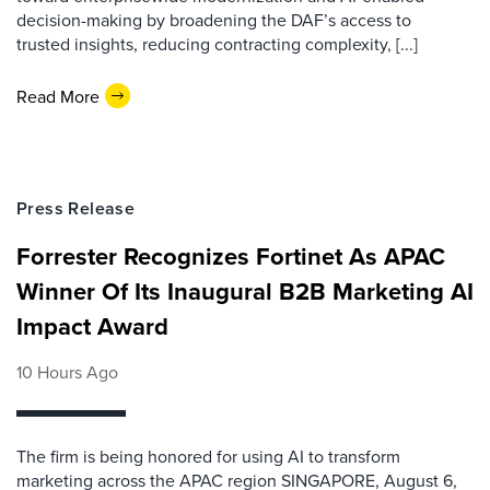
decision-making by broadening the DAF’s access to
trusted insights, reducing contracting complexity, [...]
Read More
Press Release
Forrester Recognizes Fortinet As APAC
Winner Of Its Inaugural B2B Marketing AI
Impact Award
10 Hours Ago
The firm is being honored for using AI to transform
marketing across the APAC region SINGAPORE, August 6,