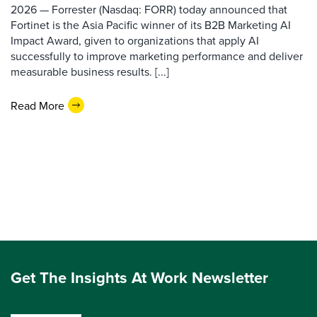
2026 — Forrester (Nasdaq: FORR) today announced that
Fortinet is the Asia Pacific winner of its B2B Marketing AI
Impact Award, given to organizations that apply AI
successfully to improve marketing performance and deliver
measurable business results. [...]
Read More
Get The Insights At Work Newsletter