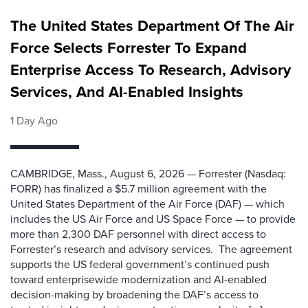
The United States Department Of The Air
Force Selects Forrester To Expand
Enterprise Access To Research, Advisory
Services, And AI-Enabled Insights
1 Day Ago
CAMBRIDGE, Mass., August 6, 2026 — Forrester (Nasdaq:
FORR) has finalized a $5.7 million agreement with the
United States Department of the Air Force (DAF) — which
includes the US Air Force and US Space Force — to provide
more than 2,300 DAF personnel with direct access to
Forrester’s research and advisory services. The agreement
supports the US federal government’s continued push
toward enterprisewide modernization and AI-enabled
decision-making by broadening the DAF’s access to