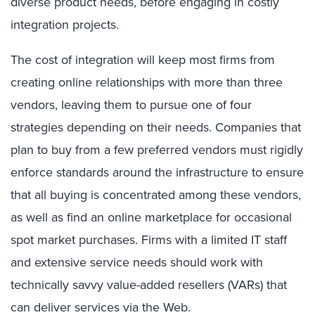
diverse product needs, before engaging in costly
integration projects.
The cost of integration will keep most firms from
creating online relationships with more than three
vendors, leaving them to pursue one of four
strategies depending on their needs. Companies that
plan to buy from a few preferred vendors must rigidly
enforce standards around the infrastructure to ensure
that all buying is concentrated among these vendors,
as well as find an online marketplace for occasional
spot market purchases. Firms with a limited IT staff
and extensive service needs should work with
technically savvy value-added resellers (VARs) that
can deliver services via the Web.