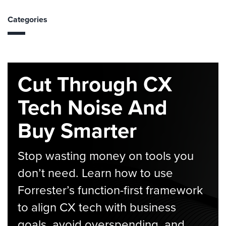
Categories
Cut Through CX
Tech Noise And
Buy Smarter
Stop wasting money on tools you
don’t need. Learn how to use
Forrester’s function-first framework
to align CX tech with business
goals, avoid overspending, and