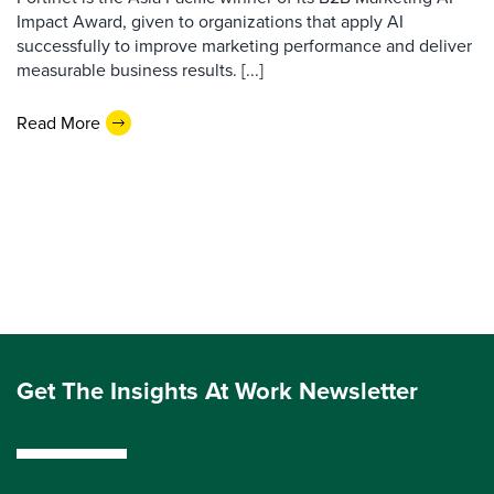
Impact Award, given to organizations that apply AI
successfully to improve marketing performance and deliver
measurable business results. [...]
Read More
Get The Insights At Work Newsletter