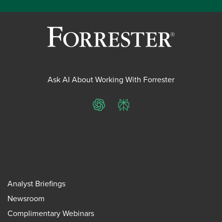
Ask AI About Working With Forrester
ChatGPT
Perplexity
Analyst Briefings
Newsroom
Complimentary Webinars