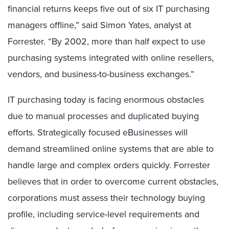
financial returns keeps five out of six IT purchasing
managers offline,” said Simon Yates, analyst at
Forrester. “By 2002, more than half expect to use
purchasing systems integrated with online resellers,
vendors, and business-to-business exchanges.”
IT purchasing today is facing enormous obstacles
due to manual processes and duplicated buying
efforts. Strategically focused eBusinesses will
demand streamlined online systems that are able to
handle large and complex orders quickly. Forrester
believes that in order to overcome current obstacles,
corporations must assess their technology buying
profile, including service-level requirements and