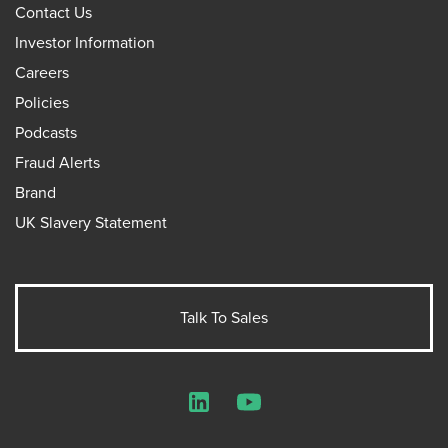
Contact Us
Investor Information
Careers
Policies
Podcasts
Fraud Alerts
Brand
UK Slavery Statement
Talk To Sales
LinkedIn
YouTube