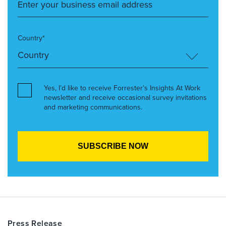
Country*
Yes, I’d like to receive Forrester’s Insights At Work
newsletter and receive occasional survey invitations
and marketing communications.
Press Release