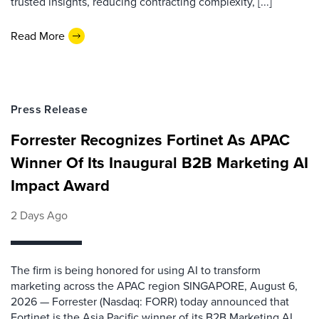
trusted insights, reducing contracting complexity, [...]
Read More
Press Release
Forrester Recognizes Fortinet As APAC
Winner Of Its Inaugural B2B Marketing AI
Impact Award
2 Days Ago
The firm is being honored for using AI to transform
marketing across the APAC region SINGAPORE, August 6,
2026 — Forrester (Nasdaq: FORR) today announced that
Fortinet is the Asia Pacific winner of its B2B Marketing AI