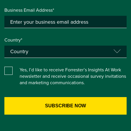
Business Email Address*
Country*
Yes, I’d like to receive Forrester’s Insights At Work
newsletter and receive occasional survey invitations
and marketing communications.