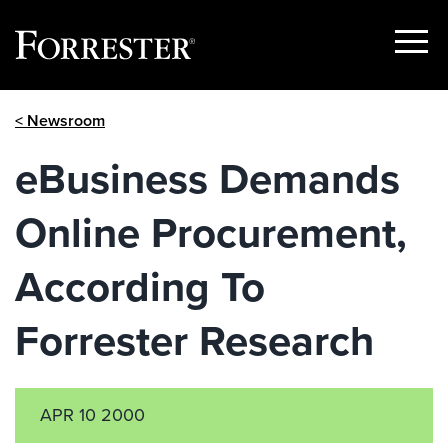
Show
Menu
Skip
< Newsroom
to
content
eBusiness Demands
Online Procurement,
According To
Forrester Research
APR 10 2000