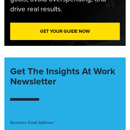
drive real results.
GET YOUR GUIDE NOW
Get The Insights At Work
Newsletter
Business Email Address*