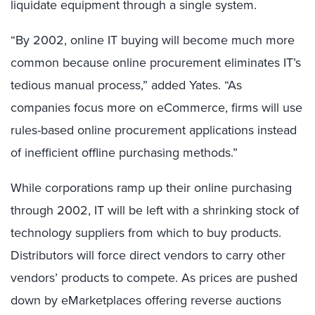
liquidate equipment through a single system.
“By 2002, online IT buying will become much more
common because online procurement eliminates IT’s
tedious manual process,” added Yates. “As
companies focus more on eCommerce, firms will use
rules-based online procurement applications instead
of inefficient offline purchasing methods.”
While corporations ramp up their online purchasing
through 2002, IT will be left with a shrinking stock of
technology suppliers from which to buy products.
Distributors will force direct vendors to carry other
vendors’ products to compete. As prices are pushed
down by eMarketplaces offering reverse auctions