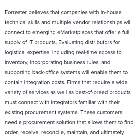
Forrester believes that companies with in-house
technical skills and multiple vendor relationships will
connect to emerging eMarketplaces that offer a full
supply of IT products. Evaluating distributors for
logistical expertise, including real-time access to
inventory, incorporating business rules, and
supporting back-office systems will enable them to
contain integration costs. Firms that require a wide
variety of services as well as best-of-breed products
must connect with integrators familiar with their
existing procurement systems. These customers
need a procurement solution that allows them to find,
order, receive, reconcile, maintain, and ultimately