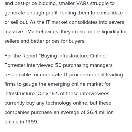
and best-price bidding, smaller VARs struggle to
generate enough profit, forcing them to consolidate
or sell out. As the IT market consolidates into several
massive eMarketplaces, they create more liquidity for
sellers and better prices for buyers.
For the Report “Buying Infrastructure Online,”
Forrester interviewed 50 purchasing managers
responsible for corporate IT procurement at leading
firms to gauge the emerging online market for
infrastructure. Only 16% of these interviewees
currently buy any technology online, but these
companies purchase an average of $6.4 million
online in 1999.