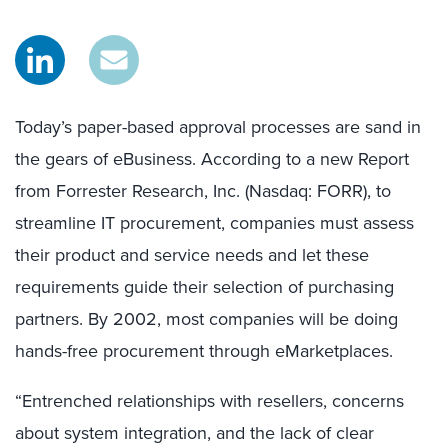
Today’s paper-based approval processes are sand in
the gears of eBusiness. According to a new Report
from Forrester Research, Inc. (Nasdaq: FORR), to
streamline IT procurement, companies must assess
their product and service needs and let these
requirements guide their selection of purchasing
partners. By 2002, most companies will be doing
hands-free procurement through eMarketplaces.
“Entrenched relationships with resellers, concerns
about system integration, and the lack of clear