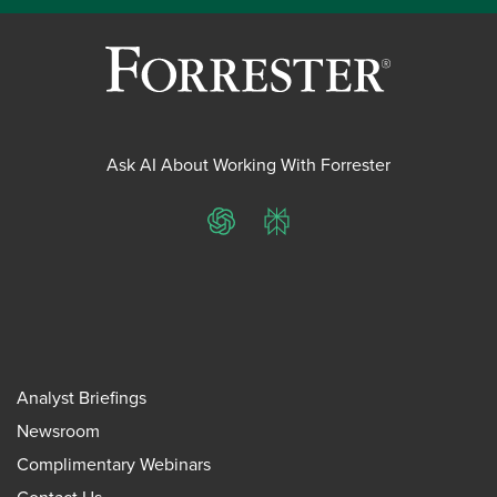
Ask AI About Working With Forrester
ChatGPT
Perplexity
Analyst Briefings
Newsroom
Complimentary Webinars