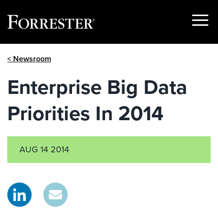
Show
Menu
Skip
< Newsroom
to
content
Enterprise Big Data
Priorities In 2014
AUG 14 2014