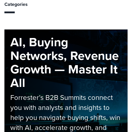
Categories
AI, Buying
Networks, Revenue
Growth — Master It
All
Forrester’s B2B Summits connect
you with analysts and insights to
help you navigate buying shifts, win
with AI, accelerate growth, and