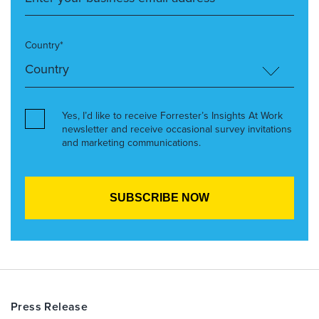
Country*
Yes, I’d like to receive Forrester’s Insights At Work
newsletter and receive occasional survey invitations
and marketing communications.
Press Release