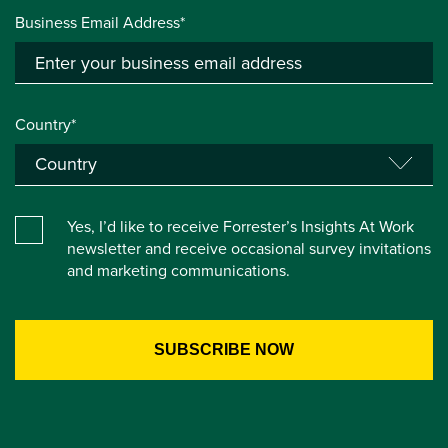
Business Email Address*
Country*
Yes, I’d like to receive Forrester’s Insights At Work
newsletter and receive occasional survey invitations
and marketing communications.