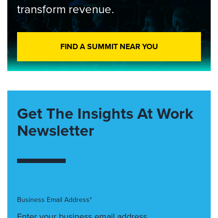
transform revenue.
FIND A SUMMIT NEAR YOU
Get The Insights At Work
Newsletter
Business Email Address*