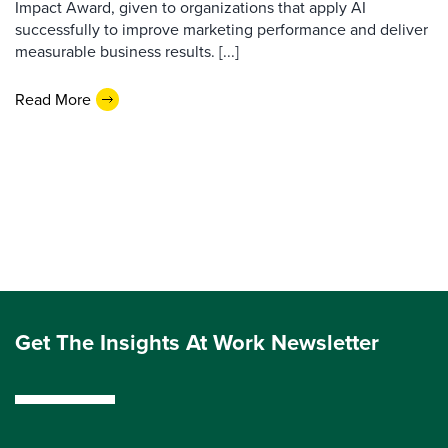
Impact Award, given to organizations that apply AI
successfully to improve marketing performance and deliver
measurable business results. [...]
Read More
Get The Insights At Work Newsletter