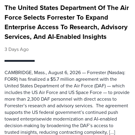
The United States Department Of The Air
Force Selects Forrester To Expand
Enterprise Access To Research, Advisory
Services, And AI-Enabled Insights
3 Days Ago
CAMBRIDGE, Mass., August 6, 2026 — Forrester (Nasdaq:
FORR) has finalized a $5.7 million agreement with the
United States Department of the Air Force (DAF) — which
includes the US Air Force and US Space Force — to provide
more than 2,300 DAF personnel with direct access to
Forrester’s research and advisory services. The agreement
supports the US federal government’s continued push
toward enterprisewide modernization and AI-enabled
decision-making by broadening the DAF’s access to
trusted insights, reducing contracting complexity, [...]