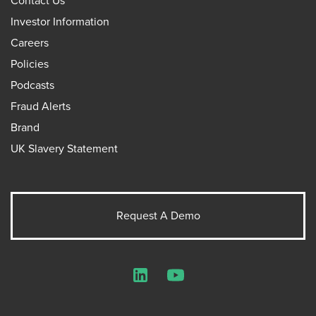
Contact Us
Investor Information
Careers
Policies
Podcasts
Fraud Alerts
Brand
UK Slavery Statement
Request A Demo
LinkedIn
YouTube