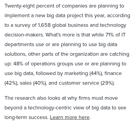
Twenty-eight percent of companies are planning to
implement a new big data project this year, according
to a survey of 1,658 global business and technology
decision-makers. What’s more is that while 71% of IT
departments use or are planning to use big data
solutions, other parts of the organization are catching
up: 48% of operations groups use or are planning to
use big data, followed by marketing (44%), finance
(42%), sales (40%), and customer service (29%).
The research also looks at why firms must move
beyond a technology-centric view of big data to see
long-term success.
Learn more here
.