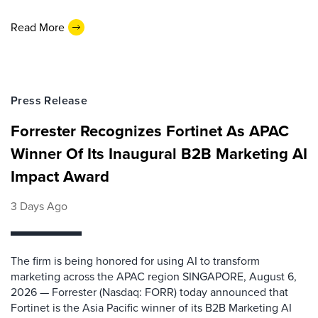
Read More
Press Release
Forrester Recognizes Fortinet As APAC
Winner Of Its Inaugural B2B Marketing AI
Impact Award
3 Days Ago
The firm is being honored for using AI to transform
marketing across the APAC region SINGAPORE, August 6,
2026 — Forrester (Nasdaq: FORR) today announced that
Fortinet is the Asia Pacific winner of its B2B Marketing AI