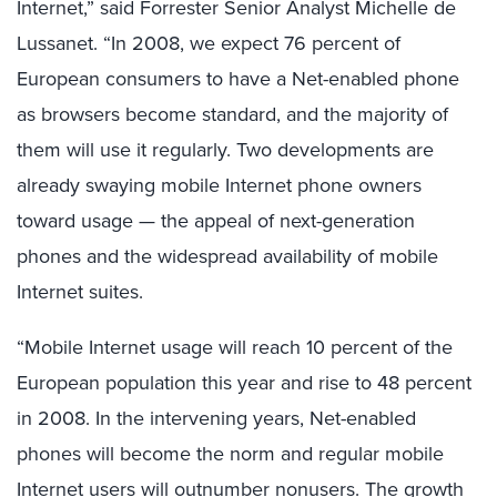
Internet,” said Forrester Senior Analyst Michelle de
Lussanet. “In 2008, we expect 76 percent of
European consumers to have a Net-enabled phone
as browsers become standard, and the majority of
them will use it regularly. Two developments are
already swaying mobile Internet phone owners
toward usage — the appeal of next-generation
phones and the widespread availability of mobile
Internet suites.
“Mobile Internet usage will reach 10 percent of the
European population this year and rise to 48 percent
in 2008. In the intervening years, Net-enabled
phones will become the norm and regular mobile
Internet users will outnumber nonusers. The growth