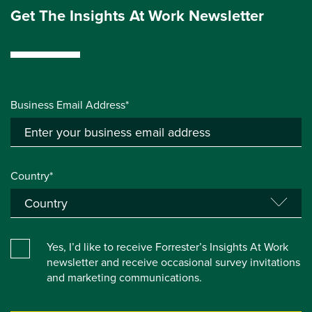
Get The Insights At Work Newsletter
Business Email Address*
Country*
Yes, I’d like to receive Forrester’s Insights At Work
newsletter and receive occasional survey invitations
and marketing communications.