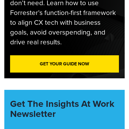
don’t need. Learn how to use
Forrester’s function-first framework
to align CX tech with business
goals, avoid overspending, and
drive real results.
GET YOUR GUIDE NOW
Get The Insights At Work
Newsletter