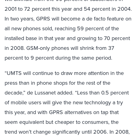
2001 to 72 percent this year and 54 percent in 2004.
In two years, GPRS will become a de facto feature on
all new phones sold, reaching 59 percent of the
installed base in that year and growing to 70 percent
in 2008. GSM-only phones will shrink from 37
percent to 9 percent during the same period.
“UMTS will continue to draw more attention in the
press than in phone shops for the rest of the
decade,” de Lussanet added. “Less than 0.5 percent
of mobile users will give the new technology a try
this year, and with GPRS alternatives on tap that
seem equivalent but cheaper to consumers, the
trend won’t change significantly until 2006. In 2008,