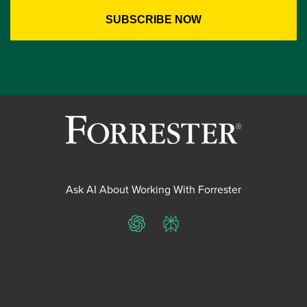
Ask AI About Working With Forrester
ChatGPT
Perplexity