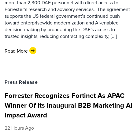
more than 2,300 DAF personnel with direct access to
Forrester’s research and advisory services. The agreement
supports the US federal government’s continued push
toward enterprisewide modernization and AI-enabled
decision-making by broadening the DAF’s access to
trusted insights, reducing contracting complexity, [...]
Read More
Press Release
Forrester Recognizes Fortinet As APAC
Winner Of Its Inaugural B2B Marketing AI
Impact Award
22 Hours Ago