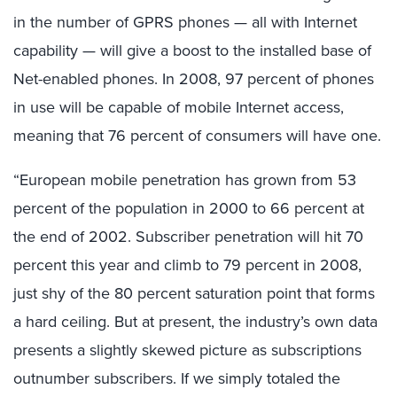
in the number of GPRS phones — all with Internet
capability — will give a boost to the installed base of
Net-enabled phones. In 2008, 97 percent of phones
in use will be capable of mobile Internet access,
meaning that 76 percent of consumers will have one.
“European mobile penetration has grown from 53
percent of the population in 2000 to 66 percent at
the end of 2002. Subscriber penetration will hit 70
percent this year and climb to 79 percent in 2008,
just shy of the 80 percent saturation point that forms
a hard ceiling. But at present, the industry’s own data
presents a slightly skewed picture as subscriptions
outnumber subscribers. If we simply totaled the