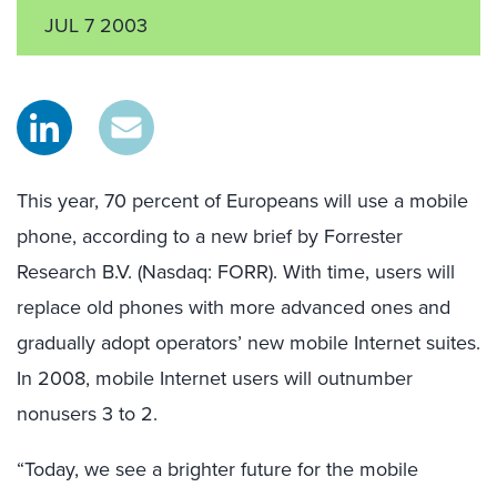
JUL 7 2003
This year, 70 percent of Europeans will use a mobile
phone, according to a new brief by Forrester
Research B.V. (Nasdaq: FORR). With time, users will
replace old phones with more advanced ones and
gradually adopt operators’ new mobile Internet suites.
In 2008, mobile Internet users will outnumber
nonusers 3 to 2.
“Today, we see a brighter future for the mobile