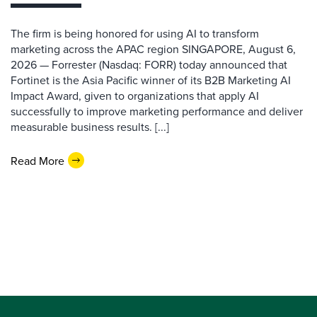
The firm is being honored for using AI to transform
marketing across the APAC region SINGAPORE, August 6,
2026 — Forrester (Nasdaq: FORR) today announced that
Fortinet is the Asia Pacific winner of its B2B Marketing AI
Impact Award, given to organizations that apply AI
successfully to improve marketing performance and deliver
measurable business results. [...]
Read More