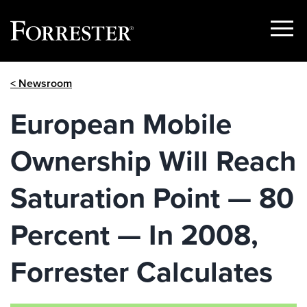
Show
Menu
Skip
< Newsroom
to
content
European Mobile
Ownership Will Reach
Saturation Point — 80
Percent — In 2008,
Forrester Calculates