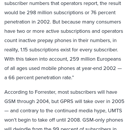
subscriber numbers that operators report, the result
would be 298 million subscriptions or 76 percent
penetration in 2002. But because many consumers
have two or more active subscriptions and operators
count inactive prepay phones in their numbers, in
reality, 1.15 subscriptions exist for every subscriber.
With this taken into account, 259 million Europeans
of all ages used mobile phones at year-end 2002 —
a 66 percent penetration rate.”
According to Forrester, most subscribers will have
GSM through 2004, but GPRS will take over in 2005
— and contrary to the continued media hype, UMTS
won’t begin to take off until 2008. GSM-only phones
will dwindle from the 99 percent of subscribers in