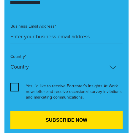
Business Email Address*
Country*
Yes, I’d like to receive Forrester’s Insights At Work
newsletter and receive occasional survey invitations
and marketing communications.