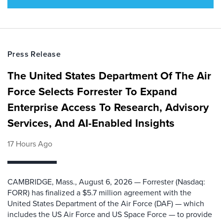
Press Release
The United States Department Of The Air
Force Selects Forrester To Expand
Enterprise Access To Research, Advisory
Services, And AI-Enabled Insights
17 Hours Ago
CAMBRIDGE, Mass., August 6, 2026 — Forrester (Nasdaq:
FORR) has finalized a $5.7 million agreement with the
United States Department of the Air Force (DAF) — which
includes the US Air Force and US Space Force — to provide