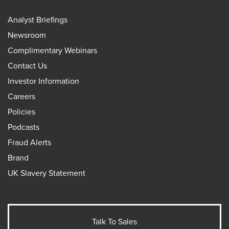
Analyst Briefings
Newsroom
Complimentary Webinars
Contact Us
Investor Information
Careers
Policies
Podcasts
Fraud Alerts
Brand
UK Slavery Statement
Talk To Sales