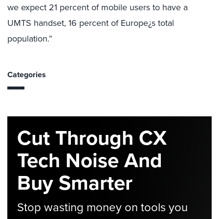
we expect 21 percent of mobile users to have a
UMTS handset, 16 percent of Europe¿s total
population.”
Categories
Cut Through CX
Tech Noise And
Buy Smarter
Stop wasting money on tools you