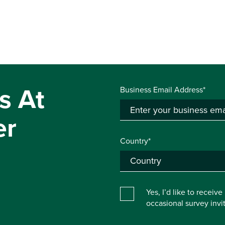
s At
Business Email Address*
er
Country*
Yes, I’d like to receiv
occasional survey inv