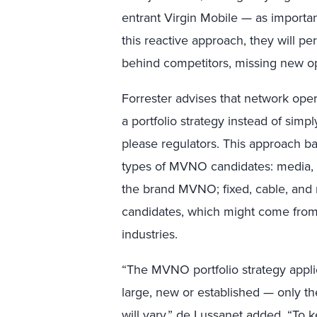
entrant Virgin Mobile — as importa
this reactive approach, they will p
behind competitors, missing new oppo
Forrester advises that network op
a portfolio strategy instead of simply
please regulators. This approach ba
types of MVNO candidates: media, ret
the brand MVNO; fixed, cable, and
candidates, which might come from t
industries.
“The MVNO portfolio strategy applie
large, new or established — only t
will vary,” de Lussanet added. “To k