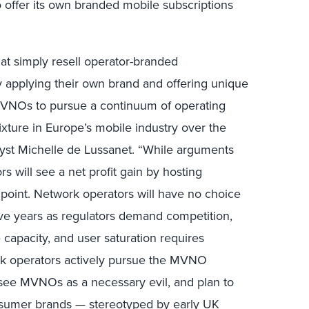
 offer its own branded mobile subscriptions
hat simply resell operator-branded
 applying their own brand and offering unique
MVNOs to pursue a continuum of operating
ture in Europe’s mobile industry over the
alyst Michelle de Lussanet. “While arguments
s will see a net profit gain by hosting
oint. Network operators will have no choice
ve years as regulators demand competition,
 capacity, and user saturation requires
rk operators actively pursue the MVNO
y see MVNOs as a necessary evil, and plan to
onsumer brands — stereotyped by early UK