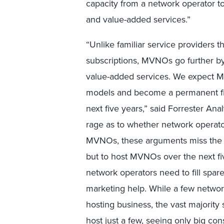
capacity from a network operator to
and value-added services.”
“Unlike familiar service providers t
subscriptions, MVNOs go further by
value-added services. We expect 
models and become a permanent fix
next five years,” said Forrester An
rage as to whether network operator
MVNOs, these arguments miss the p
but to host MVNOs over the next fi
network operators need to fill spare
marketing help. While a few netwo
hosting business, the vast majorit
host just a few, seeing only big c