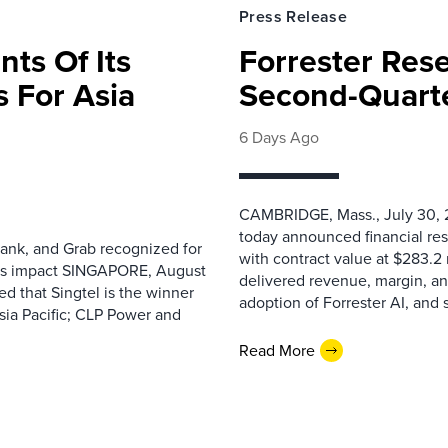
Press Release
nts Of Its
Forrester Res
 For Asia
Second-Quarte
6 Days Ago
CAMBRIDGE, Mass., July 30, 2
today announced financial res
ank, and Grab recognized for
with contract value at $283.2
ess impact SINGAPORE, August
delivered revenue, margin, a
 that Singtel is the winner
adoption of Forrester AI, and 
sia Pacific; CLP Power and
Read More