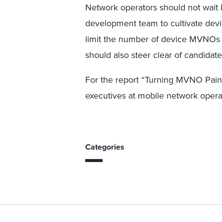
Network operators should not wait 
development team to cultivate de
limit the number of device MVNOs 
should also steer clear of candidat
For the report “Turning MVNO Pain 
executives at mobile network opera
Categories