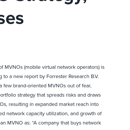
ses
f MVNOs (mobile virtual network operators) is
g to a new report by Forrester Research B.V.
 a few brand-oriented MVNOs out of fear,
rtfolio strategy that spreads risks and draws
Os, resulting in expanded market reach into
 network capacity utilization, and growth of
es an MVNO as: “A company that buys network