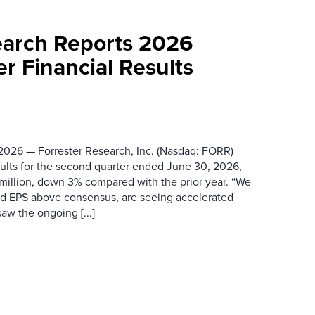
earch Reports 2026
r Financial Results
026 — Forrester Research, Inc. (Nasdaq: FORR)
ults for the second quarter ended June 30, 2026,
 million, down 3% compared with the prior year. “We
nd EPS above consensus, are seeing accelerated
saw the ongoing [...]