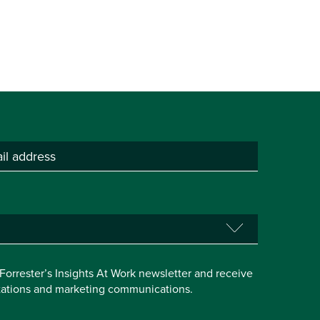
e Forrester’s Insights At Work newsletter and receive
itations and marketing communications.