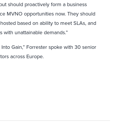
but should proactively form a business
vice MVNO opportunities now. They should
hosted based on ability to meet SLAs, and
es with unattainable demands.”
Into Gain,” Forrester spoke with 30 senior
tors across Europe.