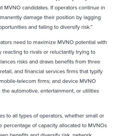
nt MVNO candidates. If operators continue in
ermanently damage their position by lagging
rtunities and failing to diversify risk.”
erators need to maximize MVNO potential with
 reacting to rivals or reluctantly trying to
lances risks and draws benefits from three
ail, and financial services firms that typify
 mobile-telecom firms; and device MVNO
he automotive, entertainment, or utilities
s to all types of operators, whether small or
he percentage of capacity allocated to MVNOs
eep benefits and diversify risk, network