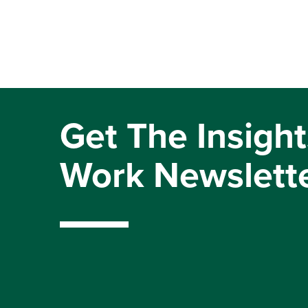
Get The Insight
Work Newslett