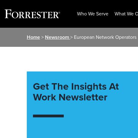
Who We Serve
What We O
Skip
Home
>
Newsroom
> European Network Operators 
to
content
Get The Insights At
Work Newsletter