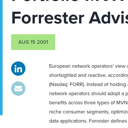
Forrester Advi
AUG 15 2001
European network operators’ view o
shortsighted and reactive, accordin
(Nasdaq: FORR). Instead of hosting
network operators should adopt a po
benefits across three types of MVN
niche consumer segments, optimized
data applications. Forrester defin