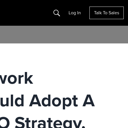
Search
Log In
Talk To Sales
work
uld Adopt A
O Strategy,