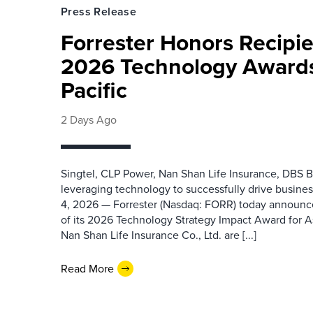
Press Release
Forrester Honors Recipie
2026 Technology Awards
Pacific
2 Days Ago
Singtel, CLP Power, Nan Shan Life Insurance, DBS B
leveraging technology to successfully drive busin
4, 2026 — Forrester (Nasdaq: FORR) today announced
of its 2026 Technology Strategy Impact Award for A
Nan Shan Life Insurance Co., Ltd. are [...]
Read More