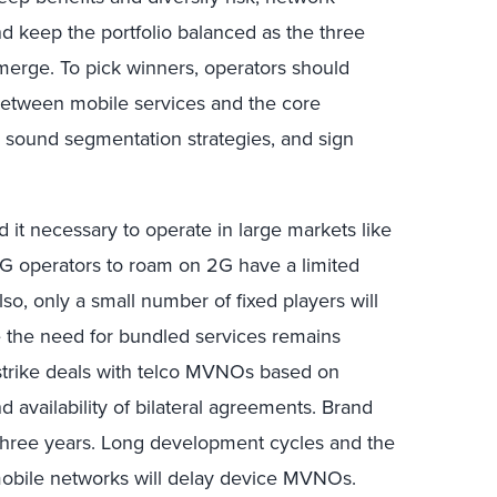
nd keep the portfolio balanced as the three
erge. To pick winners, operators should
 between mobile services and the core
h sound segmentation strategies, and sign
d it necessary to operate in large markets like
G operators to roam on 2G have a limited
so, only a small number of fixed players will
 the need for bundled services remains
strike deals with telco MVNOs based on
 availability of bilateral agreements. Brand
hree years. Long development cycles and the
 mobile networks will delay device MVNOs.