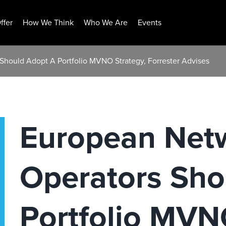
ffer
How We Think
Who We Are
Events
Should Adopt A Portfolio MVNO Strategy, Forrester Advises
European Net
Operators Sho
Portfolio MVN