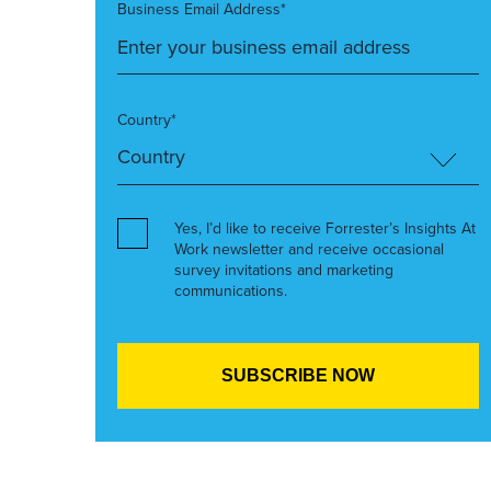
Business Email Address*
Country*
Yes, I’d like to receive Forrester’s Insights At
Work newsletter and receive occasional
survey invitations and marketing
communications.