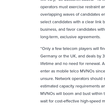
operators must exercise restraint a
overlapping waves of candidates em
select candidates with a clear link
business, and favor candidates wit
long-term, exclusive agreements.
“Only a few telecom players will fin
Germany or the UK, and deals by 3
lifetime and no need for renewal. Al
enter as mobile telco MVNOs since
unsure. Network operators should 
estimated capacity requirements and
MVNOs will boom and bust within t
wait for cost-effective high-speed