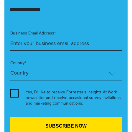
Business Email Address*
Country*
Yes, I’d like to receive Forrester’s Insights At Work
newsletter and receive occasional survey invitations
and marketing communications.