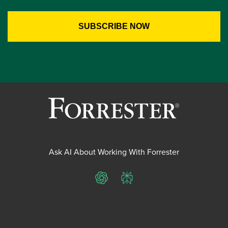
Ask AI About Working With Forrester
ChatGPT
Perplexity