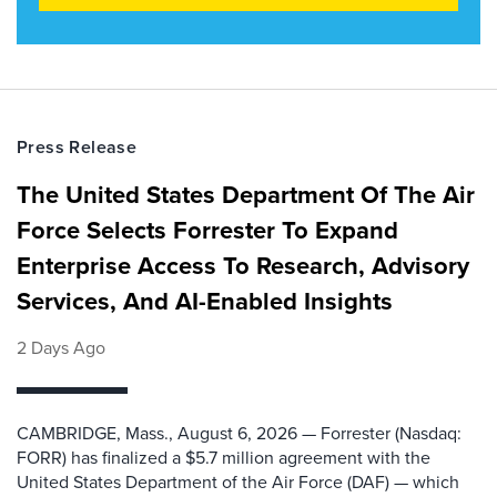
Press Release
The United States Department Of The Air
Force Selects Forrester To Expand
Enterprise Access To Research, Advisory
Services, And AI-Enabled Insights
2 Days Ago
CAMBRIDGE, Mass., August 6, 2026 — Forrester (Nasdaq:
FORR) has finalized a $5.7 million agreement with the
United States Department of the Air Force (DAF) — which