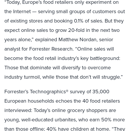
“Today, Europe’s food retailers only experiment on
the Internet — serving small groups of customers out
of existing stores and booking 0.1% of sales. But they
expect online sales to grow 20-fold in the next two
years alone,” explained Matthew Nordan, senior
analyst for Forrester Research. “Online sales will
become the food retail industry’s key battleground:
Those that dominate will diversify to overcome
industry turmoil, while those that don’t will struggle.”
Forrester’s Technographics® survey of 35,000
European households echoes the 40 food retailers
interviewed: Today’s online grocery shoppers are
young, well-educated urbanites, who earn 50% more
than those offline; 40% have children at home. “They