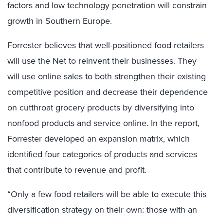
factors and low technology penetration will constrain
growth in Southern Europe.
Forrester believes that well-positioned food retailers
will use the Net to reinvent their businesses. They
will use online sales to both strengthen their existing
competitive position and decrease their dependence
on cutthroat grocery products by diversifying into
nonfood products and service online. In the report,
Forrester developed an expansion matrix, which
identified four categories of products and services
that contribute to revenue and profit.
“Only a few food retailers will be able to execute this
diversification strategy on their own: those with an