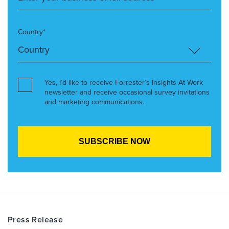
Country*
Yes, I’d like to receive Forrester’s Insights At Work
newsletter and receive occasional survey invitations
and marketing communications.
Press Release