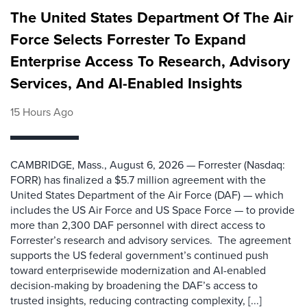
The United States Department Of The Air
Force Selects Forrester To Expand
Enterprise Access To Research, Advisory
Services, And AI-Enabled Insights
15 Hours Ago
CAMBRIDGE, Mass., August 6, 2026 — Forrester (Nasdaq:
FORR) has finalized a $5.7 million agreement with the
United States Department of the Air Force (DAF) — which
includes the US Air Force and US Space Force — to provide
more than 2,300 DAF personnel with direct access to
Forrester’s research and advisory services. The agreement
supports the US federal government’s continued push
toward enterprisewide modernization and AI-enabled
decision-making by broadening the DAF’s access to
trusted insights, reducing contracting complexity, [...]