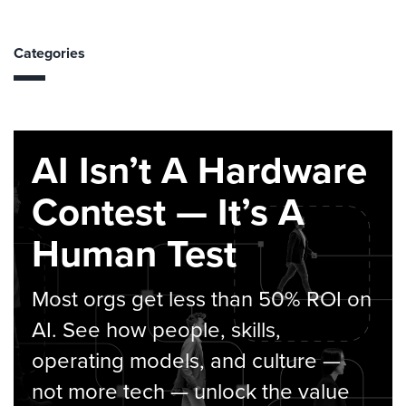
Categories
AI Isn’t A Hardware
Contest — It’s A
Human Test
Most orgs get less than 50% ROI on
AI. See how people, skills,
operating models, and culture —
not more tech — unlock the value