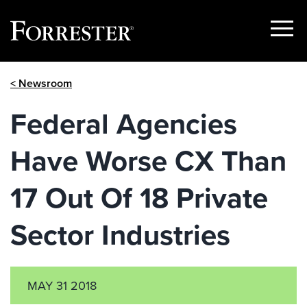
Show
Menu
Skip
< Newsroom
to
content
Federal Agencies
Have Worse CX Than
17 Out Of 18 Private
Sector Industries
MAY 31 2018