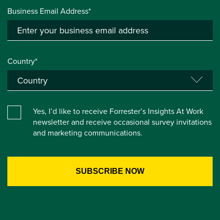
Business Email Address*
Country*
Yes, I’d like to receive Forrester’s Insights At Work
newsletter and receive occasional survey invitations
and marketing communications.