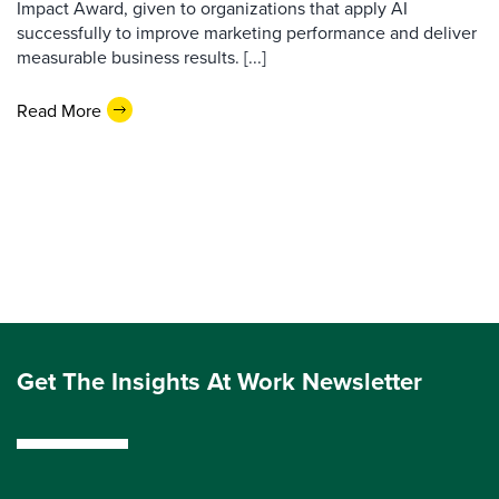
Impact Award, given to organizations that apply AI
successfully to improve marketing performance and deliver
measurable business results. [...]
Read More
Get The Insights At Work Newsletter