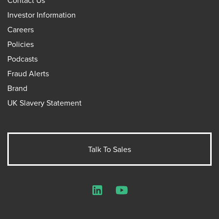
Investor Information
Careers
Policies
Podcasts
Fraud Alerts
Brand
UK Slavery Statement
Talk To Sales
LinkedIn
YouTube