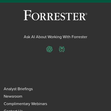
Ask AI About Working With Forrester
ChatGPT
Perplexity
Analyst Briefings
Newsroom
Complimentary Webinars
Contact Us