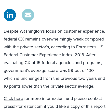
Despite Washington’s focus on customer experience,
federal CX remains overwhelmingly weak compared
with the private sector’s, according to Forrester’s US
Federal Customer Experience Index, 2018. After
evaluating CX at 15 federal agencies and programs,
government’s average score was 59 out of 100,
which is unchanged from the previous two years and
10 points lower than the private sector average.
Click here
for more information, and please contact
press@forrester.com
if you’d like a copy of this report.