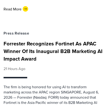
Read More
Press Release
Forrester Recognizes Fortinet As APAC
Winner Of Its Inaugural B2B Marketing AI
Impact Award
21 Hours Ago
The firm is being honored for using AI to transform
marketing across the APAC region SINGAPORE, August 6,
2026 — Forrester (Nasdaq: FORR) today announced that
Fortinet is the Asia Pacific winner of its B2B Marketing AI