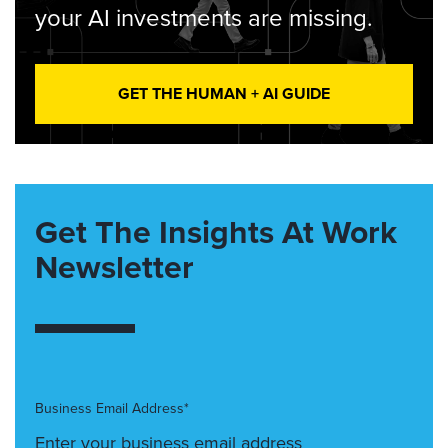
your AI investments are missing.
GET THE HUMAN + AI GUIDE
Get The Insights At Work
Newsletter
Business Email Address*