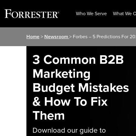
Who We Serve
What We O
Skip
Home
>
Newsroom
> Forbes – 5 Predictions For 
to
content
3 Common B2B
Marketing
Budget Mistakes
& How To Fix
Them
Download our guide to