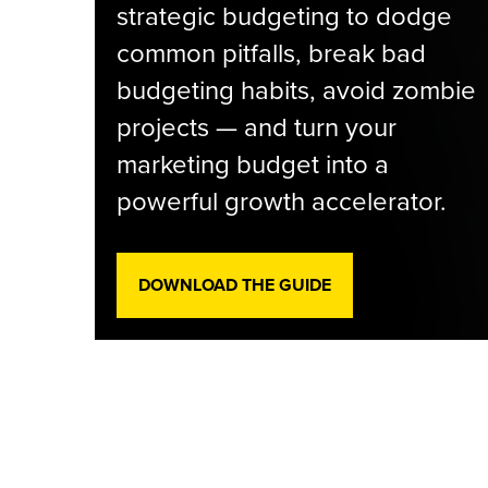
strategic budgeting to dodge
common pitfalls, break bad
budgeting habits, avoid zombie
projects — and turn your
marketing budget into a
powerful growth accelerator.
DOWNLOAD THE GUIDE