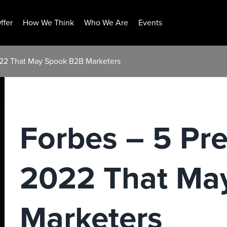
ffer
How We Think
Who We Are
Events
2022 That May Spook B2B Marketers
Forbes – 5 Pre
2022 That Ma
Marketers