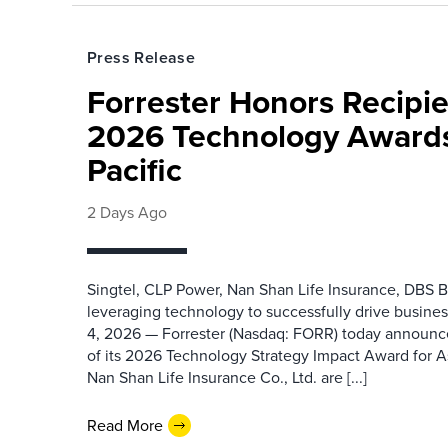
Press Release
Forrester Honors Recipie
2026 Technology Awards
Pacific
2 Days Ago
Singtel, CLP Power, Nan Shan Life Insurance, DBS B
leveraging technology to successfully drive busin
4, 2026 — Forrester (Nasdaq: FORR) today announced
of its 2026 Technology Strategy Impact Award for A
Nan Shan Life Insurance Co., Ltd. are [...]
Read More