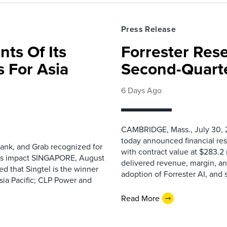
Press Release
nts Of Its
Forrester Res
 For Asia
Second-Quarte
6 Days Ago
CAMBRIDGE, Mass., July 30, 2
today announced financial res
ank, and Grab recognized for
with contract value at $283.2
ess impact SINGAPORE, August
delivered revenue, margin, a
 that Singtel is the winner
adoption of Forrester AI, and 
sia Pacific; CLP Power and
Read More