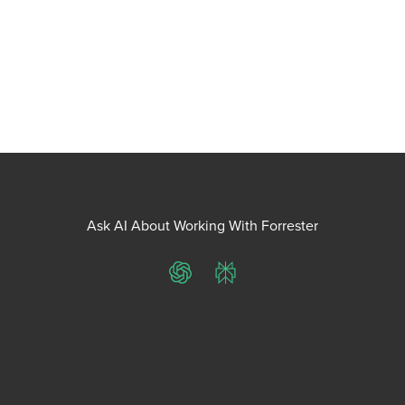
Ask AI About Working With Forrester
ChatGPT
Perplexity