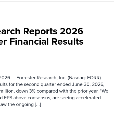
earch Reports 2026
r Financial Results
026 — Forrester Research, Inc. (Nasdaq: FORR)
ults for the second quarter ended June 30, 2026,
 million, down 3% compared with the prior year. “We
nd EPS above consensus, are seeing accelerated
saw the ongoing [...]