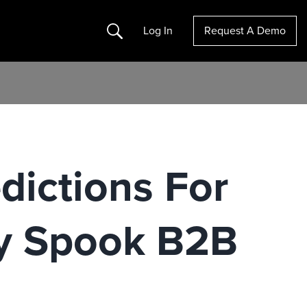
Search
Log In
Request A Demo
dictions For
y Spook B2B