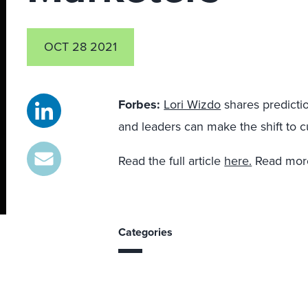
OCT 28 2021
Forbes:
Lori Wizdo
shares predicti
and leaders can make the shift to c
Read the full article
here.
Read more
Categories