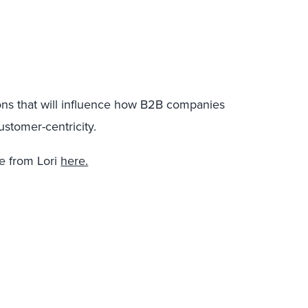
ons that will influence how B2B companies
ustomer-centricity.
 from Lori
here.