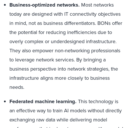
Business-optimized networks.
Most networks
today are designed with IT connectivity objectives
in mind, not as business differentiators. BONs offer
the potential for reducing inefficiencies due to
overly complex or underdesigned infrastructure.
They also empower non-networking professionals
to leverage network services. By bringing a
business perspective into network strategies, the
infrastructure aligns more closely to business
needs.
Federated machine learning.
This technology is
an effective way to train AI models without directly
exchanging raw data while delivering model