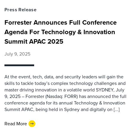
Press Release
Forrester Announces Full Conference
Agenda For Technology & Innovation
Summit APAC 2025
July 9, 2025
At the event, tech, data, and security leaders will gain the
skills to tackle today’s complex technology challenges and
master driving innovation in a volatile world SYDNEY, July
9, 2025 – Forrester (Nasdaq: FORR) has announced the full
conference agenda for its annual Technology & Innovation
Summit APAC, being held in Sydney and digitally on [...]
Read More