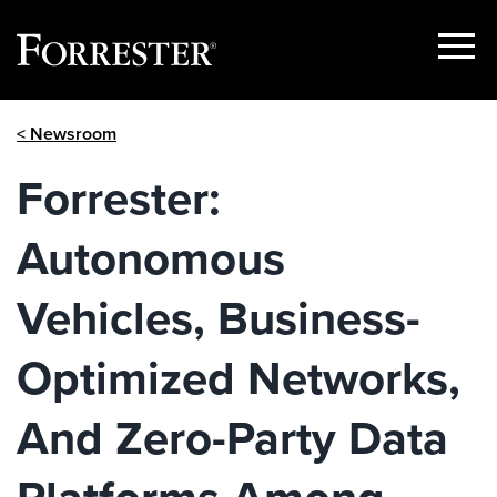
Show
Menu
Skip
< Newsroom
to
content
Forrester:
Autonomous
Vehicles, Business-
Optimized Networks,
And Zero-Party Data