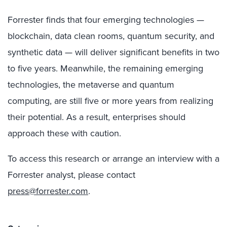
Forrester finds that four emerging technologies —
blockchain, data clean rooms, quantum security, and
synthetic data — will deliver significant benefits in two
to five years. Meanwhile, the remaining emerging
technologies, the metaverse and quantum
computing, are still five or more years from realizing
their potential. As a result, enterprises should
approach these with caution.
To access this research or arrange an interview with a
Forrester analyst, please contact
press@forrester.com
.