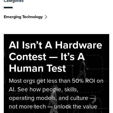
Categories
Emerging Technology
AI Isn’t A Hardware
Contest — It’s A
Human Test
Most orgs get less than 50% ROI on
AI. See how people, skills,
operating models, and culture —
not more tech — unlock the value