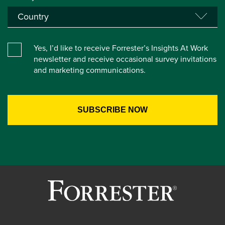
Yes, I’d like to receive Forrester’s Insights At Work
newsletter and receive occasional survey invitations
and marketing communications.