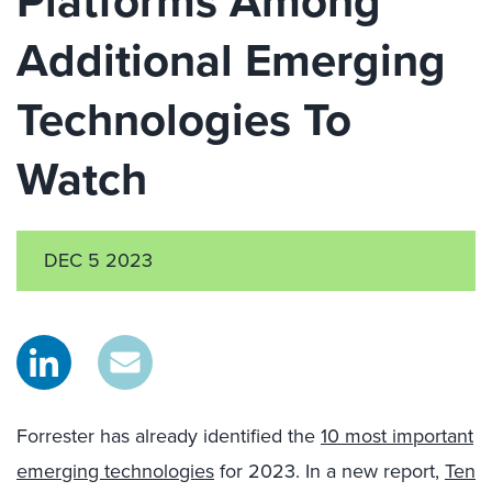
Platforms Among
Additional Emerging
Technologies To
Watch
DEC 5 2023
Forrester has already identified the
10 most important
emerging technologies
for 2023. In a new report,
Ten