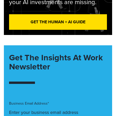
your AI investments are missing.
GET THE HUMAN + AI GUIDE
Get The Insights At Work
Newsletter
Business Email Address*