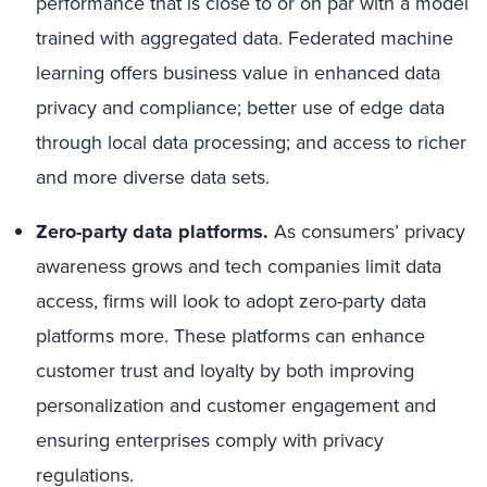
performance that is close to or on par with a model
trained with aggregated data. Federated machine
learning offers business value in enhanced data
privacy and compliance; better use of edge data
through local data processing; and access to richer
and more diverse data sets.
Zero-party data platforms.
As consumers’ privacy
awareness grows and tech companies limit data
access, firms will look to adopt zero-party data
platforms more. These platforms can enhance
customer trust and loyalty by both improving
personalization and customer engagement and
ensuring enterprises comply with privacy
regulations.