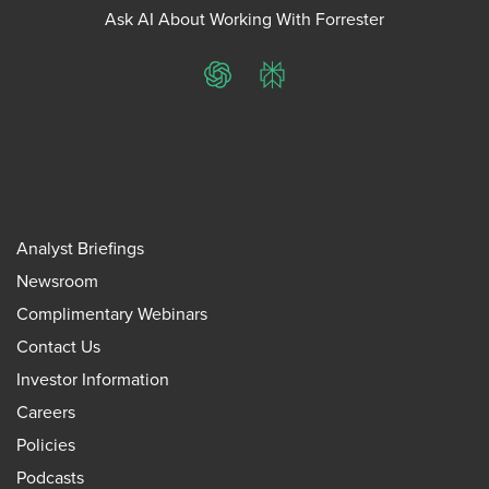
Ask AI About Working With Forrester
ChatGPT
Perplexity
Analyst Briefings
Newsroom
Complimentary Webinars
Contact Us
Investor Information
Careers
Policies
Podcasts