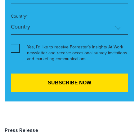
Country*
Yes, I’d like to receive Forrester’s Insights At Work
newsletter and receive occasional survey invitations
and marketing communications.
Press Release