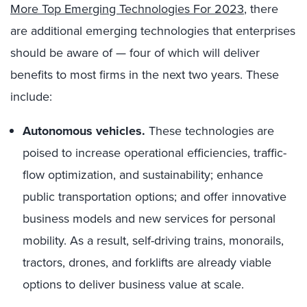
More Top Emerging Technologies For 2023
, there
are additional emerging technologies that enterprises
should be aware of — four of which will deliver
benefits to most firms in the next two years. These
include:
Autonomous vehicles.
These technologies are
poised to increase operational efficiencies, traffic-
flow optimization, and sustainability; enhance
public transportation options; and offer innovative
business models and new services for personal
mobility. As a result, self-driving trains, monorails,
tractors, drones, and forklifts are already viable
options to deliver business value at scale.