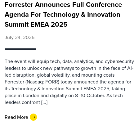
Forrester Announces Full Conference
Agenda For Technology & Innovation
Summit EMEA 2025
July 24, 2025
The event will equip tech, data, analytics, and cybersecurity
leaders to unlock new pathways to growth in the face of AI-
led disruption, global volatility, and mounting costs
Forrester (Nasdaq: FORR) today announced the agenda for
its Technology & Innovation Summit EMEA 2025, taking
place in London and digitally on 8–10 October. As tech
leaders confront [...]
Read More