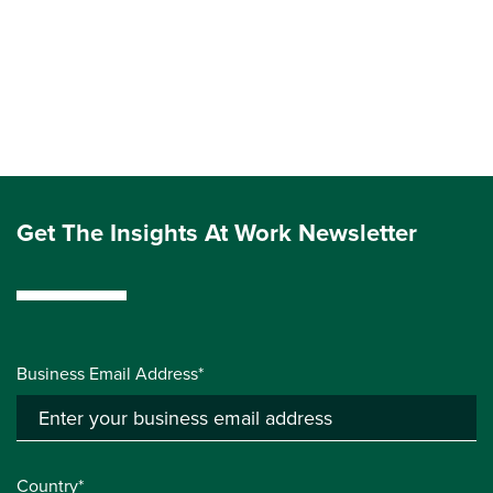
Get The Insights At Work Newsletter
Business Email Address*
Country*