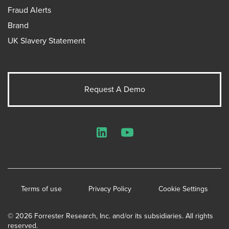
Fraud Alerts
Brand
UK Slavery Statement
Request A Demo
LinkedIn
YouTube
Terms of use
Privacy Policy
Cookie Settings
© 2026 Forrester Research, Inc. and/or its subsidiaries. All rights
reserved.