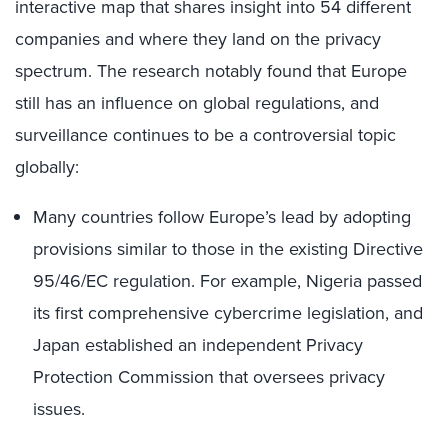
interactive map that shares insight into 54 different
companies and where they land on the privacy
spectrum. The research notably found that Europe
still has an influence on global regulations, and
surveillance continues to be a controversial topic
globally:
Many countries follow Europe’s lead by adopting
provisions similar to those in the existing Directive
95/46/EC regulation. For example, Nigeria passed
its first comprehensive cybercrime legislation, and
Japan established an independent Privacy
Protection Commission that oversees privacy
issues.