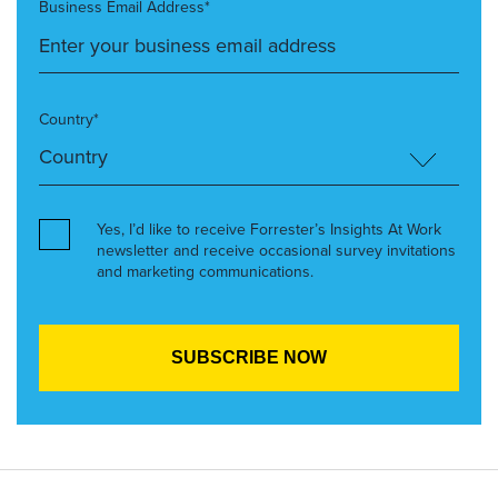
Business Email Address*
Country*
Yes, I’d like to receive Forrester’s Insights At Work
newsletter and receive occasional survey invitations
and marketing communications.