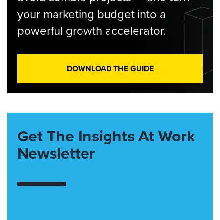
your marketing budget into a
powerful growth accelerator.
DOWNLOAD THE GUIDE
Get The Insights At Work
Newsletter