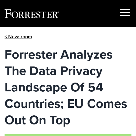
Show
Menu
Skip
< Newsroom
to
content
Forrester Analyzes
The Data Privacy
Landscape Of 54
Countries; EU Comes
Out On Top