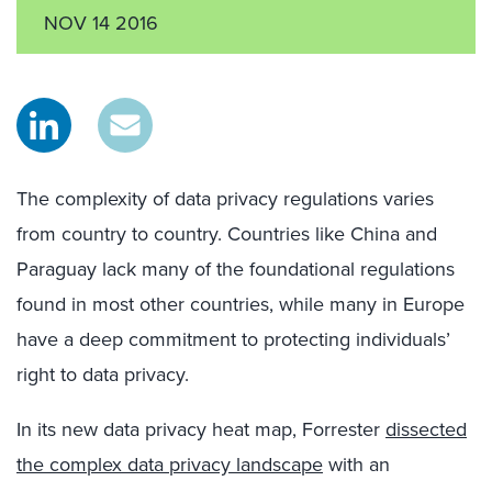
NOV 14 2016
The complexity of data privacy regulations varies
from country to country. Countries like China and
Paraguay lack many of the foundational regulations
found in most other countries, while many in Europe
have a deep commitment to protecting individuals’
right to data privacy.
In its new data privacy heat map, Forrester
dissected
the complex data privacy landscape
with an