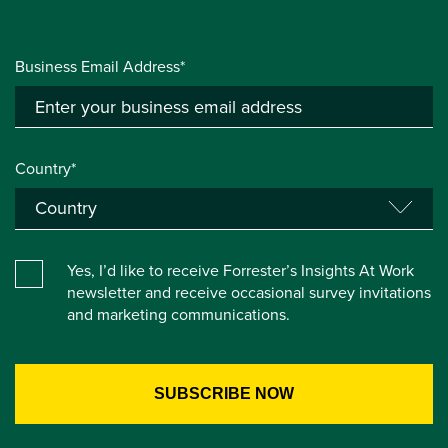
Business Email Address*
Country*
Yes, I’d like to receive Forrester’s Insights At Work
newsletter and receive occasional survey invitations
and marketing communications.