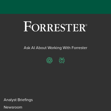
Ask AI About Working With Forrester
ChatGPT
Perplexity
Analyst Briefings
Newsroom