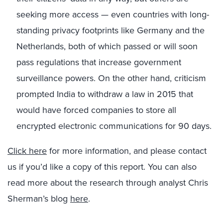
seeking more access — even countries with long-
standing privacy footprints like Germany and the
Netherlands, both of which passed or will soon
pass regulations that increase government
surveillance powers. On the other hand, criticism
prompted India to withdraw a law in 2015 that
would have forced companies to store all
encrypted electronic communications for 90 days.
Click here
for more information, and please contact
us if you’d like a copy of this report. You can also
read more about the research through analyst Chris
Sherman’s blog
here
.