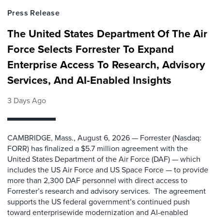
Press Release
The United States Department Of The Air
Force Selects Forrester To Expand
Enterprise Access To Research, Advisory
Services, And AI-Enabled Insights
3 Days Ago
CAMBRIDGE, Mass., August 6, 2026 — Forrester (Nasdaq:
FORR) has finalized a $5.7 million agreement with the
United States Department of the Air Force (DAF) — which
includes the US Air Force and US Space Force — to provide
more than 2,300 DAF personnel with direct access to
Forrester’s research and advisory services. The agreement
supports the US federal government’s continued push
toward enterprisewide modernization and AI-enabled