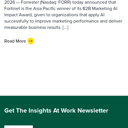
2026 — Forrester (Nasdaq: FORR) today announced that
Fortinet is the Asia Pacific winner of its B2B Marketing AI
Impact Award, given to organizations that apply AI
successfully to improve marketing performance and deliver
measurable business results. [...]
Read More
Get The Insights At Work Newsletter