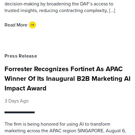
decision-making by broadening the DAF’s access to
trusted insights, reducing contracting complexity, [...]
Read More
Press Release
Forrester Recognizes Fortinet As APAC
Winner Of Its Inaugural B2B Marketing AI
Impact Award
3 Days Ago
The firm is being honored for using AI to transform
marketing across the APAC region SINGAPORE, August 6,