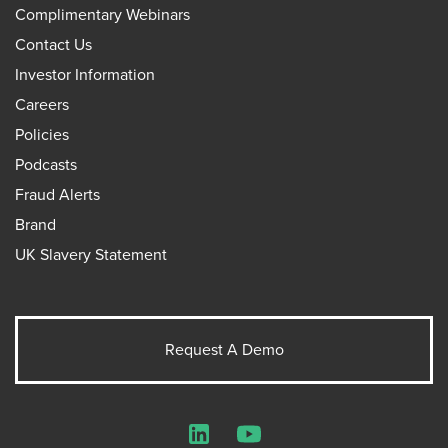
Complimentary Webinars
Contact Us
Investor Information
Careers
Policies
Podcasts
Fraud Alerts
Brand
UK Slavery Statement
Request A Demo
LinkedIn
YouTube