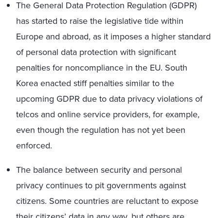
The General Data Protection Regulation (GDPR)
has started to raise the legislative tide within
Europe and abroad, as it imposes a higher standard
of personal data protection with significant
penalties for noncompliance in the EU. South
Korea enacted stiff penalties similar to the
upcoming GDPR due to data privacy violations of
telcos and online service providers, for example,
even though the regulation has not yet been
enforced.
The balance between security and personal
privacy continues to pit governments against
citizens. Some countries are reluctant to expose
their citizens’ data in any way, but others are