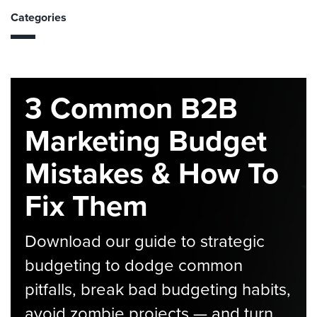
Categories
3 Common B2B
Marketing Budget
Mistakes & How To
Fix Them
Download our guide to strategic
budgeting to dodge common
pitfalls, break bad budgeting habits,
avoid zombie projects — and turn