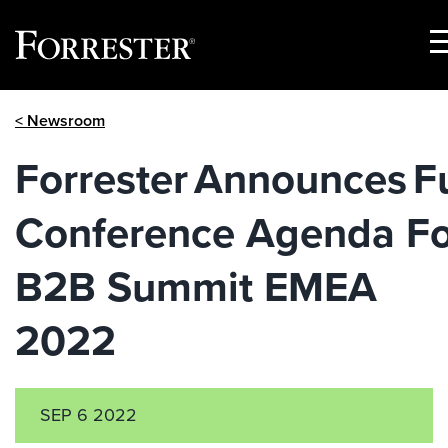
S
M
Skip
< Newsroom
to
content
Forrester Announces Fu
Conference Agenda Fo
B2B Summit EMEA
2022
SEP 6 2022