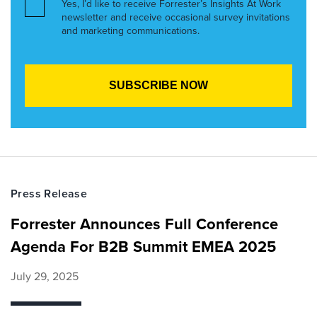
Yes, I’d like to receive Forrester’s Insights At Work
newsletter and receive occasional survey invitations
and marketing communications.
Press Release
Forrester Announces Full Conference
Agenda For B2B Summit EMEA 2025
July 29, 2025