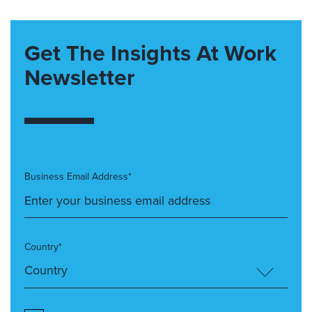
Get The Insights At Work
Newsletter
Business Email Address*
Country*