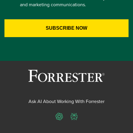
and marketing communications.
Ask AI About Working With Forrester
ChatGPT
Perplexity