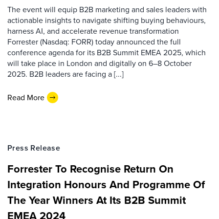
The event will equip B2B marketing and sales leaders with
actionable insights to navigate shifting buying behaviours,
harness AI, and accelerate revenue transformation
Forrester (Nasdaq: FORR) today announced the full
conference agenda for its B2B Summit EMEA 2025, which
will take place in London and digitally on 6–8 October
2025. B2B leaders are facing a [...]
Read More
Press Release
Forrester To Recognise Return On
Integration Honours And Programme Of
The Year Winners At Its B2B Summit
EMEA 2024