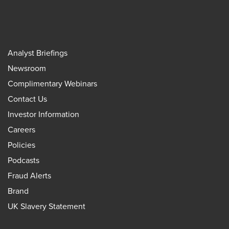
Analyst Briefings
Newsroom
Complimentary Webinars
Contact Us
Investor Information
Careers
Policies
Podcasts
Fraud Alerts
Brand
UK Slavery Statement