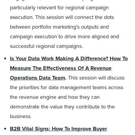
particularly relevant for regional campaign
execution. This session will connect the dots
between portfolio marketing’s outputs and
campaign execution to drive more aligned and
successful regional campaigns.
Is Your Data Work Making A Difference? How To
Measure The Effectiveness Of A Revenue
Operations Data Team
.
This session will discuss
the priorities for data management teams across
the revenue engine and how they can
demonstrate the value they contribute to the
business.
B2B
Vital Signs
: How To Improve Buyer