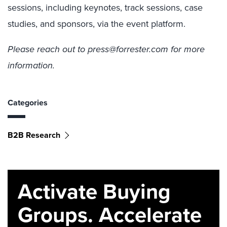
sessions, including keynotes, track sessions, case
studies, and sponsors, via the event platform.
Please reach out to press@forrester.com for more
information.
Categories
B2B Research
Activate Buying
Groups. Accelerate