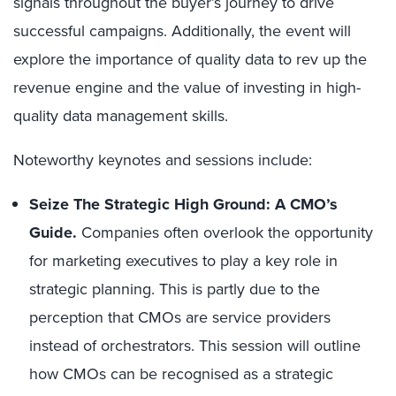
signals throughout the buyer’s journey to drive
successful campaigns. Additionally, the event will
explore the importance of quality data to rev up the
revenue engine and the value of investing in high-
quality data management skills.
Noteworthy keynotes and sessions include:
Seize The Strategic High Ground: A CMO’s
Guide.
Companies often overlook the opportunity
for marketing executives to play a key role in
strategic planning. This is partly due to the
perception that CMOs are service providers
instead of orchestrators. This session will outline
how CMOs can be recognised as a strategic