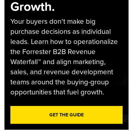
Growth.
Your buyers don’t make big
purchase decisions as individual
leads. Learn how to operationalize
the Forrester B2B Revenue
Waterfall™ and align marketing,
sales, and revenue development
teams around the buying-group
opportunities that fuel growth.
GET THE GUIDE