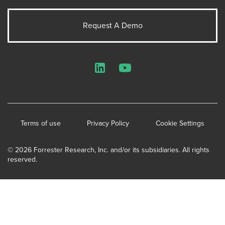
Request A Demo
LinkedIn
YouTube
Terms of use
Privacy Policy
Cookie Settings
© 2026 Forrester Research, Inc. and/or its subsidiaries. All rights
reserved.