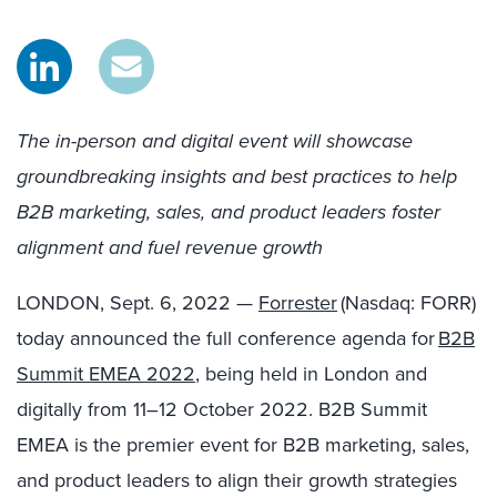
The in-person and digital event will showcase
groundbreaking insights and best practices to help
B2B marketing, sales, and product leaders foster
alignment and fuel revenue growth
LONDON
,
Sept. 6, 2022
—
Forrester
(Nasdaq: FORR)
today announced the full conference agenda for
B2B
Summit EMEA 2022
, being held in
London
and
digitally from 11–12 October 2022. B2B Summit
EMEA is the premier event for B2B marketing, sales,
and product leaders to align their growth strategies