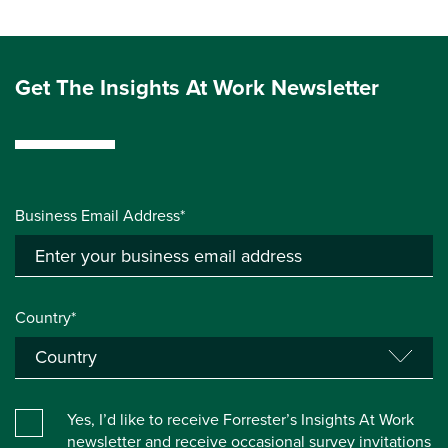
Get The Insights At Work Newsletter
Business Email Address*
Country*
Yes, I’d like to receive Forrester’s Insights At Work
newsletter and receive occasional survey invitations