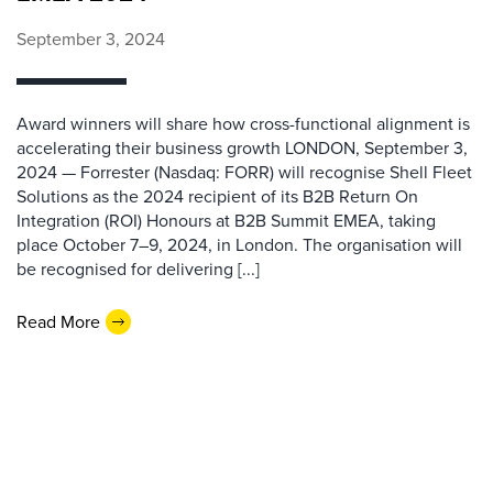
September 3, 2024
Award winners will share how cross-functional alignment is
accelerating their business growth LONDON, September 3,
2024 — Forrester (Nasdaq: FORR) will recognise Shell Fleet
Solutions as the 2024 recipient of its B2B Return On
Integration (ROI) Honours at B2B Summit EMEA, taking
place October 7–9, 2024, in London. The organisation will
be recognised for delivering [...]
Read More