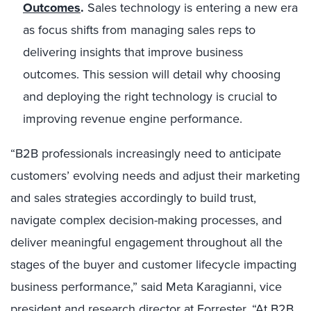
Outcomes
.
Sales technology is entering a new era
as focus shifts from managing sales reps to
delivering insights that improve business
outcomes. This session will detail why choosing
and deploying the right technology is crucial to
improving revenue engine performance.
“B2B professionals increasingly need to anticipate
customers’ evolving needs and adjust their marketing
and sales strategies accordingly to build trust,
navigate complex decision-making processes, and
deliver meaningful engagement throughout all the
stages of the buyer and customer lifecycle impacting
business performance,” said
Meta Karagianni
, vice
president and research director at Forrester. “At B2B