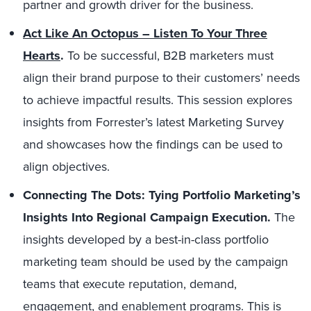
partner and growth driver for the business.
Act Like An Octopus – Listen To Your Three
Hearts
.
To be successful, B2B marketers must
align their brand purpose to their customers’ needs
to achieve impactful results. This session explores
insights from Forrester’s latest Marketing Survey
and showcases how the findings can be used to
align objectives.
Connecting The Dots: Tying Portfolio Marketing’s
Insights Into Regional Campaign Execution.
The
insights developed by a best-in-class portfolio
marketing team should be used by the campaign
teams that execute reputation, demand,
engagement, and enablement programs. This is