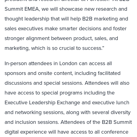
Summit EMEA, we will showcase new research and
thought leadership that will help B2B marketing and
sales executives make smarter decisions and foster
stronger alignment between product, sales, and
marketing, which is so crucial to success.”
In-person attendees in
London
can access all
sponsors and onsite content, including facilitated
discussions and special sessions. Attendees will also
have access to special programs including the
Executive Leadership Exchange and executive lunch
and networking sessions, along with several diversity
and inclusion sessions. Attendees of the B2B Summit
digital experience will have access to all conference