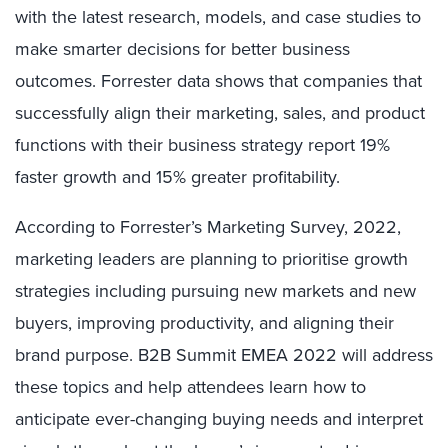
with the latest research, models, and case studies to
make smarter decisions for better business
outcomes. Forrester data shows that companies that
successfully align their marketing, sales, and product
functions with their business strategy report 19%
faster growth and 15% greater profitability.
According to Forrester’s Marketing Survey, 2022,
marketing leaders are planning to prioritise growth
strategies including pursuing new markets and new
buyers, improving productivity, and aligning their
brand purpose. B2B Summit EMEA 2022 will address
these topics and help attendees learn how to
anticipate ever-changing buying needs and interpret