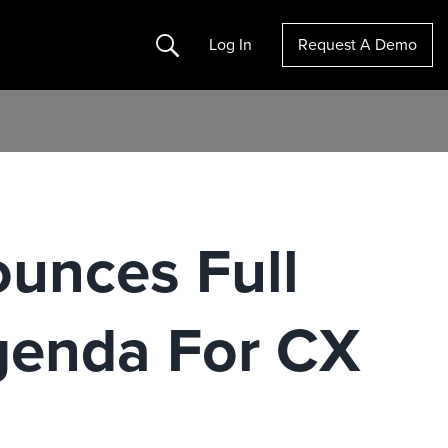
Search
Log In
Request A Demo
ounces Full
genda For CX