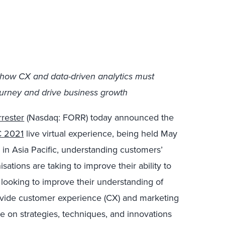
 how CX and data-driven analytics must
urney and drive business growth
rrester
(Nasdaq: FORR) today announced the
 2021
live virtual experience, being held May
, in Asia Pacific, understanding customers’
sations are taking to improve their ability to
 looking to improve their understanding of
ovide customer experience (CX) and marketing
ce on strategies, techniques, and innovations