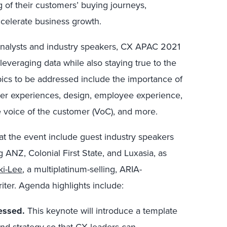
g of their customers’ buying journeys,
ccelerate business growth.
analysts and industry speakers, CX APAC 2021
 leveraging data while also staying true to the
ics to be addressed include the importance of
er experiences, design, employee experience,
e voice of the customer (VoC), and more.
at the event include guest industry speakers
g ANZ, Colonial First State, and Luxasia, as
ki-Lee
, a multiplatinum-selling, ARIA-
iter. Agenda highlights include:
essed.
This keynote will introduce a template