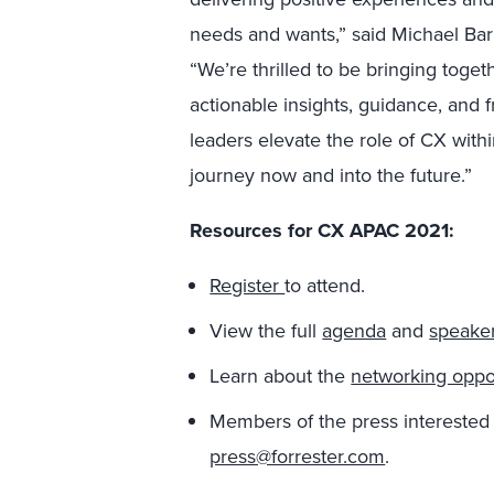
needs and wants,” said Michael Bar
“We’re thrilled to be bringing toget
actionable insights, guidance, and
leaders elevate the role of CX with
journey now and into the future.”
Resources for CX APAC 2021:
Register
to attend.
View the full
agenda
and
speake
Learn about the
networking oppor
Members of the press interested
press@forrester.com
.