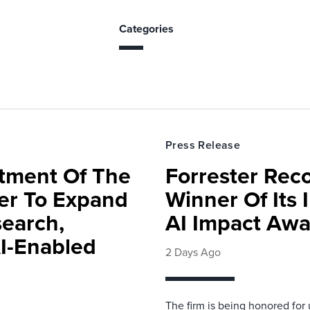
Categories
Press Release
rtment Of The
Forrester Rec
ter To Expand
Winner Of Its
search,
AI Impact Awa
AI-Enabled
2 Days Ago
The firm is being honored for