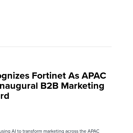
ognizes Fortinet As APAC
 Inaugural B2B Marketing
rd
 using AI to transform marketing across the APAC