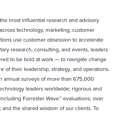
the most influential research and advisory
s across technology, marketing, customer
ctions use customer obsession to accelerate
tary research, consulting, and events, leaders
ed to be bold at work — to navigate change
e of their leadership, strategy, and operations.
in annual surveys of more than 675,000
technology leaders worldwide; rigorous and
including Forrester Wave™ evaluations; over
; and the shared wisdom of our clients. To