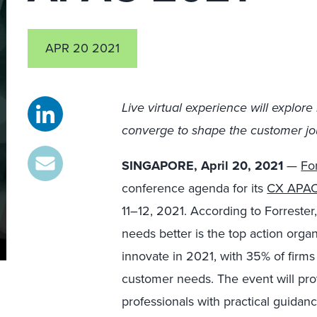
APR 20 2021
Live virtual experience
will explore
converge to shape the customer jo
SINGAPORE, April 20, 2021
—
Fo
conference agenda for its
CX APAC
11–12, 2021. According to Forrester
needs better is the top action organi
innovate in 2021, with 35% of firms
customer needs. The event will pr
professionals with practical guidan