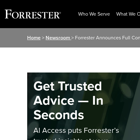
Who We Serve
What We O
Skip
Home
>
Newsroom
> Forrester Announces Full C
to
content
Get Trusted
Advice — In
Seconds
AI Access puts Forrester’s