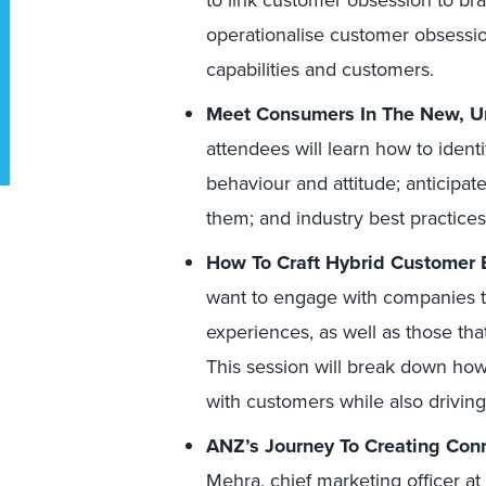
to link customer obsession to br
operationalise customer obsession 
capabilities and customers.
Meet Consumers In The New, U
attendees will learn how to ident
behaviour and attitude; anticipa
them; and industry best practices
How To Craft Hybrid Customer E
want to engage with companies tha
experiences, as well as those tha
This session will break down how 
with customers while also drivin
ANZ’s Journey To Creating Con
Mehra, chief marketing officer at