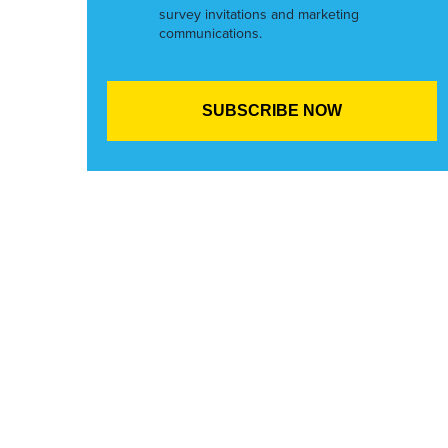
survey invitations and marketing
communications.