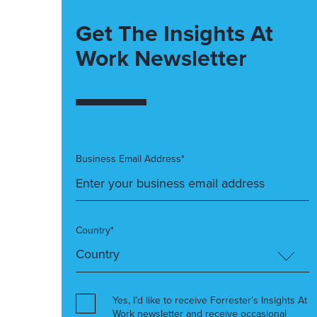
Get The Insights At
Work Newsletter
Business Email Address*
Country*
Yes, I’d like to receive Forrester’s Insights At
Work newsletter and receive occasional