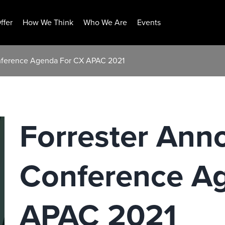
ffer
How We Think
Who We Are
Events
onference Agenda For CX APAC 2021
Forrester Ann
Conference A
APAC 2021