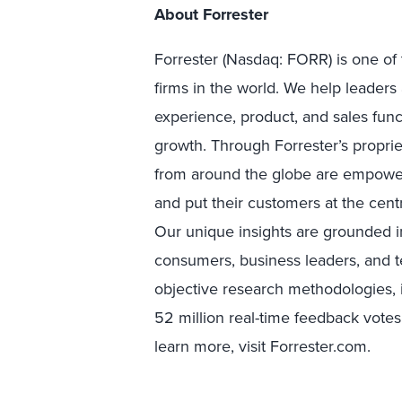
About Forrester
Forrester (Nasdaq: FORR) is one of 
firms in the world. We help leader
experience, product, and sales fun
growth. Through Forrester’s proprie
from around the globe are empower
and put their customers at the centr
Our unique insights are grounded 
consumers, business leaders, and 
objective research methodologies, 
52 million real-time feedback votes
learn more, visit Forrester.com.