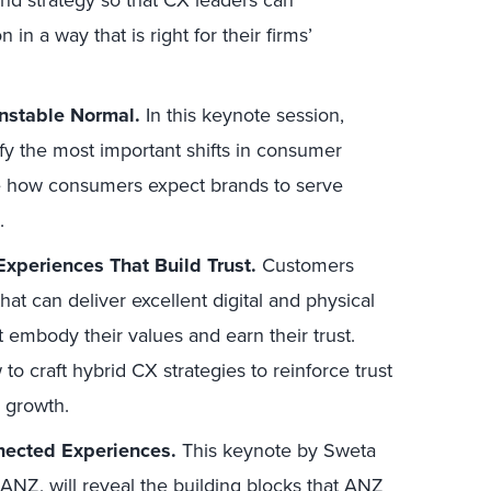
and strategy so that CX leaders can
in a way that is right for their firms’
nstable Normal.
In this keynote session,
ify the most important shifts in consumer
te how consumers expect brands to serve
.
xperiences That Build Trust.
Customers
t can deliver excellent digital and physical
t embody their values and earn their trust.
to craft hybrid CX strategies to reinforce trust
g growth.
nected Experiences.
This keynote by Sweta
 ANZ, will reveal the building blocks that ANZ