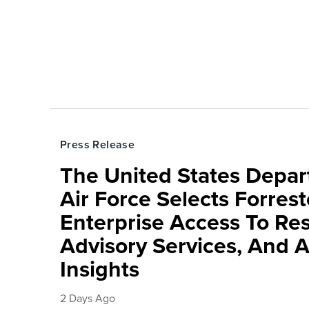
Press Release
The United States Depa
Air Force Selects Forres
Enterprise Access To Re
Advisory Services, And 
Insights
2 Days Ago