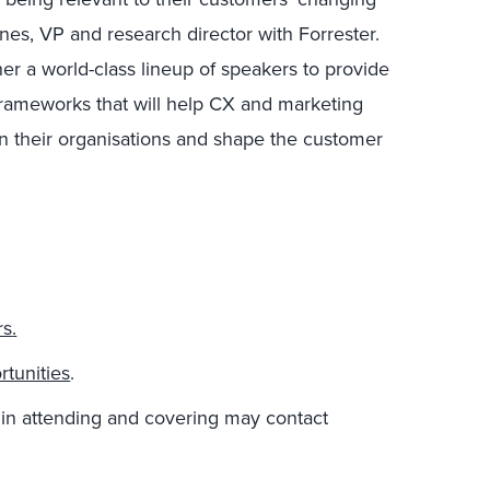
nes, VP and research director with Forrester.
her a world-class lineup of speakers to provide
 frameworks that will help CX and marketing
in their organisations and shape the customer
rs
.
tunities
.
 in attending and covering may contact