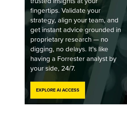
trusted insights at your
fingertips. Validate your
strategy, align your team, and
get instant advice grounded in
proprietary research — no
digging, no delays. It’s like
having a Forrester analyst by
your side, 24/7.
EXPLORE AI ACCESS