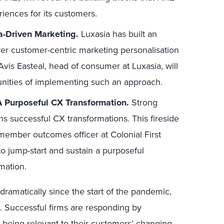
iences for its customers.
a-Driven Marketing.
Luxasia has built an
ver customer-centric marketing personalisation
vis Easteal, head of consumer at Luxasia, will
unities of implementing such an approach.
A Purposeful CX Transformation.
Strong
s successful CX transformations. This fireside
member outcomes officer at Colonial First
 to jump-start and sustain a purposeful
mation.
amatically since the start of the pandemic,
 Successful firms are responding by
 being relevant to their customers’ changing