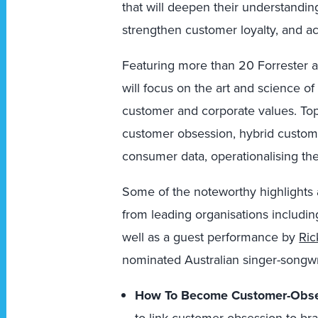
that will deepen their understandin
strengthen customer loyalty, and a
Featuring more than 20 Forrester 
will focus on the art and science of
customer and corporate values. Top
customer obsession, hybrid custom
consumer data, operationalising th
Some of the noteworthy highlights 
from leading organisations includin
well as a guest performance by
Ric
nominated Australian singer-songwr
How To Become Customer-Obs