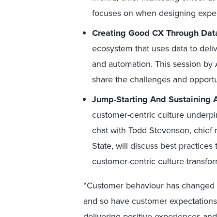
focuses on when designing exper
Creating Good CX Through Dat
ecosystem that uses data to deli
and automation. This session by A
share the challenges and opport
Jump-Starting And Sustaining 
customer-centric culture underpin
chat with Todd Stevenson, chief 
State, will discuss best practices
customer-centric culture transfor
“Customer behaviour has changed dr
and so have customer expectations.
delivering positive experiences and