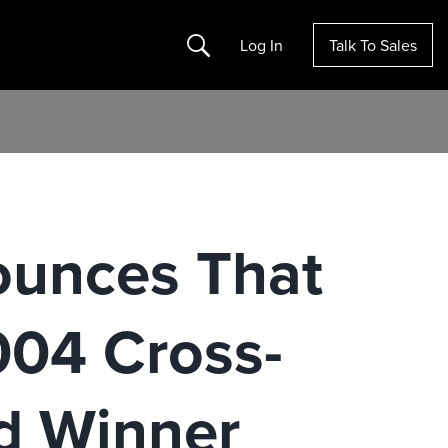
Search
Log In
Talk To Sales
ounces That
004 Cross-
d Winner