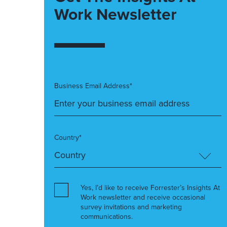
Work Newsletter
Business Email Address*
Country*
Yes, I’d like to receive Forrester’s Insights At
Work newsletter and receive occasional
survey invitations and marketing
communications.