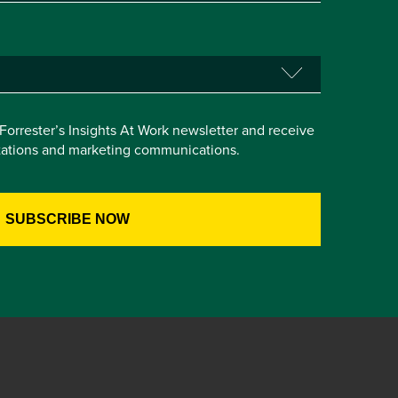
e Forrester’s Insights At Work newsletter and receive
itations and marketing communications.