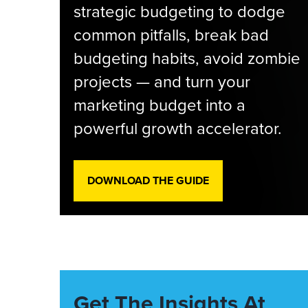
strategic budgeting to dodge
common pitfalls, break bad
budgeting habits, avoid zombie
projects — and turn your
marketing budget into a
powerful growth accelerator.
DOWNLOAD THE GUIDE
Get The Insights At