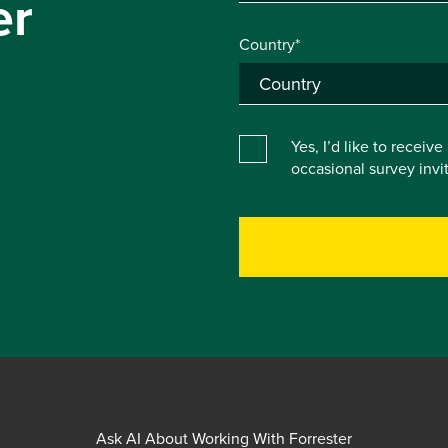
er
Country*
Yes, I’d like to receiv
occasional survey inv
Ask AI About Working With Forrester