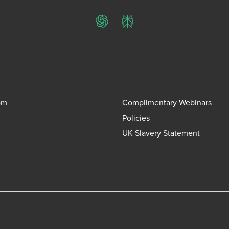
ChatGPT
Perplexity
om
Complimentary Webinars
Policies
UK Slavery Statement