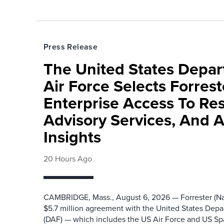
Press Release
The United States Depa
Air Force Selects Forres
Enterprise Access To Re
Advisory Services, And 
Insights
20 Hours Ago
CAMBRIDGE, Mass., August 6, 2026 — Forrester (Na
$5.7 million agreement with the United States Depa
(DAF) — which includes the US Air Force and US S