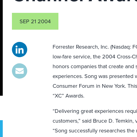
SEP 21 2004
Forrester Research, Inc. (Nasdaq: 
low-fare service, the 2004 Cross-
honors companies that create and s
experiences. Song was presented wi
Consumer Forum in New York. This 
“XC” Awards.
“Delivering great experiences requ
customers,” said Bruce D. Temkin, vi
“Song successfully researches the n