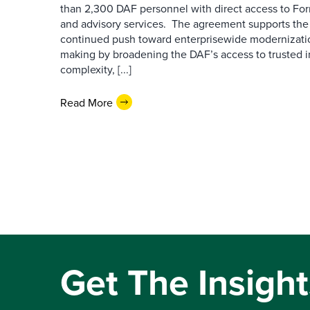
than 2,300 DAF personnel with direct access to Forr
and advisory services. The agreement supports the
continued push toward enterprisewide modernizati
making by broadening the DAF’s access to trusted i
complexity, [...]
Read More
Get The Insight