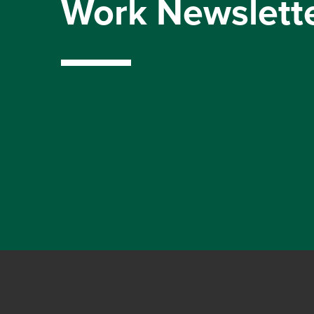
Work Newslett