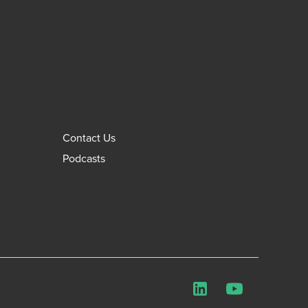
Contact Us
Podcasts
LinkedIn
YouTube