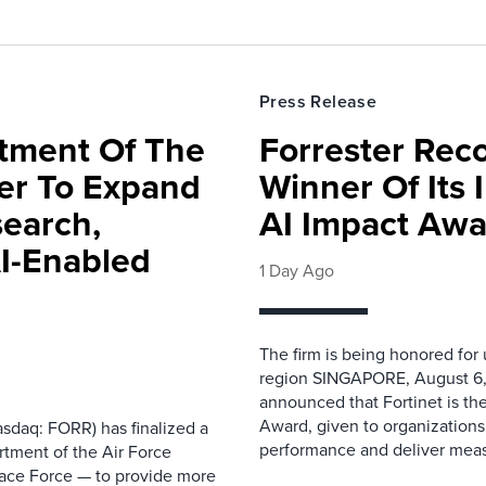
Press Release
rtment Of The
Forrester Rec
ter To Expand
Winner Of Its
search,
AI Impact Awa
AI-Enabled
1 Day Ago
The firm is being honored for
region SINGAPORE, August 6,
announced that Fortinet is the
Award, given to organizations
sdaq: FORR) has finalized a
performance and deliver measur
rtment of the Air Force
pace Force — to provide more