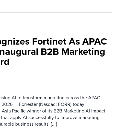
ognizes Fortinet As APAC
 Inaugural B2B Marketing
rd
 using AI to transform marketing across the APAC
 2026 — Forrester (Nasdaq: FORR) today
 Asia Pacific winner of its B2B Marketing AI Impact
 that apply AI successfully to improve marketing
able business results. [...]