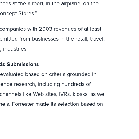
ces at the airport, in the airplane, on the
oncept Stores.”
 companies with 2003 revenues of at least
itted from businesses in the retail, travel,
 industries.
ds Submissions
valuated based on criteria grounded in
ience research, including hundreds of
 channels like Web sites, IVRs, kiosks, as well
nnels. Forrester made its selection based on