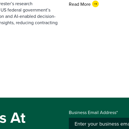
ester’s research
Read More
 US federal government’s
on and AI-enabled decision-
nsights, reducing contracting
s At
Business Email Address*