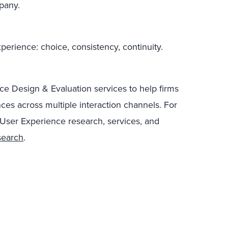
pany.
perience: choice, consistency, continuity.
ce Design & Evaluation services to help firms
ces across multiple interaction channels. For
 User Experience research, services, and
search
.