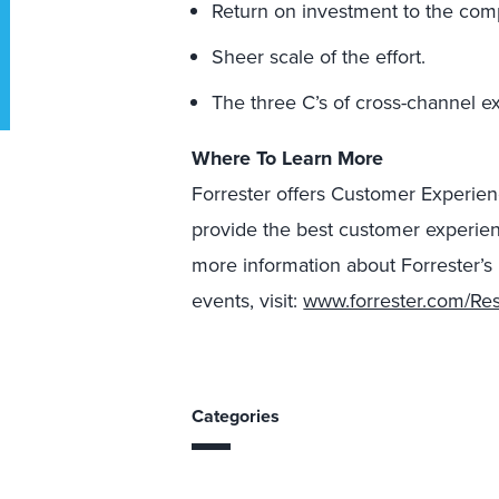
Return on investment to the com
Sheer scale of the effort.
The three C’s of cross-channel ex
Where To Learn More
Forrester offers Customer Experien
provide the best customer experien
more information about Forrester’s
events, visit:
www.forrester.com/Re
Categories