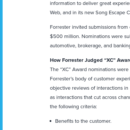
information to deliver great experien
Web, and in its new Song Escape C
Forrester invited submissions from
$500 million. Nominations were subm
automotive, brokerage, and banking
How Forrester Judged “XC” Awar
The “XC” Award nominations were e
Forrester’s body of customer exper
objective reviews of interactions in
as interactions that cut across cha
the following criteria:
Benefits to the customer.