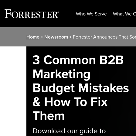
Who We Serve
What We O
Skip
Home
>
Newsroom
> Forrester Announces That S
to
content
3 Common B2B
Marketing
Budget Mistakes
& How To Fix
Them
Download our guide to