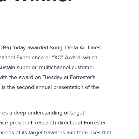
FORR) today awarded Song, Delta Air Lines’
Channel Experience or “XC” Award, which
ustain superior, multichannel customer
th the award on Tuesday at Forrester’s
is the second annual presentation of the
ires a deep understanding of target
ce president, research director at Forrester.
eeds of its target travelers and then uses that