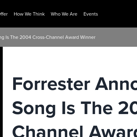
ffer
How We Think
Who We Are
Events
ong Is The 2004 Cross-Channel Award Winner
Forrester Ann
Song Is The 2
Channel Awar