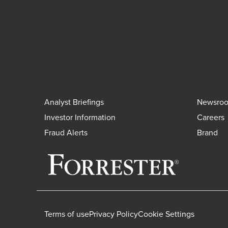
Analyst Briefings
Newsro
Investor Information
Careers
Fraud Alerts
Brand
Terms of use
Privacy Policy
Cookie Settings