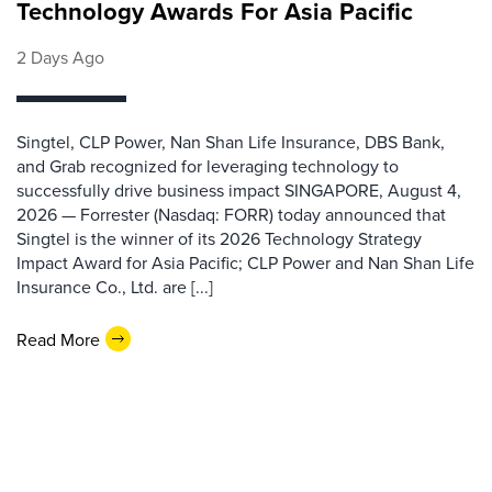
Technology Awards For Asia Pacific
2 Days Ago
Singtel, CLP Power, Nan Shan Life Insurance, DBS Bank,
and Grab recognized for leveraging technology to
successfully drive business impact SINGAPORE, August 4,
2026 — Forrester (Nasdaq: FORR) today announced that
Singtel is the winner of its 2026 Technology Strategy
Impact Award for Asia Pacific; CLP Power and Nan Shan Life
Insurance Co., Ltd. are [...]
Read More