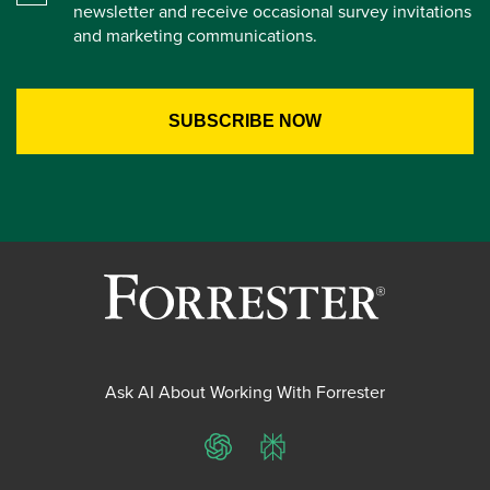
newsletter and receive occasional survey invitations
and marketing communications.
Ask AI About Working With Forrester
ChatGPT
Perplexity