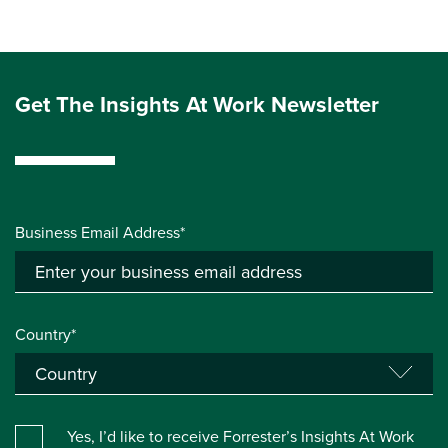
Get The Insights At Work Newsletter
Business Email Address*
Country*
Yes, I’d like to receive Forrester’s Insights At Work