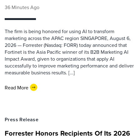
36 Minutes Ago
The firm is being honored for using AI to transform
marketing across the APAC region SINGAPORE, August 6,
2026 — Forrester (Nasdaq: FORR) today announced that
Fortinet is the Asia Pacific winner of its B2B Marketing AI
Impact Award, given to organizations that apply AI
successfully to improve marketing performance and deliver
measurable business results. [...]
Read More
Press Release
Forrester Honors Recipients Of Its 2026