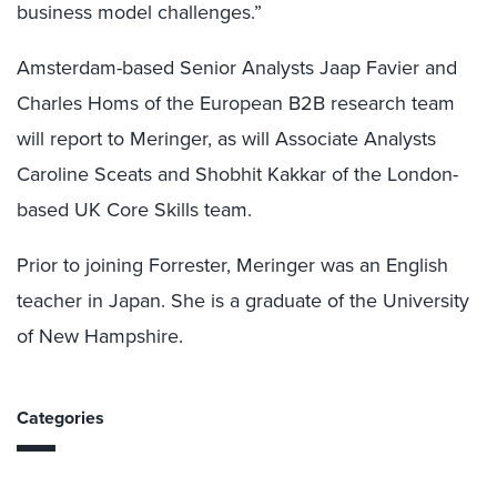
business model challenges.”
Amsterdam-based Senior Analysts Jaap Favier and
Charles Homs of the European B2B research team
will report to Meringer, as will Associate Analysts
Caroline Sceats and Shobhit Kakkar of the London-
based UK Core Skills team.
Prior to joining Forrester, Meringer was an English
teacher in Japan. She is a graduate of the University
of New Hampshire.
Categories