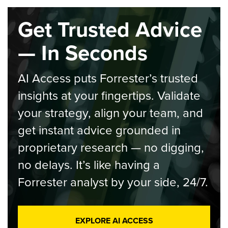
Get Trusted Advice
— In Seconds
AI Access puts Forrester’s trusted
insights at your fingertips. Validate
your strategy, align your team, and
get instant advice grounded in
proprietary research — no digging,
no delays. It’s like having a
Forrester analyst by your side, 24/7.
EXPLORE AI ACCESS