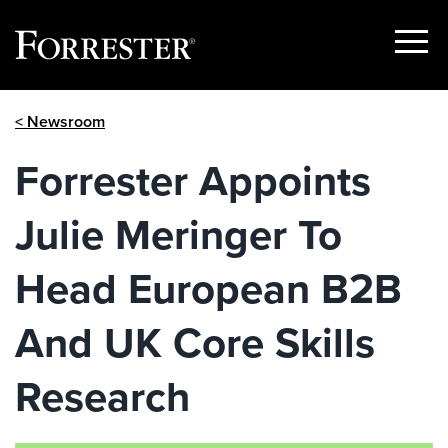
Show
Menu
Skip
< Newsroom
to
content
Forrester Appoints
Julie Meringer To
Head European B2B
And UK Core Skills
Research