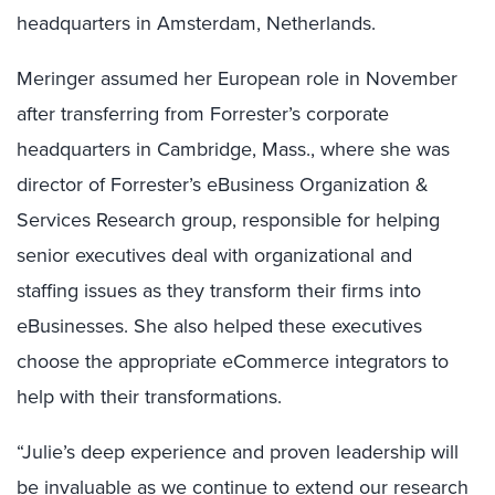
headquarters in Amsterdam, Netherlands.
Meringer assumed her European role in November
after transferring from Forrester’s corporate
headquarters in Cambridge, Mass., where she was
director of Forrester’s eBusiness Organization &
Services Research group, responsible for helping
senior executives deal with organizational and
staffing issues as they transform their firms into
eBusinesses. She also helped these executives
choose the appropriate eCommerce integrators to
help with their transformations.
“Julie’s deep experience and proven leadership will
be invaluable as we continue to extend our research