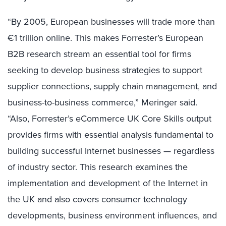
“By 2005, European businesses will trade more than
€1 trillion online. This makes Forrester’s European
B2B research stream an essential tool for firms
seeking to develop business strategies to support
supplier connections, supply chain management, and
business-to-business commerce,” Meringer said.
“Also, Forrester’s eCommerce UK Core Skills output
provides firms with essential analysis fundamental to
building successful Internet businesses — regardless
of industry sector. This research examines the
implementation and development of the Internet in
the UK and also covers consumer technology
developments, business environment influences, and