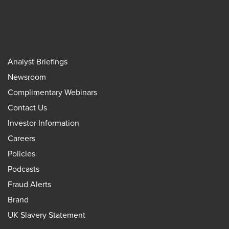
Analyst Briefings
Newsroom
Complimentary Webinars
Contact Us
Investor Information
Careers
Policies
Podcasts
Fraud Alerts
Brand
UK Slavery Statement