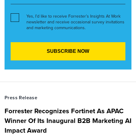
Yes, I’d like to receive Forrester’s Insights At Work
newsletter and receive occasional survey invitations
and marketing communications.
Press Release
Forrester Recognizes Fortinet As APAC
Winner Of Its Inaugural B2B Marketing AI
Impact Award