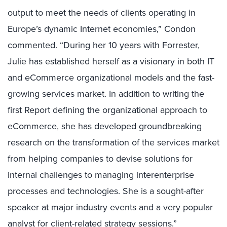
output to meet the needs of clients operating in
Europe’s dynamic Internet economies,” Condon
commented. “During her 10 years with Forrester,
Julie has established herself as a visionary in both IT
and eCommerce organizational models and the fast-
growing services market. In addition to writing the
first Report defining the organizational approach to
eCommerce, she has developed groundbreaking
research on the transformation of the services market
from helping companies to devise solutions for
internal challenges to managing interenterprise
processes and technologies. She is a sought-after
speaker at major industry events and a very popular
analyst for client-related strategy sessions.”