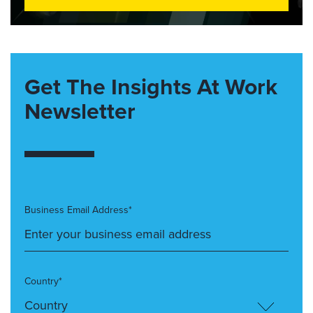
Get The Insights At Work
Newsletter
Business Email Address*
Country*