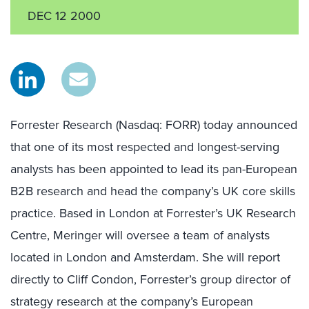
DEC 12 2000
Forrester Research (Nasdaq: FORR) today announced
that one of its most respected and longest-serving
analysts has been appointed to lead its pan-European
B2B research and head the company’s UK core skills
practice. Based in London at Forrester’s UK Research
Centre, Meringer will oversee a team of analysts
located in London and Amsterdam. She will report
directly to Cliff Condon, Forrester’s group director of
strategy research at the company’s European