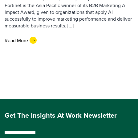
Fortinet is the Asia Pacific winner of its B2B Marketing AI
Impact Award, given to organizations that apply AI
successfully to improve marketing performance and deliver
measurable business results. [...]
Read More
Get The Insights At Work Newsletter