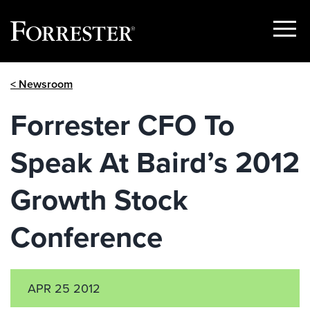
Show
Menu
Skip
< Newsroom
to
content
Forrester CFO To
Speak At Baird’s 2012
Growth Stock
Conference
APR 25 2012