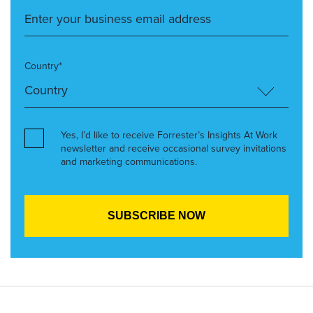
Country*
Yes, I’d like to receive Forrester’s Insights At Work
newsletter and receive occasional survey invitations
and marketing communications.