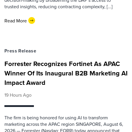
decision-making by broadening the DAF’s access to
trusted insights, reducing contracting complexity, [...]
Read More
Press Release
Forrester Recognizes Fortinet As APAC
Winner Of Its Inaugural B2B Marketing AI
Impact Award
19 Hours Ago
The firm is being honored for using AI to transform
marketing across the APAC region SINGAPORE, August 6,
2026 — Forrester (Nasdaq: FORR) today announced that