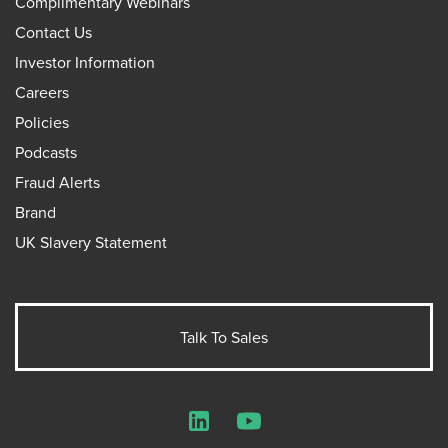
Complimentary Webinars
Contact Us
Investor Information
Careers
Policies
Podcasts
Fraud Alerts
Brand
UK Slavery Statement
Talk To Sales
LinkedIn
YouTube