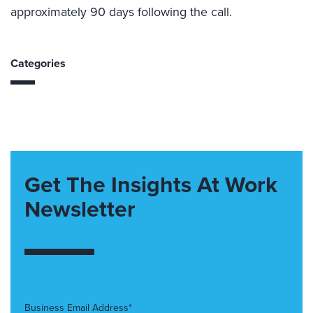
approximately 90 days following the call.
Categories
Get The Insights At Work
Newsletter
Business Email Address*