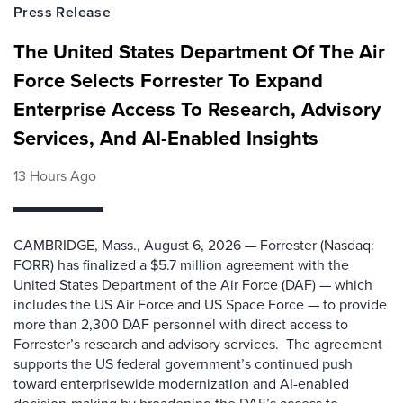
Press Release
The United States Department Of The Air
Force Selects Forrester To Expand
Enterprise Access To Research, Advisory
Services, And AI-Enabled Insights
13 Hours Ago
CAMBRIDGE, Mass., August 6, 2026 — Forrester (Nasdaq:
FORR) has finalized a $5.7 million agreement with the
United States Department of the Air Force (DAF) — which
includes the US Air Force and US Space Force — to provide
more than 2,300 DAF personnel with direct access to
Forrester’s research and advisory services. The agreement
supports the US federal government’s continued push
toward enterprisewide modernization and AI-enabled