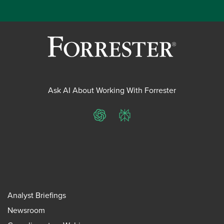
Ask AI About Working With Forrester
ChatGPT
Perplexity
Analyst Briefings
Newsroom