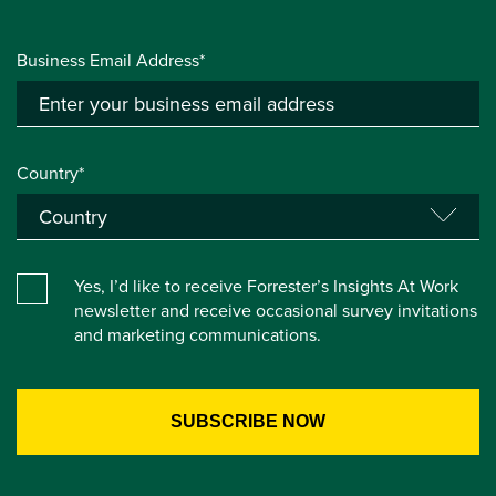
Business Email Address*
Country*
Yes, I’d like to receive Forrester’s Insights At Work
newsletter and receive occasional survey invitations
and marketing communications.