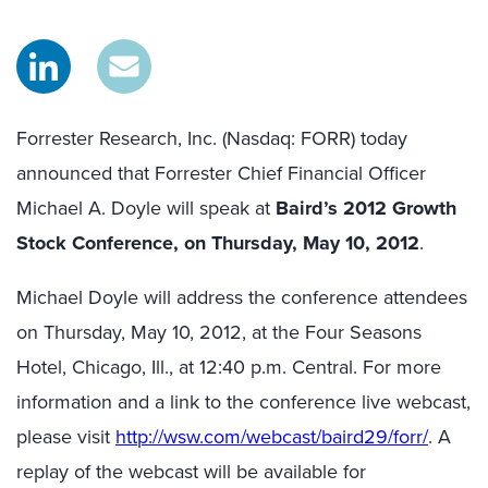
Forrester Research, Inc. (Nasdaq: FORR) today
announced that Forrester Chief Financial Officer
Michael A. Doyle will speak at
Baird’s 2012 Growth
Stock Conference, on Thursday, May 10, 2012
.
Michael Doyle will address the conference attendees
on Thursday, May 10, 2012, at the Four Seasons
Hotel, Chicago, Ill., at 12:40 p.m. Central. For more
information and a link to the conference live webcast,
please visit
http://wsw.com/webcast/baird29/forr/
. A
replay of the webcast will be available for