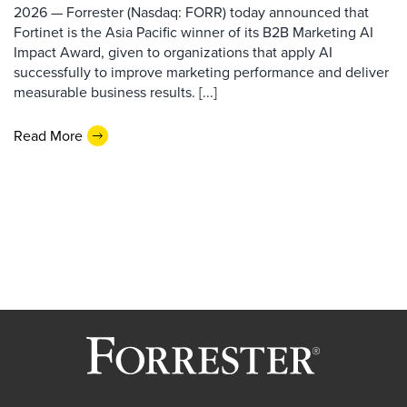
2026 — Forrester (Nasdaq: FORR) today announced that
Fortinet is the Asia Pacific winner of its B2B Marketing AI
Impact Award, given to organizations that apply AI
successfully to improve marketing performance and deliver
measurable business results. [...]
Read More