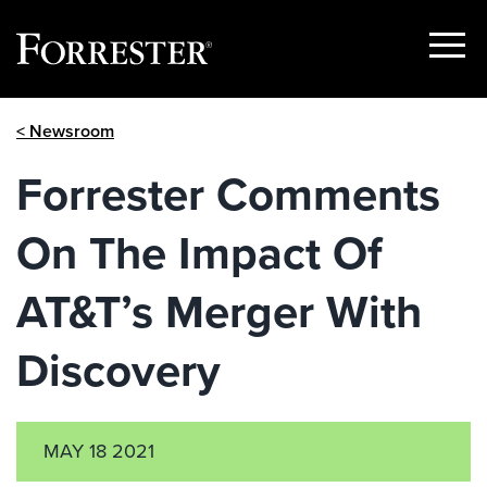
Show
Menu
Skip
< Newsroom
to
content
Forrester Comments
On The Impact Of
AT&T’s Merger With
Discovery
MAY 18 2021