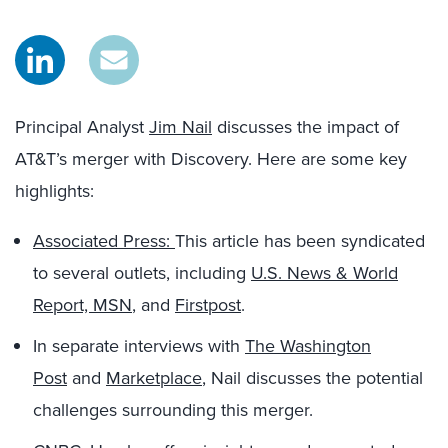
Principal Analyst
Jim Nail
discusses the impact of
AT&T’s merger with Discovery. Here are some key
highlights:
Associated Press:
This article has been syndicated
to several outlets, including
U.S. News & World
Report,
MSN
, and
Firstpost
.
In separate interviews with
The Washington
Post
and
Marketplace
, Nail discusses the potential
challenges surrounding this merger.