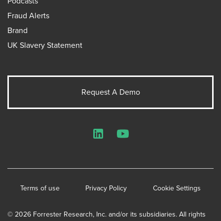
Podcasts
Fraud Alerts
Brand
UK Slavery Statement
Request A Demo
LinkedIn
YouTube
Terms of use
Privacy Policy
Cookie Settings
© 2026 Forrester Research, Inc. and/or its subsidiaries. All rights