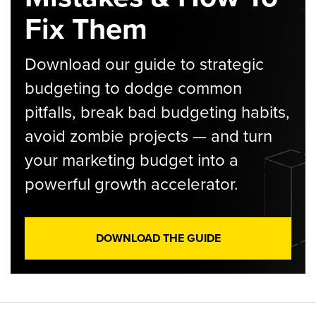
Fix Them
Download our guide to strategic
budgeting to dodge common
pitfalls, break bad budgeting habits,
avoid zombie projects — and turn
your marketing budget into a
powerful growth accelerator.
DOWNLOAD THE GUIDE