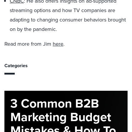
CNBC
: He also offers insights on ad-supported
streaming options and how TV companies are
adapting to changing consumer behaviors brought
on by the pandemic.
Read more from Jim
here
.
Categories
3 Common B2B
Marketing Budget
Mistakes & How To