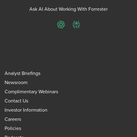
Ask AI About Working With Forrester
ChatGPT
Perplexity
Analyst Briefings
Newsroom
Complimentary Webinars
Contact Us
Investor Information
Careers
Policies