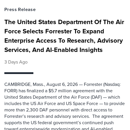
Press Release
The United States Department Of The Air
Force Selects Forrester To Expand
Enterprise Access To Research, Advisory
Services, And AI-Enabled Insights
3 Days Ago
CAMBRIDGE, Mass., August 6, 2026 — Forrester (Nasdaq:
FORR) has finalized a $5.7 million agreement with the
United States Department of the Air Force (DAF) — which
includes the US Air Force and US Space Force — to provide
more than 2,300 DAF personnel with direct access to
Forrester’s research and advisory services. The agreement
supports the US federal government’s continued push
toward enterprisewide modernization and AI-enabled