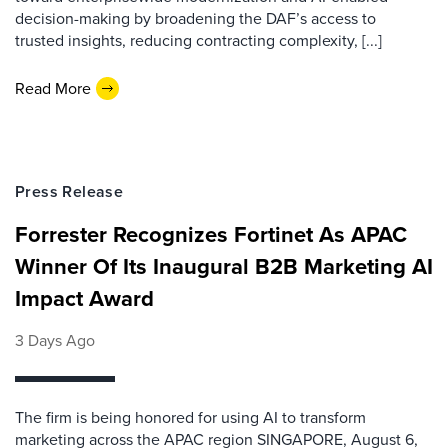
decision-making by broadening the DAF’s access to
trusted insights, reducing contracting complexity, [...]
Read More
Press Release
Forrester Recognizes Fortinet As APAC
Winner Of Its Inaugural B2B Marketing AI
Impact Award
3 Days Ago
The firm is being honored for using AI to transform
marketing across the APAC region SINGAPORE, August 6,