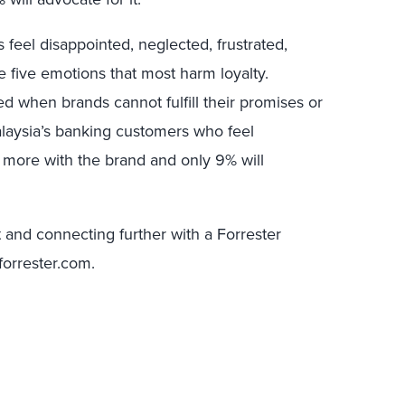
 feel disappointed, neglected, frustrated,
 five emotions that most harm loyalty.
ed when brands cannot fulfill their promises or
laysia’s banking customers who feel
d more with the brand and only 9% will
rt and connecting further with a Forrester
forrester.com.