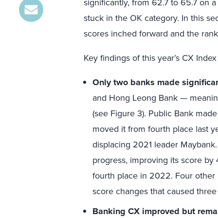
significantly, from 62.7 to 65.7 on a
stuck in the OK category. In this s
scores inched forward and the ran
Key findings of this year’s CX Index
Only two banks made significa
and Hong Leong Bank — meaningfu
(see Figure 3). Public Bank made 
moved it from fourth place last ye
displacing 2021 leader Maybank.
progress, improving its score by 
fourth place in 2022. Four other b
score changes that caused three 
Banking CX improved but remai