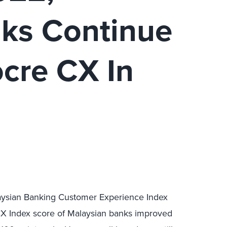
ks Continue
ocre CX In
aysian Banking Customer Experience Index
CX Index score of Malaysian banks improved