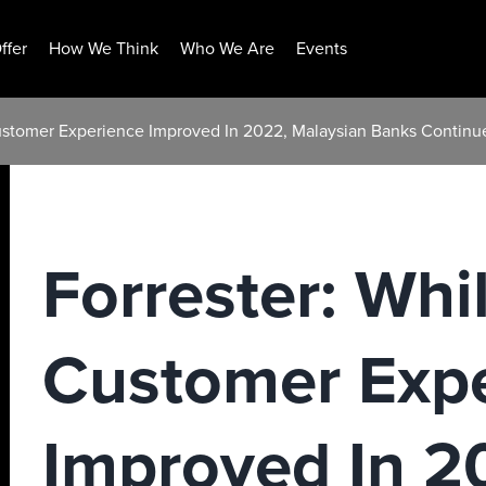
ffer
How We Think
Who We Are
Events
Customer Experience Improved In 2022, Malaysian Banks Continu
Forrester: Whi
Customer Exp
Improved In 2