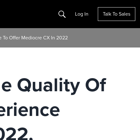
Search
Log In
Talk To Sales
e To Offer Mediocre CX In 2022
le Quality Of
erience
022,