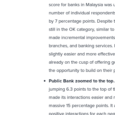
score for banks in Malaysia was up
number of individual respondent
by 7 percentage points. Despite 
still in the OK category, similar 
made incremental improvements i
branches, and banking services. 
slightly easier and more effecti
already on the cusp of offering g
the opportunity to build on their
Public Bank zoomed to the top
jumping 6.3 points to the top of t
made its interactions easier and
massive 15 percentage points. It
positive interactions for each neg