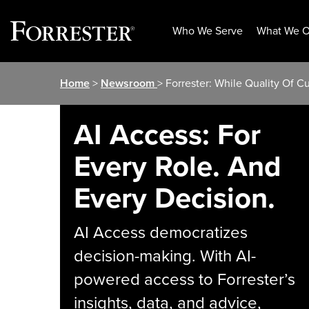
Who We Serve
What We O
Skip
Home
>
Newsroom
> Forrester: While Quality Of 
to
content
AI Access: For
Every Role. And
Every Decision.
AI Access democratizes
decision-making. With AI-
powered access to Forrester’s
insights, data, and advice,