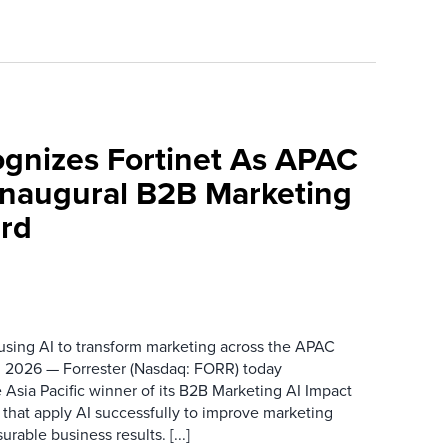
ognizes Fortinet As APAC
 Inaugural B2B Marketing
rd
 using AI to transform marketing across the APAC
 2026 — Forrester (Nasdaq: FORR) today
 Asia Pacific winner of its B2B Marketing AI Impact
 that apply AI successfully to improve marketing
able business results. [...]