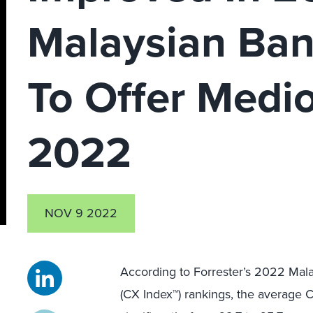
Malaysian Ban
To Offer Medi
2022
NOV 9 2022
According to Forrester’s 2022 Mal
(CX Index™) rankings, the average 