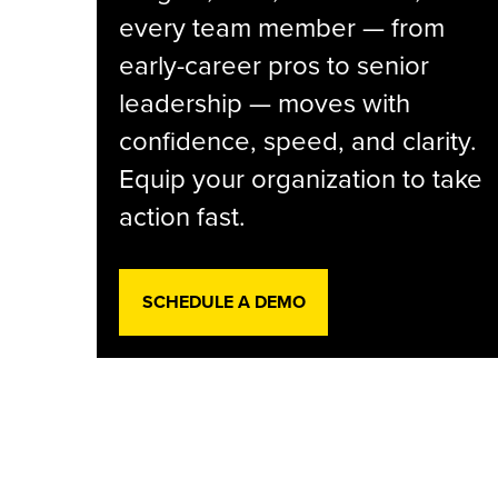
every team member — from
early-career pros to senior
leadership — moves with
confidence, speed, and clarity.
Equip your organization to take
action fast.
SCHEDULE A DEMO