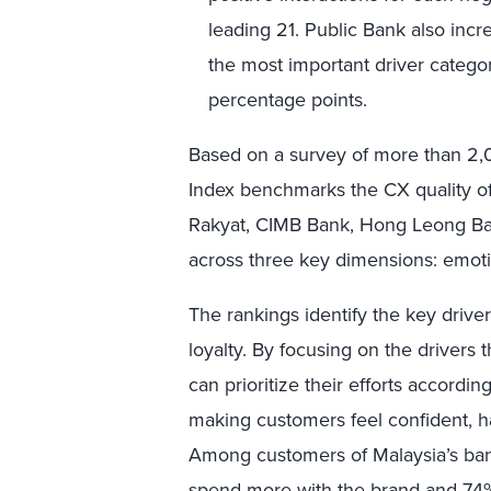
leading 21. Public Bank also inc
the most important driver categ
percentage points.
Based on a survey of more than 2,
Index benchmarks the CX quality 
Rakyat, CIMB Bank, Hong Leong Ba
across three key dimensions: emoti
The rankings identify the key drive
loyalty. By focusing on the drivers 
can prioritize their efforts accordin
making customers feel confident, h
Among customers of Malaysia’s bank
spend more with the brand and 74% w