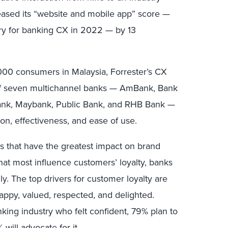
reased its “website and mobile app” score —
ory for banking CX in 2022 — by 13
000 consumers in Malaysia, Forrester’s CX
of seven multichannel banks — AmBank, Bank
nk, Maybank, Public Bank, and RHB Bank —
on, effectiveness, and ease of use.
rs that have the greatest impact on brand
that most influence customers’ loyalty, banks
gly. The top drivers for customer loyalty are
appy, valued, respected, and delighted.
ing industry who felt confident, 79% plan to
ill advocate for it.