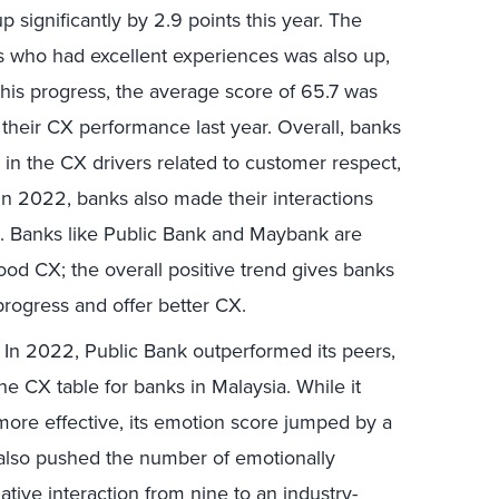
 significantly by 2.9 points this year. The
s who had excellent experiences was also up,
this progress, the average score of 65.7 was
to their CX performance last year. Overall, banks
n the CX drivers related to customer respect,
In 2022, banks also made their interactions
ve. Banks like Public Bank and Maybank are
ood CX; the overall positive trend gives banks
 progress and offer better CX.
.
In 2022, Public Bank outperformed its peers,
he CX table for banks in Malaysia. While it
 more effective, its emotion score jumped by a
 also pushed the number of emotionally
ative interaction from nine to an industry-