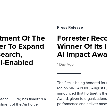
Press Release
rtment Of The
Forrester Rec
ter To Expand
Winner Of Its
search,
AI Impact Awa
AI-Enabled
1 Day Ago
The firm is being honored for
region SINGAPORE, August 6,
announced that Fortinet is the
Award, given to organizations
sdaq: FORR) has finalized a
performance and deliver measur
rtment of the Air Force