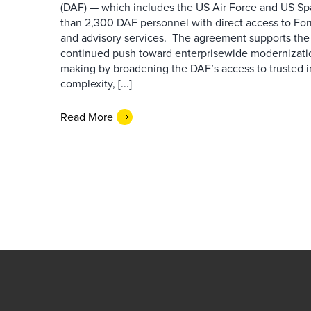
(DAF) — which includes the US Air Force and US S
than 2,300 DAF personnel with direct access to Forr
and advisory services. The agreement supports the
continued push toward enterprisewide modernizati
making by broadening the DAF’s access to trusted i
complexity, [...]
Read More