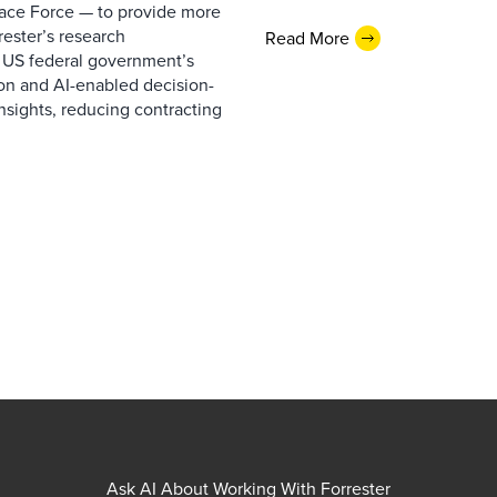
pace Force — to provide more
ester’s research
Read More
 US federal government’s
on and AI-enabled decision-
nsights, reducing contracting
Ask AI About Working With Forrester