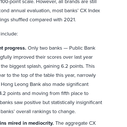
 100-point scale. However, all brands are still
econd annual evaluation, most banks’ CX Index
kings shuffled compared with 2021.
 include:
nt progress.
Only two banks — Public Bank
lly improved their scores over last year
the biggest splash, gaining 6.2 points. This
ar to the top of the table this year, narrowly
 Hong Leong Bank also made significant
4.2 points and moving from fifth place to
anks saw positive but statistically insignificant
banks’ overall rankings to change.
ns mired in mediocrity.
The aggregate CX