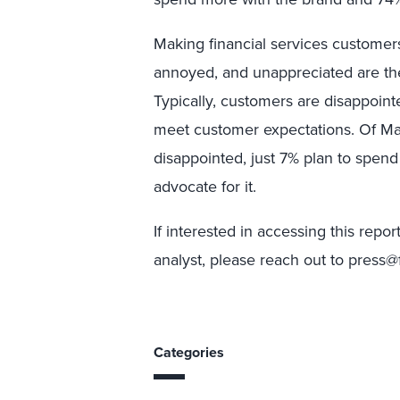
Making financial services customers
annoyed, and unappreciated are the
Typically, customers are disappoint
meet customer expectations. Of Ma
disappointed, just 7% plan to spen
advocate for it.
If interested in accessing this repo
analyst, please reach out to press@
Categories