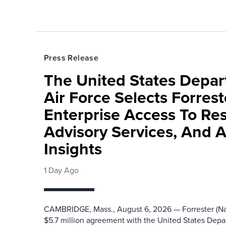
Press Release
The United States Depa
Air Force Selects Forres
Enterprise Access To Re
Advisory Services, And 
Insights
1 Day Ago
CAMBRIDGE, Mass., August 6, 2026 — Forrester (Na
$5.7 million agreement with the United States Depa