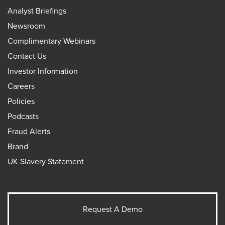
Analyst Briefings
Newsroom
Complimentary Webinars
Contact Us
Investor Information
Careers
Policies
Podcasts
Fraud Alerts
Brand
UK Slavery Statement
Request A Demo