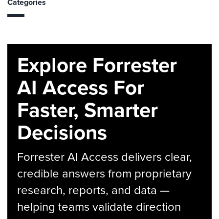
Categories
Explore Forrester
AI Access For
Faster, Smarter
Decisions
Forrester AI Access delivers clear,
credible answers from proprietary
research, reports, and data —
helping teams validate direction