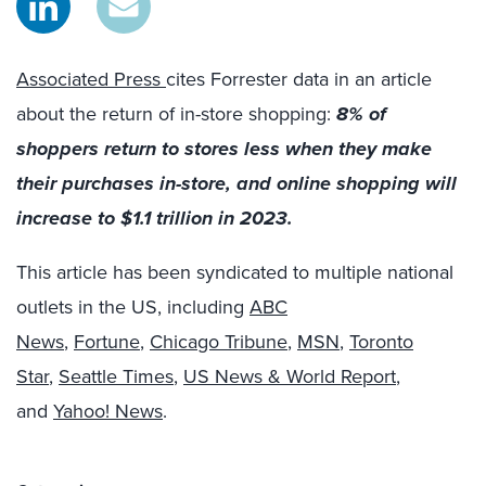
Associated Press
cites Forrester data in an article
about the return of in-store shopping:
8% of
shoppers return to stores less when they make
their purchases in-store, and online shopping will
increase to $1.1 trillion in 2023.
This article has been syndicated to multiple national
outlets in the US, including
ABC
News
,
Fortune
,
Chicago Tribune
,
MSN
,
Toronto
Star
,
Seattle Times
,
US News & World Report
,
and
Yahoo! News
.