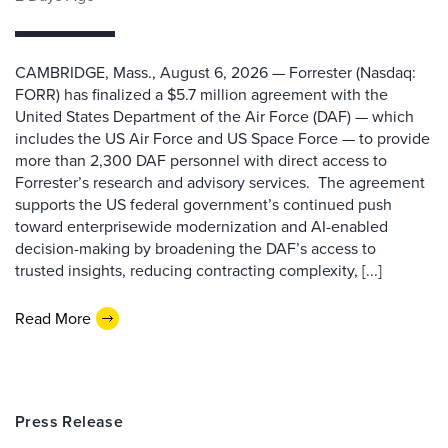
CAMBRIDGE, Mass., August 6, 2026 — Forrester (Nasdaq:
FORR) has finalized a $5.7 million agreement with the
United States Department of the Air Force (DAF) — which
includes the US Air Force and US Space Force — to provide
more than 2,300 DAF personnel with direct access to
Forrester’s research and advisory services. The agreement
supports the US federal government’s continued push
toward enterprisewide modernization and AI-enabled
decision-making by broadening the DAF’s access to
trusted insights, reducing contracting complexity, [...]
Read More
Press Release