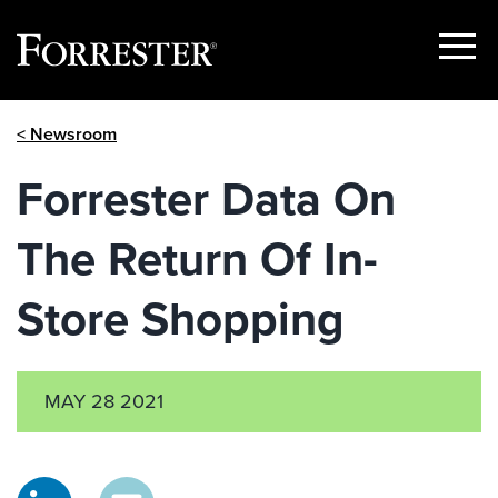
Show
Menu
Skip
< Newsroom
to
content
Forrester Data On
The Return Of In-
Store Shopping
MAY 28 2021