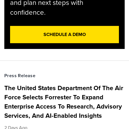
and plan next steps with
confidence.
SCHEDULE A DEMO
Press Release
The United States Department Of The Air
Force Selects Forrester To Expand
Enterprise Access To Research, Advisory
Services, And AI-Enabled Insights
2 Days Ago