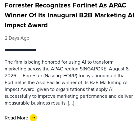
Forrester Recognizes Fortinet As APAC
Winner Of Its Inaugural B2B Marketing AI
Impact Award
2 Days Ago
The firm is being honored for using AI to transform
marketing across the APAC region SINGAPORE, August 6,
2026 — Forrester (Nasdaq: FORR) today announced that
Fortinet is the Asia Pacific winner of its B2B Marketing AI
Impact Award, given to organizations that apply AI
successfully to improve marketing performance and deliver
measurable business results. [...]
Read More