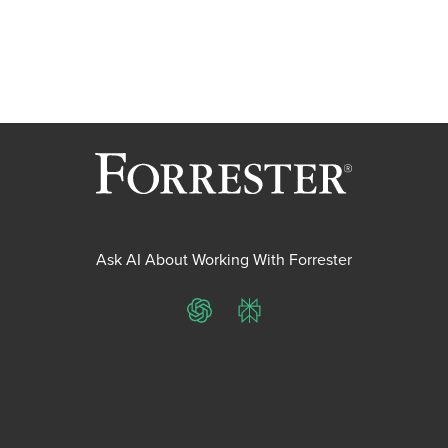
Ask AI About Working With Forrester
ChatGPT
Perplexity