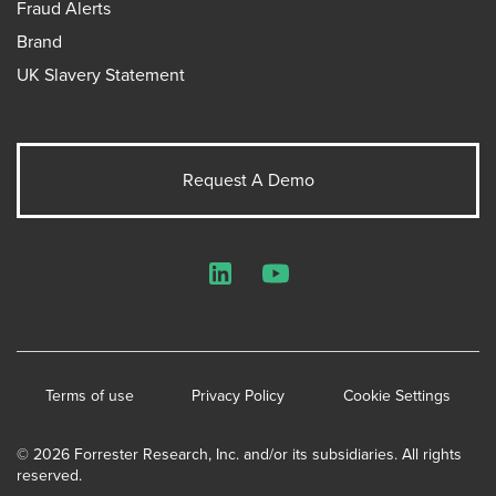
Fraud Alerts
Brand
UK Slavery Statement
Request A Demo
LinkedIn
YouTube
Terms of use
Privacy Policy
Cookie Settings
© 2026 Forrester Research, Inc. and/or its subsidiaries. All rights
reserved.