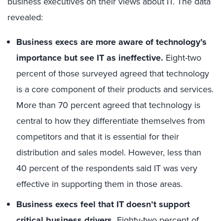
business executives on their views about IT. The data
revealed:
Business execs are more aware of technology’s
importance but see IT as ineffective.
Eight-two
percent of those surveyed agreed that technology
is a core component of their products and services.
More than 70 percent agreed that technology is
central to how they differentiate themselves from
competitors and that it is essential for their
distribution and sales model. However, less than
40 percent of the respondents said IT was very
effective in supporting them in those areas.
Business execs feel that IT doesn’t support
critical business drivers.
Eighty-two percent of