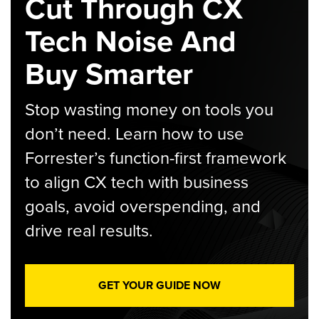
Cut Through CX
Tech Noise And
Buy Smarter
Stop wasting money on tools you
don’t need. Learn how to use
Forrester’s function-first framework
to align CX tech with business
goals, avoid overspending, and
drive real results.
GET YOUR GUIDE NOW