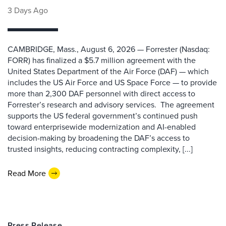
3 Days Ago
CAMBRIDGE, Mass., August 6, 2026 — Forrester (Nasdaq:
FORR) has finalized a $5.7 million agreement with the
United States Department of the Air Force (DAF) — which
includes the US Air Force and US Space Force — to provide
more than 2,300 DAF personnel with direct access to
Forrester’s research and advisory services. The agreement
supports the US federal government’s continued push
toward enterprisewide modernization and AI-enabled
decision-making by broadening the DAF’s access to
trusted insights, reducing contracting complexity, [...]
Read More
Press Release