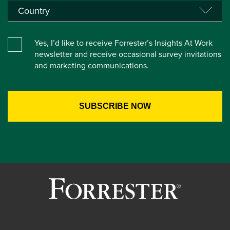
Yes, I’d like to receive Forrester’s Insights At Work
newsletter and receive occasional survey invitations
and marketing communications.