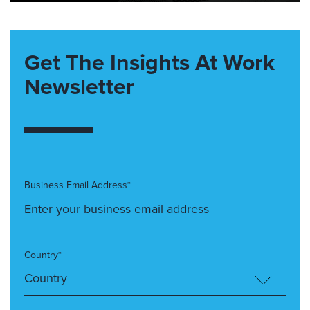
Get The Insights At Work
Newsletter
Business Email Address*
Country*