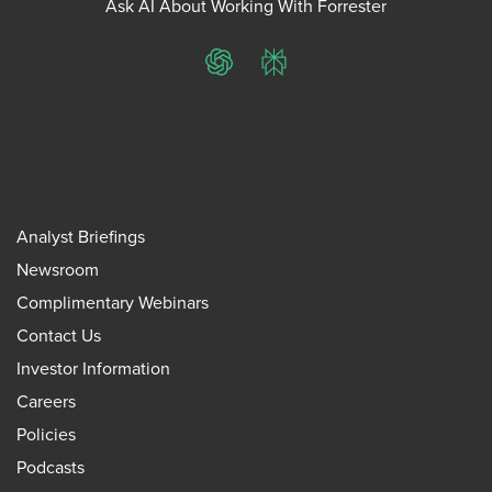
Ask AI About Working With Forrester
ChatGPT
Perplexity
Analyst Briefings
Newsroom
Complimentary Webinars
Contact Us
Investor Information
Careers
Policies
Podcasts