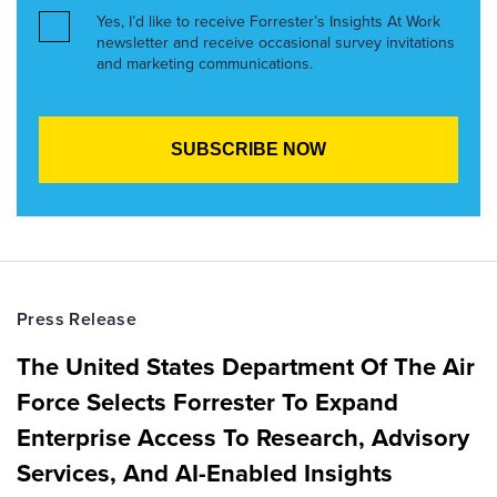
Yes, I’d like to receive Forrester’s Insights At Work
newsletter and receive occasional survey invitations
and marketing communications.
Press Release
The United States Department Of The Air
Force Selects Forrester To Expand
Enterprise Access To Research, Advisory
Services, And AI-Enabled Insights