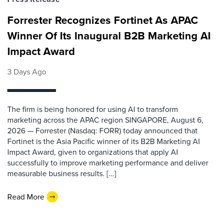
Forrester Recognizes Fortinet As APAC
Winner Of Its Inaugural B2B Marketing AI
Impact Award
3 Days Ago
The firm is being honored for using AI to transform
marketing across the APAC region SINGAPORE, August 6,
2026 — Forrester (Nasdaq: FORR) today announced that
Fortinet is the Asia Pacific winner of its B2B Marketing AI
Impact Award, given to organizations that apply AI
successfully to improve marketing performance and deliver
measurable business results. [...]
Read More