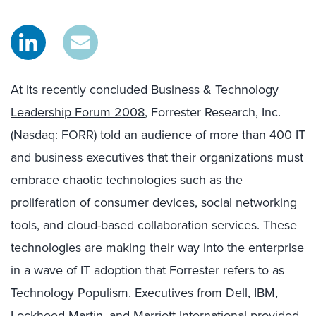
At its recently concluded
Business & Technology
Leadership Forum 2008
, Forrester Research, Inc.
(Nasdaq: FORR) told an audience of more than 400 IT
and business executives that their organizations must
embrace chaotic technologies such as the
proliferation of consumer devices, social networking
tools, and cloud-based collaboration services. These
technologies are making their way into the enterprise
in a wave of IT adoption that Forrester refers to as
Technology Populism. Executives from Dell, IBM,
Lockheed Martin, and Marriott International provided