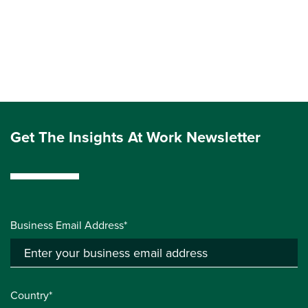
Get The Insights At Work Newsletter
Business Email Address*
Country*