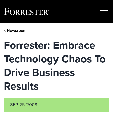
Show
Menu
Skip
< Newsroom
to
content
Forrester: Embrace
Technology Chaos To
Drive Business
Results
SEP 25 2008