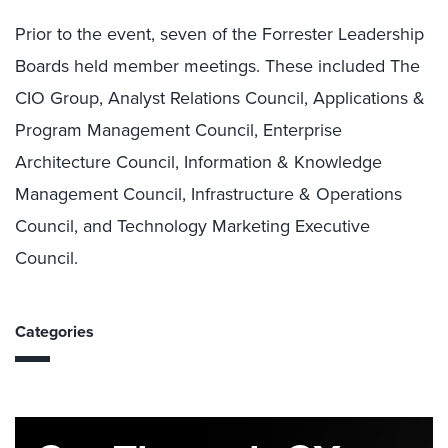
Prior to the event, seven of the Forrester Leadership
Boards held member meetings. These included The
CIO Group, Analyst Relations Council, Applications &
Program Management Council, Enterprise
Architecture Council, Information & Knowledge
Management Council, Infrastructure & Operations
Council, and Technology Marketing Executive
Council.
Categories