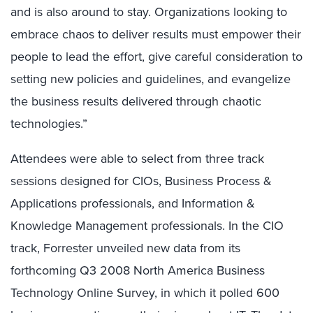
and is also around to stay. Organizations looking to
embrace chaos to deliver results must empower their
people to lead the effort, give careful consideration to
setting new policies and guidelines, and evangelize
the business results delivered through chaotic
technologies.”
Attendees were able to select from three track
sessions designed for CIOs, Business Process &
Applications professionals, and Information &
Knowledge Management professionals. In the CIO
track, Forrester unveiled new data from its
forthcoming Q3 2008 North America Business
Technology Online Survey, in which it polled 600