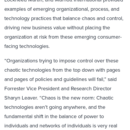
examples of emerging organizational, process, and
technology practices that balance chaos and control,
driving new business value without placing the
organization at risk from these emerging consumer-
facing technologies.
“Organizations trying to impose control over these
chaotic technologies from the top down with pages
and pages of policies and guidelines will fail,” said
Forrester Vice President and Research Director
Sharyn Leaver. “Chaos is the new norm: Chaotic
technologies aren’t going anywhere, and the
fundamental shift in the balance of power to
individuals and networks of individuals is very real