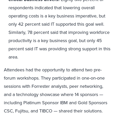
respondents indicated that lowering overall
operating costs is a key business imperative, but
only 42 percent said IT supported this goal well.
Similarly, 78 percent said that improving workforce
productivity is a key business goal, but only 45
percent said IT was providing strong support in this
area.
Attendees had the opportunity to attend two pre-
forum workshops. They participated in one-on-one
sessions with Forrester analysts, peer networking,
and a technology showcase where 14 sponsors —
including Platinum Sponsor IBM and Gold Sponsors
CSC, Fujitsu, and TIBCO — shared their solutions.