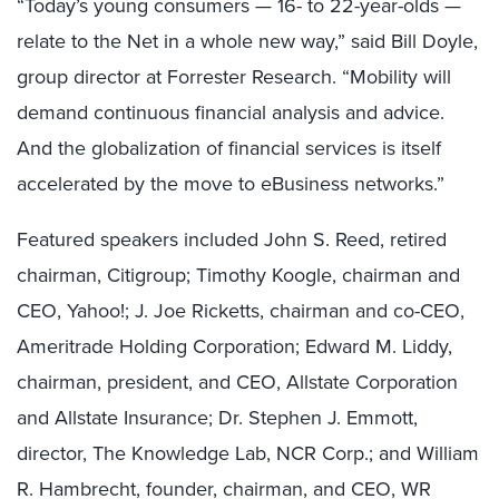
“Today’s young consumers — 16- to 22-year-olds —
relate to the Net in a whole new way,” said Bill Doyle,
group director at Forrester Research. “Mobility will
demand continuous financial analysis and advice.
And the globalization of financial services is itself
accelerated by the move to eBusiness networks.”
Featured speakers included John S. Reed, retired
chairman, Citigroup; Timothy Koogle, chairman and
CEO, Yahoo!; J. Joe Ricketts, chairman and co-CEO,
Ameritrade Holding Corporation; Edward M. Liddy,
chairman, president, and CEO, Allstate Corporation
and Allstate Insurance; Dr. Stephen J. Emmott,
director, The Knowledge Lab, NCR Corp.; and William
R. Hambrecht, founder, chairman, and CEO, WR