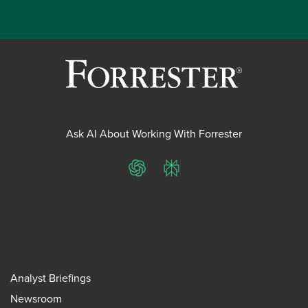
Ask AI About Working With Forrester
ChatGPT
Perplexity
Analyst Briefings
Newsroom