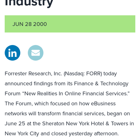
Industry
JUN 28 2000
Forrester Research, Inc. (Nasdaq: FORR) today
announced findings from its Finance & Technology
Forum “New Realities In Online Financial Services.”
The Forum, which focused on how eBusiness
networks will transform financial services, began on
June 25 at the Sheraton New York Hotel & Towers in
New York City and closed yesterday afternoon.