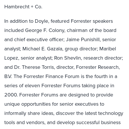
Hambrecht + Co.
In addition to Doyle, featured Forrester speakers
included George F. Colony, chairman of the board
and chief executive officer; Jaime Punishill, senior
analyst; Michael E. Gazala, group director; Maribel
Lopez, senior analyst; Ron Shevlin, research director;
and Dr. Therese Torris, director, Forrester Research,
B.V. The Forrester Finance Forum is the fourth in a
series of eleven Forrester Forums taking place in
2000. Forrester Forums are designed to provide
unique opportunities for senior executives to
informally share ideas, discover the latest technology
tools and vendors, and develop successful business