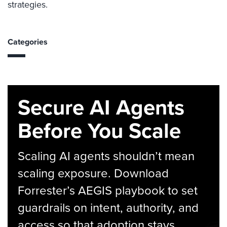
strategies.
Categories
Secure AI Agents
Before You Scale
Scaling AI agents shouldn’t mean
scaling exposure. Download
Forrester’s AEGIS playbook to set
guardrails on intent, authority, and
access so that adoption stays