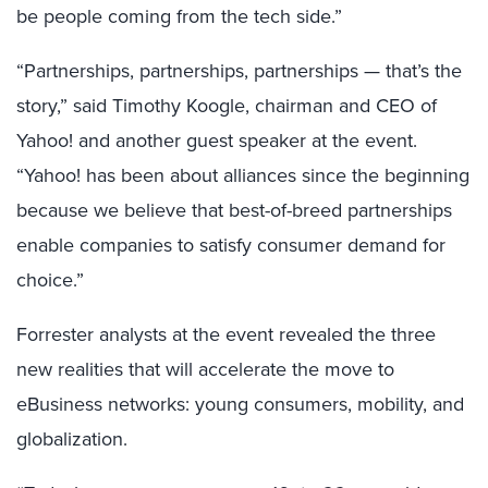
be people coming from the tech side.”
“Partnerships, partnerships, partnerships — that’s the
story,” said Timothy Koogle, chairman and CEO of
Yahoo! and another guest speaker at the event.
“Yahoo! has been about alliances since the beginning
because we believe that best-of-breed partnerships
enable companies to satisfy consumer demand for
choice.”
Forrester analysts at the event revealed the three
new realities that will accelerate the move to
eBusiness networks: young consumers, mobility, and
globalization.