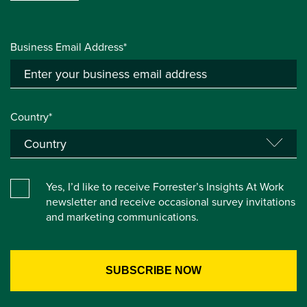
Business Email Address*
Country*
Yes, I’d like to receive Forrester’s Insights At Work
newsletter and receive occasional survey invitations
and marketing communications.