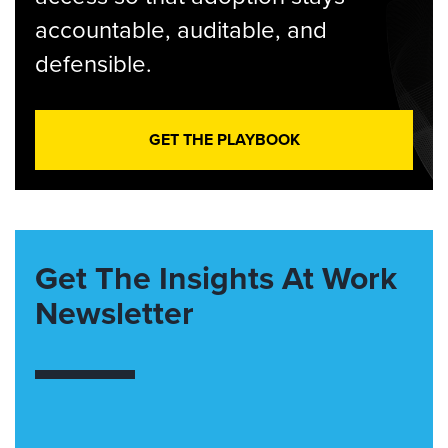
accountable, auditable, and
defensible.
GET THE PLAYBOOK
Get The Insights At Work
Newsletter