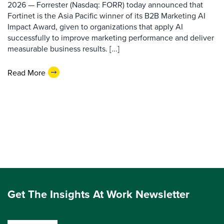
2026 — Forrester (Nasdaq: FORR) today announced that
Fortinet is the Asia Pacific winner of its B2B Marketing AI
Impact Award, given to organizations that apply AI
successfully to improve marketing performance and deliver
measurable business results. [...]
Read More
Get The Insights At Work Newsletter