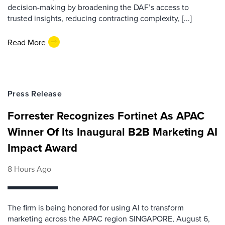
decision-making by broadening the DAF’s access to
trusted insights, reducing contracting complexity, [...]
Read More
Press Release
Forrester Recognizes Fortinet As APAC
Winner Of Its Inaugural B2B Marketing AI
Impact Award
8 Hours Ago
The firm is being honored for using AI to transform
marketing across the APAC region SINGAPORE, August 6,