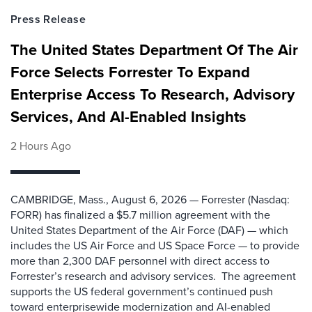
Press Release
The United States Department Of The Air
Force Selects Forrester To Expand
Enterprise Access To Research, Advisory
Services, And AI-Enabled Insights
2 Hours Ago
CAMBRIDGE, Mass., August 6, 2026 — Forrester (Nasdaq:
FORR) has finalized a $5.7 million agreement with the
United States Department of the Air Force (DAF) — which
includes the US Air Force and US Space Force — to provide
more than 2,300 DAF personnel with direct access to
Forrester’s research and advisory services. The agreement
supports the US federal government’s continued push
toward enterprisewide modernization and AI-enabled