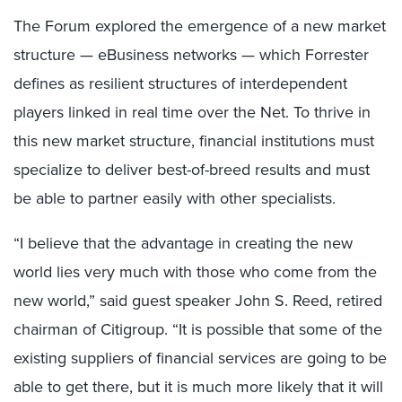
The Forum explored the emergence of a new market
structure — eBusiness networks — which Forrester
defines as resilient structures of interdependent
players linked in real time over the Net. To thrive in
this new market structure, financial institutions must
specialize to deliver best-of-breed results and must
be able to partner easily with other specialists.
“I believe that the advantage in creating the new
world lies very much with those who come from the
new world,” said guest speaker John S. Reed, retired
chairman of Citigroup. “It is possible that some of the
existing suppliers of financial services are going to be
able to get there, but it is much more likely that it will