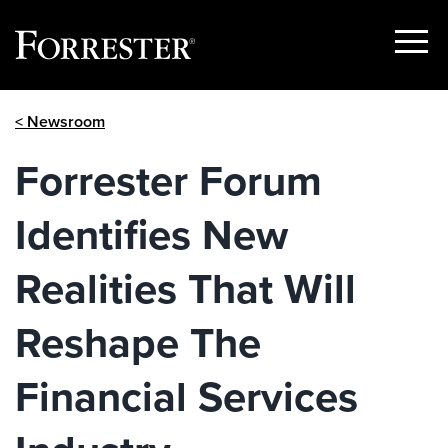
Show
Menu
Skip
< Newsroom
to
content
Forrester Forum
Identifies New
Realities That Will
Reshape The
Financial Services