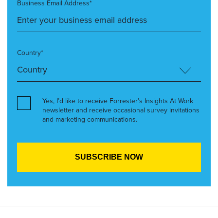
Business Email Address*
Country*
Yes, I’d like to receive Forrester’s Insights At Work
newsletter and receive occasional survey invitations
and marketing communications.