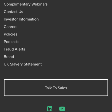
Complimentary Webinars
Contact Us
Investor Information
Careers
Policies
Podcasts
Fraud Alerts
Brand
UK Slavery Statement
Talk To Sales
LinkedIn
YouTube