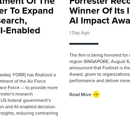
rtment Of The
Forrester Rec
ter To Expand
Winner Of Its
search,
AI Impact Awa
AI-Enabled
1 Day Ago
The firm is being honored for
region SINGAPORE, August 6,
announced that Fortinet is the
Award, given to organizations
sdaq: FORR) has finalized a
performance and deliver measur
rtment of the Air Force
pace Force — to provide more
ester’s research
Read More
 US federal government’s
on and AI-enabled decision-
nsights, reducing contracting