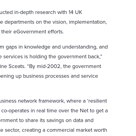
cted in-depth research with 14 UK
e departments on the vision, implementation,
 their eGovernment efforts.
rom gaps in knowledge and understanding, and
ve services is holding the government back,”
ine Sceats. “By mid-2002, the government
 opening up business processes and service
siness network framework, where a ‘resilient
 co-operates in real time over the Net to get a
vernment to share its savings on data and
vate sector, creating a commercial market worth