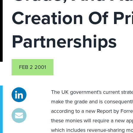
Creation Of Pr
Partnerships
FEB 2 2001
The UK government’s current strategy
make the grade and is consequently 
according to a new Report by Forr
these monies will require a new app
which includes revenue-sharing mod