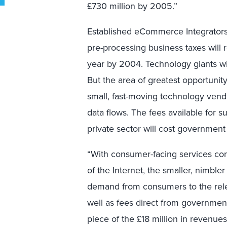
£730 million by 2005.”
Established eCommerce Integrators
pre-processing business taxes will r
year by 2004. Technology giants wi
But the area of greatest opportunit
small, fast-moving technology vend
data flows. The fees available for 
private sector will cost government
“With consumer-facing services co
of the Internet, the smaller, nimble
demand from consumers to the rele
well as fees direct from governmen
piece of the £18 million in revenues 