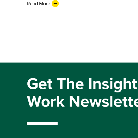
Read More
Get The Insight
Work Newslett