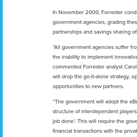
In November 2000, Forrester condu
government agencies, grading thes
partnerships and savings sharing of
“All government agencies suffer f
the inability to implement innovati
commented Forrester analyst Carol
will drop the go-it-alone strategy,
opportunities to new partners.
“The government will adopt the eBu
structure of interdependent players
job done’. This will require the go
financial transactions with the pri