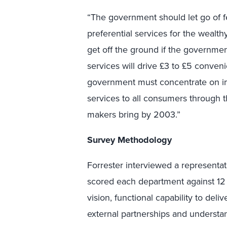
“The government should let go of fe
preferential services for the wealthy
get off the ground if the governmen
services will drive £3 to £5 conven
government must concentrate on im
services to all consumers through t
makers bring by 2003.”
Survey Methodology
Forrester interviewed a represent
scored each department against 12 
vision, functional capability to deliv
external partnerships and understan