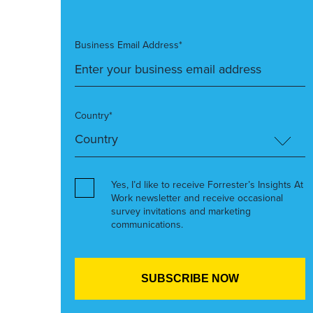
Business Email Address*
Country*
Yes, I’d like to receive Forrester’s Insights At
Work newsletter and receive occasional
survey invitations and marketing
communications.