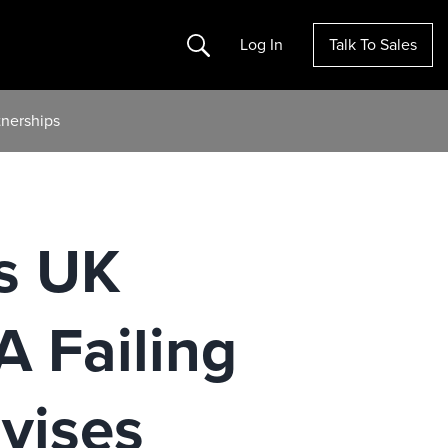
Search
Log In
Talk To Sales
tnerships
es UK
 Failing
vises