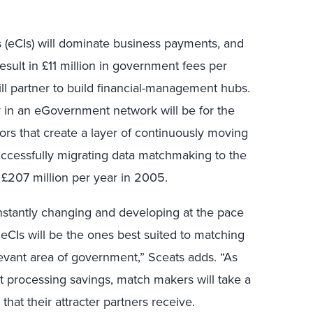
 (eCIs) will dominate business payments, and
esult in £11 million in government fees per
ll partner to build financial-management hubs.
y in an eGovernment network will be for the
ors that create a layer of continuously moving
successfully migrating data matchmaking to the
 £207 million per year in 2005.
nstantly changing and developing at the pace
r eCIs will be the ones best suited to matching
vant area of government,” Sceats adds. “As
t processing savings, match makers will take a
that their attracter partners receive.