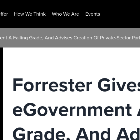
ffer
How We Think
Who We Are
Events
nt A Failing Grade, And Advises Creation Of Private-Sector Par
Forrester Giv
eGovernment A
Grade, And Ad