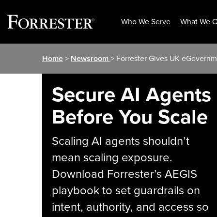
Who We Serve
What We O
Skip
Home
>
Newsroom
> Forrester Gives UK eGovernme
to
content
Secure AI Agents
Before You Scale
Scaling AI agents shouldn’t
mean scaling exposure.
Download Forrester’s AEGIS
playbook to set guardrails on
intent, authority, and access so