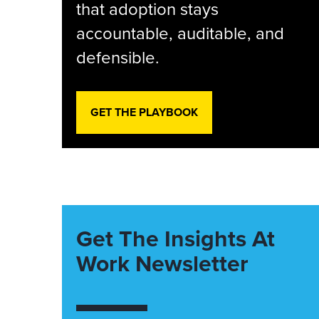
that adoption stays
accountable, auditable, and
defensible.
GET THE PLAYBOOK
Get The Insights At
Work Newsletter