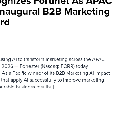
ognizes Fortinet As APAC
 Inaugural B2B Marketing
rd
 using AI to transform marketing across the APAC
 2026 — Forrester (Nasdaq: FORR) today
 Asia Pacific winner of its B2B Marketing AI Impact
 that apply AI successfully to improve marketing
able business results. [...]