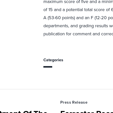
maximum score of five and a mini
of 15 and a potential total score o
A (53-60 points) and an F (12-20 po
departments, and grading results w
publication for comment and correct
Categories
Press Release