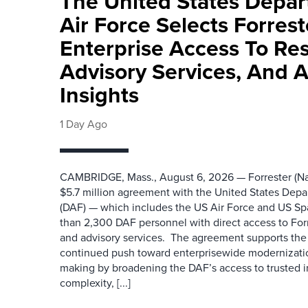
The United States Depa
Air Force Selects Forres
Enterprise Access To Re
Advisory Services, And 
Insights
1 Day Ago
CAMBRIDGE, Mass., August 6, 2026 — Forrester (Na
$5.7 million agreement with the United States Depa
(DAF) — which includes the US Air Force and US S
than 2,300 DAF personnel with direct access to Forr
and advisory services. The agreement supports the
continued push toward enterprisewide modernizati
making by broadening the DAF’s access to trusted i
complexity, [...]