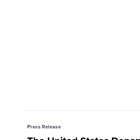
Press Release