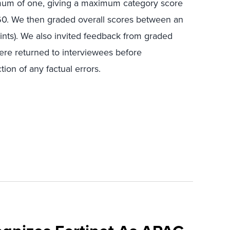
mum of one, giving a maximum category score
f 60. We then graded overall scores between an
ints). We also invited feedback from graded
ere returned to interviewees before
ion of any factual errors.