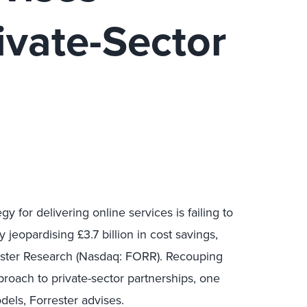
ivate-Sector
 for delivering online services is failing to
jeopardising £3.7 billion in cost savings,
ester Research (Nasdaq: FORR). Recouping
roach to private-sector partnerships, one
els, Forrester advises.