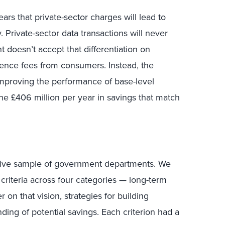
ars that private-sector charges will lead to
. Private-sector data transactions will never
t doesn’t accept that differentiation on
ience fees from consumers. Instead, the
proving the performance of base-level
he £406 million per year in savings that match
ative sample of government departments. We
criteria across four categories — long-term
er on that vision, strategies for building
ding of potential savings. Each criterion had a