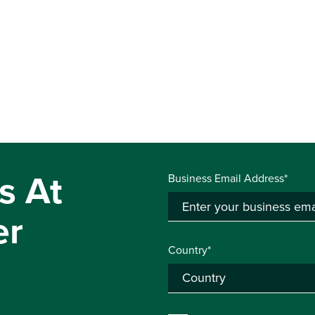
s At
Business Email Address*
er
Country*