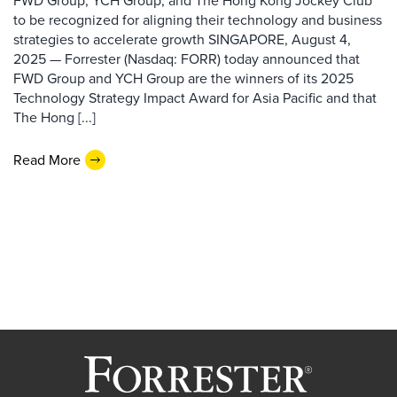
FWD Group, YCH Group, and The Hong Kong Jockey Club
to be recognized for aligning their technology and business
strategies to accelerate growth SINGAPORE, August 4,
2025 — Forrester (Nasdaq: FORR) today announced that
FWD Group and YCH Group are the winners of its 2025
Technology Strategy Impact Award for Asia Pacific and that
The Hong [...]
Read More