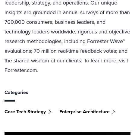
leadership, strategy, and operations. Our unique
insights are grounded in annual surveys of more than
700,000 consumers, business leaders, and
technology leaders worldwide; rigorous and objective
research methodologies, including Forrester Wave™
evaluations; 70 million real-time feedback votes; and
the shared wisdom of our clients. To learn more, visit
Forrester.com.
Categories
Core Tech Strategy
Enterprise Architecture