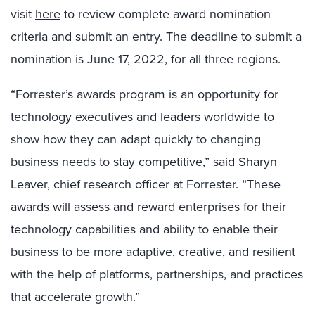
visit
here
to review complete award nomination
criteria and submit an entry. The deadline to submit a
nomination is June 17, 2022, for all three regions.
“Forrester’s awards program is an opportunity for
technology executives and leaders worldwide to
show how they can adapt quickly to changing
business needs to stay competitive,” said Sharyn
Leaver, chief research officer at Forrester. “These
awards will assess and reward enterprises for their
technology capabilities and ability to enable their
business to be more adaptive, creative, and resilient
with the help of platforms, partnerships, and practices
that accelerate growth.”