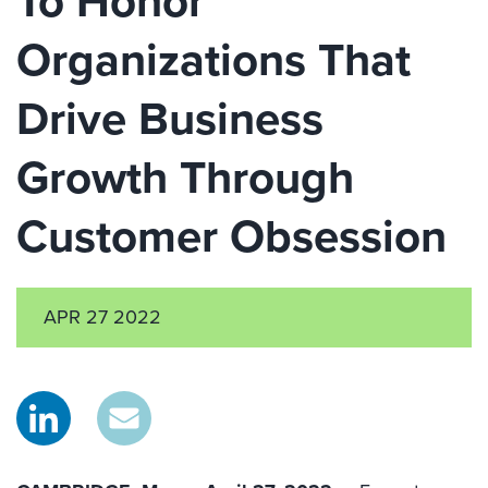
To Honor
Organizations That
Drive Business
Growth Through
Customer Obsession
APR 27 2022