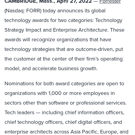
CAMBRIDGE, Mass., April 27, 2022
—
Forrester
(Nasdaq: FORR) today announces its global
technology awards for two categories: Technology
Strategy Impact and Enterprise Architecture. These
awards will recognize organizations that have
technology strategies that are outcome-driven, put
the customer at the center of their firm’s operating
model, and accelerate business growth.
Nominations for both award categories are open to
organizations with 1,000 or more employees in
sectors other than software or professional services.
Tech leaders — including chief information officers,
chief technology officers, chief digital officers, and
enterprise architects across Asia Pacific, Europe, and