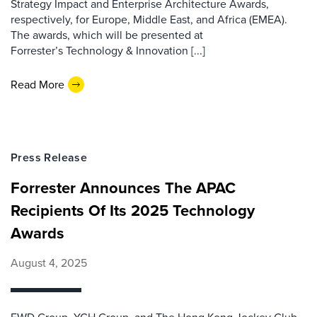
Strategy Impact and Enterprise Architecture Awards,
respectively, for Europe, Middle East, and Africa (EMEA).
The awards, which will be presented at
Forrester’s Technology & Innovation [...]
Read More
Press Release
Forrester Announces The APAC
Recipients Of Its 2025 Technology
Awards
August 4, 2025