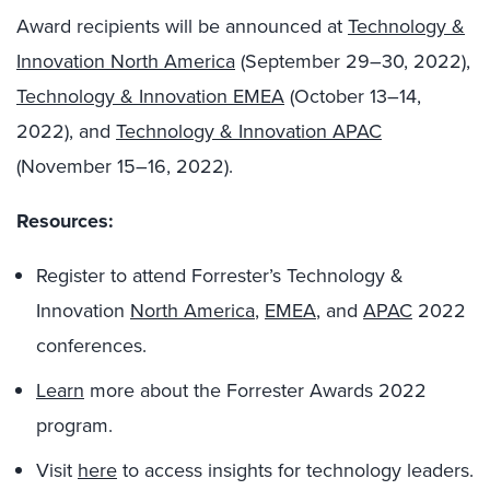
Award recipients will be announced at
Technology &
Innovation North America
(September 29–30, 2022),
Technology & Innovation EMEA
(October 13–14,
2022), and
Technology & Innovation APAC
(November 15–16, 2022).
Resources:
Register to attend Forrester’s Technology &
Innovation
North America
,
EMEA
, and
APAC
2022
conferences.
Learn
more about the Forrester Awards 2022
program.
Visit
here
to access insights for technology leaders.