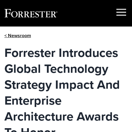
Show
Menu
Skip
< Newsroom
to
content
Forrester Introduces
Global Technology
Strategy Impact And
Enterprise
Architecture Awards