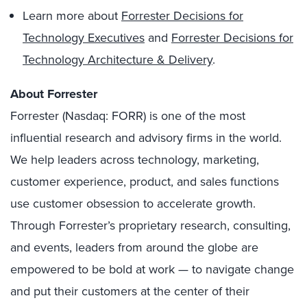
Learn more about
Forrester Decisions for
Technology Executives
and
Forrester Decisions for
Technology Architecture & Delivery
.
About Forrester
Forrester (Nasdaq: FORR) is one of the most
influential research and advisory firms in the world.
We help leaders across technology, marketing,
customer experience, product, and sales functions
use customer obsession to accelerate growth.
Through Forrester’s proprietary research, consulting,
and events, leaders from around the globe are
empowered to be bold at work — to navigate change
and put their customers at the center of their