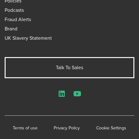
Policies
Podcasts
Fraud Alerts
Brand
UK Slavery Statement
Talk To Sales
LinkedIn
YouTube
Terms of use
Privacy Policy
Cookie Settings