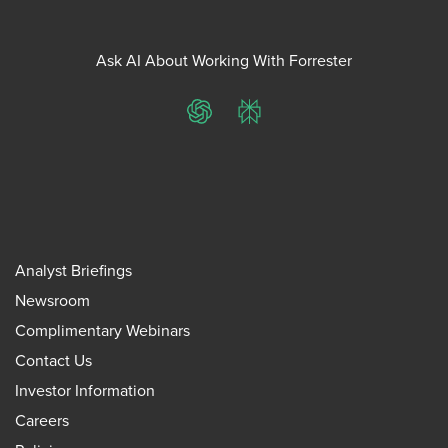
Ask AI About Working With Forrester
ChatGPT
Perplexity
Analyst Briefings
Newsroom
Complimentary Webinars
Contact Us
Investor Information
Careers