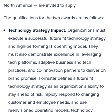
North America — are invited to apply.
The qualifications for the two awards are as follows:
Technology Strategy Impact.
Organizations must
execute a successful
future fit technology strategy
and high-performing IT operating model. They
must also demonstrate excellence in leveraging
tech platforms, adaptive business and tech
practices, and co-innovation partners to deliver on
brand promise. Forrester defines a future fit
technology strategy as an organization’s ability to
stay ahead of risk, rapidly respond to changing
customer and employee needs, and use
reenvisioned operating models, technology