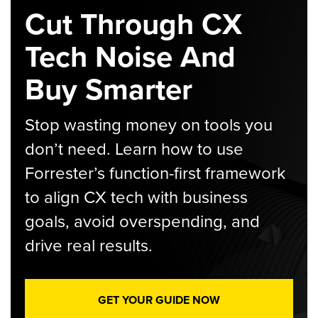
Cut Through CX
Tech Noise And
Buy Smarter
Stop wasting money on tools you
don’t need. Learn how to use
Forrester’s function-first framework
to align CX tech with business
goals, avoid overspending, and
drive real results.
GET YOUR GUIDE NOW