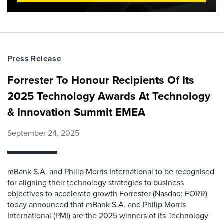
Press Release
Forrester To Honour Recipients Of Its
2025 Technology Awards At Technology
& Innovation Summit EMEA
September 24, 2025
mBank S.A. and Philip Morris International to be recognised
for aligning their technology strategies to business
objectives to accelerate growth Forrester (Nasdaq: FORR)
today announced that mBank S.A. and Philip Morris
International (PMI) are the 2025 winners of its Technology