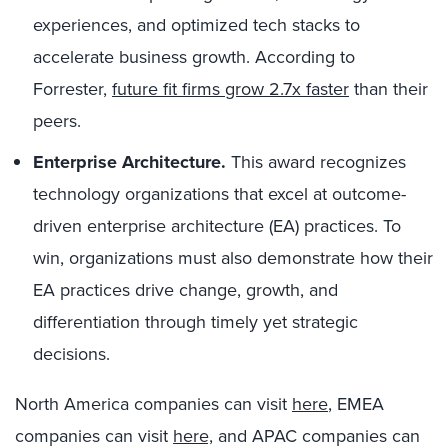
experiences, and optimized tech stacks to
accelerate business growth. According to
Forrester,
future fit firms grow 2.7x faster
than their
peers.
Enterprise Architecture.
This award recognizes
technology organizations that excel at outcome-
driven enterprise architecture (EA) practices. To
win, organizations must also demonstrate how their
EA practices drive change, growth, and
differentiation through timely yet strategic
decisions.
North America companies can visit
here
, EMEA
companies can visit
here,
and APAC companies can