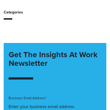
Categories
Get The Insights At Work
Newsletter
Business Email Address*