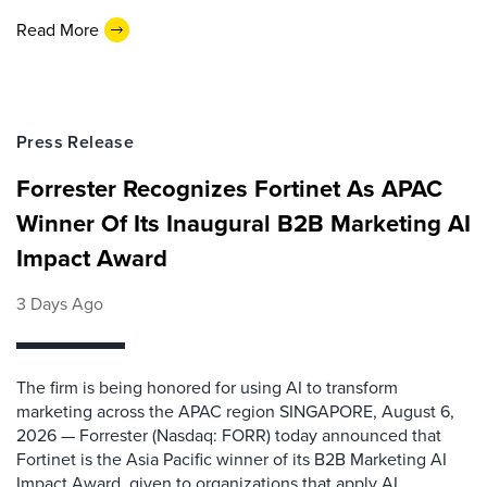
Read More
Press Release
Forrester Recognizes Fortinet As APAC
Winner Of Its Inaugural B2B Marketing AI
Impact Award
3 Days Ago
The firm is being honored for using AI to transform
marketing across the APAC region SINGAPORE, August 6,
2026 — Forrester (Nasdaq: FORR) today announced that
Fortinet is the Asia Pacific winner of its B2B Marketing AI
Impact Award, given to organizations that apply AI