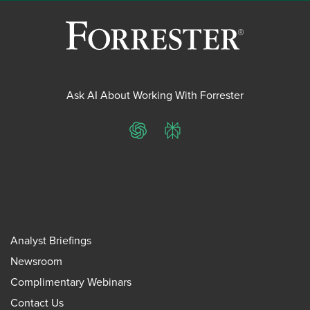
Ask AI About Working With Forrester
ChatGPT
Perplexity
Analyst Briefings
Newsroom
Complimentary Webinars
Contact Us