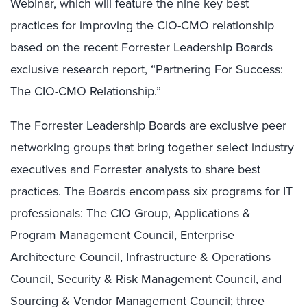
Webinar, which will feature the nine key best
practices for improving the CIO-CMO relationship
based on the recent Forrester Leadership Boards
exclusive research report, “Partnering For Success:
The CIO-CMO Relationship.”
The Forrester Leadership Boards are exclusive peer
networking groups that bring together select industry
executives and Forrester analysts to share best
practices. The Boards encompass six programs for IT
professionals: The CIO Group, Applications &
Program Management Council, Enterprise
Architecture Council, Infrastructure & Operations
Council, Security & Risk Management Council, and
Sourcing & Vendor Management Council; three