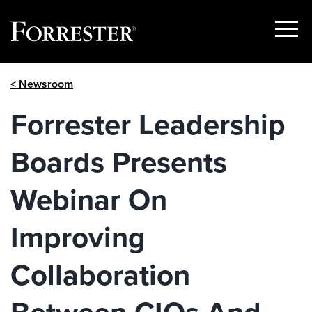
Show
Menu
Skip
< Newsroom
to
content
Forrester Leadership
Boards Presents
Webinar On
Improving
Collaboration