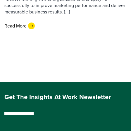
successfully to improve marketing performance and deliver
measurable business results. [...]
Read More
Get The Insights At Work Newsletter