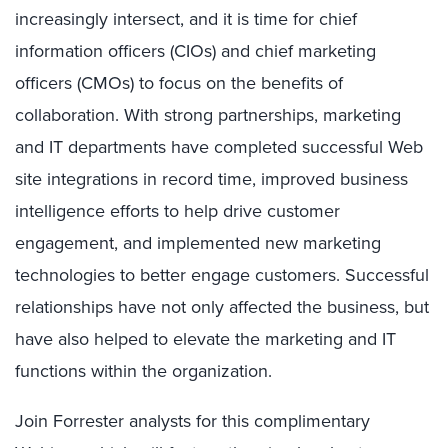
increasingly intersect, and it is time for chief
information officers (CIOs) and chief marketing
officers (CMOs) to focus on the benefits of
collaboration. With strong partnerships, marketing
and IT departments have completed successful Web
site integrations in record time, improved business
intelligence efforts to help drive customer
engagement, and implemented new marketing
technologies to better engage customers. Successful
relationships have not only affected the business, but
have also helped to elevate the marketing and IT
functions within the organization.
Join Forrester analysts for this complimentary