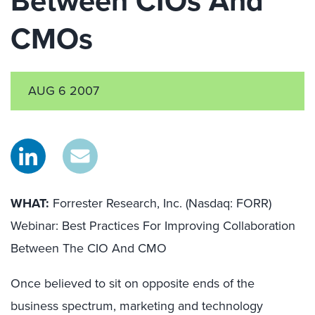
Between CIOs And
CMOs
AUG 6 2007
WHAT:
Forrester Research, Inc. (Nasdaq: FORR)
Webinar: Best Practices For Improving Collaboration
Between The CIO And CMO
Once believed to sit on opposite ends of the
business spectrum, marketing and technology