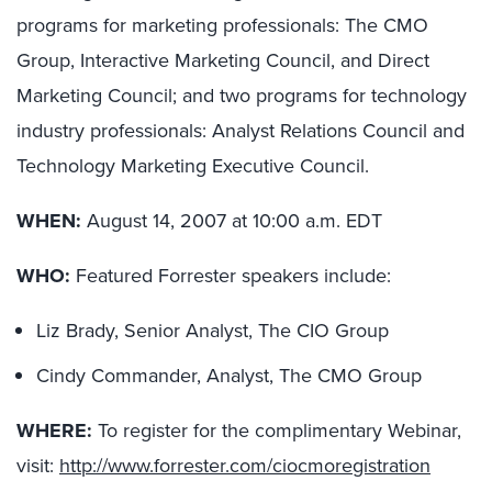
programs for marketing professionals: The CMO
Group, Interactive Marketing Council, and Direct
Marketing Council; and two programs for technology
industry professionals: Analyst Relations Council and
Technology Marketing Executive Council.
WHEN:
August 14, 2007 at 10:00 a.m. EDT
WHO:
Featured Forrester speakers include:
Liz Brady, Senior Analyst, The CIO Group
Cindy Commander, Analyst, The CMO Group
WHERE:
To register for the complimentary Webinar,
visit:
http://www.forrester.com/ciocmoregistration