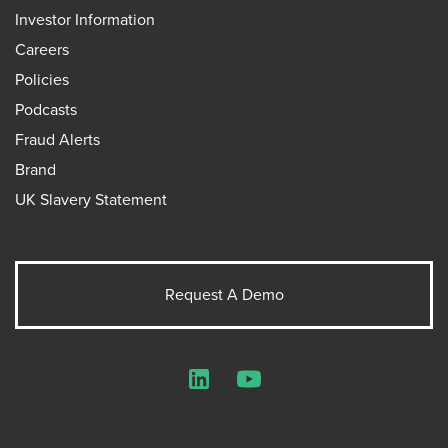
Investor Information
Careers
Policies
Podcasts
Fraud Alerts
Brand
UK Slavery Statement
Request A Demo
LinkedIn
YouTube