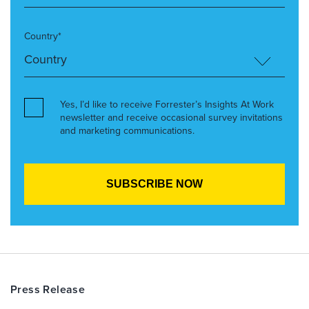
Country*
Yes, I’d like to receive Forrester’s Insights At Work
newsletter and receive occasional survey invitations
and marketing communications.
Press Release