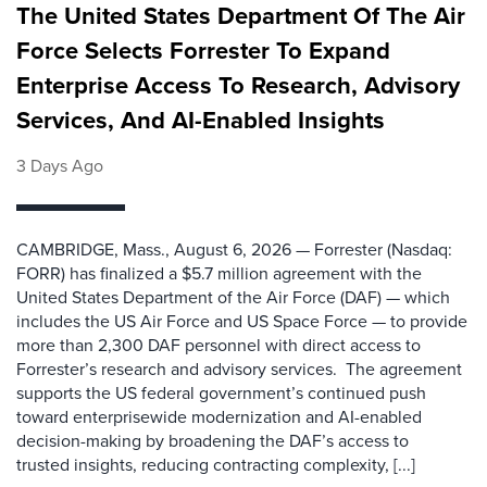
The United States Department Of The Air
Force Selects Forrester To Expand
Enterprise Access To Research, Advisory
Services, And AI-Enabled Insights
3 Days Ago
CAMBRIDGE, Mass., August 6, 2026 — Forrester (Nasdaq:
FORR) has finalized a $5.7 million agreement with the
United States Department of the Air Force (DAF) — which
includes the US Air Force and US Space Force — to provide
more than 2,300 DAF personnel with direct access to
Forrester’s research and advisory services. The agreement
supports the US federal government’s continued push
toward enterprisewide modernization and AI-enabled
decision-making by broadening the DAF’s access to
trusted insights, reducing contracting complexity, [...]