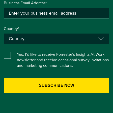
Business Email Address*
Country*
Yes, I’d like to receive Forrester’s Insights At Work
newsletter and receive occasional survey invitations
and marketing communications.