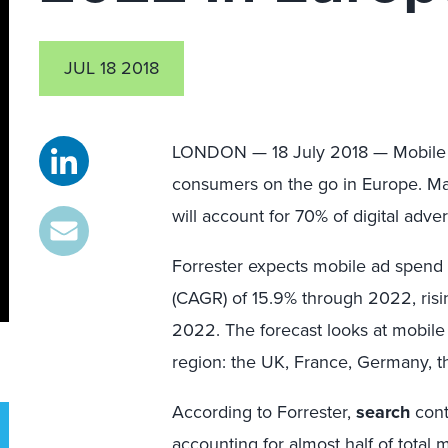
JUL 18 2018
LONDON — 18 July 2018 — Mobile i
consumers on the go in Europe. Mark
will account for 70% of digital adv
Forrester expects mobile ad spend
(CAGR) of 15.9% through 2022, rising
2022. The forecast looks at mobile
region: the UK, France, Germany, t
According to Forrester,
search
cont
accounting for almost half of total 