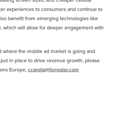
asing screen sizes, and cheaper cellular
etter experiences to consumers and continue to
 also benefit from emerging technologies like
ty, which will allow for deeper engagement with
nd where the mobile ad market is going and
put in place to drive revenue growth, please
tions Europe,
ccarella@forrester.com