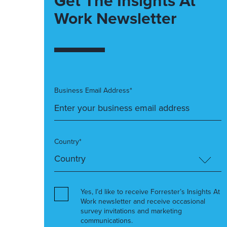
Get The Insights At
Work Newsletter
Business Email Address*
Country*
Yes, I’d like to receive Forrester’s Insights At
Work newsletter and receive occasional
survey invitations and marketing
communications.