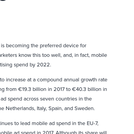
s becoming the preferred device for
eters know this too well, and, in fact, mobile
ertising spend by 2022.
 to increase at a compound annual growth rate
 from €19.3 billion in 2017 to €40.3 billion in
 ad spend across seven countries in the
he Netherlands, Italy, Spain, and Sweden.
inues to lead mobile ad spend in the EU-7,
mobile ad spend in 2017. Although its share will