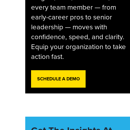
every team member — from
early-career pros to senior
leadership — moves with
confidence, speed, and clarity.
Equip your organization to take
action fast.
SCHEDULE A DEMO