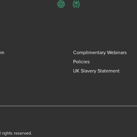
ChatGPT
Perplexity
om
Complimentary Webinars
Policies
UK Slavery Statement
l rights reserved.