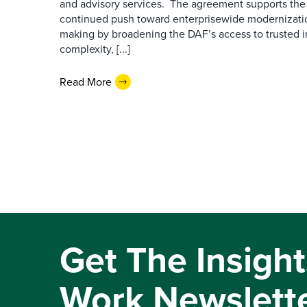
and advisory services. The agreement supports the
continued push toward enterprisewide modernizati
making by broadening the DAF’s access to trusted i
complexity, [...]
Read More
Get The Insight
Work Newslett