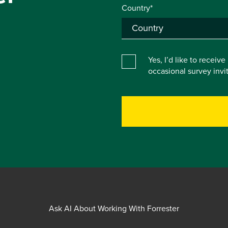
Country*
Yes, I’d like to receiv
occasional survey inv
Ask AI About Working With Forrester