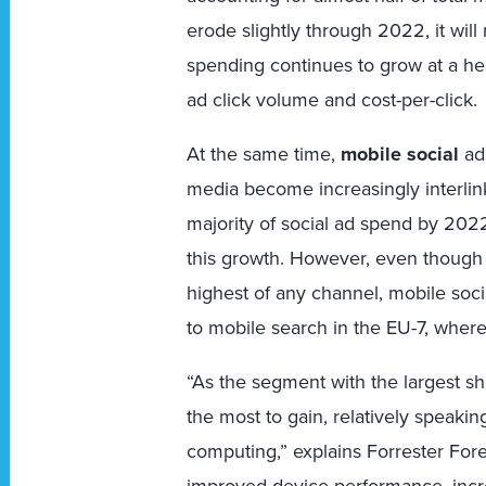
erode slightly through 2022, it wil
spending continues to grow at a he
ad click volume and cost-per-click.
At the same time,
mobile social
ad 
media become increasingly interlink
majority of social ad spend by 202
this growth. However, even though t
highest of any channel, mobile soci
to mobile search in the EU-7, wherea
“As the segment with the largest sh
the most to gain, relatively speaki
computing,” explains Forrester For