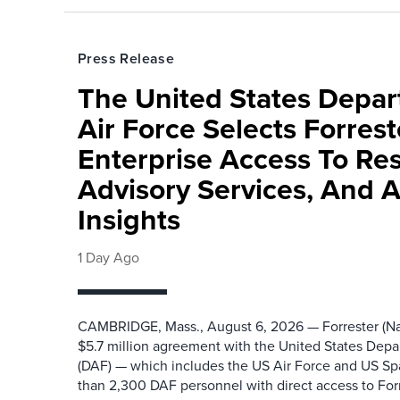
Press Release
The United States Depa
Air Force Selects Forres
Enterprise Access To Re
Advisory Services, And 
Insights
1 Day Ago
CAMBRIDGE, Mass., August 6, 2026 — Forrester (Na
$5.7 million agreement with the United States Depa
(DAF) — which includes the US Air Force and US S
than 2,300 DAF personnel with direct access to Forr