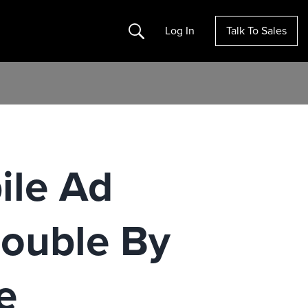
Search
Log In
Talk To Sales
ile Ad
ouble By
e