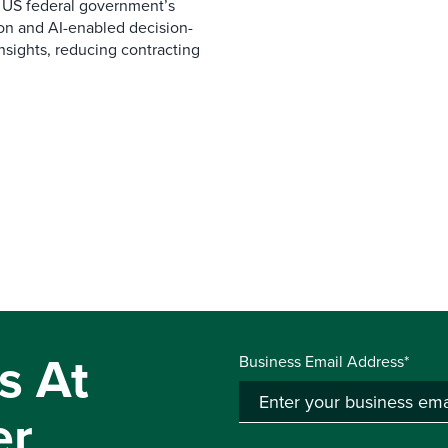
 US federal government’s
on and AI-enabled decision-
nsights, reducing contracting
s At
Business Email Address*
er