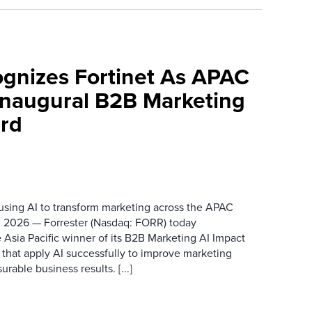
ognizes Fortinet As APAC
 Inaugural B2B Marketing
rd
 using AI to transform marketing across the APAC
 2026 — Forrester (Nasdaq: FORR) today
 Asia Pacific winner of its B2B Marketing AI Impact
 that apply AI successfully to improve marketing
able business results. [...]