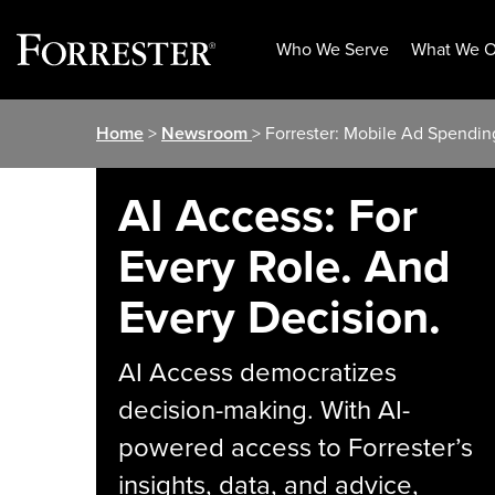
Who We Serve
What We O
Skip
Home
>
Newsroom
> Forrester: Mobile Ad Spendi
to
content
AI Access: For
Every Role. And
Every Decision.
AI Access democratizes
decision-making. With AI-
powered access to Forrester’s
insights, data, and advice,