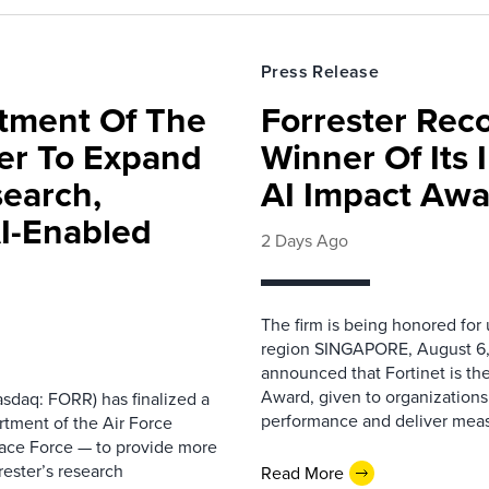
Press Release
rtment Of The
Forrester Rec
ter To Expand
Winner Of Its
search,
AI Impact Awa
AI-Enabled
2 Days Ago
The firm is being honored for
region SINGAPORE, August 6,
announced that Fortinet is the
Award, given to organizations
sdaq: FORR) has finalized a
performance and deliver measur
rtment of the Air Force
pace Force — to provide more
ester’s research
Read More