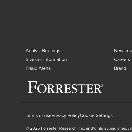
Analyst Briefings
Newsro
Investor Information
Careers
Fraud Alerts
Brand
Terms of use
Privacy Policy
Cookie Settings
© 2026 Forrester Research, Inc. and/or its subsidiaries. Al