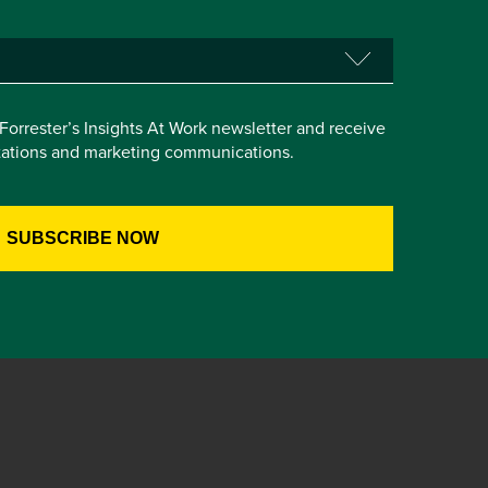
e Forrester’s Insights At Work newsletter and receive
itations and marketing communications.