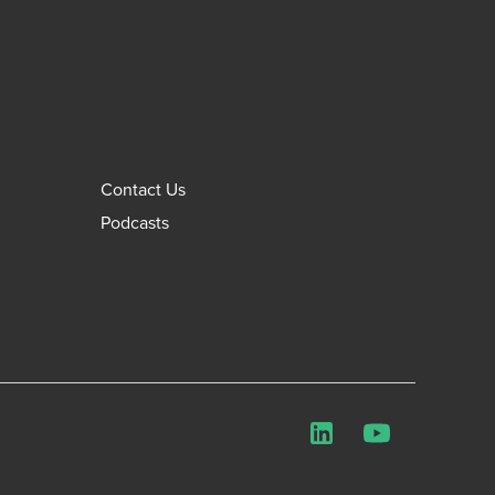
Contact Us
Podcasts
LinkedIn
YouTube