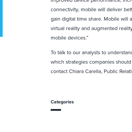
improved device performance, incre
connectivity, mobile will deliver b
gain digital time share. Mobile will
virtual reality and augmented reali
mobile devices.”
To talk to our analysts to understa
which strategies companies should 
contact Chiara Carella, Public Rela
Categories