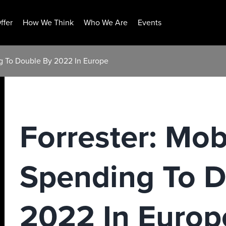
ffer
How We Think
Who We Are
Events
ng To Double By 2022 In Europe
Forrester: Mob
Spending To D
2022 In Europ