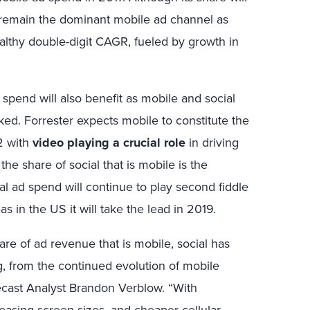
l remain the dominant mobile ad channel as
althy double-digit CAGR, fueled by growth in
spend will also benefit as mobile and social
ed. Forrester expects mobile to constitute the
2 with
video playing a crucial role
in driving
he share of social that is mobile is the
al ad spend will continue to play second fiddle
s in the US it will take the lead in 2019.
are of ad revenue that is mobile, social has
ng, from the continued evolution of mobile
ecast Analyst Brandon Verblow. “With