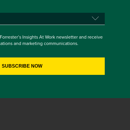
e Forrester’s Insights At Work newsletter and receive
itations and marketing communications.