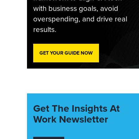
with business goals, avoid
overspending, and drive real
results.
GET YOUR GUIDE NOW
Get The Insights At
Work Newsletter