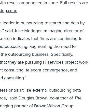
th results announced in June. Full results are
cing.com.
 a leader in outsourcing research and data by
,” said Julie Meringer, managing director of
search indicates that firms are continuing to
nd outsourcing, augmenting the need for
the outsourcing business. Specifically,
that they are pursuing IT services project work
nt consulting, telecom convergence, and
d consulting.”
fessionals utilize external outsourcing data
rce,” said Douglas Brown, co-author of
The
aging partner of Brown-Wilson Group.