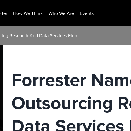
ffer
How We Think
Who We Are
Events
cing Research And Data Services Firm
Forrester Nam
Outsourcing R
Data Services