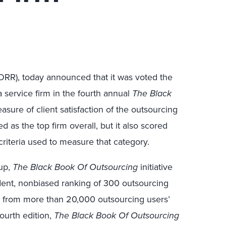
FORR), today announced that it was voted the
 service firm in the fourth annual
The Black
sure of client satisfaction of the outsourcing
d as the top firm overall, but it also scored
criteria used to measure that category.
up,
The Black Book Of Outsourcing
initiative
dent, nonbiased ranking of 300 outsourcing
 from more than 20,000 outsourcing users’
 fourth edition,
The Black Book Of Outsourcing