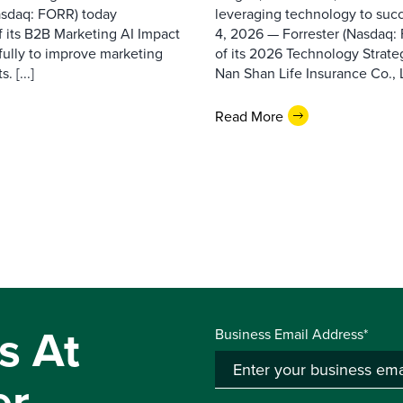
asdaq: FORR) today
leveraging technology to suc
f its B2B Marketing AI Impact
4, 2026 — Forrester (Nasdaq:
fully to improve marketing
of its 2026 Technology Strate
 [...]
Nan Shan Life Insurance Co., Ltd
Read More
s At
Business Email Address*
er