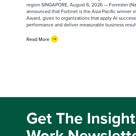
region SINGAPORE, August 6, 2026 — Forrester (N
announced that Fortinet is the Asia Pacific winner o
Award, given to organizations that apply AI success
performance and deliver measurable business results.
Read More
Get The Insight
Work Newslett