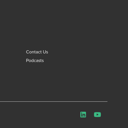
Contact Us
Podcasts
LinkedIn
YouTube