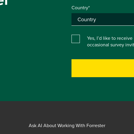
Country*
Yes, I’d like to receiv
occasional survey inv
Ask AI About Working With Forrester