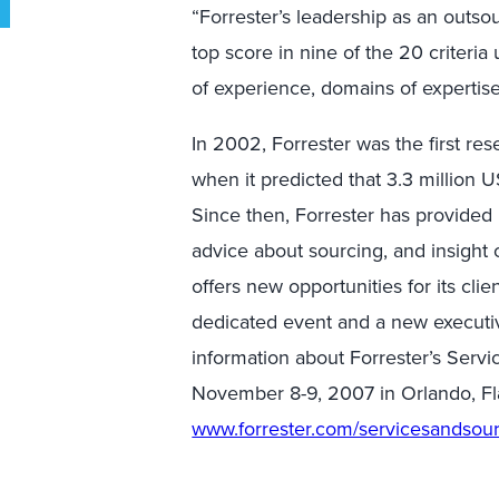
“Forrester’s leadership as an outsou
top score in nine of the 20 criteria
of experience, domains of expertise,
In 2002, Forrester was the first res
when it predicted that 3.3 million 
Since then, Forrester has provided 
advice about sourcing, and insight
offers new opportunities for its clie
dedicated event and a new executiv
information about Forrester’s Serv
November 8-9, 2007 in Orlando, Fla.
www.forrester.com/servicesandsou