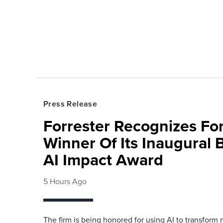
Press Release
Forrester Recognizes Fo
Winner Of Its Inaugural
AI Impact Award
5 Hours Ago
The firm is being honored for using AI to transform