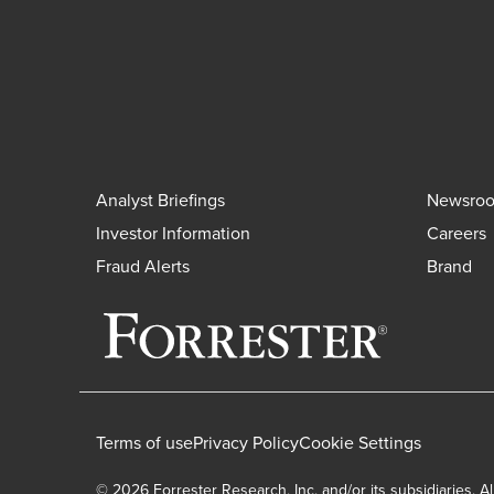
Analyst Briefings
Newsro
Investor Information
Careers
Fraud Alerts
Brand
Terms of use
Privacy Policy
Cookie Settings
© 2026 Forrester Research, Inc. and/or its subsidiaries. Al