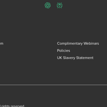
ChatGPT
Perplexity
om
Complimentary Webinars
Policies
UK Slavery Statement
l rights reserved.