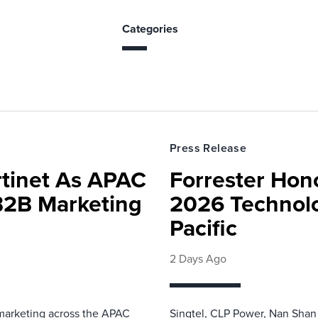
Categories
Press Release
rtinet As APAC
Forrester Hono
 B2B Marketing
2026 Technolo
Pacific
2 Days Ago
 marketing across the APAC
Singtel, CLP Power, Nan Shan