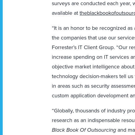
surveys are conducted each year, wi
available at
theblackbookofoutsour
“It is an honor to be recognized as
the companies that use our services
Forrester’s IT Client Group. “Our re
increase spending on IT services a
objective market intelligence about 
technology decision-makers tell us 
in areas such as security assessme
custom application development an
“Globally, thousands of industry pro
research as an indispensable resou
Black Book Of Outsourcing
and man