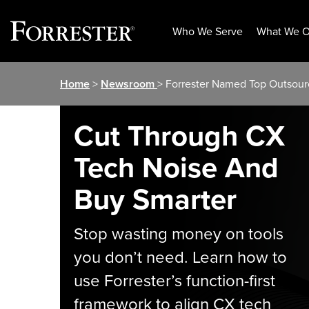
Who We Serve
What We O
Skip
Home
>
Newsroom
> Forrester Named Top Outsour
to
content
Cut Through CX
Tech Noise And
Buy Smarter
Stop wasting money on tools
you don’t need. Learn how to
use Forrester’s function-first
framework to align CX tech