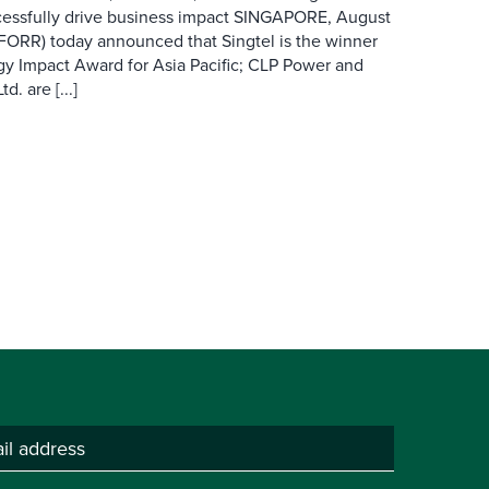
cessfully drive business impact SINGAPORE, August
 FORR) today announced that Singtel is the winner
gy Impact Award for Asia Pacific; CLP Power and
. are [...]