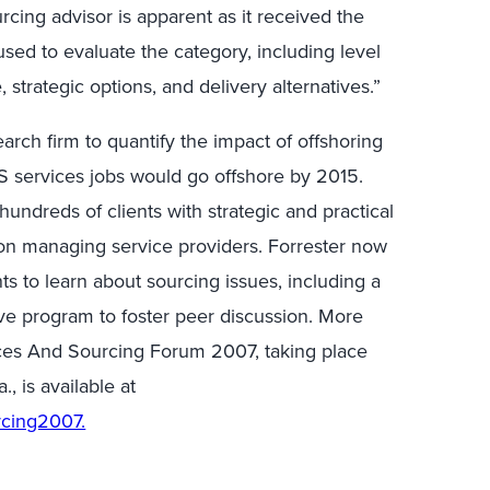
rcing advisor is apparent as it received the
 used to evaluate the category, including level
 strategic options, and delivery alternatives.”
earch firm to quantify the impact of offshoring
US services jobs would go offshore by 2015.
hundreds of clients with strategic and practical
 on managing service providers. Forrester now
nts to learn about sourcing issues, including a
e program to foster peer discussion. More
ices And Sourcing Forum 2007, taking place
, is available at
rcing2007.