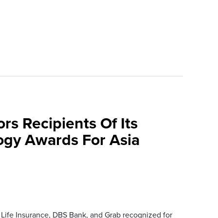
rs Recipients Of Its
gy Awards For Asia
 Life Insurance, DBS Bank, and Grab recognized for