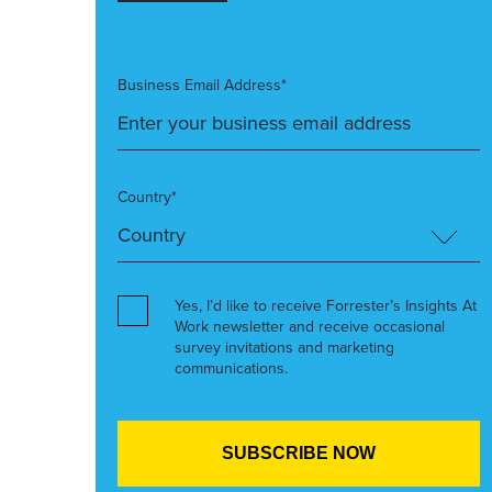
Business Email Address*
Country*
Yes, I’d like to receive Forrester’s Insights At
Work newsletter and receive occasional
survey invitations and marketing
communications.