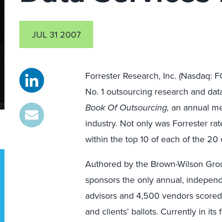
JUL 31 2007
Forrester Research, Inc. (Nasdaq: 
No. 1 outsourcing research and data
Book Of Outsourcing,
an annual mea
industry. Not only was Forrester rate
within the top 10 of each of the 20 
Authored by the Brown-Wilson Gro
sponsors the only annual, indepen
advisors and 4,500 vendors scored
and clients’ ballots. Currently in its