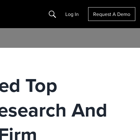
Search
Log In
Request A Demo
ed Top
esearch And
 Firm