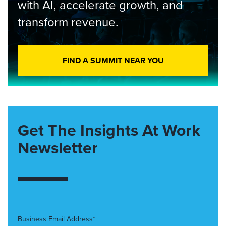
with AI, accelerate growth, and
transform revenue.
FIND A SUMMIT NEAR YOU
Get The Insights At Work
Newsletter
Business Email Address*