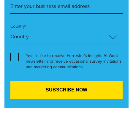
Country*
Yes, I’d like to receive Forrester’s Insights At Work
newsletter and receive occasional survey invitations
and marketing communications.