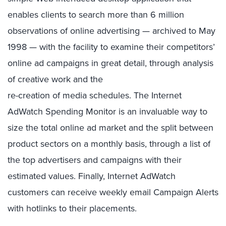
enables clients to search more than 6 million
observations of online advertising — archived to May
1998 — with the facility to examine their competitors’
online ad campaigns in great detail, through analysis
of creative work and the
re-creation of media schedules. The Internet
AdWatch Spending Monitor is an invaluable way to
size the total online ad market and the split between
product sectors on a monthly basis, through a list of
the top advertisers and campaigns with their
estimated values. Finally, Internet AdWatch
customers can receive weekly email Campaign Alerts
with hotlinks to their placements.