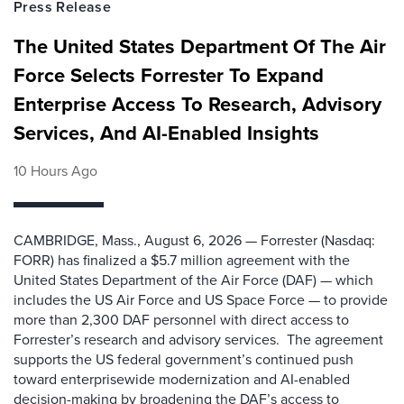
Press Release
The United States Department Of The Air
Force Selects Forrester To Expand
Enterprise Access To Research, Advisory
Services, And AI-Enabled Insights
10 Hours Ago
CAMBRIDGE, Mass., August 6, 2026 — Forrester (Nasdaq:
FORR) has finalized a $5.7 million agreement with the
United States Department of the Air Force (DAF) — which
includes the US Air Force and US Space Force — to provide
more than 2,300 DAF personnel with direct access to
Forrester’s research and advisory services. The agreement
supports the US federal government’s continued push
toward enterprisewide modernization and AI-enabled
decision-making by broadening the DAF’s access to