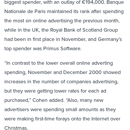
biggest spender, with an outlay of €194,000. Banque
Nationale de Paris maintained its rank after spending
the most on online advertising the previous month,
while in the UK, the Royal Bank of Scotland Group
had been in first place in November, and Germany’s
top spender was Primus Software.
“In contrast to the lower overall online adverting
spending, November and December 2000 showed
increases in the number of companies advertising,
but they were getting lower rates for each ad
purchased,” Cohen added. “Also, many new
advertisers were spending small amounts as they
were making first-time forays onto the Internet over
Christmas.