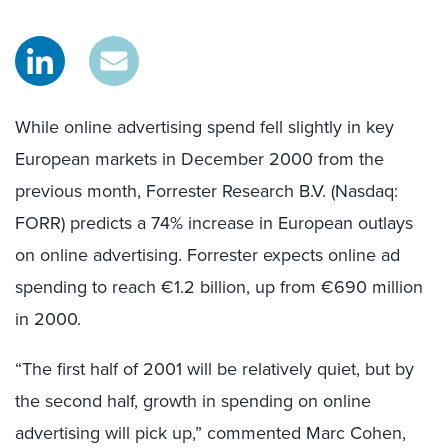
While online advertising spend fell slightly in key
European markets in December 2000 from the
previous month, Forrester Research B.V. (Nasdaq:
FORR) predicts a 74% increase in European outlays
on online advertising. Forrester expects online ad
spending to reach €1.2 billion, up from €690 million
in 2000.
“The first half of 2001 will be relatively quiet, but by
the second half, growth in spending on online
advertising will pick up,” commented Marc Cohen,