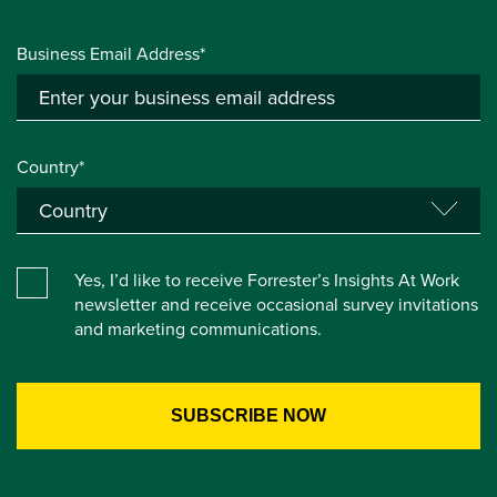
Business Email Address*
Country*
Yes, I’d like to receive Forrester’s Insights At Work
newsletter and receive occasional survey invitations
and marketing communications.