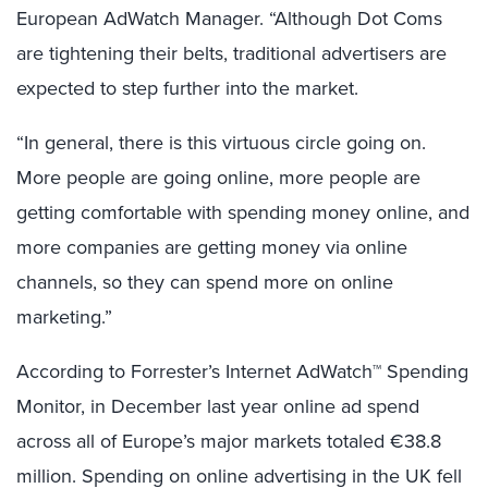
European AdWatch Manager. “Although Dot Coms
are tightening their belts, traditional advertisers are
expected to step further into the market.
“In general, there is this virtuous circle going on.
More people are going online, more people are
getting comfortable with spending money online, and
more companies are getting money via online
channels, so they can spend more on online
marketing.”
According to Forrester’s Internet AdWatch™ Spending
Monitor, in December last year online ad spend
across all of Europe’s major markets totaled €38.8
million. Spending on online advertising in the UK fell