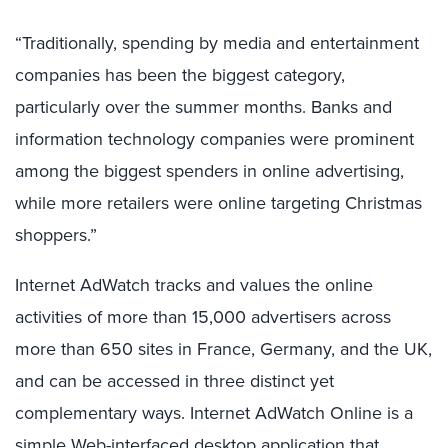
“Traditionally, spending by media and entertainment
companies has been the biggest category,
particularly over the summer months. Banks and
information technology companies were prominent
among the biggest spenders in online advertising,
while more retailers were online targeting Christmas
shoppers.”
Internet AdWatch tracks and values the online
activities of more than 15,000 advertisers across
more than 650 sites in France, Germany, and the UK,
and can be accessed in three distinct yet
complementary ways. Internet AdWatch Online is a
simple Web-interfaced desktop application that