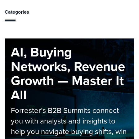
Categories
AI, Buying
Networks, Revenue
Growth — Master It
All
Forrester’s B2B Summits connect
you with analysts and insights to
help you navigate buying shifts, win