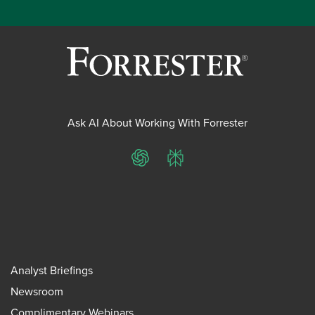
Ask AI About Working With Forrester
ChatGPT
Perplexity
Analyst Briefings
Newsroom
Complimentary Webinars