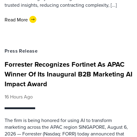
trusted insights, reducing contracting complexity, [...]
Read More
Press Release
Forrester Recognizes Fortinet As APAC
Winner Of Its Inaugural B2B Marketing AI
Impact Award
16 Hours Ago
The firm is being honored for using AI to transform
marketing across the APAC region SINGAPORE, August 6,
2026 — Forrester (Nasdaq: FORR) today announced that