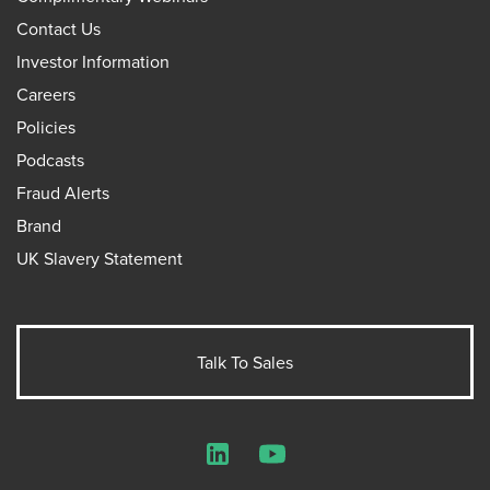
Contact Us
Investor Information
Careers
Policies
Podcasts
Fraud Alerts
Brand
UK Slavery Statement
Talk To Sales
LinkedIn
YouTube