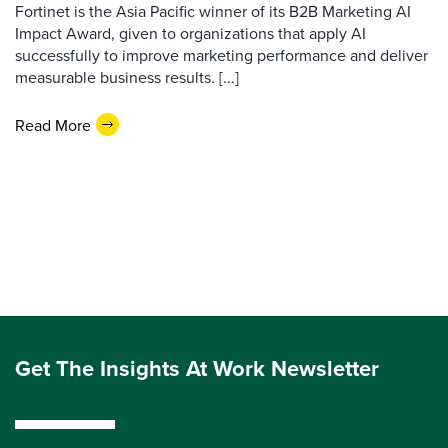
Fortinet is the Asia Pacific winner of its B2B Marketing AI
Impact Award, given to organizations that apply AI
successfully to improve marketing performance and deliver
measurable business results. [...]
Read More
Get The Insights At Work Newsletter