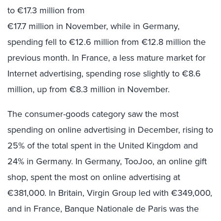
to €17.3 million from
€17.7 million in November, while in Germany,
spending fell to €12.6 million from €12.8 million the
previous month. In France, a less mature market for
Internet advertising, spending rose slightly to €8.6
million, up from €8.3 million in November.
The consumer-goods category saw the most
spending on online advertising in December, rising to
25% of the total spent in the United Kingdom and
24% in Germany. In Germany, TooJoo, an online gift
shop, spent the most on online advertising at
€381,000. In Britain, Virgin Group led with €349,000,
and in France, Banque Nationale de Paris was the