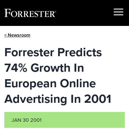
Show
Menu
Skip
< Newsroom
to
content
Forrester Predicts
74% Growth In
European Online
Advertising In 2001
JAN 30 2001