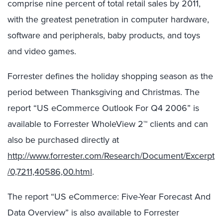
comprise nine percent of total retail sales by 2011,
with the greatest penetration in computer hardware,
software and peripherals, baby products, and toys
and video games.
Forrester defines the holiday shopping season as the
period between Thanksgiving and Christmas. The
report “US eCommerce Outlook For Q4 2006” is
available to Forrester WholeView 2™ clients and can
also be purchased directly at
http://www.forrester.com/Research/Document/Excerpt
/0,7211,40586,00.html
.
The report “US eCommerce: Five-Year Forecast And
Data Overview” is also available to Forrester