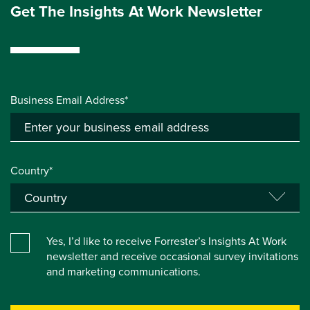
Get The Insights At Work Newsletter
Business Email Address*
Country*
Yes, I’d like to receive Forrester’s Insights At Work
newsletter and receive occasional survey invitations
and marketing communications.