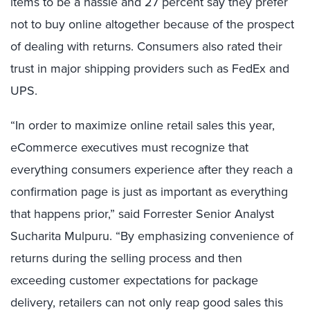
items to be a hassle and 27 percent say they prefer
not to buy online altogether because of the prospect
of dealing with returns. Consumers also rated their
trust in major shipping providers such as FedEx and
UPS.
“In order to maximize online retail sales this year,
eCommerce executives must recognize that
everything consumers experience after they reach a
confirmation page is just as important as everything
that happens prior,” said Forrester Senior Analyst
Sucharita Mulpuru. “By emphasizing convenience of
returns during the selling process and then
exceeding customer expectations for package
delivery, retailers can not only reap good sales this