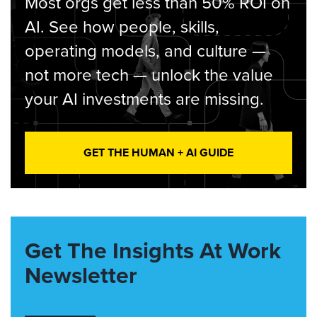
Most orgs get less than 50% ROI on
AI. See how people, skills,
operating models, and culture —
not more tech — unlock the value
your AI investments are missing.
GET THE HUMAN + AI GUIDE
Get The Insights At Work
Newsletter