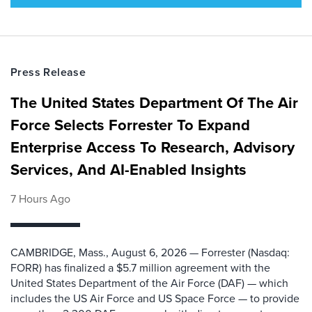
Press Release
The United States Department Of The Air
Force Selects Forrester To Expand
Enterprise Access To Research, Advisory
Services, And AI-Enabled Insights
7 Hours Ago
CAMBRIDGE, Mass., August 6, 2026 — Forrester (Nasdaq:
FORR) has finalized a $5.7 million agreement with the
United States Department of the Air Force (DAF) — which
includes the US Air Force and US Space Force — to provide