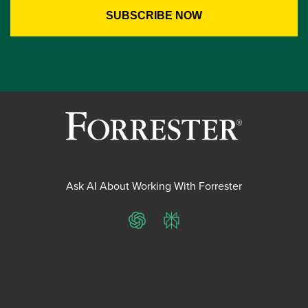
Ask AI About Working With Forrester
ChatGPT
Perplexity