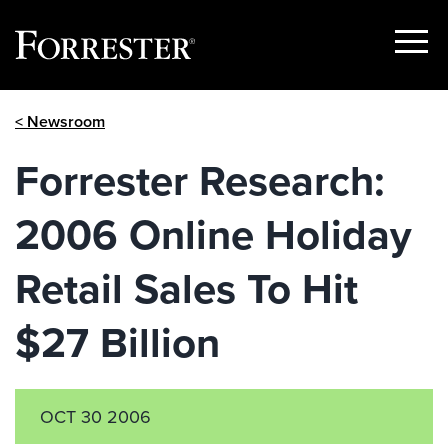
Show
Menu
Skip
< Newsroom
to
content
Forrester Research:
2006 Online Holiday
Retail Sales To Hit
$27 Billion
OCT 30 2006