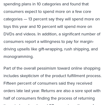
spending plans in 10 categories and found that
consumers expect to spend more on a few core
categories — 13 percent say they will spend more on
toys this year and 10 percent will spend more on
DVDs and videos. In addition, a significant number of
consumers report a willingness to pay for margin-
driving upsells like gift-wrapping, rush shipping, and
monogramming.
Part of the overall pessimism toward online shopping
includes skepticism of the product fulfillment process.
Fifteen percent of consumers said they received
orders late last year. Returns are also a sore spot with
half of consumers finding the process of returning