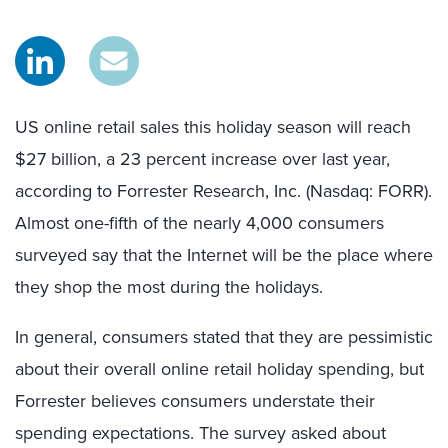
US online retail sales this holiday season will reach
$27 billion, a 23 percent increase over last year,
according to Forrester Research, Inc. (Nasdaq: FORR).
Almost one-fifth of the nearly 4,000 consumers
surveyed say that the Internet will be the place where
they shop the most during the holidays.
In general, consumers stated that they are pessimistic
about their overall online retail holiday spending, but
Forrester believes consumers understate their
spending expectations. The survey asked about