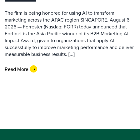
The firm is being honored for using AI to transform
marketing across the APAC region SINGAPORE, August 6,
2026 — Forrester (Nasdaq: FORR) today announced that
Fortinet is the Asia Pacific winner of its B2B Marketing AI
Impact Award, given to organizations that apply AI
successfully to improve marketing performance and deliver
measurable business results. [...]
Read More