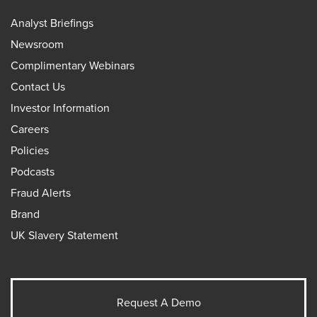
Analyst Briefings
Newsroom
Complimentary Webinars
Contact Us
Investor Information
Careers
Policies
Podcasts
Fraud Alerts
Brand
UK Slavery Statement
Request A Demo