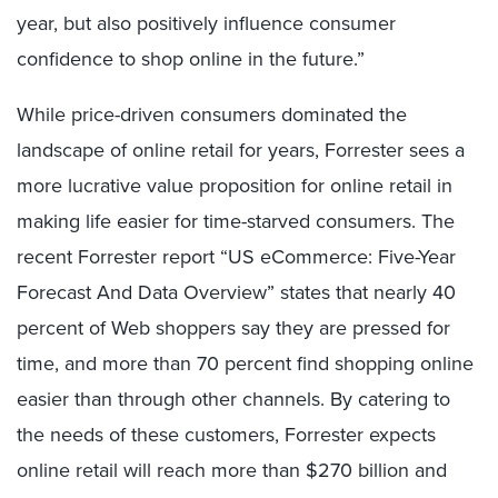
year, but also positively influence consumer
confidence to shop online in the future.”
While price-driven consumers dominated the
landscape of online retail for years, Forrester sees a
more lucrative value proposition for online retail in
making life easier for time-starved consumers. The
recent Forrester report “US eCommerce: Five-Year
Forecast And Data Overview” states that nearly 40
percent of Web shoppers say they are pressed for
time, and more than 70 percent find shopping online
easier than through other channels. By catering to
the needs of these customers, Forrester expects
online retail will reach more than $270 billion and