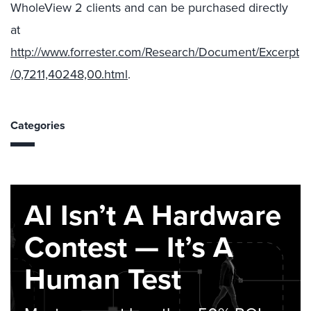
WholeView 2 clients and can be purchased directly
at
http://www.forrester.com/Research/Document/Excerpt
/0,7211,40248,00.html
.
Categories
AI Isn’t A Hardware
Contest — It’s A
Human Test