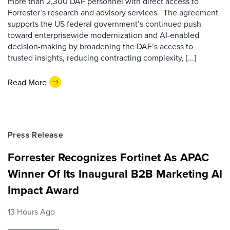
more than 2,300 DAF personnel with direct access to
Forrester’s research and advisory services. The agreement
supports the US federal government’s continued push
toward enterprisewide modernization and AI-enabled
decision-making by broadening the DAF’s access to
trusted insights, reducing contracting complexity, [...]
Read More
Press Release
Forrester Recognizes Fortinet As APAC
Winner Of Its Inaugural B2B Marketing AI
Impact Award
13 Hours Ago