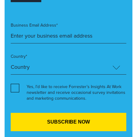
Business Email Address*
Country*
Yes, I’d like to receive Forrester’s Insights At Work
newsletter and receive occasional survey invitations
and marketing communications.