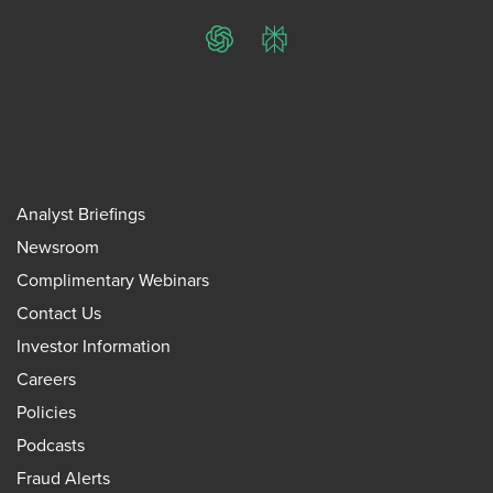
ChatGPT
Perplexity
Analyst Briefings
Newsroom
Complimentary Webinars
Contact Us
Investor Information
Careers
Policies
Podcasts
Fraud Alerts