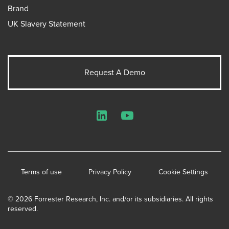
Brand
UK Slavery Statement
Request A Demo
LinkedIn
YouTube
Terms of use
Privacy Policy
Cookie Settings
© 2026 Forrester Research, Inc. and/or its subsidiaries. All rights
reserved.