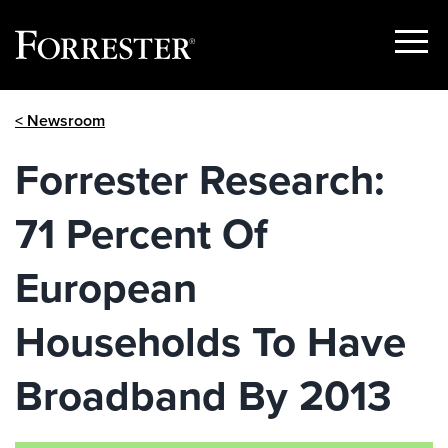
Show
Menu
Skip
< Newsroom
to
content
Forrester Research:
71 Percent Of
European
Households To Have
Broadband By 2013