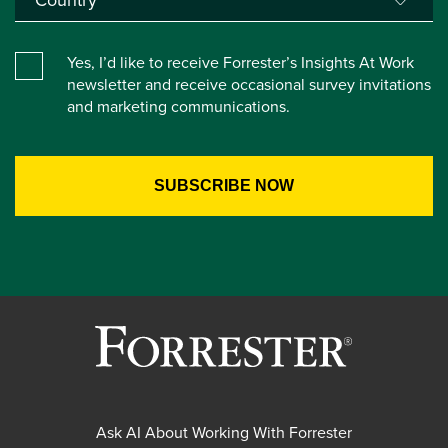
Yes, I’d like to receive Forrester’s Insights At Work
newsletter and receive occasional survey invitations
and marketing communications.
Ask AI About Working With Forrester