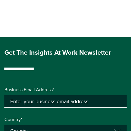
Get The Insights At Work Newsletter
Business Email Address*
Country*