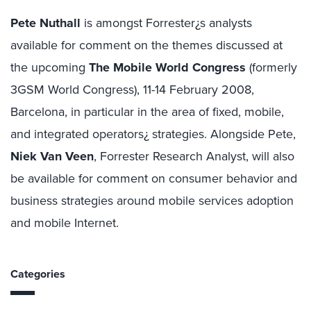
Pete Nuthall
is amongst Forrester¿s analysts
available for comment on the themes discussed at
the upcoming
The Mobile World Congress
(formerly
3GSM World Congress), 11-14 February 2008,
Barcelona, in particular in the area of fixed, mobile,
and integrated operators¿ strategies. Alongside Pete,
Niek Van Veen
, Forrester Research Analyst, will also
be available for comment on consumer behavior and
business strategies around mobile services adoption
and mobile Internet.
Categories