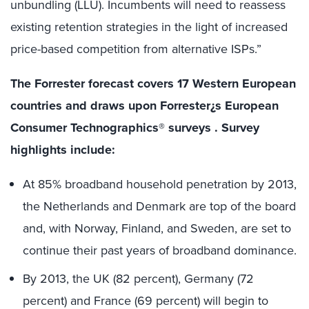
unbundling (LLU). Incumbents will need to reassess
existing retention strategies in the light of increased
price-based competition from alternative ISPs.”
The Forrester forecast covers 17 Western European
countries and draws upon Forrester¿s European
Consumer Technographics® surveys . Survey
highlights include:
At 85% broadband household penetration by 2013,
the Netherlands and Denmark are top of the board
and, with Norway, Finland, and Sweden, are set to
continue their past years of broadband dominance.
By 2013, the UK (82 percent), Germany (72
percent) and France (69 percent) will begin to