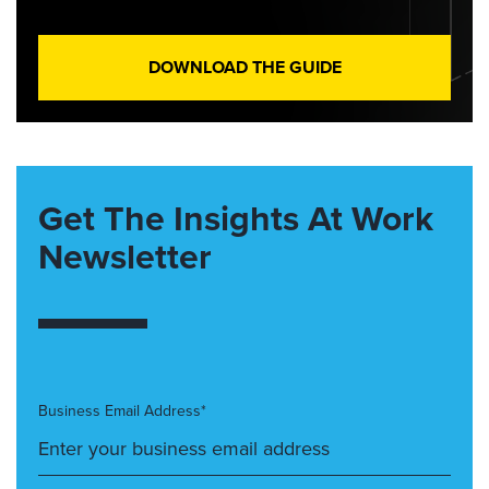
DOWNLOAD THE GUIDE
Get The Insights At Work
Newsletter
Business Email Address*