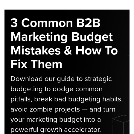
3 Common B2B
Marketing Budget
Mistakes & How To
Fix Them
Download our guide to strategic
budgeting to dodge common
pitfalls, break bad budgeting habits,
avoid zombie projects — and turn
your marketing budget into a
powerful growth accelerator.