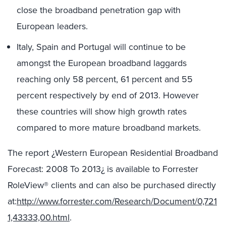
close the broadband penetration gap with
European leaders.
Italy, Spain and Portugal will continue to be
amongst the European broadband laggards
reaching only 58 percent, 61 percent and 55
percent respectively by end of 2013. However
these countries will show high growth rates
compared to more mature broadband markets.
The report ¿Western European Residential Broadband
Forecast: 2008 To 2013¿ is available to Forrester
RoleView® clients and can also be purchased directly
at:
http://www.forrester.com/Research/Document/0,721
1,43333,00.html
.