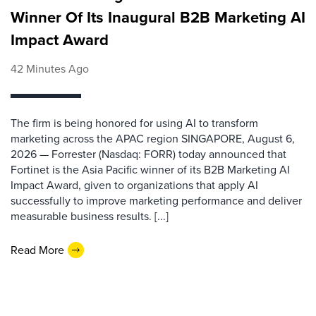
Winner Of Its Inaugural B2B Marketing AI
Impact Award
42 Minutes Ago
The firm is being honored for using AI to transform
marketing across the APAC region SINGAPORE, August 6,
2026 — Forrester (Nasdaq: FORR) today announced that
Fortinet is the Asia Pacific winner of its B2B Marketing AI
Impact Award, given to organizations that apply AI
successfully to improve marketing performance and deliver
measurable business results. [...]
Read More