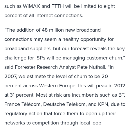
such as WiMAX and FTTH will be limited to eight
percent of all Internet connections.
“The addition of 48 million new broadband
connections may seem a healthy opportunity for
broadband suppliers, but our forecast reveals the key
challenge for ISPs will be managing customer churn,”
said Forrester Research Analyst Pete Nuthall. “In
2007, we estimate the level of churn to be 20
percent across Western Europe, this will peak in 2012
at 31 percent. Most at risk are incumbents such as BT,
France Télécom, Deutsche Telekom, and KPN, due to
regulatory action that force them to open up their
networks to competition through local loop