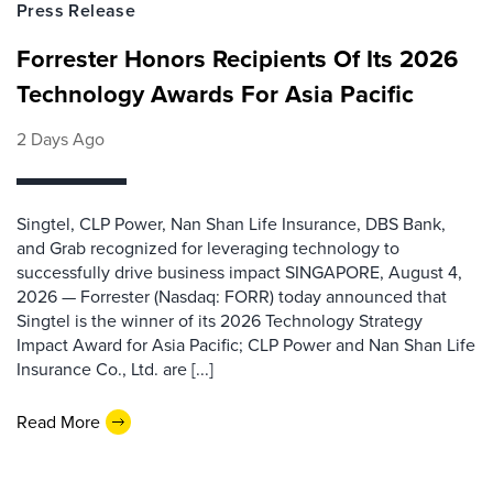
Press Release
Forrester Honors Recipients Of Its 2026
Technology Awards For Asia Pacific
2 Days Ago
Singtel, CLP Power, Nan Shan Life Insurance, DBS Bank,
and Grab recognized for leveraging technology to
successfully drive business impact SINGAPORE, August 4,
2026 — Forrester (Nasdaq: FORR) today announced that
Singtel is the winner of its 2026 Technology Strategy
Impact Award for Asia Pacific; CLP Power and Nan Shan Life
Insurance Co., Ltd. are [...]
Read More