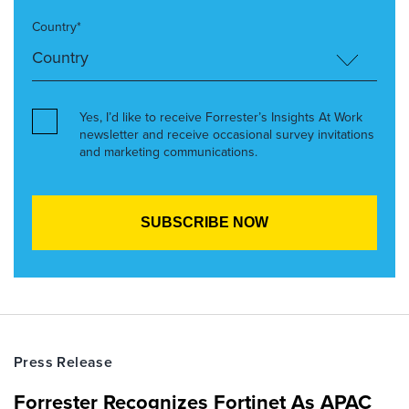
Country*
Yes, I’d like to receive Forrester’s Insights At Work
newsletter and receive occasional survey invitations
and marketing communications.
Press Release
Forrester Recognizes Fortinet As APAC