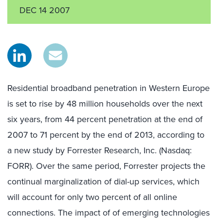
DEC 14 2007
Residential broadband penetration in Western Europe
is set to rise by 48 million households over the next
six years, from 44 percent penetration at the end of
2007 to 71 percent by the end of 2013, according to
a new study by Forrester Research, Inc. (Nasdaq:
FORR). Over the same period, Forrester projects the
continual marginalization of dial-up services, which
will account for only two percent of all online
connections. The impact of of emerging technologies