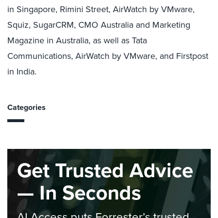
in Singapore, Rimini Street, AirWatch by VMware,
Squiz, SugarCRM, CMO Australia and Marketing
Magazine in Australia, as well as Tata
Communications, AirWatch by VMware, and Firstpost
in India.
Categories
Get Trusted Advice
— In Seconds
AI Access puts Forrester’s trusted