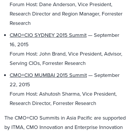
Forum Host: Dane Anderson, Vice President,
Research Director and Region Manager, Forrester
Research
CMO+CIO SYDNEY 2015 Summit
— September
16, 2015
Forum Host: John Brand, Vice President, Advisor,
Serving CIOs, Forrester Research
CMO+CIO MUMBAI 2015 Summit
— September
22, 2015
Forum Host: Ashutosh Sharma, Vice President,
Research Director, Forrester Research
The CMO+CIO Summits in Asia Pacific are supported
by ITMA, CMO Innovation and Enterprise Innovation