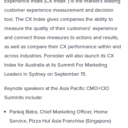
Experience Index (CX Index™) is the market’s leading
customer experience measurement and decision
tool. The CX Index gives companies the ability to
measure the quality of their customers’ experience
and connect those measures to actions and results,
as well as compare their CX performance within and
across industries. Forrester will also launch its CX
Index for Australia at its Summit For Marketing
Leaders in Sydney on September 15.
Keynote speakers at the Asia Pacific CMO+CIO
Summits include:
Pankaj Batra, Chief Marketing Officer, Home
Service, Pizza Hut Asia Franchise (Singapore)