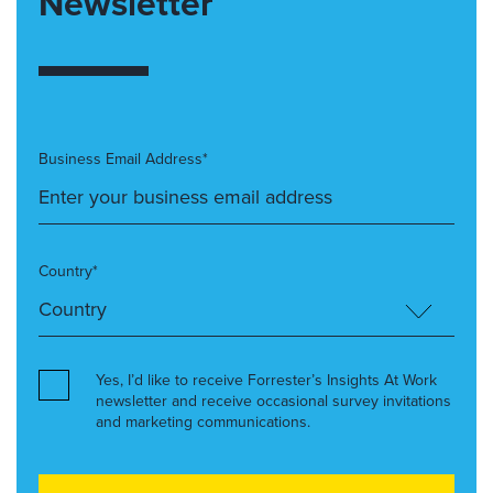
Newsletter
Business Email Address*
Country*
Yes, I’d like to receive Forrester’s Insights At Work
newsletter and receive occasional survey invitations
and marketing communications.