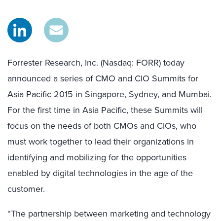
Forrester Research, Inc. (Nasdaq: FORR) today
announced a series of CMO and CIO Summits for
Asia Pacific 2015 in Singapore, Sydney, and Mumbai.
For the first time in Asia Pacific, these Summits will
focus on the needs of both CMOs and CIOs, who
must work together to lead their organizations in
identifying and mobilizing for the opportunities
enabled by digital technologies in the age of the
customer.
“The partnership between marketing and technology