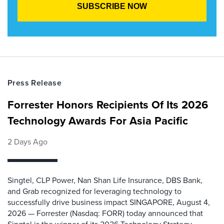
Press Release
Forrester Honors Recipients Of Its 2026
Technology Awards For Asia Pacific
2 Days Ago
Singtel, CLP Power, Nan Shan Life Insurance, DBS Bank,
and Grab recognized for leveraging technology to
successfully drive business impact SINGAPORE, August 4,
2026 — Forrester (Nasdaq: FORR) today announced that