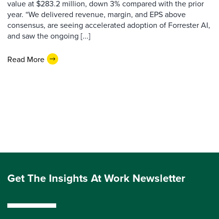
value at $283.2 million, down 3% compared with the prior
year. “We delivered revenue, margin, and EPS above
consensus, are seeing accelerated adoption of Forrester AI,
and saw the ongoing [...]
Read More
Get The Insights At Work Newsletter