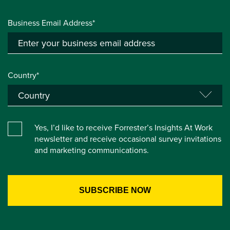
Business Email Address*
Country*
Yes, I’d like to receive Forrester’s Insights At Work
newsletter and receive occasional survey invitations
and marketing communications.