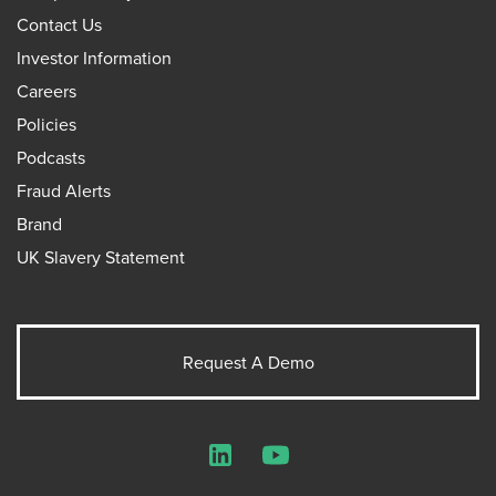
Contact Us
Investor Information
Careers
Policies
Podcasts
Fraud Alerts
Brand
UK Slavery Statement
Request A Demo
LinkedIn
YouTube