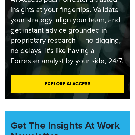
insights at your fingertips. Validate
your strategy, align your team, and
get instant advice grounded in
proprietary research — no digging,
no delays. It’s like having a
Forrester analyst by your side, 24/7.
EXPLORE AI ACCESS
Get The Insights At Work