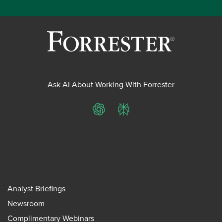
Ask AI About Working With Forrester
ChatGPT
Perplexity
Analyst Briefings
Newsroom
Complimentary Webinars