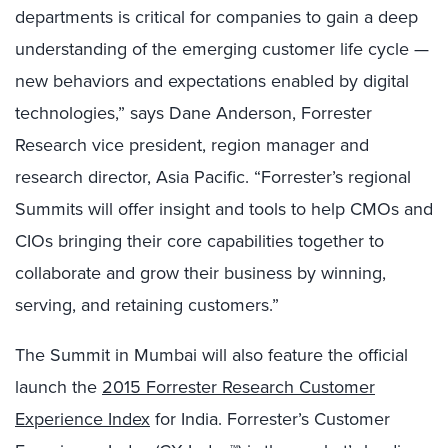
departments is critical for companies to gain a deep
understanding of the emerging customer life cycle —
new behaviors and expectations enabled by digital
technologies,” says Dane Anderson, Forrester
Research vice president, region manager and
research director, Asia Pacific. “Forrester’s regional
Summits will offer insight and tools to help CMOs and
CIOs bringing their core capabilities together to
collaborate and grow their business by winning,
serving, and retaining customers.”
The Summit in Mumbai will also feature the official
launch the
2015 Forrester Research Customer
Experience Index
for India. Forrester’s Customer