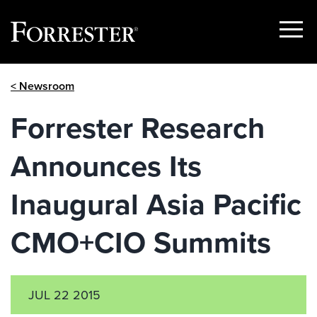
Show
Menu
Skip
< Newsroom
to
content
Forrester Research
Announces Its
Inaugural Asia Pacific
CMO+CIO Summits
JUL 22 2015