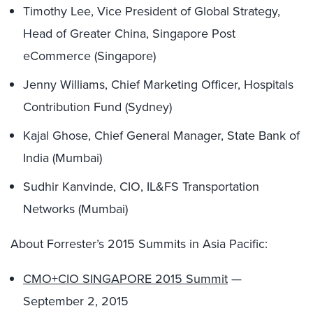
Timothy Lee, Vice President of Global Strategy,
Head of Greater China, Singapore Post
eCommerce (Singapore)
Jenny Williams, Chief Marketing Officer, Hospitals
Contribution Fund (Sydney)
Kajal Ghose, Chief General Manager, State Bank of
India (Mumbai)
Sudhir Kanvinde, CIO, IL&FS Transportation
Networks (Mumbai)
About Forrester’s 2015 Summits in Asia Pacific:
CMO+CIO SINGAPORE 2015 Summit
—
September 2, 2015