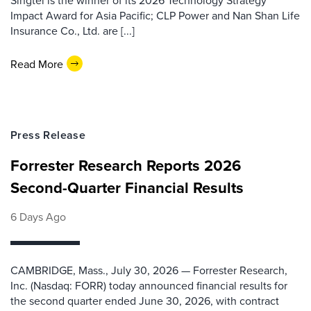
Singtel is the winner of its 2026 Technology Strategy
Impact Award for Asia Pacific; CLP Power and Nan Shan Life
Insurance Co., Ltd. are [...]
Read More
Press Release
Forrester Research Reports 2026
Second-Quarter Financial Results
6 Days Ago
CAMBRIDGE, Mass., July 30, 2026 — Forrester Research,
Inc. (Nasdaq: FORR) today announced financial results for
the second quarter ended June 30, 2026, with contract