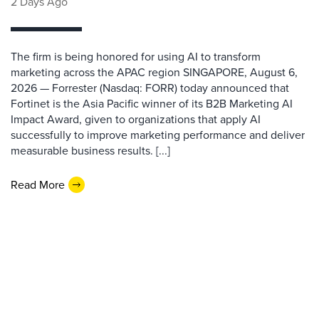
2 Days Ago
The firm is being honored for using AI to transform
marketing across the APAC region SINGAPORE, August 6,
2026 — Forrester (Nasdaq: FORR) today announced that
Fortinet is the Asia Pacific winner of its B2B Marketing AI
Impact Award, given to organizations that apply AI
successfully to improve marketing performance and deliver
measurable business results. [...]
Read More