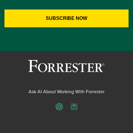
Ask AI About Working With Forrester
ChatGPT
Perplexity