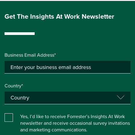
Get The Insights At Work Newsletter
Business Email Address*
Country*
Yes, I’d like to receive Forrester’s Insights At Work
newsletter and receive occasional survey invitations
and marketing communications.