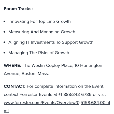
Forum Tracks:
Innovating For Top-Line Growth
Measuring And Managing Growth
Aligning IT Investments To Support Growth
Managing The Risks of Growth
WHERE:
The Westin Copley Place, 10 Huntington
Avenue, Boston, Mass.
CONTACT:
For complete information on the Event,
contact Forrester Events at +1 888/343-6786 or visit
www.forrester.com/Events/Overview/0,5158,684,00.ht
ml
.