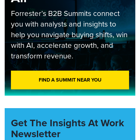
Forrester’s B2B Summits connect
you with analysts and insights to
help you navigate buying shifts, win
with AI, accelerate growth, and
transform revenue.
FIND A SUMMIT NEAR YOU
Get The Insights At Work
Newsletter