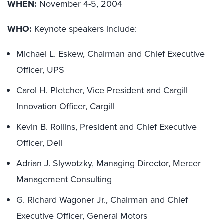
WHEN:
November 4-5, 2004
WHO:
Keynote speakers include:
Michael L. Eskew, Chairman and Chief Executive
Officer, UPS
Carol H. Pletcher, Vice President and Cargill
Innovation Officer, Cargill
Kevin B. Rollins, President and Chief Executive
Officer, Dell
Adrian J. Slywotzky, Managing Director, Mercer
Management Consulting
G. Richard Wagoner Jr., Chairman and Chief
Executive Officer, General Motors