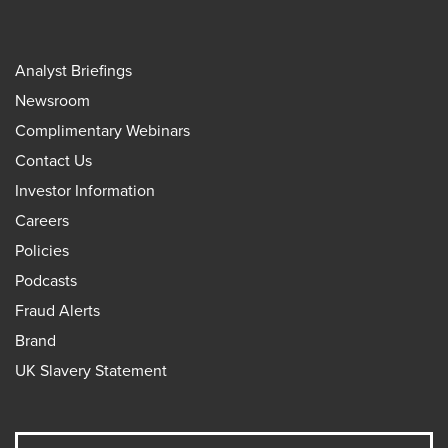
Analyst Briefings
Newsroom
Complimentary Webinars
Contact Us
Investor Information
Careers
Policies
Podcasts
Fraud Alerts
Brand
UK Slavery Statement