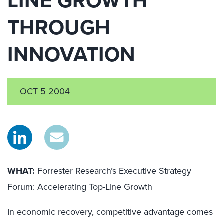
LINE GROWTH
THROUGH
INNOVATION
OCT 5 2004
WHAT:
Forrester Research’s Executive Strategy
Forum: Accelerating Top-Line Growth
In economic recovery, competitive advantage comes