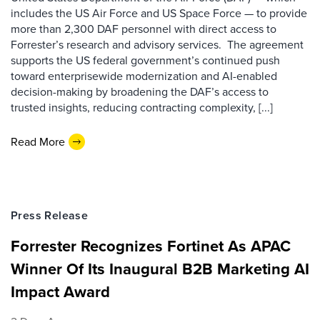
includes the US Air Force and US Space Force — to provide
more than 2,300 DAF personnel with direct access to
Forrester’s research and advisory services. The agreement
supports the US federal government’s continued push
toward enterprisewide modernization and AI-enabled
decision-making by broadening the DAF’s access to
trusted insights, reducing contracting complexity, [...]
Read More
Press Release
Forrester Recognizes Fortinet As APAC
Winner Of Its Inaugural B2B Marketing AI
Impact Award