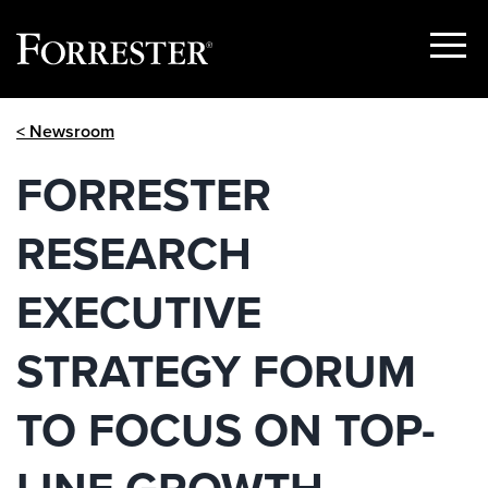
Show
Menu
Skip
< Newsroom
to
content
FORRESTER
RESEARCH
EXECUTIVE
STRATEGY FORUM
TO FOCUS ON TOP-