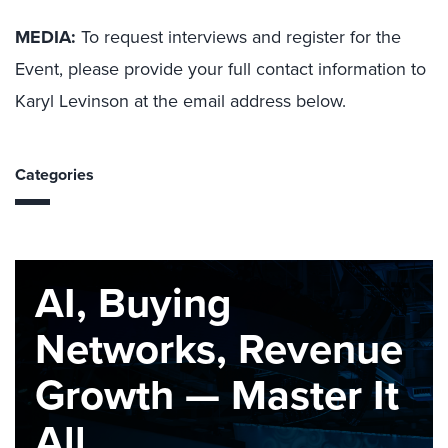
MEDIA:
To request interviews and register for the
Event, please provide your full contact information to
Karyl Levinson at the email address below.
Categories
AI, Buying
Networks, Revenue
Growth — Master It
All