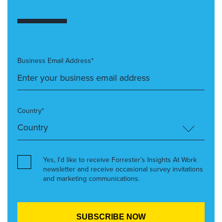
Business Email Address*
Country*
Yes, I’d like to receive Forrester’s Insights At Work
newsletter and receive occasional survey invitations
and marketing communications.