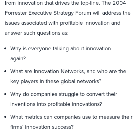
from innovation that drives the top-line. The 2004
Forrester Executive Strategy Forum will address the
issues associated with profitable innovation and
answer such questions as:
Why is everyone talking about innovation . . .
again?
What are Innovation Networks, and who are the
key players in these global networks?
Why do companies struggle to convert their
inventions into profitable innovations?
What metrics can companies use to measure their
firms’ innovation success?