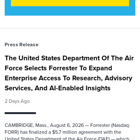
Press Release
The United States Department Of The Air
Force Selects Forrester To Expand
Enterprise Access To Research, Advisory
Services, And AI-Enabled Insights
2 Days Ago
CAMBRIDGE, Mass., August 6, 2026 — Forrester (Nasdaq:
FORR) has finalized a $5.7 million agreement with the
United States Department of the Air Force (DAF) — which