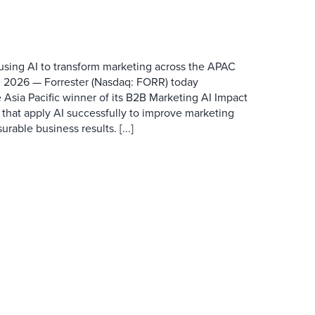
 using AI to transform marketing across the APAC
 2026 — Forrester (Nasdaq: FORR) today
 Asia Pacific winner of its B2B Marketing AI Impact
 that apply AI successfully to improve marketing
able business results. [...]