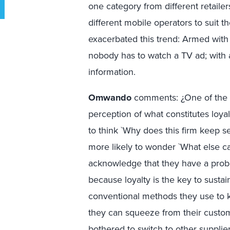
one category from different retaile
different mobile operators to suit 
exacerbated this trend: Armed with
nobody has to watch a TV ad; with
information.
Omwando
comments: ¿One of the i
perception of what constitutes loya
to think `Why does this firm keep s
more likely to wonder `What else c
acknowledge that they have a probl
because loyalty is the key to sustai
conventional methods they use to
they can squeeze from their custo
bothered to switch to other supplier