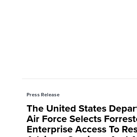
Press Release
The United States Depa
Air Force Selects Forres
Enterprise Access To Re