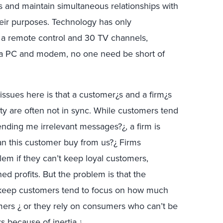
rs and maintain simultaneous relationships with
their purposes. Technology has only
 a remote control and 30 TV channels,
 a PC and modem, no one need be short of
ssues here is that a customer¿s and a firm¿s
lty are often not in sync. While customers tend
ending me irrelevant messages?¿, a firm is
an this customer buy from us?¿ Firms
em if they can’t keep loyal customers,
ned profits. But the problem is that the
 keep customers tend to focus on how much
mers ¿ or they rely on consumers who can’t be
s because of inertia.¿