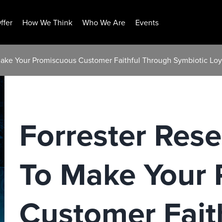
ffer
How We Think
Who We Are
Events
Make Your Promiscuous Customer Faithful Through Symbiotic Loy
Forrester Res
To Make Your
Customer Fait