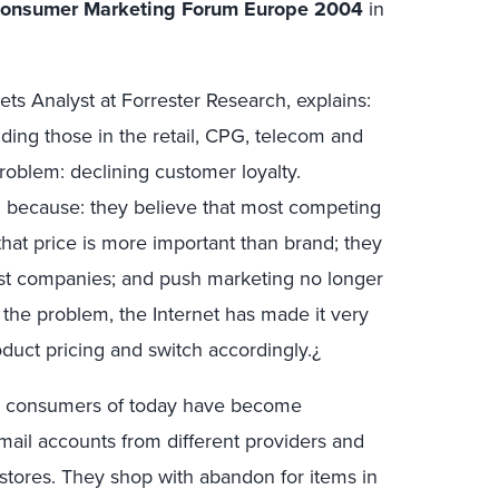
onsumer Marketing Forum Europe 2004
in
ts Analyst at Forrester Research, explains:
ding those in the retail, CPG, telecom and
roblem: declining customer loyalty.
because: they believe that most competing
hat price is more important than brand; they
rust companies; and push marketing no longer
he problem, the Internet has made it very
uct pricing and switch accordingly.¿
ow consumers of today have become
ail accounts from different providers and
 stores. They shop with abandon for items in