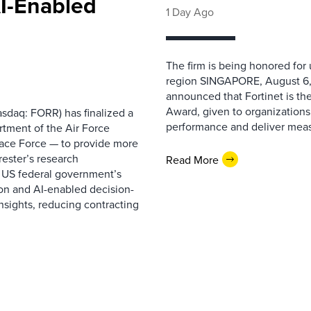
AI-Enabled
1 Day Ago
The firm is being honored for
region SINGAPORE, August 6,
announced that Fortinet is the
Award, given to organizations
sdaq: FORR) has finalized a
performance and deliver measur
rtment of the Air Force
pace Force — to provide more
ester’s research
Read More
 US federal government’s
on and AI-enabled decision-
nsights, reducing contracting