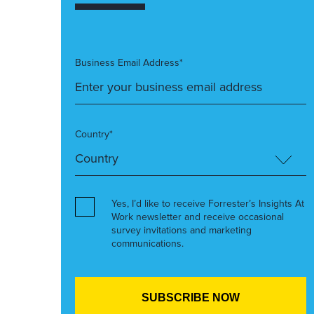
Business Email Address*
Country*
Yes, I’d like to receive Forrester’s Insights At
Work newsletter and receive occasional
survey invitations and marketing
communications.