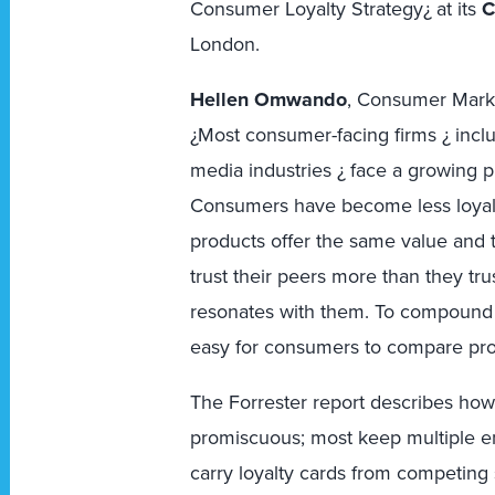
Consumer Loyalty Strategy¿ at its
C
London.
Hellen Omwando
, Consumer Marke
¿Most consumer-facing firms ¿ inclu
media industries ¿ face a growing p
Consumers have become less loyal 
products offer the same value and t
trust their peers more than they t
resonates with them. To compound t
easy for consumers to compare prod
The Forrester report describes h
promiscuous; most keep multiple em
carry loyalty cards from competing