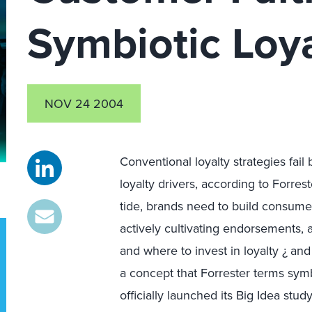
Symbiotic Loya
NOV 24 2004
Conventional loyalty strategies fail
loyalty drivers, according to Forres
tide, brands need to build consume
actively cultivating endorsements,
and where to invest in loyalty ¿ and
a concept that Forrester terms symbi
officially launched its Big Idea st