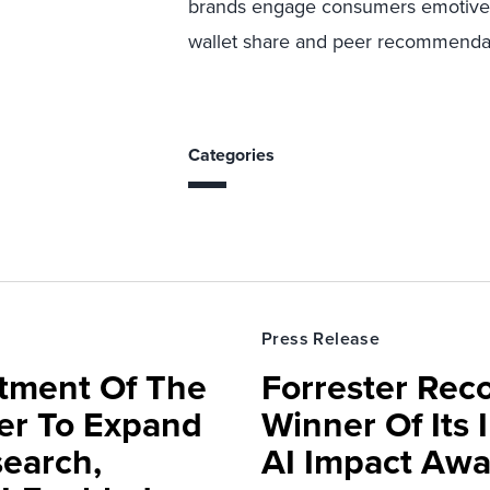
brands engage consumers emotivel
wallet share and peer recommenda
Categories
Press Release
rtment Of The
Forrester Rec
ter To Expand
Winner Of Its
search,
AI Impact Awa