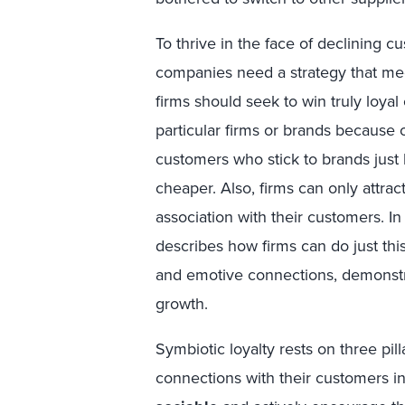
To thrive in the face of declining c
companies need a strategy that mee
firms should seek to win truly loya
particular firms or brands because 
customers who stick to brands just
cheaper. Also, firms can only attrac
association with their customers. In
describes how firms can do just this
and emotive connections, demonstra
growth.
Symbiotic loyalty rests on three pil
connections with their customers in