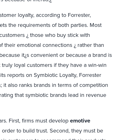
ustomer loyalty, according to Forrester,
ts the requirements of both parties. Most
l customers ¿ those who buy stick with
of their emotional connections ¿ rather than
 because it¿s convenient or because a brand is
t truly loyal customers if they have a win-win
 its reports on Symbiotic Loyalty, Forrester
; it also ranks brands in terms of competition
ting that symbiotic brands lead in revenue
lars. First, firms must develop
emotive
 order to build trust. Second, they must be