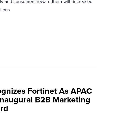
y and consumers reward them with increased
tions.
ognizes Fortinet As APAC
 Inaugural B2B Marketing
rd