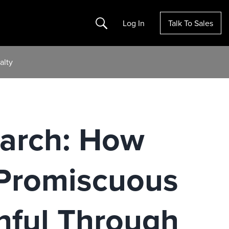
Search
Log In
Talk To Sales
alty
earch: How
 Promiscuous
hful Through