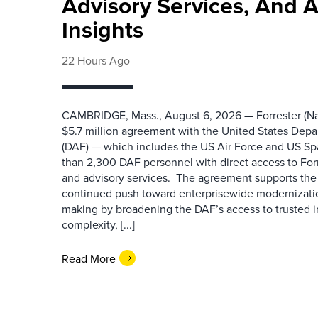
Advisory Services, And 
Insights
22 Hours Ago
CAMBRIDGE, Mass., August 6, 2026 — Forrester (Na
$5.7 million agreement with the United States Depa
(DAF) — which includes the US Air Force and US S
than 2,300 DAF personnel with direct access to Forr
and advisory services. The agreement supports the
continued push toward enterprisewide modernizati
making by broadening the DAF’s access to trusted i
complexity, [...]
Read More