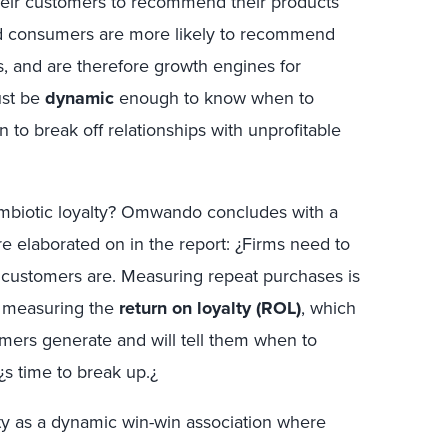
heir customers to recommend their products
ed consumers are more likely to recommend
s, and are therefore growth engines for
ust be
dynamic
enough to know when to
 to break off relationships with unprofitable
ymbiotic loyalty? Omwando concludes with a
e elaborated on in the report: ¿Firms need to
n customers are. Measuring repeat purchases is
t measuring the
return on loyalty (ROL)
, which
tomers generate and will tell them when to
t¿s time to break up.¿
lty as a dynamic win-win association where