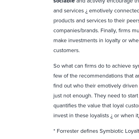
sociable
and actively encourage t
and services ¿ emotively connect
products and services to their peer
companies/brands. Finally, firms m
make investments in loyalty or when
customers.
So what can firms do to achieve s
few of the recommendations that ar
find out who their emotively drive
just not enough. They need to star
quantifies the value that loyal cus
invest in these loyalists ¿ or when i
* Forrester defines Symbiotic Loya