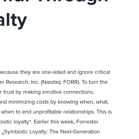
lty
 because they are one-sided and ignore critical
ter Research, Inc. (Nasdaq: FORR). To turn the
r trust by making emotive connections,
 and minimizing costs by knowing when, what,
 when to end unprofitable relationships. This is
otic loyalty*. Earlier this week, Forrester
udy ¿Symbiotic Loyalty: The Next-Generation