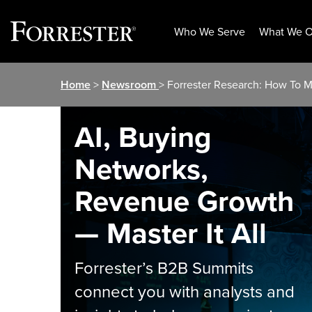
Who We Serve
What We O
Skip
Home
>
Newsroom
> Forrester Research: How To 
to
content
AI, Buying
Networks,
Revenue Growth
— Master It All
Forrester’s B2B Summits
connect you with analysts and