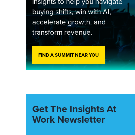
insights to help you navigate
buying shifts, win with AI,
accelerate growth, and
transform revenue.
FIND A SUMMIT NEAR YOU
Get The Insights At
Work Newsletter