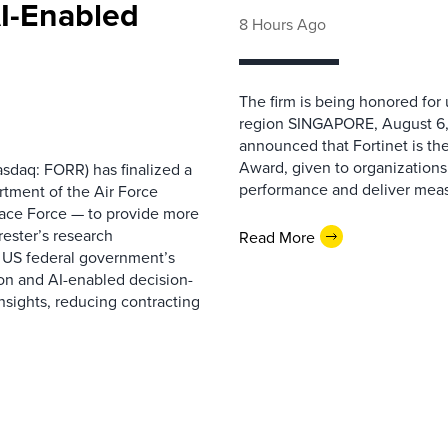
AI-Enabled
8 Hours Ago
The firm is being honored for
region SINGAPORE, August 6,
announced that Fortinet is the
Award, given to organizations
sdaq: FORR) has finalized a
performance and deliver measur
rtment of the Air Force
pace Force — to provide more
ester’s research
Read More
 US federal government’s
on and AI-enabled decision-
nsights, reducing contracting