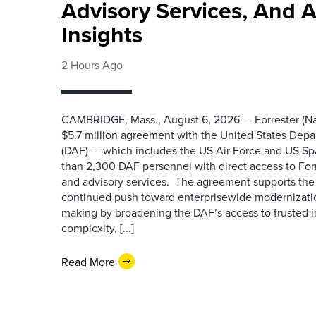
Advisory Services, And 
Insights
2 Hours Ago
CAMBRIDGE, Mass., August 6, 2026 — Forrester (Na
$5.7 million agreement with the United States Depa
(DAF) — which includes the US Air Force and US S
than 2,300 DAF personnel with direct access to Forr
and advisory services. The agreement supports the
continued push toward enterprisewide modernizati
making by broadening the DAF’s access to trusted i
complexity, [...]
Read More