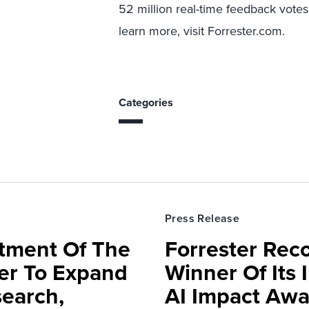
52 million real-time feedback votes
learn more, visit Forrester.com.
Categories
Press Release
rtment Of The
Forrester Rec
ter To Expand
Winner Of Its
search,
AI Impact Awa