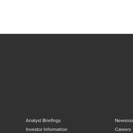
Analyst Briefings
Newsro
Investor Information
Careers