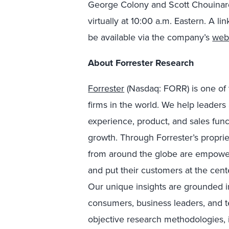
George Colony and Scott Chouinard
virtually at 10:00 a.m. Eastern. A li
be available via the company’s
web
About Forrester Research
Forrester
(Nasdaq: FORR) is one of 
firms in the world. We help leader
experience, product, and sales fun
growth. Through Forrester’s proprie
from around the globe are empower
and put their customers at the cente
Our unique insights are grounded 
consumers, business leaders, and 
objective research methodologies, 