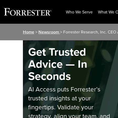
Who We Serve
What We O
Skip
Home
>
Newsroom
> Forrester Research, Inc. CEO
to
content
Get Trusted
Advice — In
Seconds
AI Access puts Forrester’s
trusted insights at your
fingertips. Validate your
strategy, align your team, and