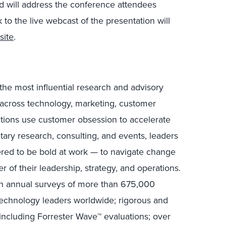
 will address the conference attendees
nk to the live webcast of the presentation will
site
.
the most influential research and advisory
s across technology, marketing, customer
ctions use customer obsession to accelerate
tary research, consulting, and events, leaders
ed to be bold at work — to navigate change
r of their leadership, strategy, and operations.
in annual surveys of more than 675,000
technology leaders worldwide; rigorous and
including Forrester Wave™ evaluations; over