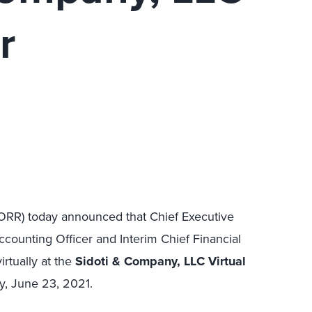
r
FORR) today announced that Chief Executive
counting Officer and Interim Chief Financial
irtually at the
Sidoti & Company, LLC Virtual
, June 23, 2021.