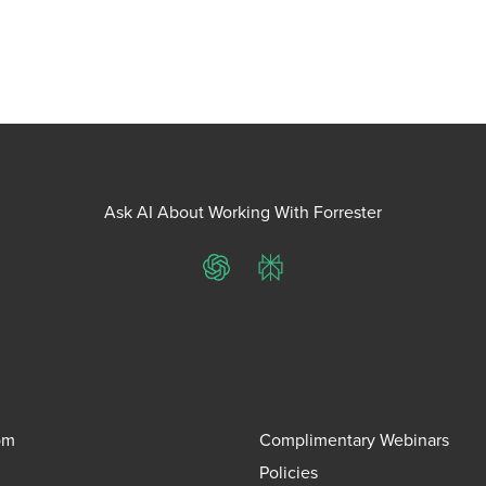
Ask AI About Working With Forrester
ChatGPT
Perplexity
om
Complimentary Webinars
Policies