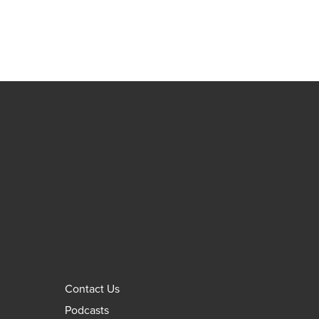
Contact Us
Podcasts