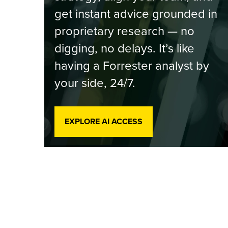
get instant advice grounded in
proprietary research — no
digging, no delays. It’s like
having a Forrester analyst by
your side, 24/7.
EXPLORE AI ACCESS