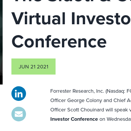
Virtual Investo
Conference
JUN 21 2021
Forrester Research, Inc. (Nasdaq: 
Officer George Colony and Chief Ac
Officer Scott Chouinard will speak v
Investor Conference
on Wednesday