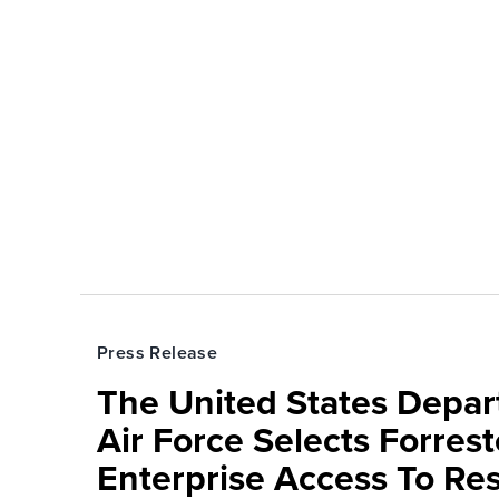
Press Release
The United States Depa
Air Force Selects Forres
Enterprise Access To Re