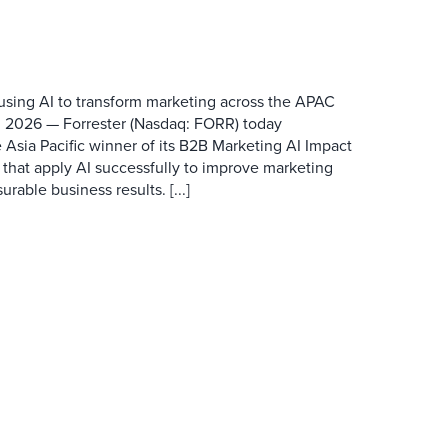
 using AI to transform marketing across the APAC
 2026 — Forrester (Nasdaq: FORR) today
 Asia Pacific winner of its B2B Marketing AI Impact
 that apply AI successfully to improve marketing
able business results. [...]