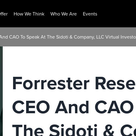
ffer
How We Think
Who We Are
Events
 And CAO To Speak At The Sidoti & Company, LLC Virtual Invest
Forrester Rese
CEO And CAO 
The Sidoti & 