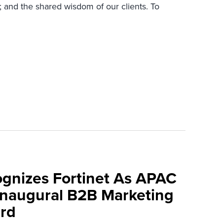
; and the shared wisdom of our clients. To
ognizes Fortinet As APAC
 Inaugural B2B Marketing
rd