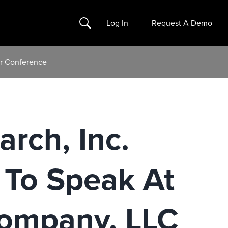
Search
Log In
Request A Demo
or Conference
arch, Inc.
To Speak At
Company, LLC