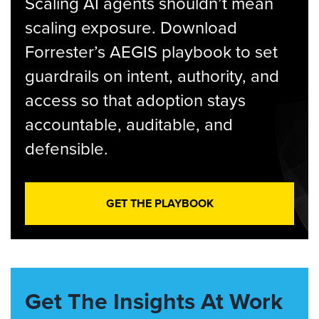
Scaling AI agents shouldn’t mean
scaling exposure. Download
Forrester’s AEGIS playbook to set
guardrails on intent, authority, and
access so that adoption stays
accountable, auditable, and
defensible.
GET THE PLAYBOOK
Get The Insights At Work