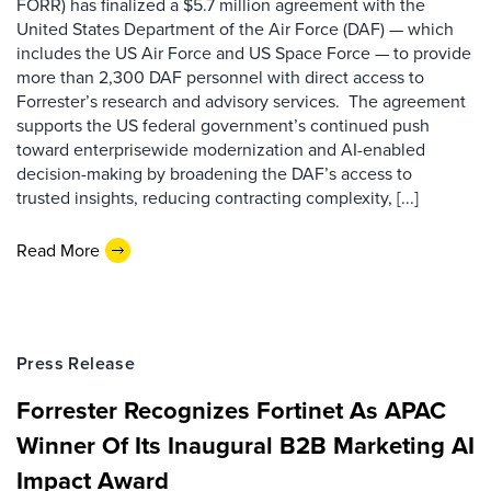
FORR) has finalized a $5.7 million agreement with the
United States Department of the Air Force (DAF) — which
includes the US Air Force and US Space Force — to provide
more than 2,300 DAF personnel with direct access to
Forrester’s research and advisory services. The agreement
supports the US federal government’s continued push
toward enterprisewide modernization and AI-enabled
decision-making by broadening the DAF’s access to
trusted insights, reducing contracting complexity, [...]
Read More
Press Release
Forrester Recognizes Fortinet As APAC
Winner Of Its Inaugural B2B Marketing AI
Impact Award