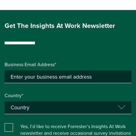
Get The Insights At Work Newsletter
Business Email Address*
Country*
Yes, I’d like to receive Forrester’s Insights At Work
newsletter and receive occasional survey invitations