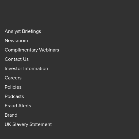
Analyst Briefings
Newsroom
Complimentary Webinars
Contact Us
Investor Information
Careers
Policies
Podcasts
Fraud Alerts
Brand
UK Slavery Statement