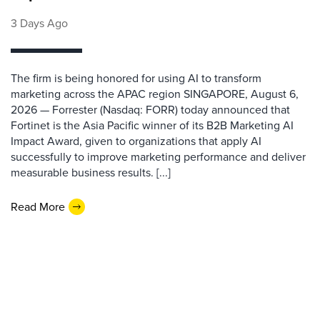
3 Days Ago
The firm is being honored for using AI to transform
marketing across the APAC region SINGAPORE, August 6,
2026 — Forrester (Nasdaq: FORR) today announced that
Fortinet is the Asia Pacific winner of its B2B Marketing AI
Impact Award, given to organizations that apply AI
successfully to improve marketing performance and deliver
measurable business results. [...]
Read More