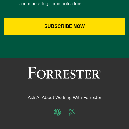
and marketing communications.
Ask AI About Working With Forrester
ChatGPT
Perplexity