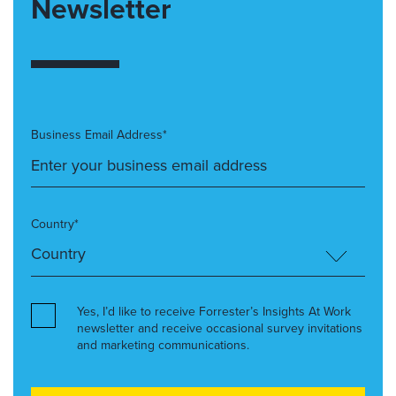
Newsletter
Business Email Address*
Country*
Yes, I’d like to receive Forrester’s Insights At Work
newsletter and receive occasional survey invitations
and marketing communications.