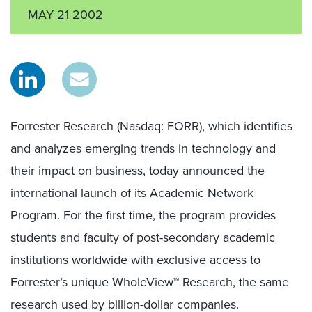
MAY 21 2002
Forrester Research (Nasdaq: FORR), which identifies
and analyzes emerging trends in technology and
their impact on business, today announced the
international launch of its Academic Network
Program. For the first time, the program provides
students and faculty of post-secondary academic
institutions worldwide with exclusive access to
Forrester’s unique WholeView™ Research, the same
research used by billion-dollar companies.