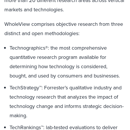
more than 20 different research areas across vertical
markets and technologies.
WholeView comprises objective research from three
distinct and open methodologies:
Technographics®: the most comprehensive
quantitative research program available for
determining how technology is considered,
bought, and used by consumers and businesses.
TechStrategy™: Forrester’s qualitative industry and
technology research that analyzes the impact of
technology change and informs strategic decision-
making.
TechRankings™: lab-tested evaluations to deliver