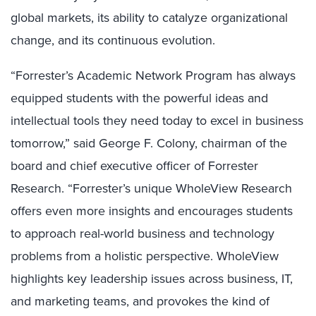
global markets, its ability to catalyze organizational
change, and its continuous evolution.
“Forrester’s Academic Network Program has always
equipped students with the powerful ideas and
intellectual tools they need today to excel in business
tomorrow,” said George F. Colony, chairman of the
board and chief executive officer of Forrester
Research. “Forrester’s unique WholeView Research
offers even more insights and encourages students
to approach real-world business and technology
problems from a holistic perspective. WholeView
highlights key leadership issues across business, IT,
and marketing teams, and provokes the kind of