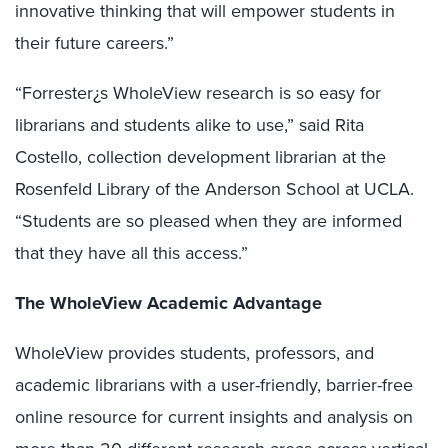
innovative thinking that will empower students in
their future careers.”
“Forrester¿s WholeView research is so easy for
librarians and students alike to use,” said Rita
Costello, collection development librarian at the
Rosenfeld Library of the Anderson School at UCLA.
“Students are so pleased when they are informed
that they have all this access.”
The WholeView Academic Advantage
WholeView provides students, professors, and
academic librarians with a user-friendly, barrier-free
online resource for current insights and analysis on