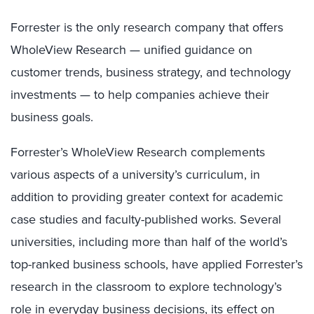
Forrester is the only research company that offers
WholeView Research — unified guidance on
customer trends, business strategy, and technology
investments — to help companies achieve their
business goals.
Forrester’s WholeView Research complements
various aspects of a university’s curriculum, in
addition to providing greater context for academic
case studies and faculty-published works. Several
universities, including more than half of the world’s
top-ranked business schools, have applied Forrester’s
research in the classroom to explore technology’s
role in everyday business decisions, its effect on