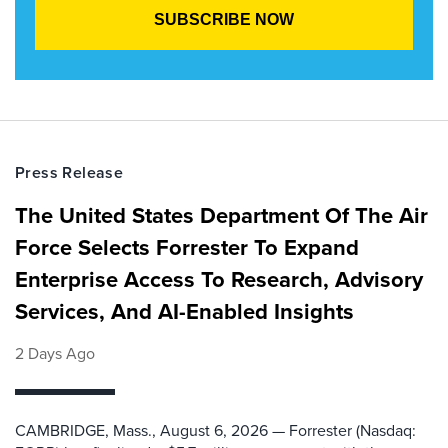
Press Release
The United States Department Of The Air
Force Selects Forrester To Expand
Enterprise Access To Research, Advisory
Services, And AI-Enabled Insights
2 Days Ago
CAMBRIDGE, Mass., August 6, 2026 — Forrester (Nasdaq: