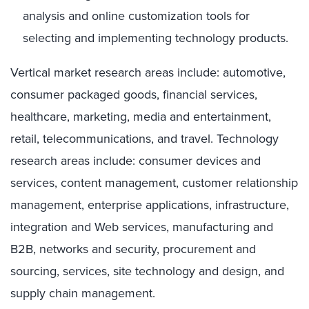
analysis and online customization tools for
selecting and implementing technology products.
Vertical market research areas include: automotive,
consumer packaged goods, financial services,
healthcare, marketing, media and entertainment,
retail, telecommunications, and travel. Technology
research areas include: consumer devices and
services, content management, customer relationship
management, enterprise applications, infrastructure,
integration and Web services, manufacturing and
B2B, networks and security, procurement and
sourcing, services, site technology and design, and
supply chain management.