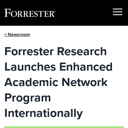
Show
Menu
Skip
< Newsroom
to
content
Forrester Research
Launches Enhanced
Academic Network
Program
Internationally