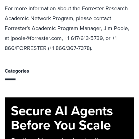
For more information about the Forrester Research
Academic Network Program, please contact
Forrester’s Academic Program Manager, Jim Poole,
at jpoole@forrester.com, +1 617/613-5739, or +1
866/FORRESTER (+1 866/367-7378).
Categories
Secure AI Agents
Before You Scale