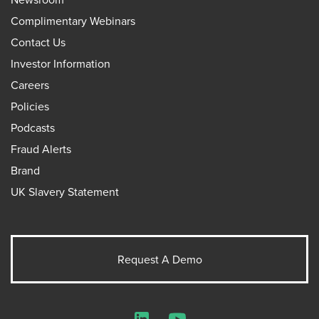
Complimentary Webinars
Contact Us
Investor Information
Careers
Policies
Podcasts
Fraud Alerts
Brand
UK Slavery Statement
Request A Demo