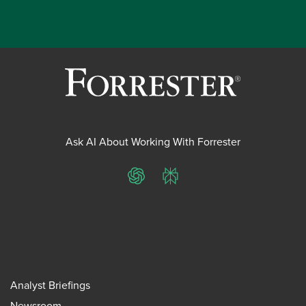
Ask AI About Working With Forrester
ChatGPT
Perplexity
Analyst Briefings
Newsroom