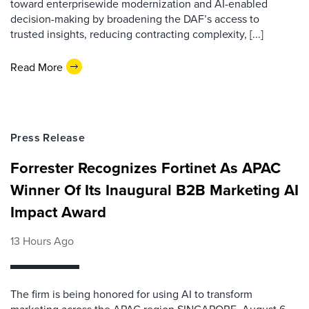
toward enterprisewide modernization and AI-enabled
decision-making by broadening the DAF’s access to
trusted insights, reducing contracting complexity, [...]
Read More
Press Release
Forrester Recognizes Fortinet As APAC
Winner Of Its Inaugural B2B Marketing AI
Impact Award
13 Hours Ago
The firm is being honored for using AI to transform