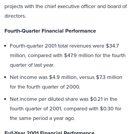
projects with the chief executive officer and board of
directors.
Fourth-Quarter Financial Performance
Fourth-quarter 2001 total revenues were $34.7
million, compared with $47.9 million for the fourth
quarter of last year.
Net income was $4.9 million, versus $7.3 million
for the fourth quarter of 2000.
Net income per diluted share was $0.21 in the
fourth quarter of 2001, compared with $0.30 for
the same period a year ago.
Full-Year 2001 Financial Performance