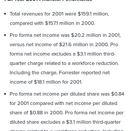
Total revenues for 2001 were $159.1 million,
compared with $157.1 million in 2000.
Pro forma net income was $20.2 million in 2001,
versus net income of $21.6 million in 2000. Pro
forma net income excludes a $3.1 million third-
quarter charge related to a workforce reduction.
Including the charge, Forrester reported net
income of $18.1 million for 2001.
Pro forma net income per diluted share was $0.84
for 2001 compared with net income per diluted
share of $0.88 in 2000. Pro forma net income per
diluted share excludes a $3.1 million third-quarter