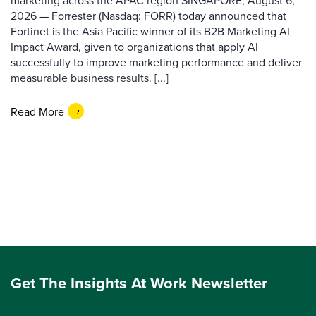
marketing across the APAC region SINGAPORE, August 6,
2026 — Forrester (Nasdaq: FORR) today announced that
Fortinet is the Asia Pacific winner of its B2B Marketing AI
Impact Award, given to organizations that apply AI
successfully to improve marketing performance and deliver
measurable business results. [...]
Read More
Get The Insights At Work Newsletter