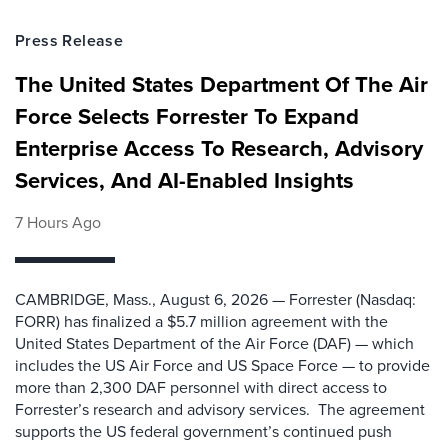
Press Release
The United States Department Of The Air
Force Selects Forrester To Expand
Enterprise Access To Research, Advisory
Services, And AI-Enabled Insights
7 Hours Ago
CAMBRIDGE, Mass., August 6, 2026 — Forrester (Nasdaq:
FORR) has finalized a $5.7 million agreement with the
United States Department of the Air Force (DAF) — which
includes the US Air Force and US Space Force — to provide
more than 2,300 DAF personnel with direct access to
Forrester’s research and advisory services. The agreement
supports the US federal government’s continued push