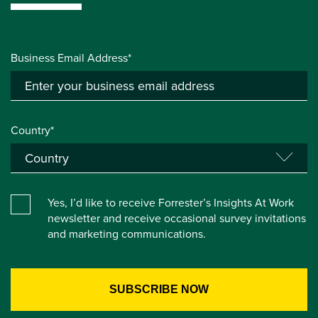
Business Email Address*
Country*
Yes, I’d like to receive Forrester’s Insights At Work
newsletter and receive occasional survey invitations
and marketing communications.