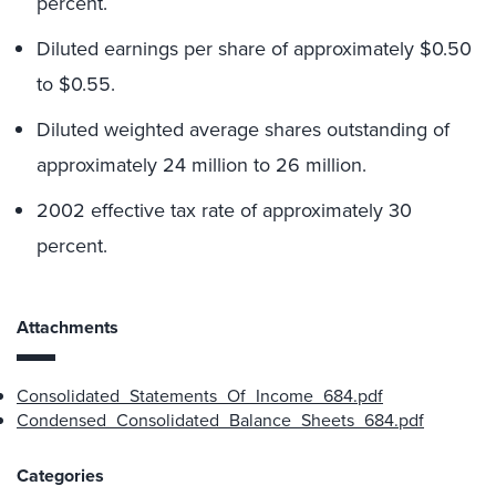
percent.
Diluted earnings per share of approximately $0.50
to $0.55.
Diluted weighted average shares outstanding of
approximately 24 million to 26 million.
2002 effective tax rate of approximately 30
percent.
Attachments
Consolidated_Statements_Of_Income_684.pdf
Condensed_Consolidated_Balance_Sheets_684.pdf
Categories