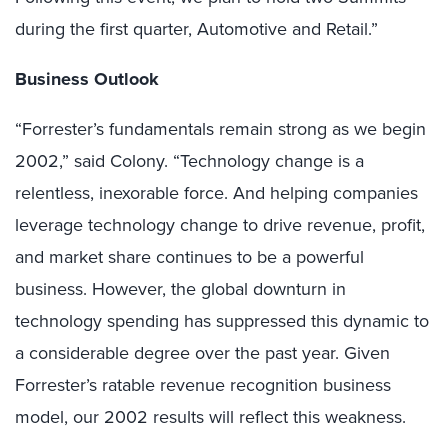
during the first quarter, Automotive and Retail.”
Business Outlook
“Forrester’s fundamentals remain strong as we begin
2002,” said Colony. “Technology change is a
relentless, inexorable force. And helping companies
leverage technology change to drive revenue, profit,
and market share continues to be a powerful
business. However, the global downturn in
technology spending has suppressed this dynamic to
a considerable degree over the past year. Given
Forrester’s ratable revenue recognition business
model, our 2002 results will reflect this weakness.