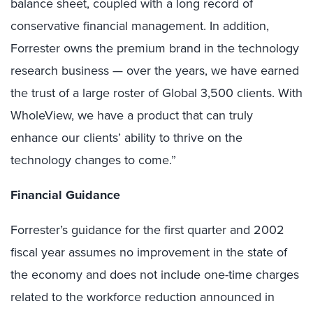
balance sheet, coupled with a long record of
conservative financial management. In addition,
Forrester owns the premium brand in the technology
research business — over the years, we have earned
the trust of a large roster of Global 3,500 clients. With
WholeView, we have a product that can truly
enhance our clients’ ability to thrive on the
technology changes to come.”
Financial Guidance
Forrester’s guidance for the first quarter and 2002
fiscal year assumes no improvement in the state of
the economy and does not include one-time charges
related to the workforce reduction announced in