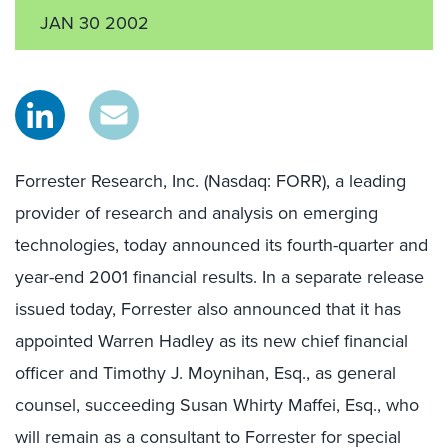
JAN 30 2002
Forrester Research, Inc. (Nasdaq: FORR), a leading
provider of research and analysis on emerging
technologies, today announced its fourth-quarter and
year-end 2001 financial results. In a separate release
issued today, Forrester also announced that it has
appointed Warren Hadley as its new chief financial
officer and Timothy J. Moynihan, Esq., as general
counsel, succeeding Susan Whirty Maffei, Esq., who
will remain as a consultant to Forrester for special