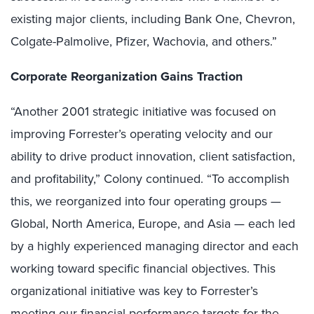
existing major clients, including Bank One, Chevron,
Colgate-Palmolive, Pfizer, Wachovia, and others.”
Corporate Reorganization Gains Traction
“Another 2001 strategic initiative was focused on
improving Forrester’s operating velocity and our
ability to drive product innovation, client satisfaction,
and profitability,” Colony continued. “To accomplish
this, we reorganized into four operating groups —
Global, North America, Europe, and Asia — each led
by a highly experienced managing director and each
working toward specific financial objectives. This
organizational initiative was key to Forrester’s
meeting our financial performance targets for the