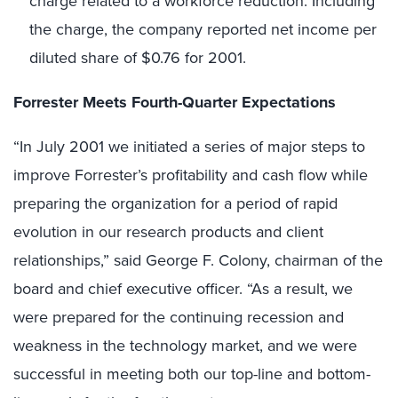
charge related to a workforce reduction. Including
the charge, the company reported net income per
diluted share of $0.76 for 2001.
Forrester Meets Fourth-Quarter Expectations
“In July 2001 we initiated a series of major steps to
improve Forrester’s profitability and cash flow while
preparing the organization for a period of rapid
evolution in our research products and client
relationships,” said George F. Colony, chairman of the
board and chief executive officer. “As a result, we
were prepared for the continuing recession and
weakness in the technology market, and we were
successful in meeting both our top-line and bottom-