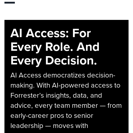
AI Access: For
Every Role. And
Every Decision.
AI Access democratizes decision-
making. With AI-powered access to
Forrester’s insights, data, and
advice, every team member — from
early-career pros to senior
leadership — moves with