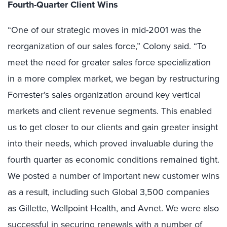
Fourth-Quarter Client Wins
“One of our strategic moves in mid-2001 was the
reorganization of our sales force,” Colony said. “To
meet the need for greater sales force specialization
in a more complex market, we began by restructuring
Forrester’s sales organization around key vertical
markets and client revenue segments. This enabled
us to get closer to our clients and gain greater insight
into their needs, which proved invaluable during the
fourth quarter as economic conditions remained tight.
We posted a number of important new customer wins
as a result, including such Global 3,500 companies
as Gillette, Wellpoint Health, and Avnet. We were also
successful in securing renewals with a number of