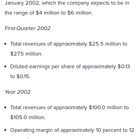
January 2002, which the company expects to be in
the range of $4 million to $6 million.
First-Quarter 2002
Total revenues of approximately $25.5 million to
$27.5 million.
Diluted earnings per share of approximately $0.13
to $0.15.
Year 2002
Total revenues of approximately $100.0 million to
$105.0 million.
Operating margin of approximately 10 percent to 12