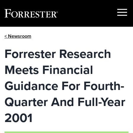
Show
Menu
Skip
< Newsroom
to
content
Forrester Research
Meets Financial
Guidance For Fourth-
Quarter And Full-Year
2001