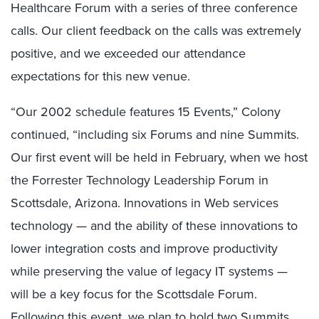
Healthcare Forum with a series of three conference
calls. Our client feedback on the calls was extremely
positive, and we exceeded our attendance
expectations for this new venue.
“Our 2002 schedule features 15 Events,” Colony
continued, “including six Forums and nine Summits.
Our first event will be held in February, when we host
the Forrester Technology Leadership Forum in
Scottsdale, Arizona. Innovations in Web services
technology — and the ability of these innovations to
lower integration costs and improve productivity
while preserving the value of legacy IT systems —
will be a key focus for the Scottsdale Forum.
Following this event, we plan to hold two Summits