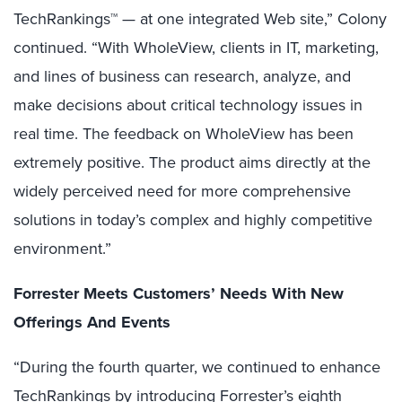
TechRankings™ — at one integrated Web site,” Colony
continued. “With WholeView, clients in IT, marketing,
and lines of business can research, analyze, and
make decisions about critical technology issues in
real time. The feedback on WholeView has been
extremely positive. The product aims directly at the
widely perceived need for more comprehensive
solutions in today’s complex and highly competitive
environment.”
Forrester Meets Customers’ Needs With New
Offerings And Events
“During the fourth quarter, we continued to enhance
TechRankings by introducing Forrester’s eighth