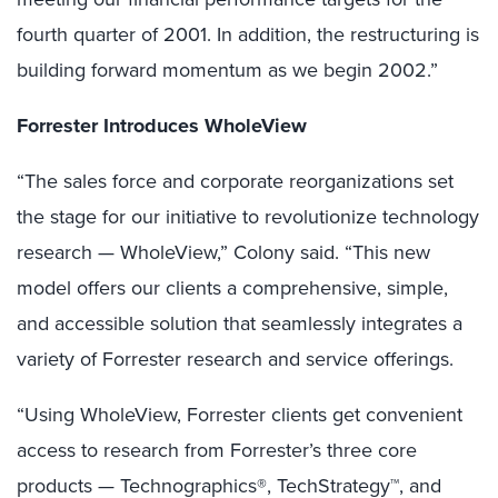
fourth quarter of 2001. In addition, the restructuring is
building forward momentum as we begin 2002.”
Forrester Introduces WholeView
“The sales force and corporate reorganizations set
the stage for our initiative to revolutionize technology
research — WholeView,” Colony said. “This new
model offers our clients a comprehensive, simple,
and accessible solution that seamlessly integrates a
variety of Forrester research and service offerings.
“Using WholeView, Forrester clients get convenient
access to research from Forrester’s three core
products — Technographics®, TechStrategy™, and