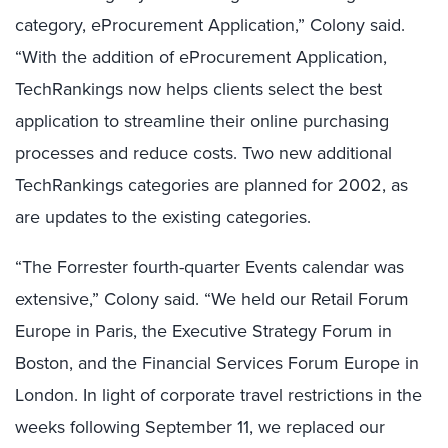
category, eProcurement Application,” Colony said.
“With the addition of eProcurement Application,
TechRankings now helps clients select the best
application to streamline their online purchasing
processes and reduce costs. Two new additional
TechRankings categories are planned for 2002, as
are updates to the existing categories.
“The Forrester fourth-quarter Events calendar was
extensive,” Colony said. “We held our Retail Forum
Europe in Paris, the Executive Strategy Forum in
Boston, and the Financial Services Forum Europe in
London. In light of corporate travel restrictions in the
weeks following September 11, we replaced our