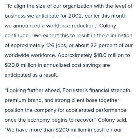
“To align the size of our organization with the level of
business we anticipate for 2002, earlier this month
we announced a workforce reduction,” Colony
continued. “We expect this to result in the elimination
of approximately 126 jobs, or about 22 percent of our
worldwide workforce. Approximately $18.0 million to
$20.0 million in annualized cost savings are
anticipated as a result.
“Looking further ahead, Forrester’s financial strength,
premium brand, and strong client base together
position the company for accelerated performance
once the economy begins to recover,” Colony said.
“We have more than $200 million in cash on our