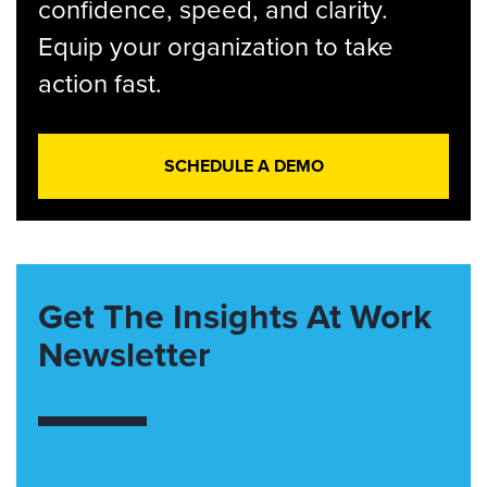
confidence, speed, and clarity.
Equip your organization to take
action fast.
SCHEDULE A DEMO
Get The Insights At Work
Newsletter