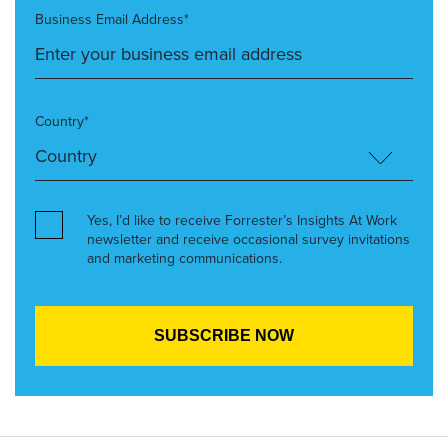
Business Email Address*
Country*
Yes, I’d like to receive Forrester’s Insights At Work
newsletter and receive occasional survey invitations
and marketing communications.