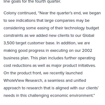
line goals for the fourth quarter.
Colony continued, “Near the quarter’s end, we began
to see indications that large companies may be
considering some easing of their technology budget
constraints as we added new clients to our Global
3,500 target customer base. In addition, we are
making good progress in executing on our 2002
business plan. This plan includes further operating
cost reductions as well as major product initiatives.
On the product front, we recently launched
WholeView Research, a seamless and unified
approach to research that is aligned with our clients’
needs in this challenging economic environment.”