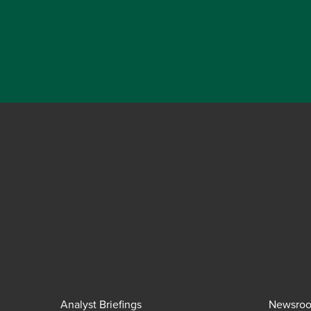
Analyst Briefings
Newsro