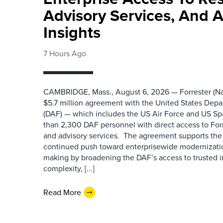
Advisory Services, And 
Insights
7 Hours Ago
CAMBRIDGE, Mass., August 6, 2026 — Forrester (Na
$5.7 million agreement with the United States Depa
(DAF) — which includes the US Air Force and US S
than 2,300 DAF personnel with direct access to Forr
and advisory services. The agreement supports the
continued push toward enterprisewide modernizati
making by broadening the DAF’s access to trusted i
complexity, [...]
Read More