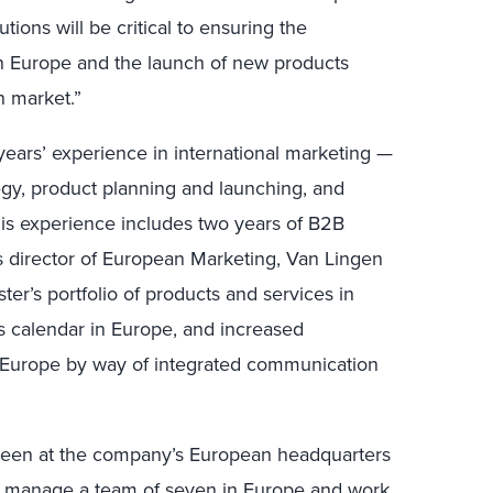
tions will be critical to ensuring the
in Europe and the launch of new products
n market.”
years’ experience in international marketing —
egy, product planning and launching, and
His experience includes two years of B2B
As director of European Marketing, Van Lingen
ter’s portfolio of products and services in
s calendar in Europe, and increased
 Europe by way of integrated communication
 Green at the company’s European headquarters
l manage a team of seven in Europe and work