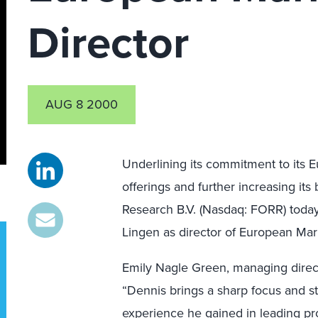
Director
AUG 8 2000
Underlining its commitment to its E
offerings and further increasing it
Research B.V. (Nasdaq: FORR) toda
Lingen as director of European Mar
Emily Nagle Green, managing direct
“Dennis brings a sharp focus and str
experience he gained in leading p