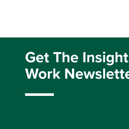
Get The Insight
Work Newslett