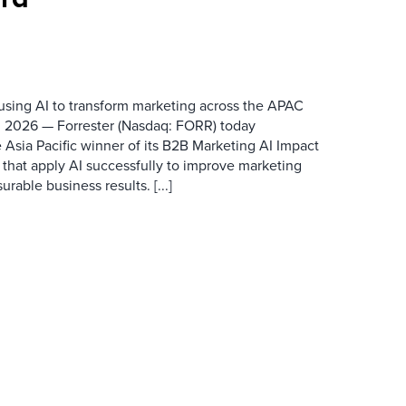
 using AI to transform marketing across the APAC
 2026 — Forrester (Nasdaq: FORR) today
 Asia Pacific winner of its B2B Marketing AI Impact
 that apply AI successfully to improve marketing
able business results. [...]