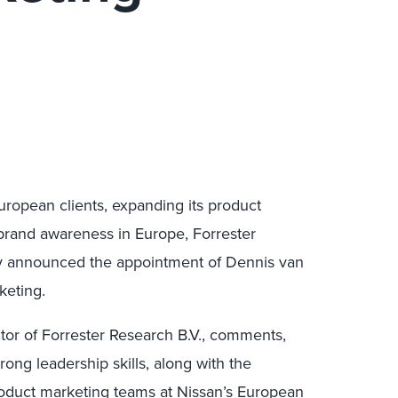
uropean clients, expanding its product
s brand awareness in Europe, Forrester
y announced the appointment of Dennis van
keting.
or of Forrester Research B.V., comments,
ong leadership skills, along with the
roduct marketing teams at Nissan’s European