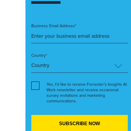
Business Email Address*
Country*
Yes, I’d like to receive Forrester’s Insights At
Work newsletter and receive occasional
survey invitations and marketing
communications.