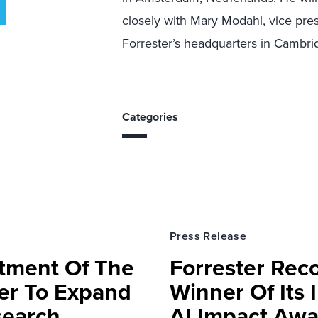
closely with Mary Modahl, vice pre
Forrester’s headquarters in Cambrid
Categories
Press Release
rtment Of The
Forrester Rec
ter To Expand
Winner Of Its
search,
AI Impact Awa