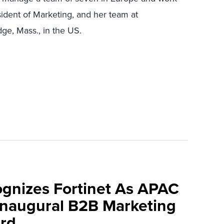
sident of Marketing, and her team at
ge, Mass., in the US.
ognizes Fortinet As APAC
 Inaugural B2B Marketing
rd