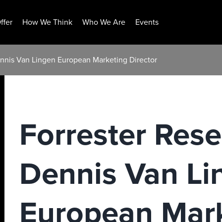
ffer
How We Think
Who We Are
Events
nnis Van Lingen European Marketing Director
Forrester Res
Dennis Van Li
European Mar