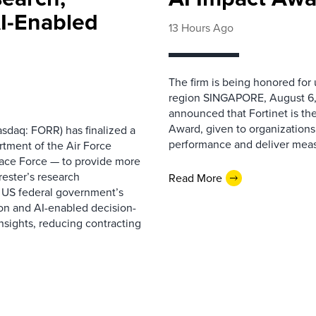
AI-Enabled
13 Hours Ago
The firm is being honored for
region SINGAPORE, August 6,
announced that Fortinet is the
Award, given to organizations
sdaq: FORR) has finalized a
performance and deliver measur
rtment of the Air Force
pace Force — to provide more
ester’s research
Read More
 US federal government’s
on and AI-enabled decision-
nsights, reducing contracting