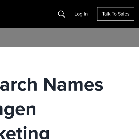
Search
Log In
Talk To Sales
earch Names
ngen
keting