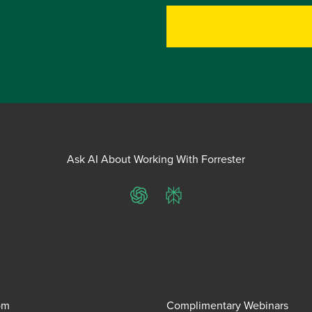
Ask AI About Working With Forrester
ChatGPT
Perplexity
om
Complimentary Webinars