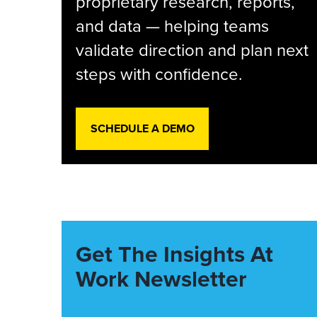
proprietary research, reports,
and data — helping teams
validate direction and plan next
steps with confidence.
SCHEDULE A DEMO
Get The Insights At
Work Newsletter