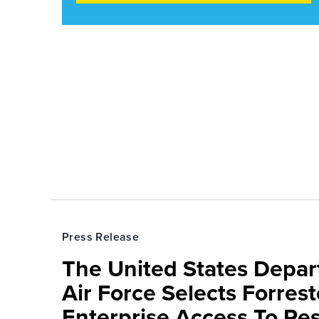
Press Release
The United States Depa
Air Force Selects Forres
Enterprise Access To Re