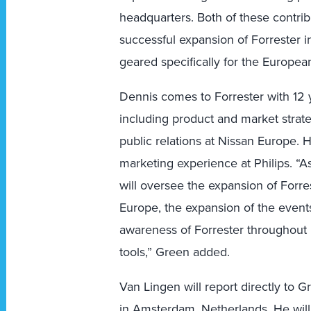
headquarters. Both of these contribu
successful expansion of Forrester 
geared specifically for the Europea
Dennis comes to Forrester with 12 
including product and market strat
public relations at Nissan Europe. 
marketing experience at Philips. “
will oversee the expansion of Forres
Europe, the expansion of the event
awareness of Forrester throughout
tools,” Green added.
Van Lingen will report directly to
in Amsterdam, Netherlands. He wil