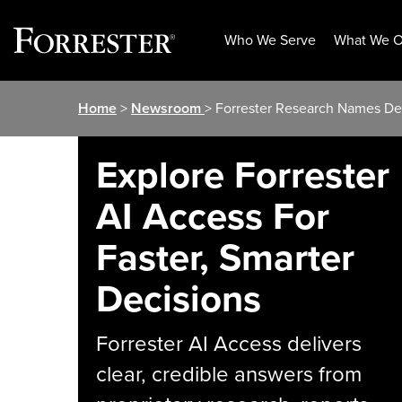
Who We Serve
What We O
Skip
Home
>
Newsroom
> Forrester Research Names De
to
content
Explore Forrester
AI Access For
Faster, Smarter
Decisions
Forrester AI Access delivers
clear, credible answers from