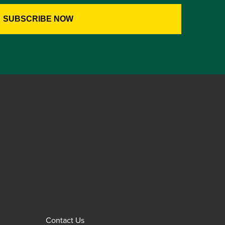
Contact Us