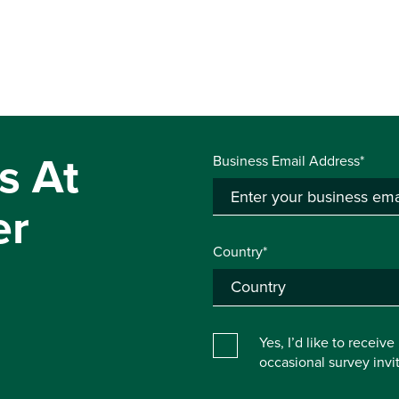
s At
Business Email Address*
er
Country*
Yes, I’d like to receiv
occasional survey inv