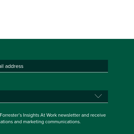
e Forrester’s Insights At Work newsletter and receive
itations and marketing communications.