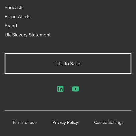
Podcasts
Fraud Alerts
Brand
UK Slavery Statement
Talk To Sales
LinkedIn
YouTube
Terms of use
Privacy Policy
Cookie Settings