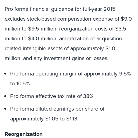
Pro forma financial guidance for full-year 2015
excludes stock-based compensation expense of $9.0
million to $9.5 million, reorganization costs of $3.5
million to $4.0 million, amortization of acquisition-
related intangible assets of approximately $1.0
million, and any investment gains or losses.
Pro forma operating margin of approximately 9.5%
to 10.5%.
Pro forma effective tax rate of 38%.
Pro forma diluted earnings per share of
approximately $1.05 to $1.13.
Reorganization