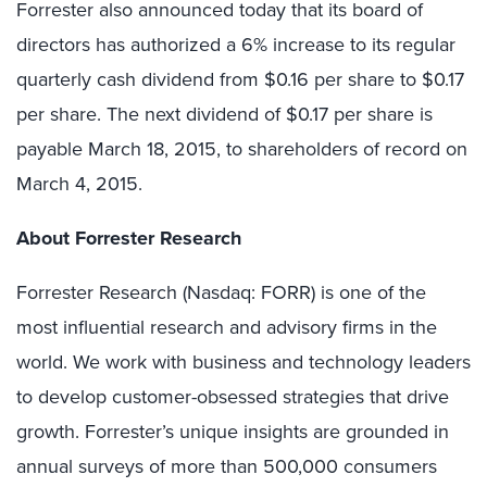
Forrester also announced today that its board of
directors has authorized a 6% increase to its regular
quarterly cash dividend from $0.16 per share to $0.17
per share. The next dividend of $0.17 per share is
payable March 18, 2015, to shareholders of record on
March 4, 2015.
About Forrester Research
Forrester Research (Nasdaq: FORR) is one of the
most influential research and advisory firms in the
world. We work with business and technology leaders
to develop customer-obsessed strategies that drive
growth. Forrester’s unique insights are grounded in
annual surveys of more than 500,000 consumers