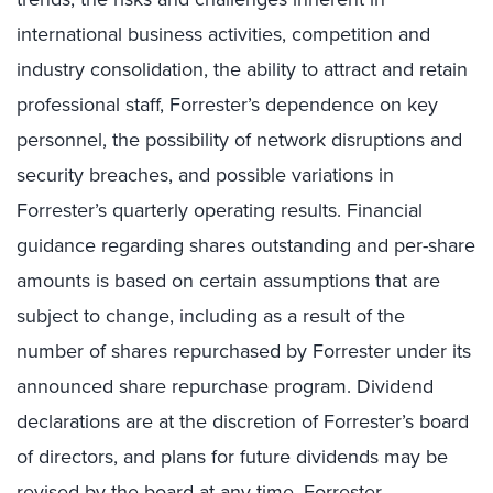
international business activities, competition and
industry consolidation, the ability to attract and retain
professional staff, Forrester’s dependence on key
personnel, the possibility of network disruptions and
security breaches, and possible variations in
Forrester’s quarterly operating results. Financial
guidance regarding shares outstanding and per-share
amounts is based on certain assumptions that are
subject to change, including as a result of the
number of shares repurchased by Forrester under its
announced share repurchase program. Dividend
declarations are at the discretion of Forrester’s board
of directors, and plans for future dividends may be
revised by the board at any time. Forrester