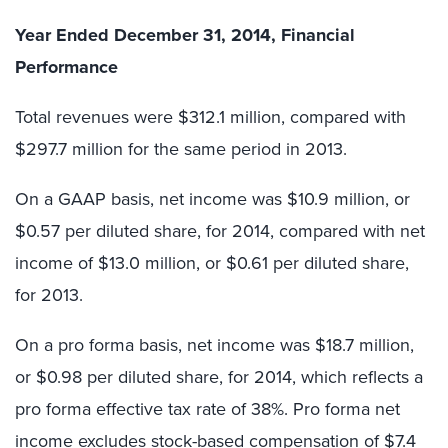
Year Ended December 31, 2014, Financial
Performance
Total revenues were $312.1 million, compared with
$297.7 million for the same period in 2013.
On a GAAP basis, net income was $10.9 million, or
$0.57 per diluted share, for 2014, compared with net
income of $13.0 million, or $0.61 per diluted share,
for 2013.
On a pro forma basis, net income was $18.7 million,
or $0.98 per diluted share, for 2014, which reflects a
pro forma effective tax rate of 38%. Pro forma net
income excludes stock-based compensation of $7.4