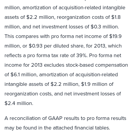
million, amortization of acquisition-related intangible
assets of $2.2 million, reorganization costs of $1.8
million, and net investment losses of $0.3 million.
This compares with pro forma net income of $19.9
million, or $0.93 per diluted share, for 2013, which
reflects a pro forma tax rate of 39%. Pro forma net
income for 2013 excludes stock-based compensation
of $6.1 million, amortization of acquisition-related
intangible assets of $2.2 million, $1.9 million of
reorganization costs, and net investment losses of
$2.4 million.
A reconciliation of GAAP results to pro forma results
may be found in the attached financial tables.