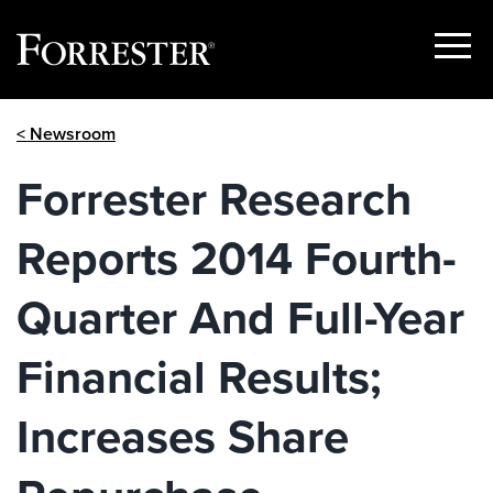
Show
Menu
Skip
< Newsroom
to
content
Forrester Research
Reports 2014 Fourth-
Quarter And Full-Year
Financial Results;
Increases Share