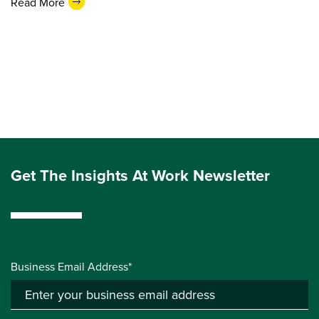
Read More
Get The Insights At Work Newsletter
Business Email Address*