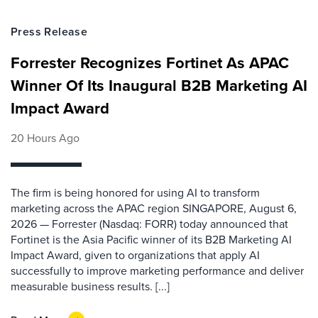
Press Release
Forrester Recognizes Fortinet As APAC
Winner Of Its Inaugural B2B Marketing AI
Impact Award
20 Hours Ago
The firm is being honored for using AI to transform
marketing across the APAC region SINGAPORE, August 6,
2026 — Forrester (Nasdaq: FORR) today announced that
Fortinet is the Asia Pacific winner of its B2B Marketing AI
Impact Award, given to organizations that apply AI
successfully to improve marketing performance and deliver
measurable business results. [...]