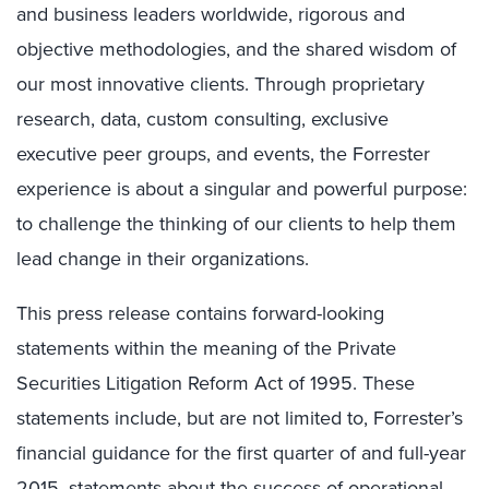
and business leaders worldwide, rigorous and
objective methodologies, and the shared wisdom of
our most innovative clients. Through proprietary
research, data, custom consulting, exclusive
executive peer groups, and events, the Forrester
experience is about a singular and powerful purpose:
to challenge the thinking of our clients to help them
lead change in their organizations.
This press release contains forward-looking
statements within the meaning of the Private
Securities Litigation Reform Act of 1995. These
statements include, but are not limited to, Forrester’s
financial guidance for the first quarter of and full-year
2015, statements about the success of operational