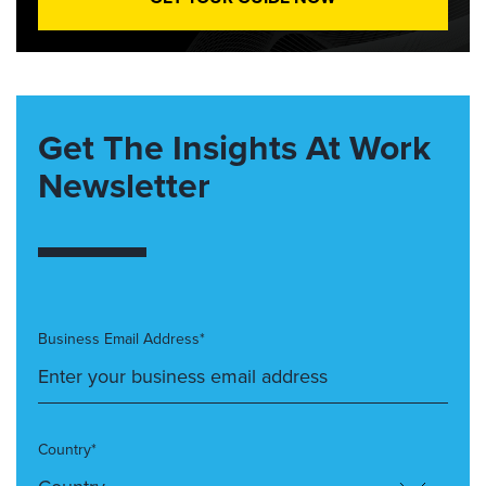
Get The Insights At Work
Newsletter
Business Email Address*
Country*