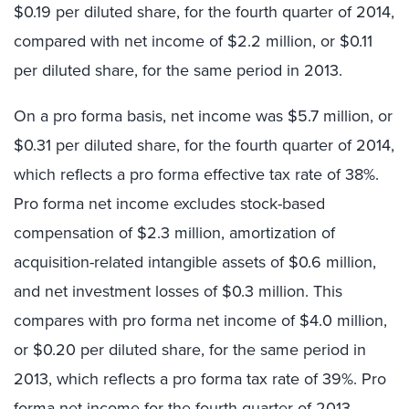
$0.19 per diluted share, for the fourth quarter of 2014,
compared with net income of $2.2 million, or $0.11
per diluted share, for the same period in 2013.
On a pro forma basis, net income was $5.7 million, or
$0.31 per diluted share, for the fourth quarter of 2014,
which reflects a pro forma effective tax rate of 38%.
Pro forma net income excludes stock-based
compensation of $2.3 million, amortization of
acquisition-related intangible assets of $0.6 million,
and net investment losses of $0.3 million. This
compares with pro forma net income of $4.0 million,
or $0.20 per diluted share, for the same period in
2013, which reflects a pro forma tax rate of 39%. Pro
forma net income for the fourth quarter of 2013