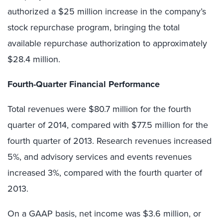
authorized a $25 million increase in the company’s
stock repurchase program, bringing the total
available repurchase authorization to approximately
$28.4 million.
Fourth-Quarter Financial Performance
Total revenues were $80.7 million for the fourth
quarter of 2014, compared with $77.5 million for the
fourth quarter of 2013. Research revenues increased
5%, and advisory services and events revenues
increased 3%, compared with the fourth quarter of
2013.
On a GAAP basis, net income was $3.6 million, or