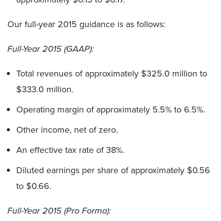
Our full-year 2015 guidance is as follows:
Full-Year 2015 (GAAP):
Total revenues of approximately $325.0 million to
$333.0 million.
Operating margin of approximately 5.5% to 6.5%.
Other income, net of zero.
An effective tax rate of 38%.
Diluted earnings per share of approximately $0.56
to $0.66.
Full-Year 2015 (Pro Forma):