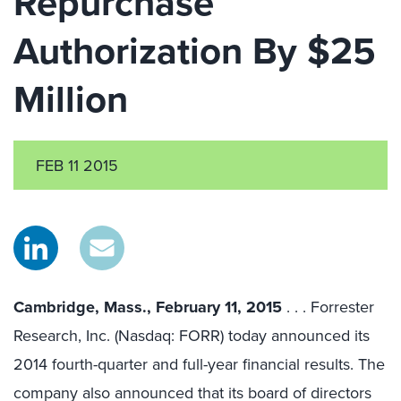
Repurchase
Authorization By $25
Million
FEB 11 2015
Cambridge, Mass., February 11, 2015
. . . Forrester
Research, Inc. (Nasdaq: FORR) today announced its
2014 fourth-quarter and full-year financial results. The
company also announced that its board of directors