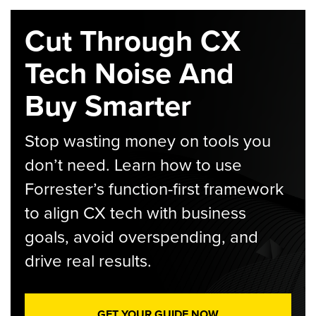
Cut Through CX
Tech Noise And
Buy Smarter
Stop wasting money on tools you
don’t need. Learn how to use
Forrester’s function-first framework
to align CX tech with business
goals, avoid overspending, and
drive real results.
GET YOUR GUIDE NOW