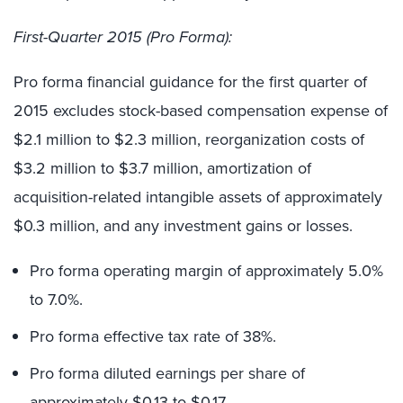
First-Quarter 2015 (Pro Forma):
Pro forma financial guidance for the first quarter of
2015 excludes stock-based compensation expense of
$2.1 million to $2.3 million, reorganization costs of
$3.2 million to $3.7 million, amortization of
acquisition-related intangible assets of approximately
$0.3 million, and any investment gains or losses.
Pro forma operating margin of approximately 5.0%
to 7.0%.
Pro forma effective tax rate of 38%.
Pro forma diluted earnings per share of
approximately $0.13 to $0.17.