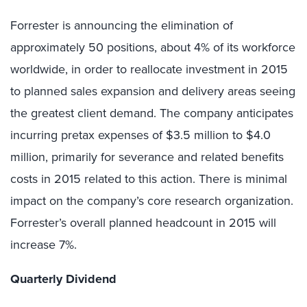
Forrester is announcing the elimination of
approximately 50 positions, about 4% of its workforce
worldwide, in order to reallocate investment in 2015
to planned sales expansion and delivery areas seeing
the greatest client demand. The company anticipates
incurring pretax expenses of $3.5 million to $4.0
million, primarily for severance and related benefits
costs in 2015 related to this action. There is minimal
impact on the company’s core research organization.
Forrester’s overall planned headcount in 2015 will
increase 7%.
Quarterly Dividend