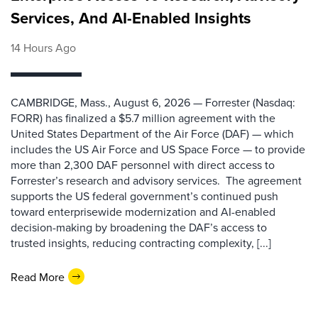
Services, And AI-Enabled Insights
14 Hours Ago
CAMBRIDGE, Mass., August 6, 2026 — Forrester (Nasdaq:
FORR) has finalized a $5.7 million agreement with the
United States Department of the Air Force (DAF) — which
includes the US Air Force and US Space Force — to provide
more than 2,300 DAF personnel with direct access to
Forrester’s research and advisory services. The agreement
supports the US federal government’s continued push
toward enterprisewide modernization and AI-enabled
decision-making by broadening the DAF’s access to
trusted insights, reducing contracting complexity, [...]
Read More