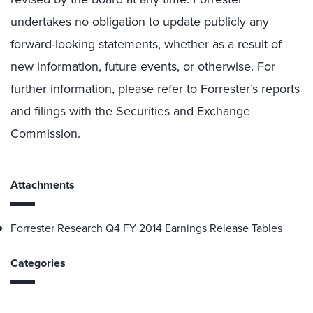
undertakes no obligation to update publicly any
forward-looking statements, whether as a result of
new information, future events, or otherwise. For
further information, please refer to Forrester’s reports
and filings with the Securities and Exchange
Commission.
Attachments
Forrester Research Q4 FY 2014 Earnings Release Tables
Categories