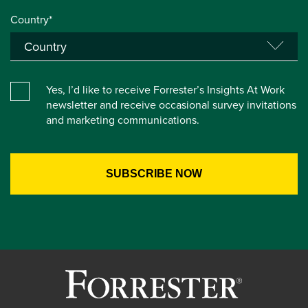
Country*
Yes, I’d like to receive Forrester’s Insights At Work
newsletter and receive occasional survey invitations
and marketing communications.