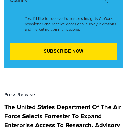
Yes, I’d like to receive Forrester’s Insights At Work
newsletter and receive occasional survey invitations
and marketing communications.
Press Release
The United States Department Of The Air
Force Selects Forrester To Expand
Enterprise Access To Research, Advisory