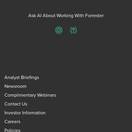
Ask AI About Working With Forrester
ChatGPT
Perplexity
Analyst Briefings
Newsroom
Complimentary Webinars
Contact Us
Investor Information
Careers
Policies