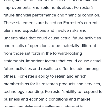
improvements, and statements about Forrester’s
future financial performance and financial condition.
These statements are based on Forrester’s current
plans and expectations and involve risks and
uncertainties that could cause actual future activities
and results of operations to be materially different
from those set forth in the forward-looking
statements. Important factors that could cause actual
future activities and results to differ include, among
others, Forrester’s ability to retain and enrich
memberships for its research products and services,
technology spending, Forrester’s ability to respond to
business and economic conditions and market
trends, the risks and challenges inherent in