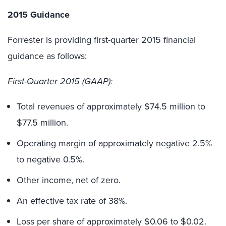
2015 Guidance
Forrester is providing first-quarter 2015 financial
guidance as follows:
First-Quarter 2015 (GAAP):
Total revenues of approximately $74.5 million to
$77.5 million.
Operating margin of approximately negative 2.5%
to negative 0.5%.
Other income, net of zero.
An effective tax rate of 38%.
Loss per share of approximately $0.06 to $0.02.