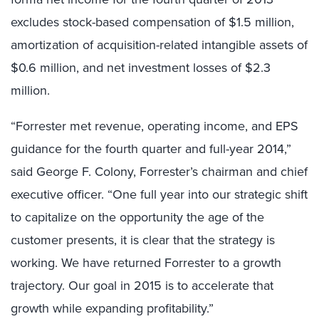
excludes stock-based compensation of $1.5 million,
amortization of acquisition-related intangible assets of
$0.6 million, and net investment losses of $2.3
million.
“Forrester met revenue, operating income, and EPS
guidance for the fourth quarter and full-year 2014,”
said George F. Colony, Forrester’s chairman and chief
executive officer. “One full year into our strategic shift
to capitalize on the opportunity the age of the
customer presents, it is clear that the strategy is
working. We have returned Forrester to a growth
trajectory. Our goal in 2015 is to accelerate that
growth while expanding profitability.”