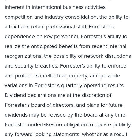
inherent in international business activities,
competition and industry consolidation, the ability to
attract and retain professional staff, Forrester’s
dependence on key personnel, Forrester’s ability to
realize the anticipated benefits from recent internal
reorganizations, the possibility of network disruptions
and security breaches, Forrester’s ability to enforce
and protect its intellectual property, and possible
variations in Forrester’s quarterly operating results.
Dividend declarations are at the discretion of
Forrester’s board of directors, and plans for future
dividends may be revised by the board at any time.
Forrester undertakes no obligation to update publicly
any forward-looking statements, whether as a result