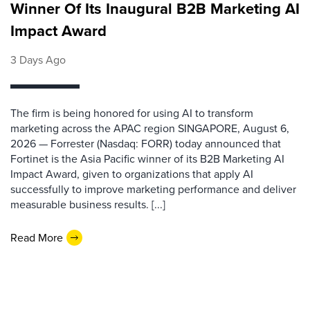
Winner Of Its Inaugural B2B Marketing AI
Impact Award
3 Days Ago
The firm is being honored for using AI to transform
marketing across the APAC region SINGAPORE, August 6,
2026 — Forrester (Nasdaq: FORR) today announced that
Fortinet is the Asia Pacific winner of its B2B Marketing AI
Impact Award, given to organizations that apply AI
successfully to improve marketing performance and deliver
measurable business results. [...]
Read More