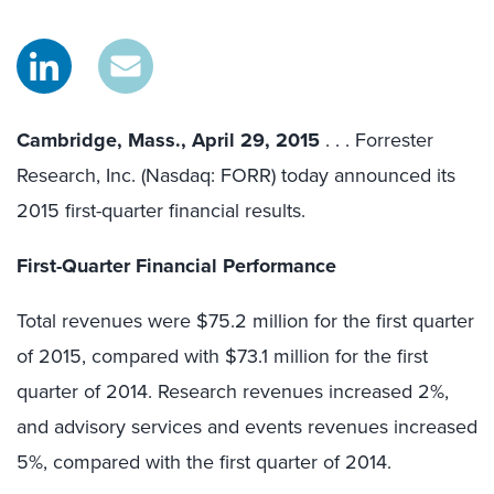
Cambridge, Mass., April 29, 2015
. . . Forrester
Research, Inc. (Nasdaq: FORR) today announced its
2015 first-quarter financial results.
First-Quarter Financial Performance
Total revenues were $75.2 million for the first quarter
of 2015, compared with $73.1 million for the first
quarter of 2014. Research revenues increased 2%,
and advisory services and events revenues increased
5%, compared with the first quarter of 2014.