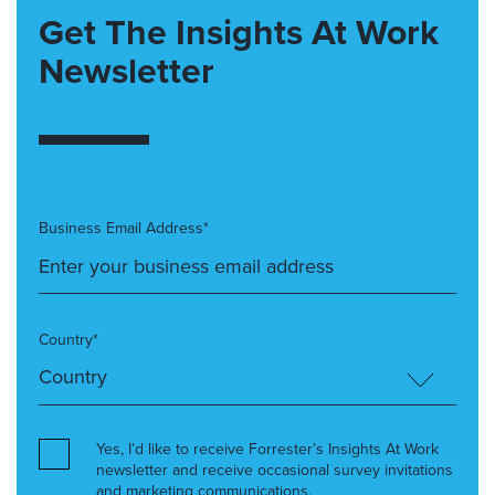
Get The Insights At Work
Newsletter
Business Email Address*
Country*
Yes, I’d like to receive Forrester’s Insights At Work
newsletter and receive occasional survey invitations
and marketing communications.