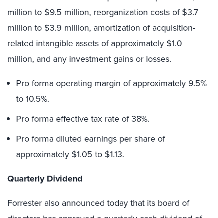
million to $9.5 million, reorganization costs of $3.7
million to $3.9 million, amortization of acquisition-
related intangible assets of approximately $1.0
million, and any investment gains or losses.
Pro forma operating margin of approximately 9.5%
to 10.5%.
Pro forma effective tax rate of 38%.
Pro forma diluted earnings per share of
approximately $1.05 to $1.13.
Quarterly Dividend
Forrester also announced today that its board of