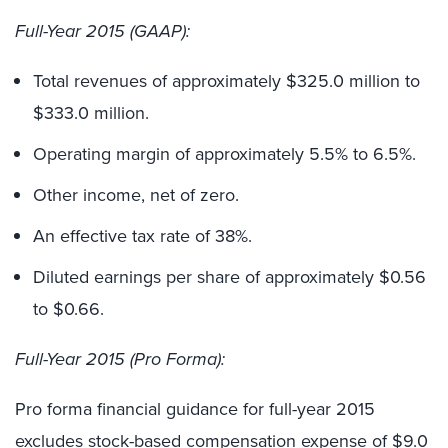
Full-Year 2015 (GAAP):
Total revenues of approximately $325.0 million to
$333.0 million.
Operating margin of approximately 5.5% to 6.5%.
Other income, net of zero.
An effective tax rate of 38%.
Diluted earnings per share of approximately $0.56
to $0.66.
Full-Year 2015 (Pro Forma):
Pro forma financial guidance for full-year 2015
excludes stock-based compensation expense of $9.0