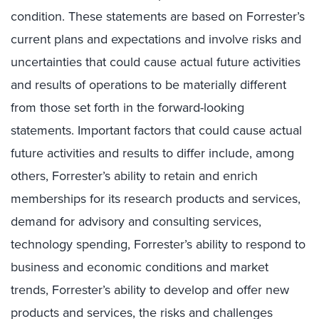
condition. These statements are based on Forrester’s
current plans and expectations and involve risks and
uncertainties that could cause actual future activities
and results of operations to be materially different
from those set forth in the forward-looking
statements. Important factors that could cause actual
future activities and results to differ include, among
others, Forrester’s ability to retain and enrich
memberships for its research products and services,
demand for advisory and consulting services,
technology spending, Forrester’s ability to respond to
business and economic conditions and market
trends, Forrester’s ability to develop and offer new
products and services, the risks and challenges