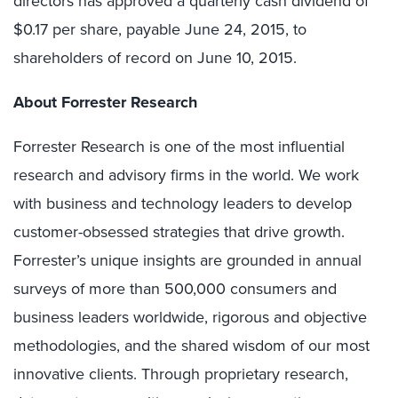
directors has approved a quarterly cash dividend of
$0.17 per share, payable June 24, 2015, to
shareholders of record on June 10, 2015.
About Forrester Research
Forrester Research is one of the most influential
research and advisory firms in the world. We work
with business and technology leaders to develop
customer-obsessed strategies that drive growth.
Forrester’s unique insights are grounded in annual
surveys of more than 500,000 consumers and
business leaders worldwide, rigorous and objective
methodologies, and the shared wisdom of our most
innovative clients. Through proprietary research,