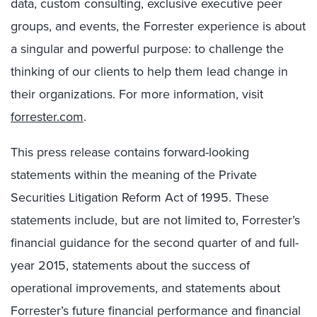
data, custom consulting, exclusive executive peer
groups, and events, the Forrester experience is about
a singular and powerful purpose: to challenge the
thinking of our clients to help them lead change in
their organizations. For more information, visit
forrester.com
.
This press release contains forward-looking
statements within the meaning of the Private
Securities Litigation Reform Act of 1995. These
statements include, but are not limited to, Forrester’s
financial guidance for the second quarter of and full-
year 2015, statements about the success of
operational improvements, and statements about
Forrester’s future financial performance and financial