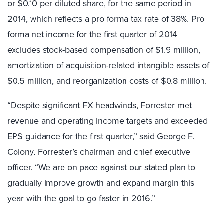
or $0.10 per diluted share, for the same period in
2014, which reflects a pro forma tax rate of 38%. Pro
forma net income for the first quarter of 2014
excludes stock-based compensation of $1.9 million,
amortization of acquisition-related intangible assets of
$0.5 million, and reorganization costs of $0.8 million.
“Despite significant FX headwinds, Forrester met
revenue and operating income targets and exceeded
EPS guidance for the first quarter,” said George F.
Colony, Forrester’s chairman and chief executive
officer. “We are on pace against our stated plan to
gradually improve growth and expand margin this
year with the goal to go faster in 2016.”