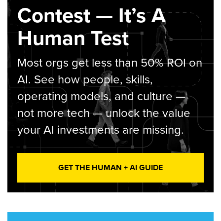
Contest — It’s A
Human Test
Most orgs get less than 50% ROI on
AI. See how people, skills,
operating models, and culture —
not more tech — unlock the value
your AI investments are missing.
GET THE HUMAN + AI GUIDE