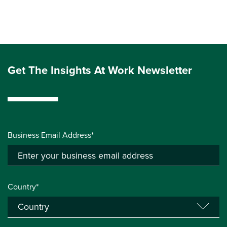
Get The Insights At Work Newsletter
Business Email Address*
Country*