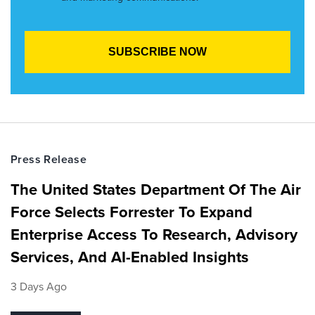
Press Release
The United States Department Of The Air
Force Selects Forrester To Expand
Enterprise Access To Research, Advisory
Services, And AI-Enabled Insights
3 Days Ago