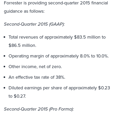
Forrester is providing second-quarter 2015 financial
guidance as follows:
Second-Quarter 2015 (GAAP):
Total revenues of approximately $83.5 million to
$86.5 million.
Operating margin of approximately 8.0% to 10.0%.
Other income, net of zero.
An effective tax rate of 38%.
Diluted earnings per share of approximately $0.23
to $0.27.
Second-Quarter 2015 (Pro Forma):