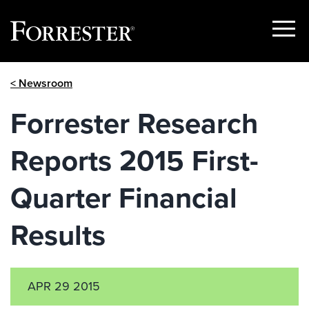
Show
Menu
Skip
< Newsroom
to
content
Forrester Research
Reports 2015 First-
Quarter Financial
Results
APR 29 2015