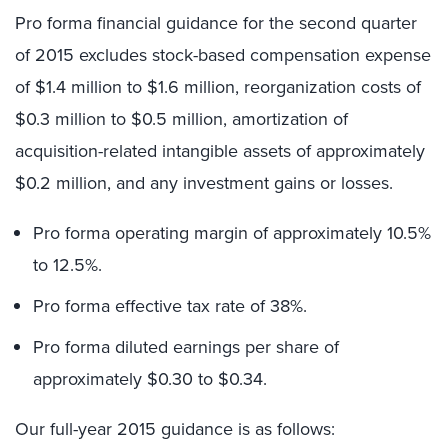
Pro forma financial guidance for the second quarter
of 2015 excludes stock-based compensation expense
of $1.4 million to $1.6 million, reorganization costs of
$0.3 million to $0.5 million, amortization of
acquisition-related intangible assets of approximately
$0.2 million, and any investment gains or losses.
Pro forma operating margin of approximately 10.5%
to 12.5%.
Pro forma effective tax rate of 38%.
Pro forma diluted earnings per share of
approximately $0.30 to $0.34.
Our full-year 2015 guidance is as follows: