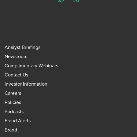
ChatGPT
Perplexity
Analyst Briefings
Newsroom
Complimentary Webinars
Contact Us
Investor Information
Careers
Policies
Podcasts
Fraud Alerts
Brand