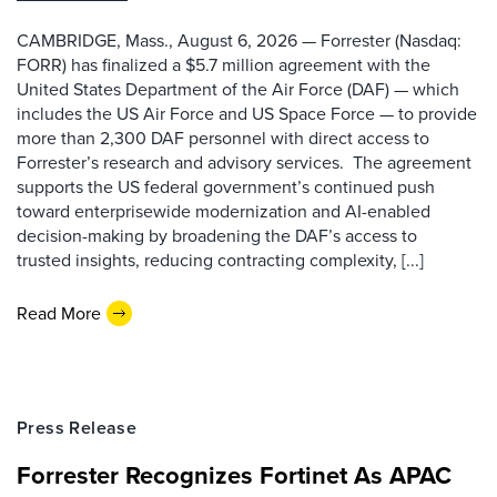
CAMBRIDGE, Mass., August 6, 2026 — Forrester (Nasdaq:
FORR) has finalized a $5.7 million agreement with the
United States Department of the Air Force (DAF) — which
includes the US Air Force and US Space Force — to provide
more than 2,300 DAF personnel with direct access to
Forrester’s research and advisory services. The agreement
supports the US federal government’s continued push
toward enterprisewide modernization and AI-enabled
decision-making by broadening the DAF’s access to
trusted insights, reducing contracting complexity, [...]
Read More
Press Release
Forrester Recognizes Fortinet As APAC