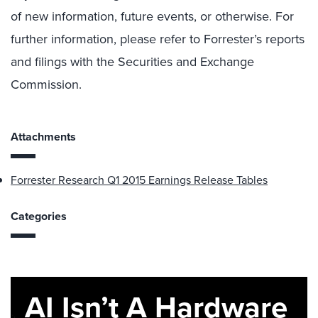
of new information, future events, or otherwise. For
further information, please refer to Forrester’s reports
and filings with the Securities and Exchange
Commission.
Attachments
Forrester Research Q1 2015 Earnings Release Tables
Categories
AI Isn’t A Hardware