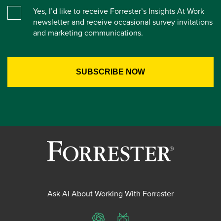
Yes, I’d like to receive Forrester’s Insights At Work
newsletter and receive occasional survey invitations
and marketing communications.
Ask AI About Working With Forrester