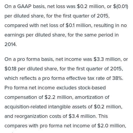
On a GAAP basis, net loss was $0.2 million, or $(0.01)
per diluted share, for the first quarter of 2015,
compared with net loss of $0.1 million, resulting in no
earnings per diluted share, for the same period in
2014.
On a pro forma basis, net income was $3.3 million, or
$0.18 per diluted share, for the first quarter of 2015,
which reflects a pro forma effective tax rate of 38%.
Pro forma net income excludes stock-based
compensation of $2.2 million, amortization of
acquisition-related intangible assets of $0.2 million,
and reorganization costs of $3.4 million. This
compares with pro forma net income of $2.0 million,