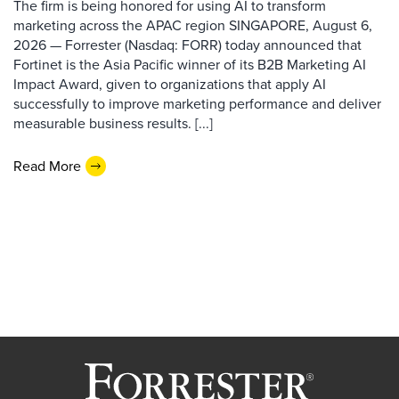
The firm is being honored for using AI to transform
marketing across the APAC region SINGAPORE, August 6,
2026 — Forrester (Nasdaq: FORR) today announced that
Fortinet is the Asia Pacific winner of its B2B Marketing AI
Impact Award, given to organizations that apply AI
successfully to improve marketing performance and deliver
measurable business results. [...]
Read More