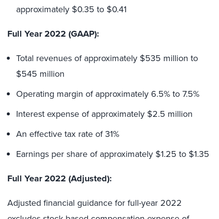
approximately $0.35 to $0.41
Full Year 2022 (GAAP):
Total revenues of approximately $535 million to
$545 million
Operating margin of approximately 6.5% to 7.5%
Interest expense of approximately $2.5 million
An effective tax rate of 31%
Earnings per share of approximately $1.25 to $1.35
Full Year 2022 (Adjusted):
Adjusted financial guidance for full-year 2022
excludes stock-based compensation expense of