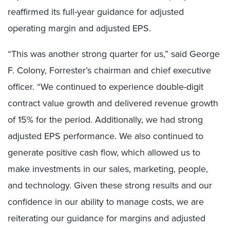
reaffirmed its full-year guidance for adjusted
operating margin and adjusted EPS.
“This was another strong quarter for us,” said George
F. Colony, Forrester’s chairman and chief executive
officer. “We continued to experience double-digit
contract value growth and delivered revenue growth
of 15% for the period. Additionally, we had strong
adjusted EPS performance. We also continued to
generate positive cash flow, which allowed us to
make investments in our sales, marketing, people,
and technology. Given these strong results and our
confidence in our ability to manage costs, we are
reiterating our guidance for margins and adjusted