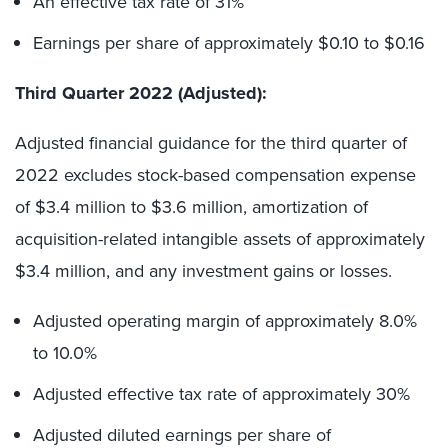
An effective tax rate of 31%
Earnings per share of approximately $0.10 to $0.16
Third Quarter 2022 (Adjusted):
Adjusted financial guidance for the third quarter of
2022 excludes stock-based compensation expense
of $3.4 million to $3.6 million, amortization of
acquisition-related intangible assets of approximately
$3.4 million, and any investment gains or losses.
Adjusted operating margin of approximately 8.0%
to 10.0%
Adjusted effective tax rate of approximately 30%
Adjusted diluted earnings per share of