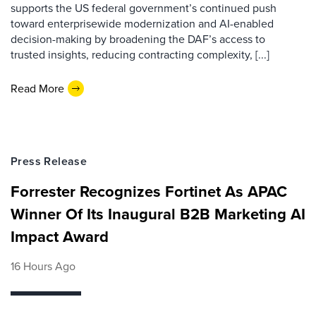
supports the US federal government’s continued push
toward enterprisewide modernization and AI-enabled
decision-making by broadening the DAF’s access to
trusted insights, reducing contracting complexity, [...]
Read More
Press Release
Forrester Recognizes Fortinet As APAC
Winner Of Its Inaugural B2B Marketing AI
Impact Award
16 Hours Ago