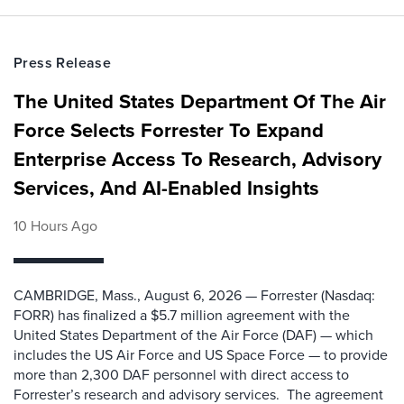
Press Release
The United States Department Of The Air
Force Selects Forrester To Expand
Enterprise Access To Research, Advisory
Services, And AI-Enabled Insights
10 Hours Ago
CAMBRIDGE, Mass., August 6, 2026 — Forrester (Nasdaq:
FORR) has finalized a $5.7 million agreement with the
United States Department of the Air Force (DAF) — which
includes the US Air Force and US Space Force — to provide
more than 2,300 DAF personnel with direct access to
Forrester’s research and advisory services. The agreement