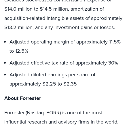
$14.0 million to $14.5 million, amortization of
acquisition-related intangible assets of approximately
$13.2 million, and any investment gains or losses.
Adjusted operating margin of approximately 11.5%
to 12.5%
Adjusted effective tax rate of approximately 30%
Adjusted diluted earnings per share of
approximately $2.25 to $2.35
About Forrester
Forrester (Nasdaq: FORR) is one of the most
influential research and advisory firms in the world.