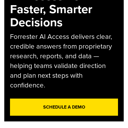
Faster, Smarter
Decisions
Forrester AI Access delivers clear,
credible answers from proprietary
research, reports, and data —
helping teams validate direction
and plan next steps with
confidence.
SCHEDULE A DEMO