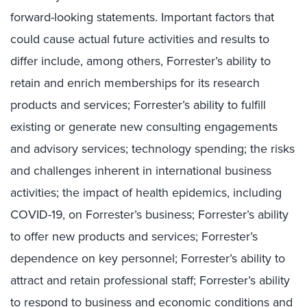
forward-looking statements. Important factors that
could cause actual future activities and results to
differ include, among others, Forrester’s ability to
retain and enrich memberships for its research
products and services; Forrester’s ability to fulfill
existing or generate new consulting engagements
and advisory services; technology spending; the risks
and challenges inherent in international business
activities; the impact of health epidemics, including
COVID-19, on Forrester’s business; Forrester’s ability
to offer new products and services; Forrester’s
dependence on key personnel; Forrester’s ability to
attract and retain professional staff; Forrester’s ability
to respond to business and economic conditions and