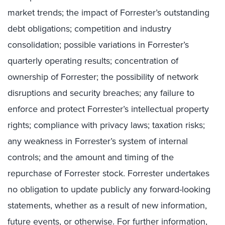
market trends; the impact of Forrester’s outstanding
debt obligations; competition and industry
consolidation; possible variations in Forrester’s
quarterly operating results; concentration of
ownership of Forrester; the possibility of network
disruptions and security breaches; any failure to
enforce and protect Forrester’s intellectual property
rights; compliance with privacy laws; taxation risks;
any weakness in Forrester’s system of internal
controls; and the amount and timing of the
repurchase of Forrester stock. Forrester undertakes
no obligation to update publicly any forward-looking
statements, whether as a result of new information,
future events, or otherwise. For further information,