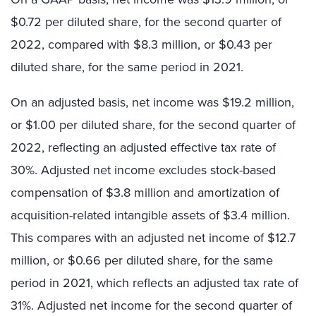
$0.72 per diluted share, for the second quarter of
2022, compared with $8.3 million, or $0.43 per
diluted share, for the same period in 2021.
On an adjusted basis, net income was $19.2 million,
or $1.00 per diluted share, for the second quarter of
2022, reflecting an adjusted effective tax rate of
30%. Adjusted net income excludes stock-based
compensation of $3.8 million and amortization of
acquisition-related intangible assets of $3.4 million.
This compares with an adjusted net income of $12.7
million, or $0.66 per diluted share, for the same
period in 2021, which reflects an adjusted tax rate of
31%. Adjusted net income for the second quarter of