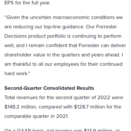
EPS for the full year.
“Given the uncertain macroeconomic conditions we
are reducing our top-line guidance. Our Forrester
Decisions product portfolio is continuing to perform
well, and I remain confident that Forrester can deliver
shareholder value in the quarters and years ahead. I
am thankful to all our employees for their continued
hard work.”
Second-Quarter Consolidated Results
Total revenues for the second quarter of 2022 were
$148.2 million, compared with $128.7 million for the
comparable quarter in 2021.
On a GAAP basis, net income was $13.9 million, or