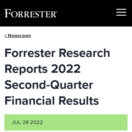
Show
Menu
Skip
< Newsroom
to
content
Forrester Research
Reports 2022
Second-Quarter
Financial Results
JUL 28 2022