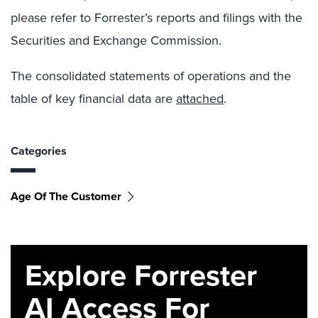
please refer to Forrester’s reports and filings with the
Securities and Exchange Commission.
The consolidated statements of operations and the
table of key financial data are
attached
.
Categories
Age Of The Customer
Explore Forrester
AI Access For