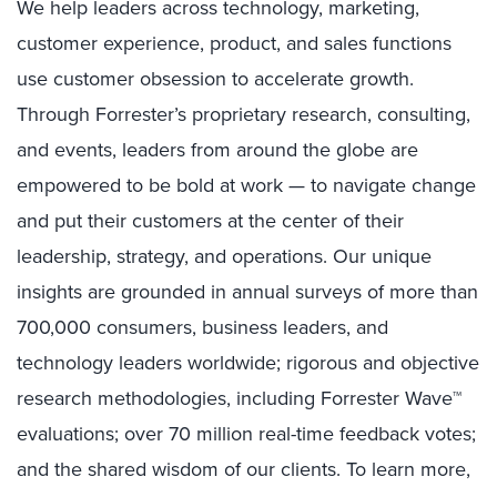
We help leaders across technology, marketing,
customer experience, product, and sales functions
use customer obsession to accelerate growth.
Through Forrester’s proprietary research, consulting,
and events, leaders from around the globe are
empowered to be bold at work — to navigate change
and put their customers at the center of their
leadership, strategy, and operations. Our unique
insights are grounded in annual surveys of more than
700,000 consumers, business leaders, and
technology leaders worldwide; rigorous and objective
research methodologies, including Forrester Wave™
evaluations; over 70 million real-time feedback votes;
and the shared wisdom of our clients. To learn more,