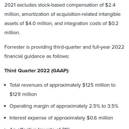
2021 excludes stock-based compensation of $2.4
million, amortization of acquisition-related intangible
assets of $4.0 million, and integration costs of $0.2
million.
Forrester is providing third-quarter and full-year 2022
financial guidance as follows:
Third Quarter 2022 (GAAP):
Total revenues of approximately $125 million to
$129 million
Operating margin of approximately 2.5% to 3.5%
Interest expense of approximately $0.6 million