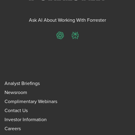
Ask AI About Working With Forrester
ChatGPT
Perplexity
Analyst Briefings
Newsroom
Complimentary Webinars
Contact Us
Investor Information
Careers