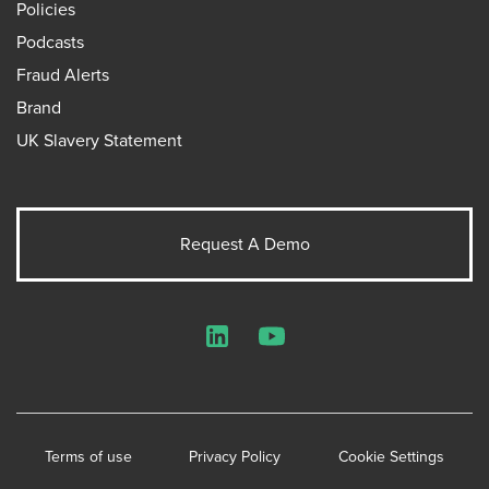
Policies
Podcasts
Fraud Alerts
Brand
UK Slavery Statement
Request A Demo
LinkedIn
YouTube
Terms of use
Privacy Policy
Cookie Settings