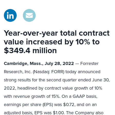
Year-over-year total contract
value increased by 10% to
$349.4 million
Cambridge, Mass., July 28, 2022
— Forrester
Research, Inc. (Nasdaq: FORR) today announced
strong results for the second quarter ended June 30,
2022, headlined by contract value growth of 10%
with revenue growth of 15%. On a GAAP basis,
earnings per share (EPS) was $0.72, and on an
adjusted basis, EPS was $1.00. The Company also