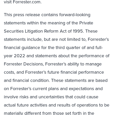
visit Forrester.com.
This press release contains forward-looking
statements within the meaning of the Private
Securities Litigation Reform Act of 1995. These
statements include, but are not limited to, Forrester’s
financial guidance for the third quarter of and full-
year 2022 and statements about the performance of
Forrester Decisions, Forrester’s ability to manage
costs, and Forrester’s future financial performance
and financial condition. These statements are based
on Forrester’s current plans and expectations and
involve risks and uncertainties that could cause
actual future activities and results of operations to be
materially different from those set forth in the