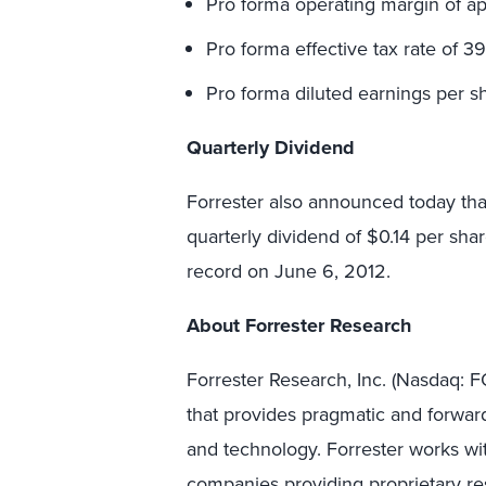
Pro forma operating margin of ap
Pro forma effective tax rate of 3
Pro forma diluted earnings per sh
Quarterly Dividend
Forrester also announced today tha
quarterly dividend of $0.14 per sha
record on June 6, 2012.
About Forrester Research
Forrester Research, Inc. (Nasdaq:
that provides pragmatic and forward
and technology. Forrester works wit
companies providing proprietary res