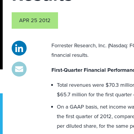
APR 25 2012
Forrester Research, Inc. (Nasdaq: F
financial results.
F
irst
-Quarter Financial Performan
Total revenues were $70.3 million
$65.7 million for the first quarter 
On a GAAP basis, net income was $
the first quarter of 2012, compar
per diluted share, for the same pe