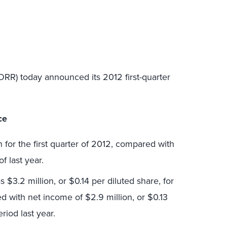
ORR) today announced its 2012 first-quarter
ce
 for the first quarter of 2012, compared with
of last year.
3.2 million, or $0.14 per diluted share, for
ed with net income of $2.9 million, or $0.13
riod last year.