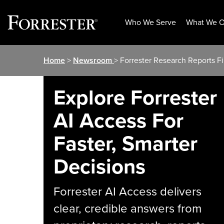
Who We Serve
What We O
Skip
Home
>
Newsroom
> Forrester Research Reports Fi
to
content
Explore Forrester
AI Access For
Faster, Smarter
Decisions
Forrester AI Access delivers
clear, credible answers from