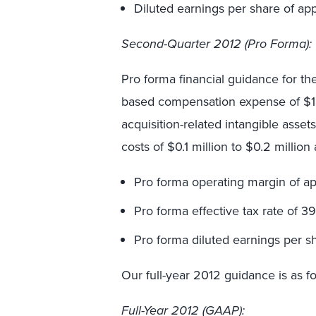
Diluted earnings per share of ap
Second
-Quarter 2012 (Pro Forma):
Pro forma financial guidance for th
based compensation expense of $1.0 
acquisition-related intangible asset
costs of $0.1 million to $0.2 millio
Pro forma operating margin of ap
Pro forma effective tax rate of 3
Pro forma diluted earnings per s
Our full-year 2012 guidance is as fo
Full-Year 2012 (GAAP):