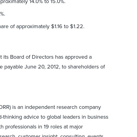
proximately 14.0% to 15.0%.
9%.
are of approximately $1.16 to $1.22.
t its Board of Directors has approved a
re payable June 20, 2012, to shareholders of
 FORR) is an independent research company
-thinking advice to global leaders in business
h professionals in 19 roles at major
earch, customer insight, consulting, events,