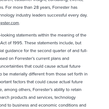
s. For more than 28 years, Forrester has
hnology industry leaders successful every day.
rester.com
.
d-looking statements within the meaning of the
m Act of 1995. These statements include, but
cial guidance for the second quarter of and full-
sed on Forrester’s current plans and
uncertainties that could cause actual future
to be materially different from those set forth in
ortant factors that could cause actual future
de, among others, Forrester’s ability to retain
earch products and services, technology
spond to business and economic conditions and