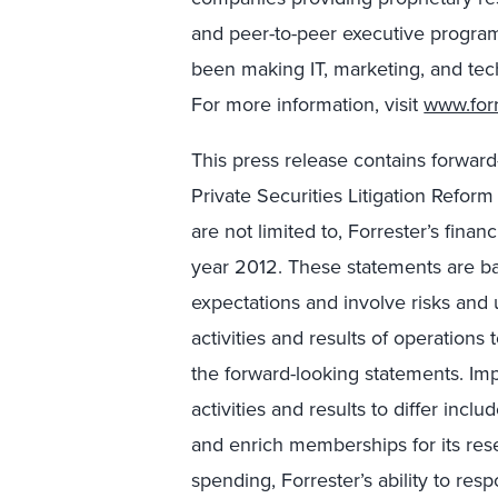
and peer-to-peer executive program
been making IT, marketing, and tec
For more information, visit
www.for
This press release contains forwar
Private Securities Litigation Refor
are not limited to, Forrester’s finan
year 2012. These statements are ba
expectations and involve risks and 
activities and results of operations 
the forward-looking statements. Imp
activities and results to differ inclu
and enrich memberships for its res
spending, Forrester’s ability to re