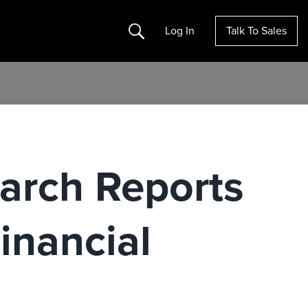
Search
Log In
Talk To Sales
earch Reports
Financial