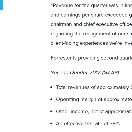
“Revenue for the quarter was in lin
and earnings per share exceeded gu
chairman and chief executive office
regarding the realignment of our sa
client-facing experiences we’re inve
Forrester is providing second-quart
Second
-Quarter 2012 (GAAP):
Total revenues of approximately $
Operating margin of approximatel
Other income, net of approximate
An effective tax rate of 39%.