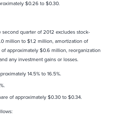
proximately $0.26 to $0.30.
e second quarter of 2012 excludes stock-
million to $1.2 million, amortization of
s of approximately $0.6 million, reorganization
n and any investment gains or losses.
proximately 14.5% to 16.5%.
9%.
hare of approximately $0.30 to $0.34.
llows: