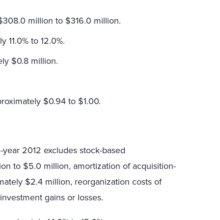
308.0 million to $316.0 million.
y 11.0% to 12.0%.
ly $0.8 million.
proximately $0.94 to $1.00.
ll-year 2012 excludes stock-based
n to $5.0 million, amortization of acquisition-
mately $2.4 million, reorganization costs of
y investment gains or losses.