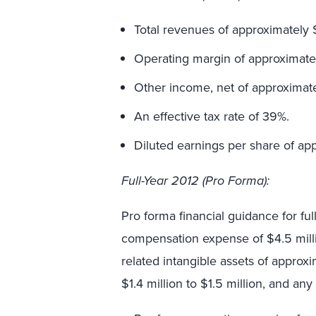
Total revenues of approximately $
Operating margin of approximatel
Other income, net of approximate
An effective tax rate of 39%.
Diluted earnings per share of ap
Full-Year 2012 (Pro Forma):
Pro forma financial guidance for fu
compensation expense of $4.5 millio
related intangible assets of approxi
$1.4 million to $1.5 million, and an