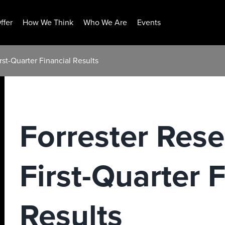
ffer
How We Think
Who We Are
Events
rst-Quarter Financial Results
Forrester Res
First-Quarter 
Results