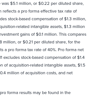
was $5.1 million, or $0.22 per diluted share,
h reflects a pro forma effective tax rate of
des stock-based compensation of $1.3 million,
uisition-related intangible assets, $1.3 million
investment gains of $0.1 million. This compares
million, or $0.21 per diluted share, for the
ts a pro forma tax rate of 40%. Pro forma net
011 excludes stock-based compensation of $1.4
on of acquisition-related intangible assets, $1.5
0.4 million of acquisition costs, and net
 pro forma results may be found in the