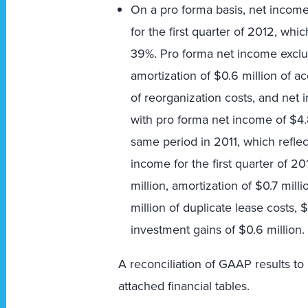
On a pro forma basis, net income 
for the first quarter of 2012, whic
39%. Pro forma net income exclu
amortization of $0.6 million of acq
of reorganization costs, and net 
with pro forma net income of $4.8 
same period in 2011, which reflec
income for the first quarter of 2
million, amortization of $0.7 milli
million of duplicate lease costs, $
investment gains of $0.6 million.
A reconciliation of GAAP results to
attached financial tables.