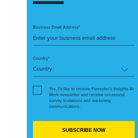
Business Email Address*
Country*
Yes, I’d like to receive Forrester’s Insights At
Work newsletter and receive occasional
survey invitations and marketing
communications.