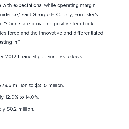
e with expectations, while operating margin
idance,” said George F. Colony, Forrester’s
r. “Clients are providing positive feedback
les force and the innovative and differentiated
sting in.”
er 2012 financial guidance as follows:
78.5 million to $81.5 million.
y 12.0% to 14.0%.
ly $0.2 million.