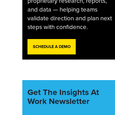
proprietary research, reports,
and data — helping teams
validate direction and plan next
steps with confidence.
SCHEDULE A DEMO
Get The Insights At
Work Newsletter