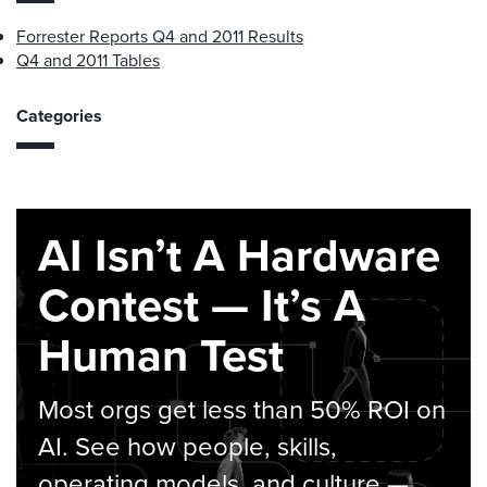
Forrester Reports Q4 and 2011 Results
Q4 and 2011 Tables
Categories
AI Isn’t A Hardware
Contest — It’s A
Human Test
Most orgs get less than 50% ROI on
AI. See how people, skills,
operating models, and culture —