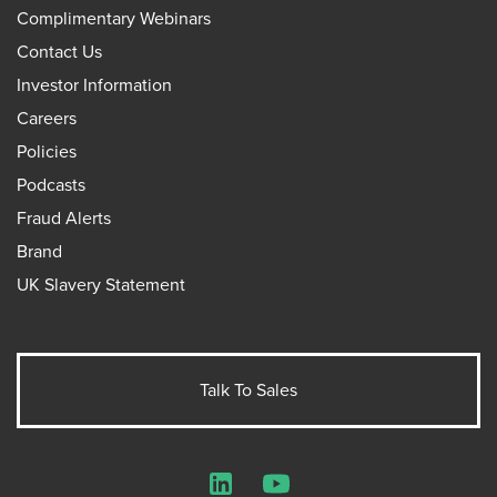
Complimentary Webinars
Contact Us
Investor Information
Careers
Policies
Podcasts
Fraud Alerts
Brand
UK Slavery Statement
Talk To Sales
LinkedIn
YouTube