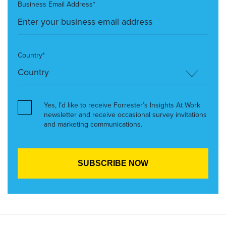
Business Email Address*
Country*
Yes, I’d like to receive Forrester’s Insights At Work
newsletter and receive occasional survey invitations
and marketing communications.