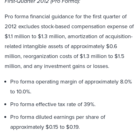
First-Quarter 2012 (Pro Forma):
Pro forma financial guidance for the first quarter of
2012 excludes stock-based compensation expense of
$1.1 million to $1.3 million, amortization of acquisition-
related intangible assets of approximately $0.6
million, reorganization costs of $1.3 million to $1.5
million, and any investment gains or losses.
Pro forma operating margin of approximately 8.0%
to 10.0%.
Pro forma effective tax rate of 39%.
Pro forma diluted earnings per share of
approximately $0.15 to $0.19.