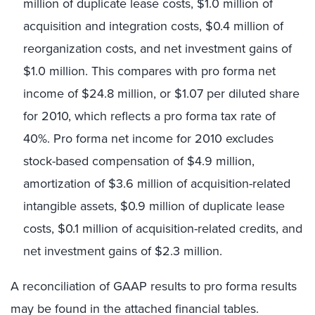
million of duplicate lease costs, $1.0 million of
acquisition and integration costs, $0.4 million of
reorganization costs, and net investment gains of
$1.0 million. This compares with pro forma net
income of $24.8 million, or $1.07 per diluted share
for 2010, which reflects a pro forma tax rate of
40%. Pro forma net income for 2010 excludes
stock-based compensation of $4.9 million,
amortization of $3.6 million of acquisition-related
intangible assets, $0.9 million of duplicate lease
costs, $0.1 million of acquisition-related credits, and
net investment gains of $2.3 million.
A reconciliation of GAAP results to pro forma results
may be found in the attached financial tables.