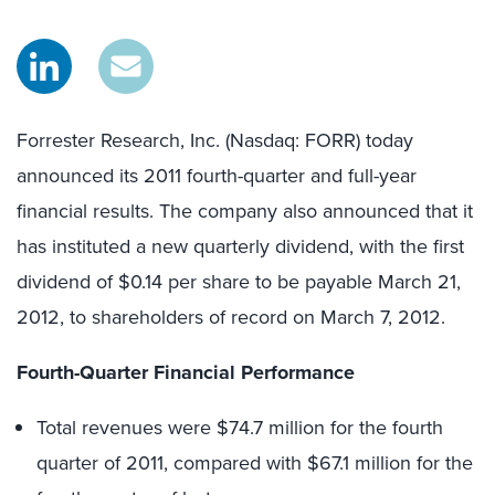
Forrester Research, Inc. (Nasdaq: FORR) today
announced its 2011 fourth-quarter and full-year
financial results. The company also announced that it
has instituted a new quarterly dividend, with the first
dividend of $0.14 per share to be payable March 21,
2012, to shareholders of record on March 7, 2012.
Fourth-Quarter Financial Performance
Total revenues were $74.7 million for the fourth
quarter of 2011, compared with $67.1 million for the