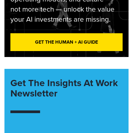
not more tech — unlock the value
your AI investments are missing.
GET THE HUMAN + AI GUIDE
Get The Insights At Work
Newsletter