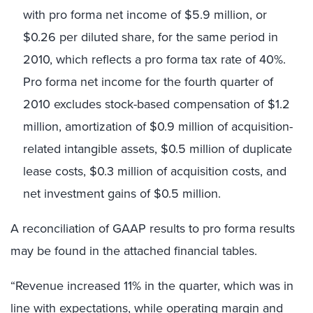
with pro forma net income of $5.9 million, or
$0.26 per diluted share, for the same period in
2010, which reflects a pro forma tax rate of 40%.
Pro forma net income for the fourth quarter of
2010 excludes stock-based compensation of $1.2
million, amortization of $0.9 million of acquisition-
related intangible assets, $0.5 million of duplicate
lease costs, $0.3 million of acquisition costs, and
net investment gains of $0.5 million.
A reconciliation of GAAP results to pro forma results
may be found in the attached financial tables.
“Revenue increased 11% in the quarter, which was in
line with expectations, while operating margin and