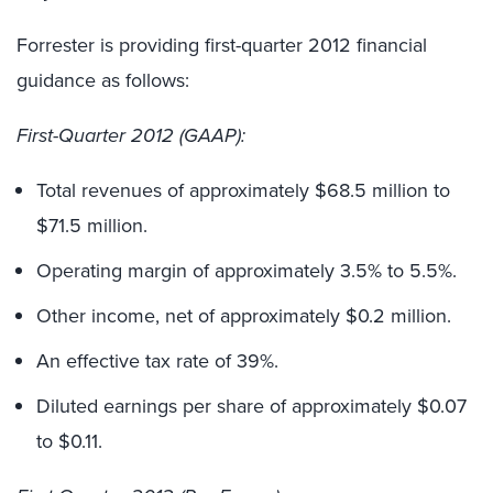
Forrester is providing first-quarter 2012 financial
guidance as follows:
First-Quarter 2012 (GAAP):
Total revenues of approximately $68.5 million to
$71.5 million.
Operating margin of approximately 3.5% to 5.5%.
Other income, net of approximately $0.2 million.
An effective tax rate of 39%.
Diluted earnings per share of approximately $0.07
to $0.11.