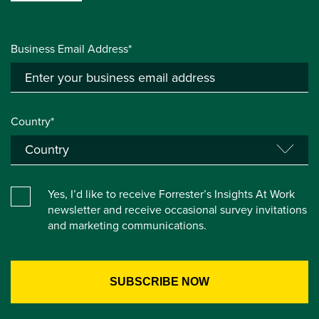
Business Email Address*
Country*
Yes, I’d like to receive Forrester’s Insights At Work
newsletter and receive occasional survey invitations
and marketing communications.