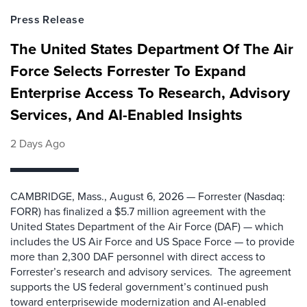
Press Release
The United States Department Of The Air
Force Selects Forrester To Expand
Enterprise Access To Research, Advisory
Services, And AI-Enabled Insights
2 Days Ago
CAMBRIDGE, Mass., August 6, 2026 — Forrester (Nasdaq:
FORR) has finalized a $5.7 million agreement with the
United States Department of the Air Force (DAF) — which
includes the US Air Force and US Space Force — to provide
more than 2,300 DAF personnel with direct access to
Forrester’s research and advisory services. The agreement
supports the US federal government’s continued push
toward enterprisewide modernization and AI-enabled