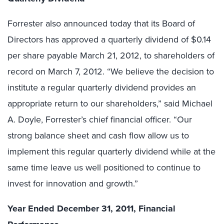
Forrester also announced today that its Board of
Directors has approved a quarterly dividend of $0.14
per share payable March 21, 2012, to shareholders of
record on March 7, 2012. “We believe the decision to
institute a regular quarterly dividend provides an
appropriate return to our shareholders,” said Michael
A. Doyle, Forrester’s chief financial officer. “Our
strong balance sheet and cash flow allow us to
implement this regular quarterly dividend while at the
same time leave us well positioned to continue to
invest for innovation and growth.”
Year Ended December 31, 2011, Financial