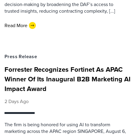
decision-making by broadening the DAF’s access to
trusted insights, reducing contracting complexity, [...]
Read More
Press Release
Forrester Recognizes Fortinet As APAC
Winner Of Its Inaugural B2B Marketing AI
Impact Award
2 Days Ago
The firm is being honored for using AI to transform
marketing across the APAC region SINGAPORE, August 6,