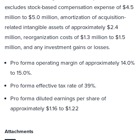
excludes stock-based compensation expense of $4.5
million to $5.0 million, amortization of acquisition-
related intangible assets of approximately $2.4
million, reorganization costs of $1.3 million to $1.5
million, and any investment gains or losses.
Pro forma operating margin of approximately 14.0%
to 15.0%.
Pro forma effective tax rate of 39%.
Pro forma diluted earnings per share of
approximately $1.16 to $1.22
Attachments