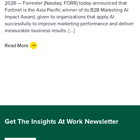
2026 — Forrester (Nasdaq: FORR) today announced that
Fortinet is the Asia Pacific winner of its B2B Marketing AI
Impact Award, given to organizations that apply AI
successfully to improve marketing performance and deliver
measurable business results. [...]
Read More
Get The Insights At Work Newsletter