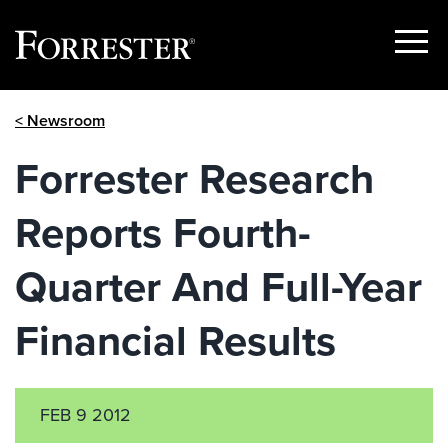
Show
Menu
Skip
< Newsroom
to
content
Forrester Research
Reports Fourth-
Quarter And Full-Year
Financial Results
FEB 9 2012