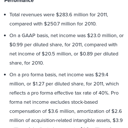
Performance
Total revenues were $283.6 million for 2011,
compared with $250.7 million for 2010.
On a GAAP basis, net income was $23.0 million, or
$0.99 per diluted share, for 2011, compared with
net income of $20.5 million, or $0.89 per diluted
share, for 2010.
On a pro forma basis, net income was $29.4
million, or $1.27 per diluted share, for 2011, which
reflects a pro forma effective tax rate of 40%. Pro
forma net income excludes stock-based
compensation of $3.6 million, amortization of $2.6
million of acquisition-related intangible assets, $3.9