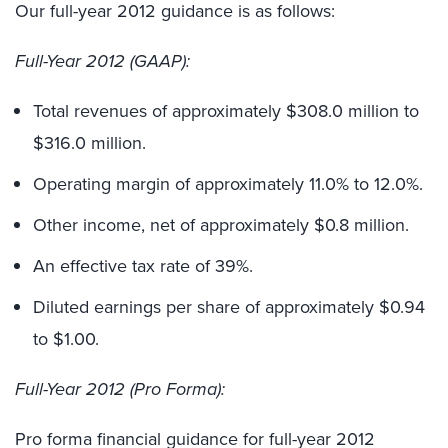
Our full-year 2012 guidance is as follows:
Full-Year 2012 (GAAP):
Total revenues of approximately $308.0 million to
$316.0 million.
Operating margin of approximately 11.0% to 12.0%.
Other income, net of approximately $0.8 million.
An effective tax rate of 39%.
Diluted earnings per share of approximately $0.94
to $1.00.
Full-Year 2012 (Pro Forma):
Pro forma financial guidance for full-year 2012