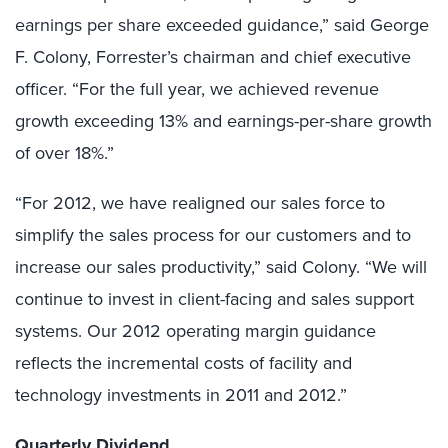
earnings per share exceeded guidance,” said George
F. Colony, Forrester’s chairman and chief executive
officer. “For the full year, we achieved revenue
growth exceeding 13% and earnings-per-share growth
of over 18%.”
“For 2012, we have realigned our sales force to
simplify the sales process for our customers and to
increase our sales productivity,” said Colony. “We will
continue to invest in client-facing and sales support
systems. Our 2012 operating margin guidance
reflects the incremental costs of facility and
technology investments in 2011 and 2012.”
Quarterly Dividend