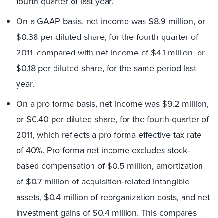
fourth quarter of last year.
On a GAAP basis, net income was $8.9 million, or
$0.38 per diluted share, for the fourth quarter of
2011, compared with net income of $4.1 million, or
$0.18 per diluted share, for the same period last
year.
On a pro forma basis, net income was $9.2 million,
or $0.40 per diluted share, for the fourth quarter of
2011, which reflects a pro forma effective tax rate
of 40%. Pro forma net income excludes stock-
based compensation of $0.5 million, amortization
of $0.7 million of acquisition-related intangible
assets, $0.4 million of reorganization costs, and net
investment gains of $0.4 million. This compares