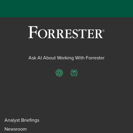
Ask AI About Working With Forrester
ChatGPT
Perplexity
Analyst Briefings
Newsroom